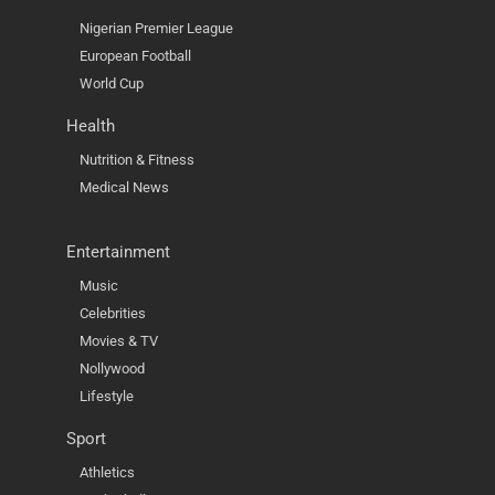
Nigerian Premier League
European Football
World Cup
Health
Nutrition & Fitness
Medical News
Entertainment
Music
Celebrities
Movies & TV
Nollywood
Lifestyle
Sport
Athletics