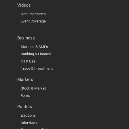
Videos
Documentaries
Event Coverage
Business
Startups & SMEs
Banking & Finance
Oil & Gas
Trade & Investment
Markets
Stock & Market
Forex
Politics
Elections
Interviews