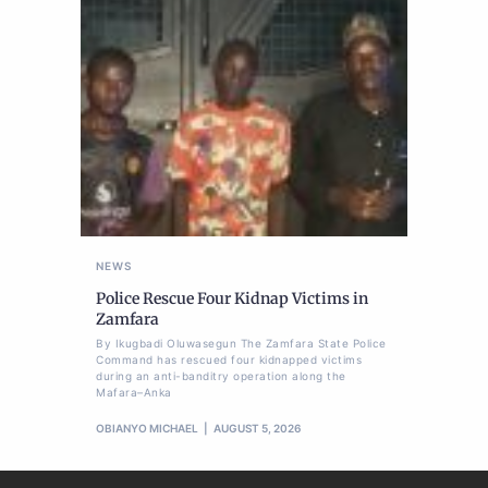
NEWS
Police Rescue Four Kidnap Victims in
Zamfara
By Ikugbadi Oluwasegun The Zamfara State Police
Command has rescued four kidnapped victims
during an anti-banditry operation along the
Mafara–Anka
OBIANYO MICHAEL
AUGUST 5, 2026