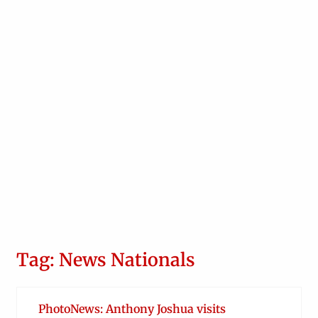
Tag: News Nationals
PhotoNews: Anthony Joshua visits