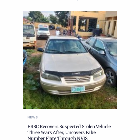
NEWS
FRSC Recovers Suspected Stolen Vehicle
Three Years After, Uncovers Fake
Number Plate Through NVIS