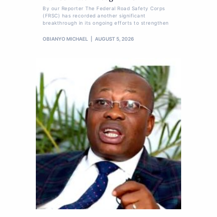
By our Reporter The Federal Road Safety Corps
(FRSC) has recorded another significant
breakthrough in its ongoing efforts to strengthen
OBIANYO MICHAEL
AUGUST 5, 2026