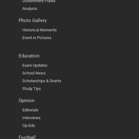
Government Polies
Analysis
Photo Gallery
Historical Moments
Event in Pictures
Education
Exam Updates
School News
Scholarships & Grants
Study Tips
Opinion
Editorials
Interviews
Op-Eds
Football