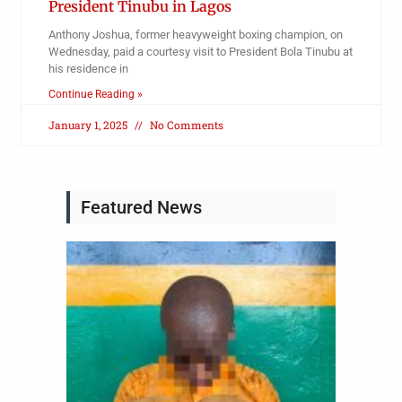
President Tinubu in Lagos
Anthony Joshua, former heavyweight boxing champion, on
Wednesday, paid a courtesy visit to President Bola Tinubu at
his residence in
Continue Reading »
January 1, 2025
No Comments
Featured News