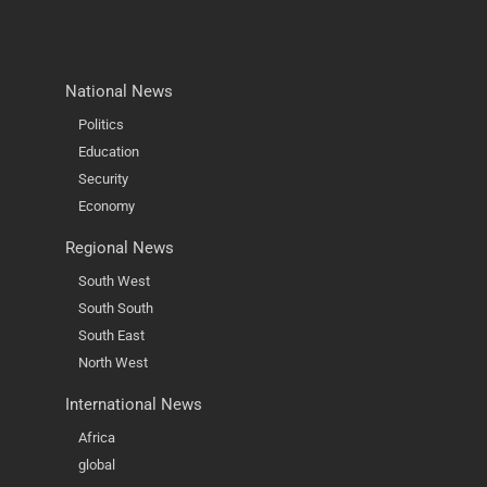
National News
Politics
Education
Security
Economy
Regional News
South West
South South
South East
North West
International News
Africa
global