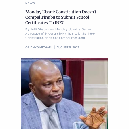
NEWS
Monday Ubani: Constitution Doesn’t
Compel Tinubu to Submit School
Certificates To INEC
By Jelili Gbadamosi Monday Ubani, a Senior
Advocate of Nigeria (SAN), has said the 1999
Constitution does not compel President
OBIANYO MICHAEL
AUGUST 5, 2026