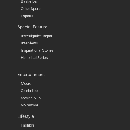
Basketball
Other Sports
Esports
Special Feature
Investigative Report
Interviews
Inspirational Stories
Historical Series
Entertainment
Music
Celebrities
Movies & TV
Nollywood
Lifestyle
Fashion