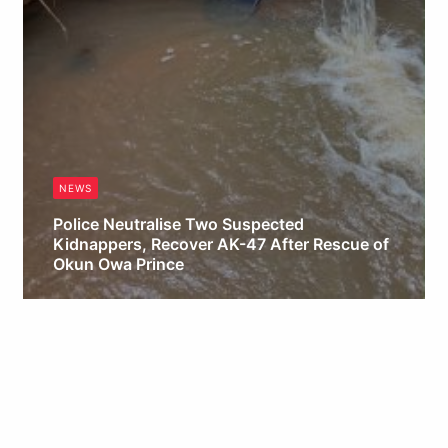
NEWS
Police Neutralise Two Suspected
Kidnappers, Recover AK-47 After Rescue of
Okun Owa Prince
Obianyo Michael