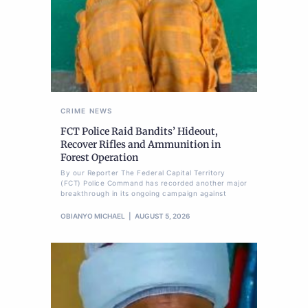
CRIME
NEWS
FCT Police Raid Bandits’ Hideout,
Recover Rifles and Ammunition in
Forest Operation
By our Reporter The Federal Capital Territory
(FCT) Police Command has recorded another major
breakthrough in its ongoing campaign against
OBIANYO MICHAEL
AUGUST 5, 2026