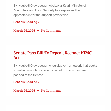
By Ikugbadi Oluwasegun Abubakar Kyari, Minister of
Agriculture and Food Security has expressed his
appreciation for the support provided to
Continue Reading »
March 26, 2025
No Comments
Senate Pass Bill To Repeal, Reenact NIMC
Act
By Ikugbadi Oluwasegun A legislative framework that seeks
to make compulsory registration of citizens has been
passed at the Senate.
Continue Reading »
March 26, 2025
No Comments