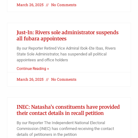
March 26, 2025
No Comments
Just-In: Rivers sole administrator suspends
all fubara appointees
By our Reporter Retired Vice Admiral Ibok-Ete Ibas, Rivers
State Sole Administrator, has suspended all political
appointees and office holders
Continue Reading »
March 26, 2025
No Comments
INEC: Natasha’s constituents have provided
their contact details in recall petition
By our Reporter The Independent National Electoral
Commission (INEC) has confirmed receiving the contact
details of petitioners in the petition