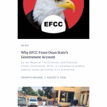
NEWS
Why EFCC Froze Osun State’s
Government Account
By our Reporter The Economic and Financial
Crimes Commission, EFCC, is compelled to publicly
address issues pertaining to its preventive
OBIANYO MICHAEL
AUGUST 5, 2026