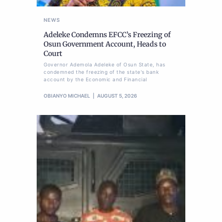
NEWS
Adeleke Condemns EFCC’s Freezing of
Osun Government Account, Heads to
Court
Governor Ademola Adeleke of Osun State, has
condemned the freezing of the state's bank
account by the Economic and Financial
OBIANYO MICHAEL
AUGUST 5, 2026