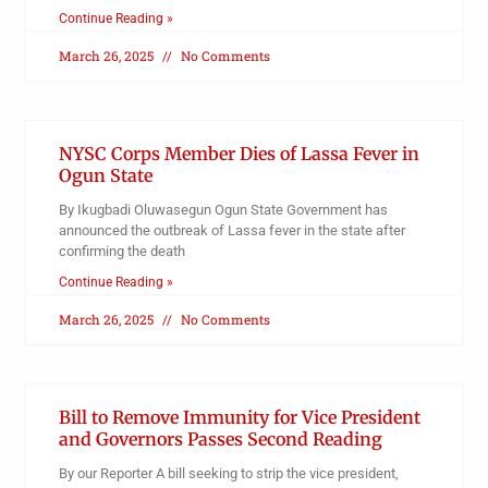
Continue Reading »
March 26, 2025
No Comments
NYSC Corps Member Dies of Lassa Fever in
Ogun State
By Ikugbadi Oluwasegun Ogun State Government has
announced the outbreak of Lassa fever in the state after
confirming the death
Continue Reading »
March 26, 2025
No Comments
Bill to Remove Immunity for Vice President
and Governors Passes Second Reading
By our Reporter A bill seeking to strip the vice president,