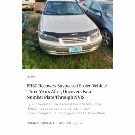
NEWS
FRSC Recovers Suspected Stolen Vehicle
Three Years After, Uncovers Fake
Number Plate Through NVIS
By our Reporter The Federal Road Safety Corps
(FRSC) has recorded another significant
breakthrough in its ongoing efforts to strengthen
OBIANYO MICHAEL
AUGUST 5, 2026