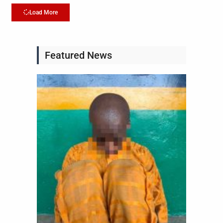
Load More
Featured News