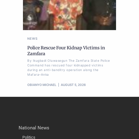
NEWS
Police Rescue Four Kidnap Victims in
Zamfara
By Ikugbadi Oluwasegun The Zamfara State Police
Command has rescued four kidnapped victims
during an anti-banditry operation along the
Mafara–Anka
OBIANYO MICHAEL
AUGUST 5, 2026
National News
Politics