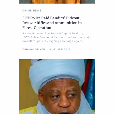
CRIME
NEWS
FCT Police Raid Bandits’ Hideout,
Recover Rifles and Ammunition in
Forest Operation
By our Reporter The Federal Capital Territory
(FCT) Police Command has recorded another major
breakthrough in its ongoing campaign against
OBIANYO MICHAEL
AUGUST 5, 2026