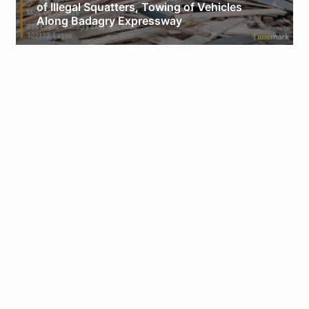
of Illegal Squatters, Towing of Vehicles
Along Badagry Expressway
Obianyo Michael