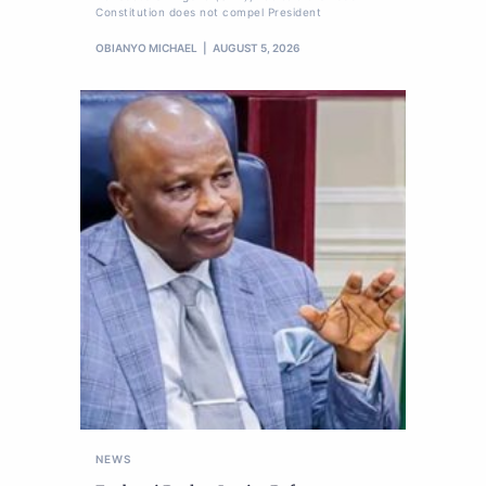
Constitution does not compel President
OBIANYO MICHAEL
AUGUST 5, 2026
NEWS