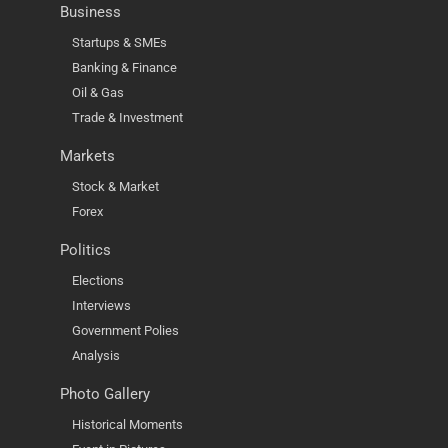
Business
Startups & SMEs
Banking & Finance
Oil & Gas
Trade & Investment
Markets
Stock & Market
Forex
Politics
Elections
Interviews
Government Polies
Analysis
Photo Gallery
Historical Moments