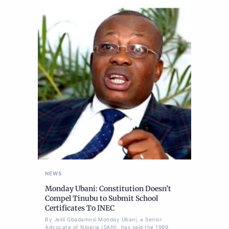
NEWS
Monday Ubani: Constitution Doesn’t
Compel Tinubu to Submit School
Certificates To INEC
By Jelili Gbadamosi Monday Ubani, a Senior
Advocate of Nigeria (SAN), has said the 1999