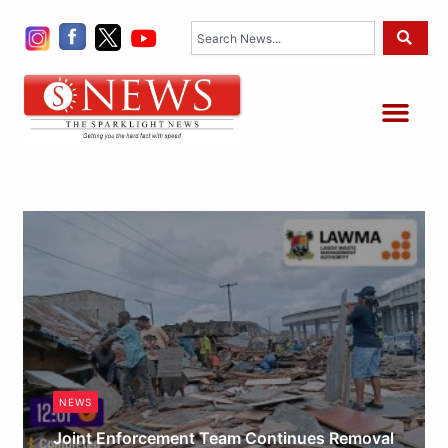
Skip
Search
to
content
Me
NEWS
Joint Enforcement Team Continues Removal