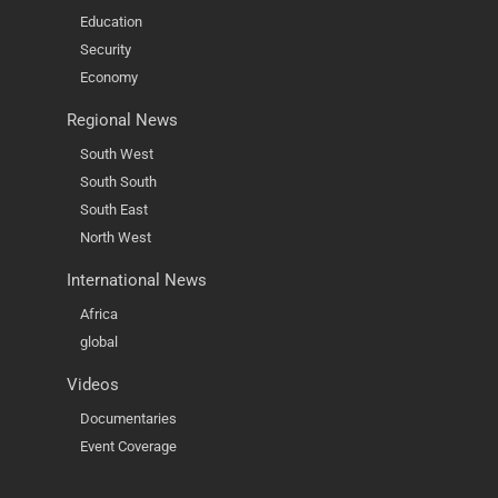
Education
Security
Economy
Regional News
South West
South South
South East
North West
International News
Africa
global
Videos
Documentaries
Event Coverage