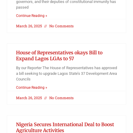
governors, and their deputies of constitutional immunity has
passed
Continue Reading »
March 26, 2025
No Comments
House of Representatives okays Bill to
Expand Lagos LGAs to 57
By our Reporter The House of Representatives has approved
a bill seeking to upgrade Lagos State’s 37 Development Area
Councils
Continue Reading »
March 26, 2025
No Comments
Nigeria Secures International Deal to Boost
Agriculture Activities