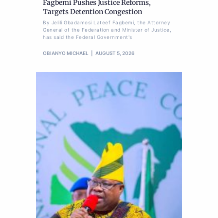
Fagbemi Pushes Justice Reforms,
Targets Detention Congestion
By Jelili Gbadamosi Lateef Fagbemi, the Attorney
General of the Federation and Minister of Justice,
has said the Federal Government's
OBIANYO MICHAEL
AUGUST 5, 2026