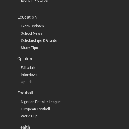
Event in Pictures
Education
Exam Updates
School News
Scholarships & Grants
Study Tips
Opinion
Editorials
Interviews
Op-Eds
Football
Nigerian Premier League
European Football
World Cup
Health