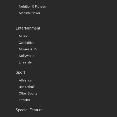
Nutrition & Fitness
Medical News
Entertainment
Music
Celebrities
Movies & TV
Nollywood
Lifestyle
Sport
Athletics
Basketball
Other Sports
Esports
Special Feature