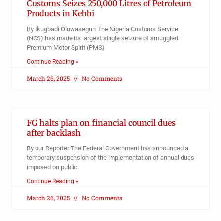
Customs Seizes 250,000 Litres of Petroleum
Products in Kebbi
By Ikugbadi Oluwasegun The Nigeria Customs Service
(NCS) has made its largest single seizure of smuggled
Premium Motor Spirit (PMS)
Continue Reading »
March 26, 2025
No Comments
FG halts plan on financial council dues
after backlash
By our Reporter The Federal Government has announced a
temporary suspension of the implementation of annual dues
imposed on public
Continue Reading »
March 26, 2025
No Comments