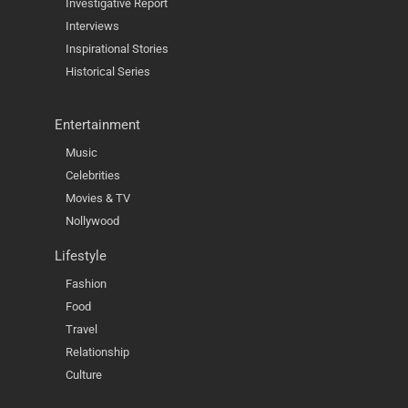
Investigative Report
Interviews
Inspirational Stories
Historical Series
Entertainment
Music
Celebrities
Movies & TV
Nollywood
Lifestyle
Fashion
Food
Travel
Relationship
Culture