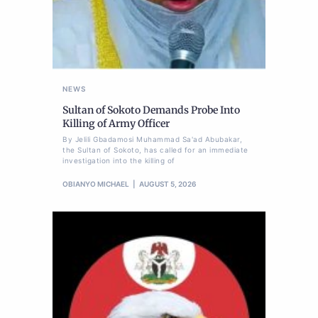
NEWS
Sultan of Sokoto Demands Probe Into
Killing of Army Officer
By Jelili Gbadamosi Muhammad Sa'ad Abubakar,
the Sultan of Sokoto, has called for an immediate
investigation into the killing of
OBIANYO MICHAEL
AUGUST 5, 2026