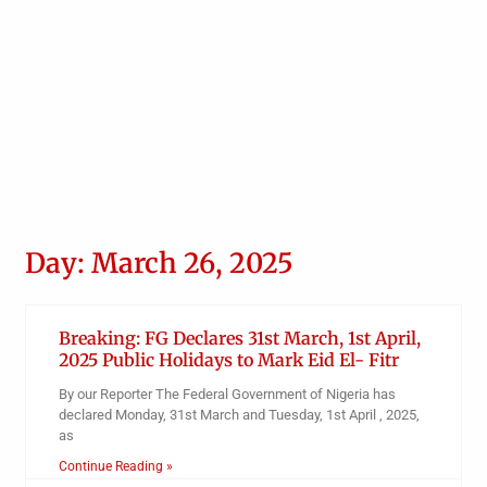
Day: March 26, 2025
Breaking: FG Declares 31st March, 1st April,
2025 Public Holidays to Mark Eid El- Fitr
By our Reporter The Federal Government of Nigeria has
declared Monday, 31st March and Tuesday, 1st April , 2025,
as
Continue Reading »