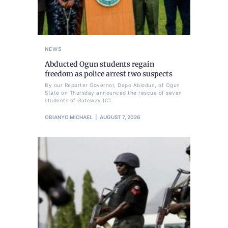
NEWS
Abducted Ogun students regain
freedom as police arrest two suspects
By our Reporter Governor, Dapo Abiodun, of Ogun
State on Thursday announced the rescue of seven
students of Gateway ICT
OBIANYO MICHAEL
AUGUST 7, 2026