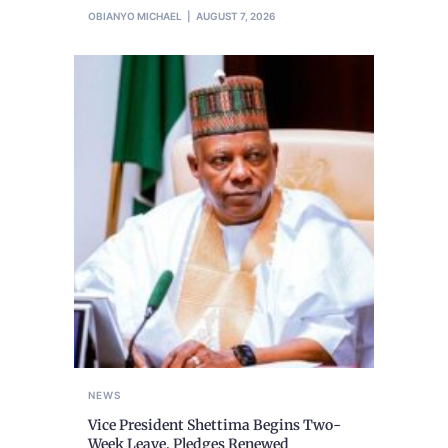
OBIANYO MICHAEL
AUGUST 7, 2026
NEWS
Vice President Shettima Begins Two-
Week Leave, Pledges Renewed