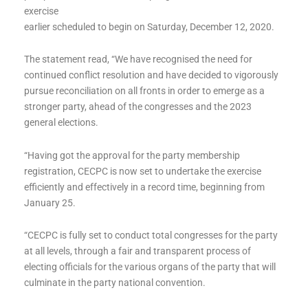
exercise
earlier scheduled to begin on Saturday, December 12, 2020.
The statement read, “We have recognised the need for
continued conflict resolution and have decided to vigorously
pursue reconciliation on all fronts in order to emerge as a
stronger party, ahead of the congresses and the 2023
general elections.
“Having got the approval for the party membership
registration, CECPC is now set to undertake the exercise
efficiently and effectively in a record time, beginning from
January 25.
“CECPC is fully set to conduct total congresses for the party
at all levels, through a fair and transparent process of
electing officials for the various organs of the party that will
culminate in the party national convention.