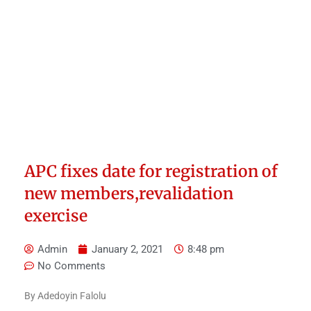
APC fixes date for registration of
new members,revalidation
exercise
Admin
January 2, 2021
8:48 pm
No Comments
By Adedoyin Falolu