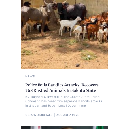
NEWS
Police Foils Bandits Attacks, Recovers
368 Rustled Animals In Sokoto State
By Ikugbadi Oluwasegun The Sokoto State Police
Command has foiled two separate Bandits attacks
in Shagari and Rabah Local Government
OBIANYO MICHAEL
AUGUST 7, 2026