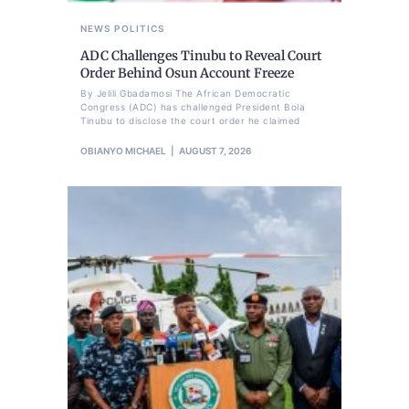
NEWS
POLITICS
ADC Challenges Tinubu to Reveal Court
Order Behind Osun Account Freeze
By Jelili Gbadamosi The African Democratic
Congress (ADC) has challenged President Bola
Tinubu to disclose the court order he claimed
OBIANYO MICHAEL
AUGUST 7, 2026