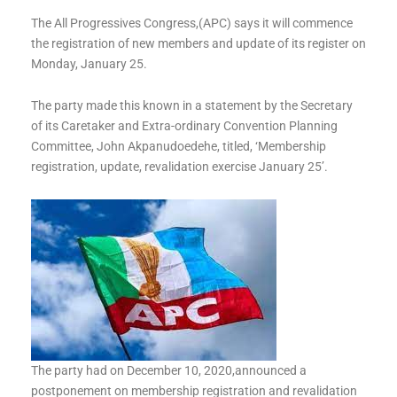
The All Progressives Congress,(APC) says it will commence
the registration of new members and update of its register on
Monday, January 25.
The party made this known in a statement by the Secretary
of its Caretaker and Extra-ordinary Convention Planning
Committee, John Akpanudoedehe, titled, ‘Membership
registration, update, revalidation exercise January 25’.
The party had on December 10, 2020,announced a
postponement on membership registration and revalidation