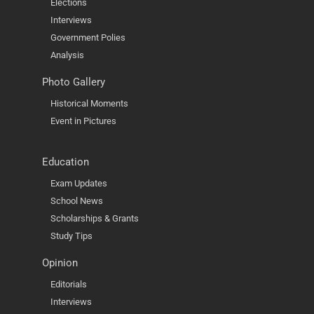
Elections
Interviews
Government Polies
Analysis
Photo Gallery
Historical Moments
Event in Pictures
Education
Exam Updates
School News
Scholarships & Grants
Study Tips
Opinion
Editorials
Interviews