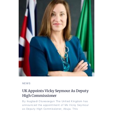
NEWS
UK Appoints Vicky Seymour As Deputy
High Commissioner
By Ikugbadi Oluwasegun The United Kingdom has
announced the appointment of Ms Vicky Seymour
as Deputy High Commissioner, Abuja. This