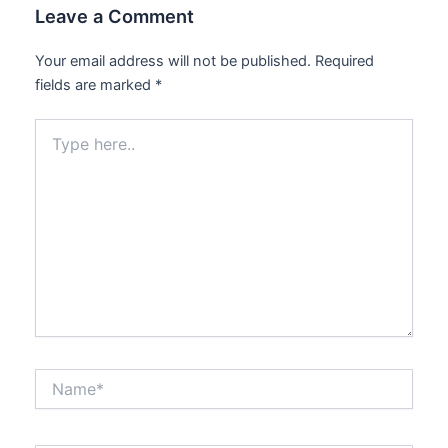
Leave a Comment
Your email address will not be published.
Required
fields are marked
*
Type
here..
Name*