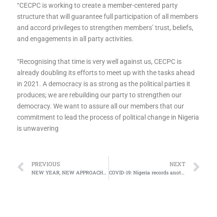
‌“CECPC is working to create a member-centered party
structure that will guarantee full participation of all members
and accord privileges to strengthen members’ trust, beliefs,
and engagements in all party activities.
“Recognising that time is very well against us, CECPC is
already doubling its efforts to meet up with the tasks ahead
in 2021. A democracy is as strong as the political parties it
produces; we are rebuilding our party to strengthen our
democracy. We want to assure all our members that our
commitment to lead the process of political change in Nigeria
is unwavering
Prev
Ne
PREVIOUS
NEXT
NEW YEAR, NEW APPROACHES
COVID-19: Nigeria records another eight deaths