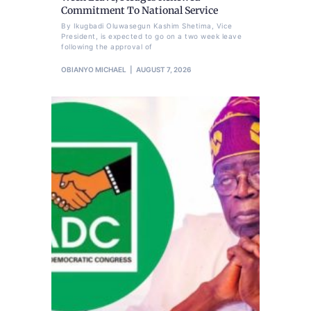
Commitment To National Service
By Ikugbadi Oluwasegun Kashim Shetima, Vice
President, is expected to go on a two week leave
following the approval of
OBIANYO MICHAEL
AUGUST 7, 2026