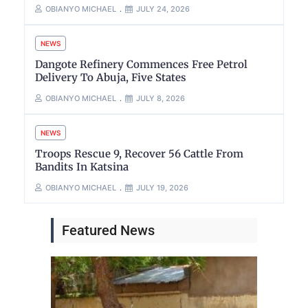
OBIANYO MICHAEL
JULY 24, 2026
NEWS
Dangote Refinery Commences Free Petrol
Delivery To Abuja, Five States
OBIANYO MICHAEL
JULY 8, 2026
NEWS
Troops Rescue 9, Recover 56 Cattle From
Bandits In Katsina
OBIANYO MICHAEL
JULY 19, 2026
Featured News