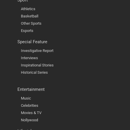
Sport
Athletics
Basketball
Other Sports
Esports
Special Feature
Investigative Report
Interviews
Inspirational Stories
Historical Series
Entertainment
Music
Celebrities
Movies & TV
Nollywood