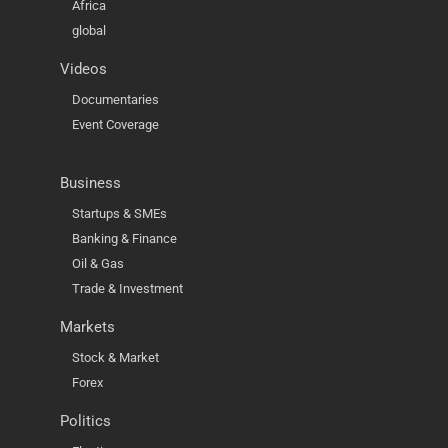
Africa
global
Videos
Documentaries
Event Coverage
Business
Startups & SMEs
Banking & Finance
Oil & Gas
Trade & Investment
Markets
Stock & Market
Forex
Politics