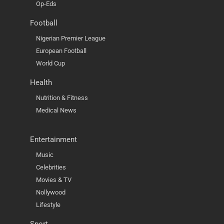
Op-Eds
Football
Nigerian Premier League
European Football
World Cup
Health
Nutrition & Fitness
Medical News
Entertainment
Music
Celebrities
Movies & TV
Nollywood
Lifestyle