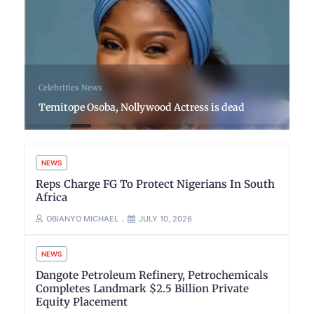
Celebrities
News
Temitope Osoba, Nollywood Actress is dead
NEWS
Reps Charge FG To Protect Nigerians In South
Africa
OBIANYO MICHAEL
JULY 10, 2026
NEWS
Dangote Petroleum Refinery, Petrochemicals
Completes Landmark $2.5 Billion Private
Equity Placement