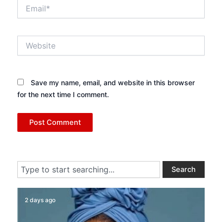
Email*
Website
Save my name, email, and website in this browser
for the next time I comment.
Search
Search
2 days ago