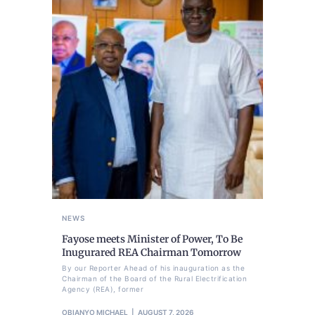
NEWS
Fayose meets Minister of Power, To Be
Inugurared REA Chairman Tomorrow
By our Reporter Ahead of his inauguration as the
Chairman of the Board of the Rural Electrification
Agency (REA), former
OBIANYO MICHAEL
AUGUST 7, 2026