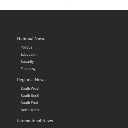
National News
Politics
Education
Security
Economy
Regional News
South West
South South
South East
North West
International News