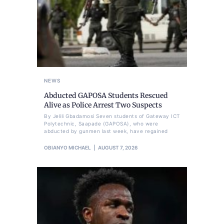
NEWS
Abducted GAPOSA Students Rescued
Alive as Police Arrest Two Suspects
By Jelili Gbadamosi Seven students of Gateway ICT
Polytechnic, Saapade (GAPOSA), who were
abducted by gunmen last week, have regained
OBIANYO MICHAEL
AUGUST 7, 2026