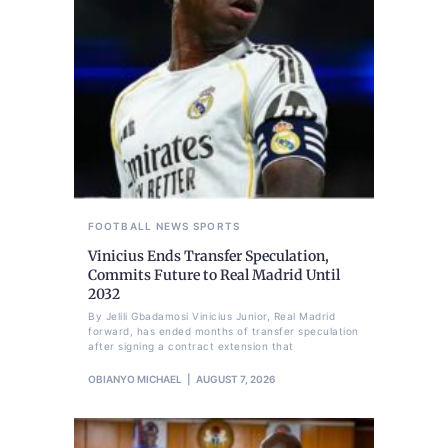
FOOTBALL
NEWS
SPORTS
Vinicius Ends Transfer Speculation,
Commits Future to Real Madrid Until
2032
By Jelili Gbadamosi Vinicius Junior, Real Madrid
forward, has ended months of transfer speculation
after signing a contract extension that
OBIANYO MICHAEL
AUGUST 7, 2026