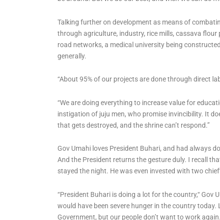
Talking further on development as means of combatin
through agriculture, industry, rice mills, cassava flou
road networks, a medical university being constructe
generally.
“About 95% of our projects are done through direct labo
“We are doing everything to increase value for educat
instigation of juju men, who promise invincibility. It 
that gets destroyed, and the shrine can’t respond.”
Gov Umahi loves President Buhari, and had always do
And the President returns the gesture duly. I recall that
stayed the night. He was even invested with two chiefta
“President Buhari is doing a lot for the country,“ Gov 
would have been severe hunger in the country today. 
Government, but our people don’t want to work agai