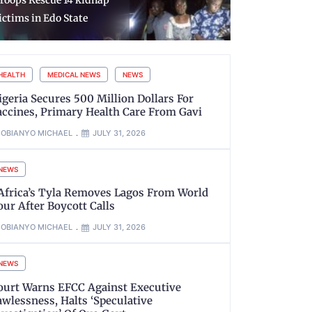
roops Rescue 14 kidnap
Christian P
ictims in Edo State
Isreal
HEALTH
MEDICAL NEWS
NEWS
igeria Secures 500 Million Dollars For
accines, Primary Health Care From Gavi
OBIANYO MICHAEL
JULY 31, 2026
NEWS
’Africa’s Tyla Removes Lagos From World
our After Boycott Calls
OBIANYO MICHAEL
JULY 31, 2026
NEWS
ourt Warns EFCC Against Executive
awlessness, Halts ‘Speculative