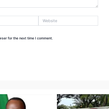
Website
wser for the next time I comment.