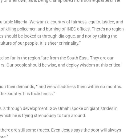
ry of their own, as is being championed from some quarters? He
uitable Nigeria. We want a country of fairness, equity, justice, and
 of killing policemen and burning of INEC offices. There’s no region
es should be looked at through dialogue, and not by taking the
lture of our people. It is sheer criminality.”
d so far in the region “are from the South East. They are our
ars. Our people should be wise, and deploy wisdom at this critical
gion their demands, “ and we will address them within six months.
he country. It is foolishness.”
s is through development. Gov Umahi spoke on giant strides in
 which he is trying strenuously to turn around.
there are still some traces. Even Jesus says the poor will always
ore.”