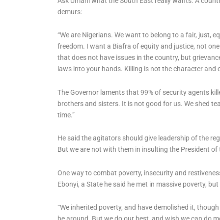
Ask Umahi what the South East really wants. A count
demurs:
“We are Nigerians. We want to belong to a fair, just, eq
freedom. I want a Biafra of equity and justice, not one
that does not have issues in the country, but grievanc
laws into your hands. Killing is not the character and cu
The Governor laments that 99% of security agents kille
brothers and sisters. It is not good for us. We shed te
time.”
He said the agitators should give leadership of the re
But we are not with them in insulting the President of t
One way to combat poverty, insecurity and restivenes
Ebonyi, a State he said he met in massive poverty, but
“We inherited poverty, and have demolished it, though 
be around. But we do our best, and wish we can do m