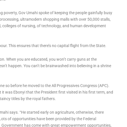
g poverty, Gov Umahi spoke of keeping the people gainfully busy
r processing, ultramodern shopping malls with over 50,000 stalls,
d, colleges of nursing, of technology, and human development
ur. This ensures that there’s no capital flight from the State.
ion. When you are educated, you won’t carry guns at the
doesn’t happen. You can’t be brainwashed into believing in a shrine
ne so before he moved to the All Progressives Congress (APC).
 it was Ebonyi that the President first visited in his first term, and
incy titles by the royal fathers.
Umahi says. “He started early on agriculture, otherwise, there
Lots of opportunities have been provided by the Federal
n. Government has come with great empowerment opportunities,