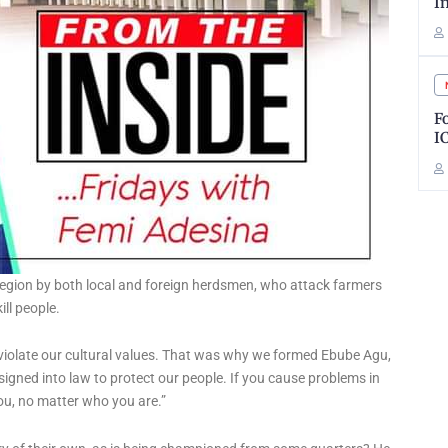
I
F
I
e region by both local and foreign herdsmen, who attack farmers
ill people.
y violate our cultural values. That was why we formed Ebube Agu,
 signed into law to protect our people. If you cause problems in
you, no matter who you are.”