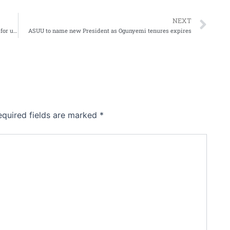
Ne
NEXT
NBC suspends Berekete Human Right Radio for 30 days for unprofessional conduct
ASUU to name new President as Ogunyemi tenures expires
equired fields are marked
*