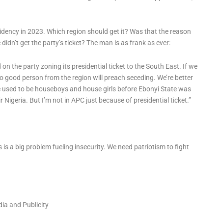
sidency in 2023. Which region should get it? Was that the reason
dn’t get the party’s ticket? The man is as frank as ever:
ed on the party zoning its presidential ticket to the South East. If we
. No good person from the region will preach seceding. We’re better
e used to be houseboys and house girls before Ebonyi State was
r Nigeria. But I’m not in APC just because of presidential ticket.”
is a big problem fueling insecurity. We need patriotism to fight
dia and Publicity