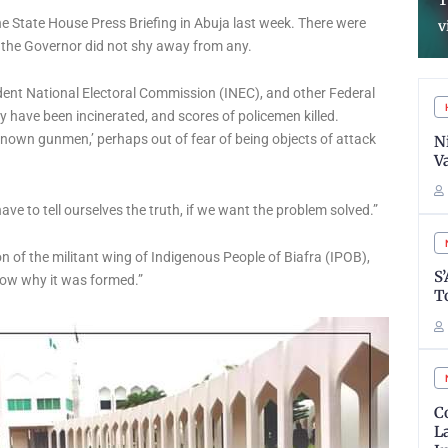
Reforms In Almajiri
T
e State House Press Briefing in Abuja last week. There were
Schools System
v
d the Governor did not shy away from any.
endent National Electoral Commission (INEC), and other Federal
 have been incinerated, and scores of policemen killed.
nown gunmen,’ perhaps out of fear of being objects of attack
N
V
ave to tell ourselves the truth, if we want the problem solved.”
 of the militant wing of Indigenous People of Biafra (IPOB),
S
now why it was formed.”
T
C
L