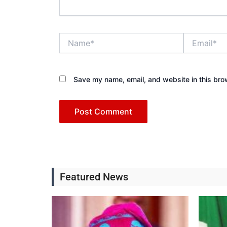
Name*
Email*
Save my name, email, and website in this bro
Featured News