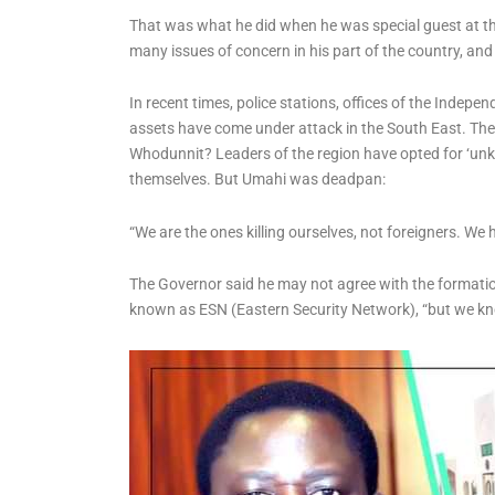
Reforms, Targets
That was what he did when he was special guest at th
Detention Congestion
many issues of concern in his part of the country, an
In recent times, police stations, offices of the Indep
assets have come under attack in the South East. They
Whodunnit? Leaders of the region have opted for ‘unk
themselves. But Umahi was deadpan:
“We are the ones killing ourselves, not foreigners. We h
The Governor said he may not agree with the formation
known as ESN (Eastern Security Network), “but we k