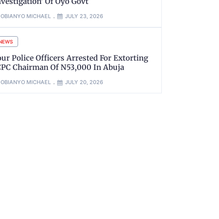
nvestigation’ Of Oyo Govt
OBIANYO MICHAEL
JULY 23, 2026
NEWS
our Police Officers Arrested For Extorting
CPC Chairman Of N53,000 In Abuja
OBIANYO MICHAEL
JULY 20, 2026