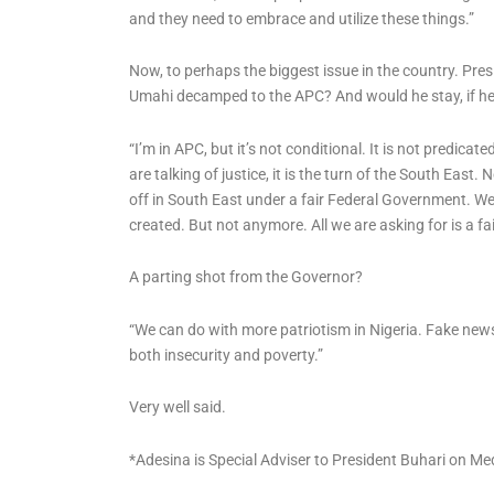
and they need to embrace and utilize these things.”
Now, to perhaps the biggest issue in the country. Pre
Umahi decamped to the APC? And would he stay, if he di
“I’m in APC, but it’s not conditional. It is not predicat
are talking of justice, it is the turn of the South East
off in South East under a fair Federal Government. W
created. But not anymore. All we are asking for is a fai
A parting shot from the Governor?
“We can do with more patriotism in Nigeria. Fake news 
both insecurity and poverty.”
Very well said.
*Adesina is Special Adviser to President Buhari on Me