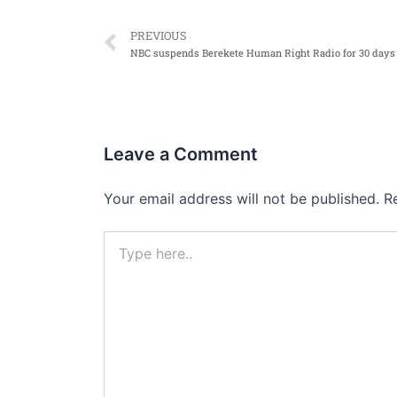
Prev
PREVIOUS
Leave a Comment
Your email address will not be published.
R
Type
here..