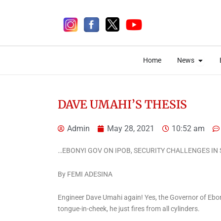
Skip
to
content
Open 
Open 
Home
News
Home
News
DAVE UMAHI’S THESIS
Admin
May 28, 2021
10:52 am
2 days ago
…EBONYI GOV ON IPOB, SECURITY CHALLENGES IN 
By FEMI ADESINA
News
Engineer Dave Umahi again! Yes, the Governor of Ebo
Fagbemi Pushes Justice
tongue-in-cheek, he just fires from all cylinders.