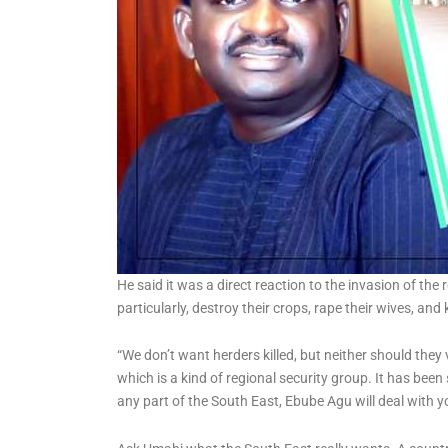
He said it was a direct reaction to the invasion of th
particularly, destroy their crops, rape their wives, and k
“We don’t want herders killed, but neither should the
which is a kind of regional security group. It has been
any part of the South East, Ebube Agu will deal with 