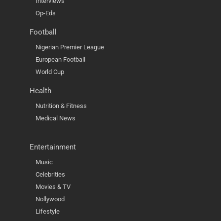
Interviews
Op-Eds
Football
Nigerian Premier League
European Football
World Cup
Health
Nutrition & Fitness
Medical News
Entertainment
Music
Celebrities
Movies & TV
Nollywood
Lifestyle