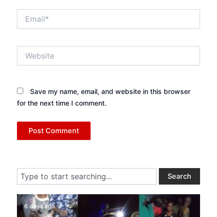
Email*
Website
Save my name, email, and website in this browser
for the next time I comment.
Search
Search
6 days ago