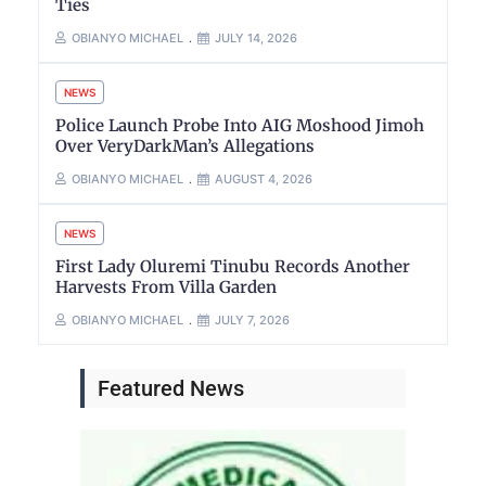
Ties
OBIANYO MICHAEL
JULY 14, 2026
NEWS
Police Launch Probe Into AIG Moshood Jimoh
Over VeryDarkMan’s Allegations
OBIANYO MICHAEL
AUGUST 4, 2026
NEWS
First Lady Oluremi Tinubu Records Another
Harvests From Villa Garden
OBIANYO MICHAEL
JULY 7, 2026
Featured News