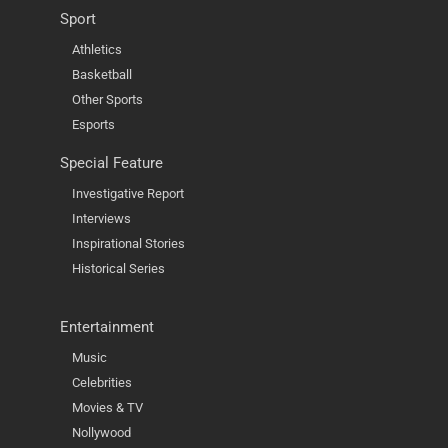
Sport
Athletics
Basketball
Other Sports
Esports
Special Feature
Investigative Report
Interviews
Inspirational Stories
Historical Series
Entertainment
Music
Celebrities
Movies & TV
Nollywood