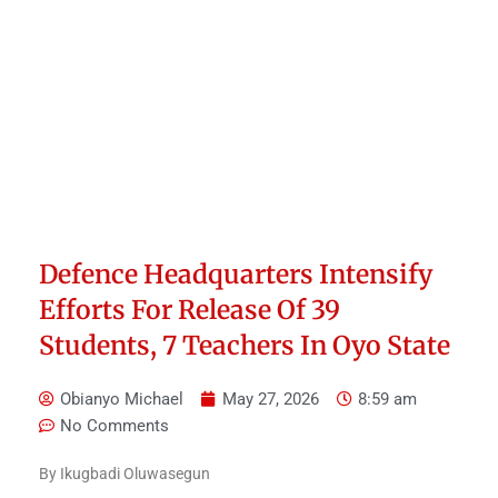
Defence Headquarters Intensify
Efforts For Release Of 39
Students, 7 Teachers In Oyo State
Obianyo Michael
May 27, 2026
8:59 am
No Comments
By Ikugbadi Oluwasegun