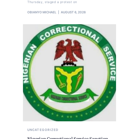
Thursday, staged a protest on
OBIANYO MICHAEL
AUGUST 6, 2026
UNCATEGORIZED
Nigerian Correctional Service Sanction