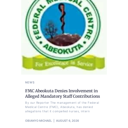
NEWS
FMC Abeokuta Denies Involvement in
Alleged Mandatory Staff Contributions
By our Reporter The management of the Federal
Medical Centre (FMC), Abeokuta, has denied
allegations that it compelled nurses, intern
OBIANYO MICHAEL
AUGUST 6, 2026