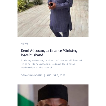
NEWS
Kemi Adeosun, ex finance Minister,
loses husband
Anthony Adeosun, husband of former Minister of
Finance, Kemi Adeosun, is dead. He died on
Wednesday at the age of
OBIANYO MICHAEL
AUGUST 6, 2026