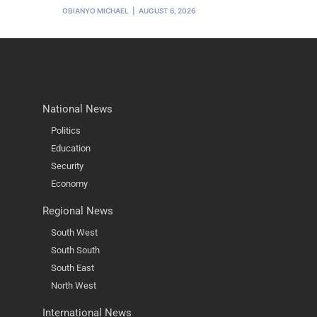
OBIANYO MICHAEL
AUGUST 6, 2026
National News
Politics
Education
Security
Economy
Regional News
South West
South South
South East
North West
International News