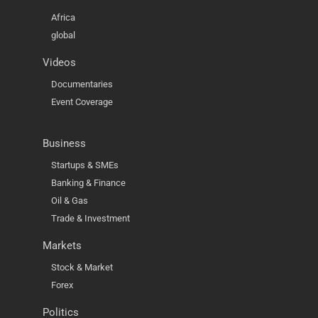
Africa
global
Videos
Documentaries
Event Coverage
Business
Startups & SMEs
Banking & Finance
Oil & Gas
Trade & Investment
Markets
Stock & Market
Forex
Politics