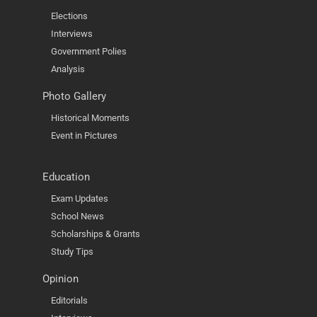
Elections
Interviews
Government Polies
Analysis
Photo Gallery
Historical Moments
Event in Pictures
Education
Exam Updates
School News
Scholarships & Grants
Study Tips
Opinion
Editorials