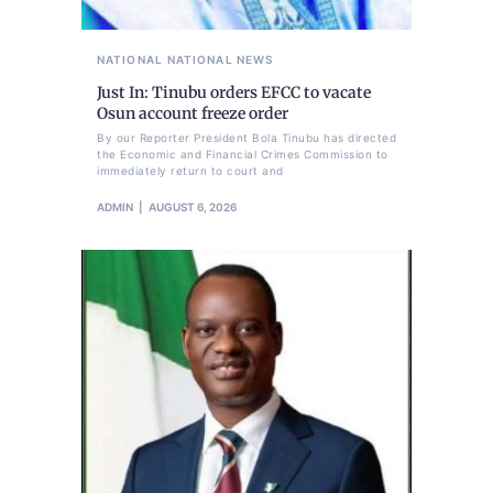
NATIONAL
NATIONAL NEWS
Just In: Tinubu orders EFCC to vacate
Osun account freeze order
By our Reporter President Bola Tinubu has directed
the Economic and Financial Crimes Commission to
immediately return to court and
ADMIN
AUGUST 6, 2026