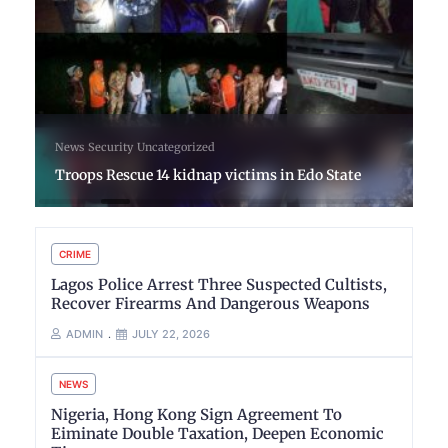
News
Security
Uncategorized
Troops Rescue 14 kidnap victims in Edo State
CRIME
Lagos Police Arrest Three Suspected Cultists,
Recover Firearms And Dangerous Weapons
ADMIN
JULY 22, 2026
NEWS
Nigeria, Hong Kong Sign Agreement To
Eiminate Double Taxation, Deepen Economic