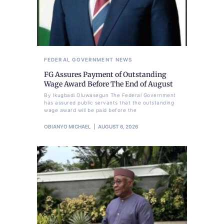
FEDERAL GOVERNMENT
NEWS
FG Assures Payment of Outstanding
Wage Award Before The End of August
By Ikugbadi Oluwasegun The Federal Government
has assured public servants that the outstanding
wage award will be paid before the
OBIANYO MICHAEL
AUGUST 6, 2026