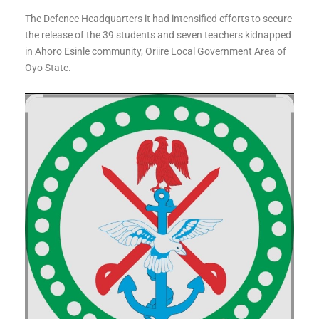
The Defence Headquarters it had intensified efforts to secure
the release of the 39 students and seven teachers kidnapped
in Ahoro Esinle community, Oriire Local Government Area of
Oyo State.