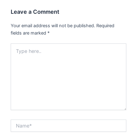
Leave a Comment
Your email address will not be published.
Required
fields are marked
*
Type
here..
Name*