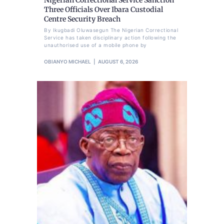
Three Officials Over Ibara Custodial
Centre Security Breach
By Ikugbadi Oluwasegun The Nigerian Correctional
Service has taken disciplinary action following the
unauthorised use of a mobile phone by
OBIANYO MICHAEL
AUGUST 6, 2026