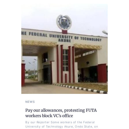
NEWS
Pay our allowances, protesting FUTA
workers block VC’s office
By our Reporter Some workers of the Federal
University of Technology Akure, Ondo State, on