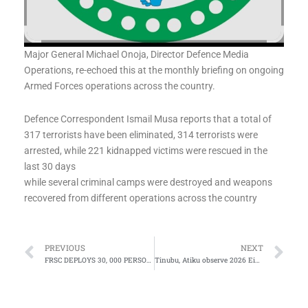
Major General Michael Onoja, Director Defence Media
Operations, re-echoed this at the monthly briefing on ongoing
Armed Forces operations across the country.
Defence Correspondent Ismail Musa reports that a total of
317 terrorists have been eliminated, 314 terrorists were
arrested, while 221 kidnapped victims were rescued in the
last 30 days
while several criminal camps were destroyed and weapons
recovered from different operations across the country
Prev
Ne
PREVIOUS
NEXT
FRSC DEPLOYS 30, 000 PERSONNEL FOR EID EL-KABIR
Tinubu, Atiku observe 2026 Eid prayers in Lagos, Abuja