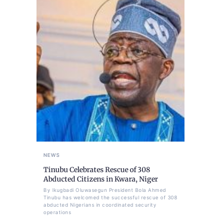
NEWS
Tinubu Celebrates Rescue of 308
Abducted Citizens in Kwara, Niger
By Ikugbadi Oluwasegun President Bola Ahmed
Tinubu has welcomed the successful rescue of 308
abducted Nigerians in coordinated security
operations