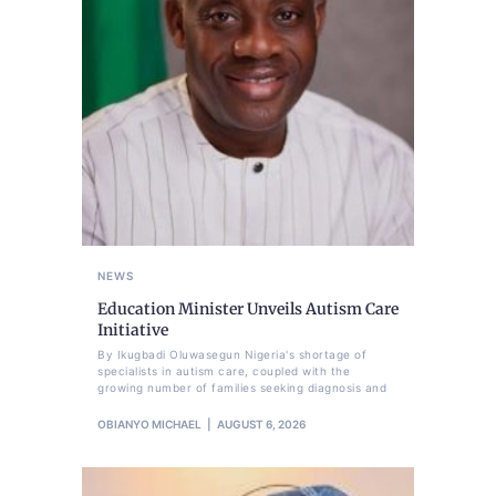
NEWS
Education Minister Unveils Autism Care
Initiative
By Ikugbadi Oluwasegun Nigeria's shortage of
specialists in autism care, coupled with the
growing number of families seeking diagnosis and
OBIANYO MICHAEL
AUGUST 6, 2026