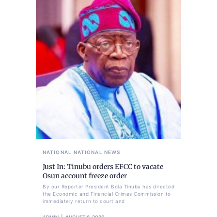
NATIONAL
NATIONAL NEWS
Just In: Tinubu orders EFCC to vacate
Osun account freeze order
By our Reporter President Bola Tinubu has directed
the Economic and Financial Crimes Commission to
immediately return to court and
ADMIN
AUGUST 6, 2026