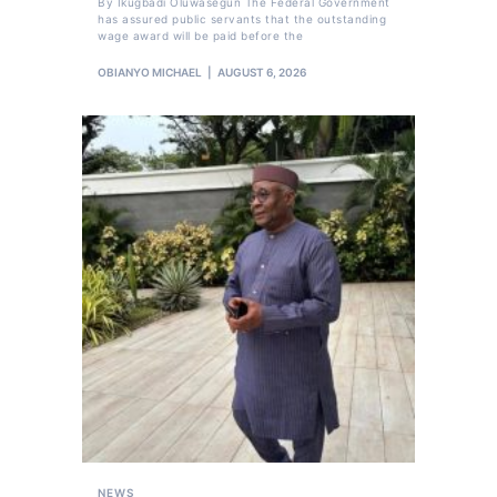
By Ikugbadi Oluwasegun The Federal Government
has assured public servants that the outstanding
wage award will be paid before the
OBIANYO MICHAEL
AUGUST 6, 2026
NEWS