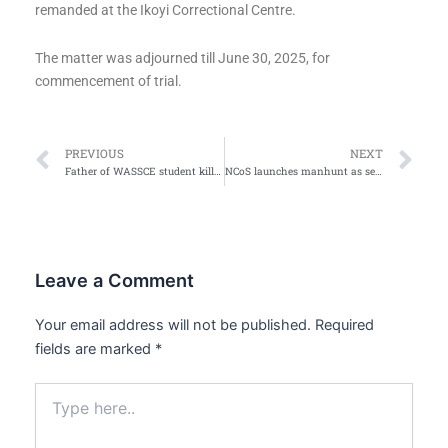
remanded at the Ikoyi Correctional Centre.
The matter was adjourned till June 30, 2025, for
commencement of trial.
Prev
Ne
PREVIOUS
NEXT
Father of WASSCE student killed by stray bullet drove against traffic- Oyo govt
NCoS launches manhunt as seven inmates escape from Ilesa prison
Leave a Comment
Your email address will not be published.
Required
fields are marked
*
Type
here..