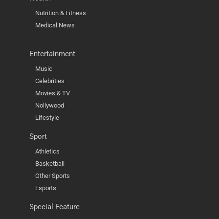
Nutrition & Fitness
Medical News
Entertainment
Music
Celebrities
Movies & TV
Nollywood
Lifestyle
Sport
Athletics
Basketball
Other Sports
Esports
Special Feature