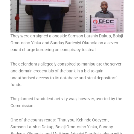
They were arraigned alongside Samson Latshin Dakup, Bolaji
Omotosho Yinka and Sunday Badeniyi Okunola on a seven-
count charge bordering on conspiracy to steal.
The defendants allegedly conspired to manipulate the server
and domain credentials of the bank in a bid to gain
unauthorised access to its database and steal depositors’
funds.
The planned fraudulent activity was, however, averted by the
Commission.
One of the counts reads: “That you, Kehinde Odeyemi,
Samson Latshin Dakup, Bolaji Omotosho Yinka, Sunday
Badeniyi Okunola, and Matthew Adeniyi Damilola, along with