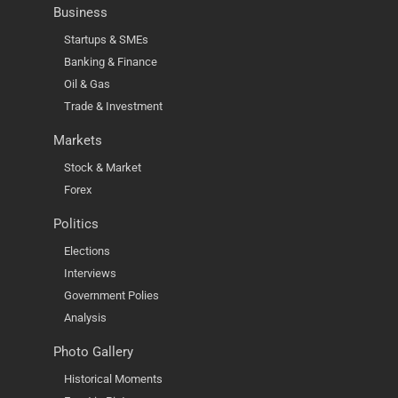
Business
Startups & SMEs
Banking & Finance
Oil & Gas
Trade & Investment
Markets
Stock & Market
Forex
Politics
Elections
Interviews
Government Polies
Analysis
Photo Gallery
Historical Moments