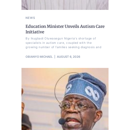
NEWS
Education Minister Unveils Autism Care
Initiative
By Ikugbadi Oluwasegun Nigeria's shortage of
specialists in autism care, coupled with the
growing number of families seeking diagnosis and
OBIANYO MICHAEL
AUGUST 6, 2026