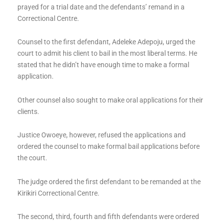
prayed for a trial date and the defendants’ remand in a
Correctional Centre.
Counsel to the first defendant, Adeleke Adepoju, urged the
court to admit his client to bail in the most liberal terms. He
stated that he didn’t have enough time to make a formal
application.
Other counsel also sought to make oral applications for their
clients.
Justice Owoeye, however, refused the applications and
ordered the counsel to make formal bail applications before
the court.
The judge ordered the first defendant to be remanded at the
Kirikiri Correctional Centre.
The second, third, fourth and fifth defendants were ordered