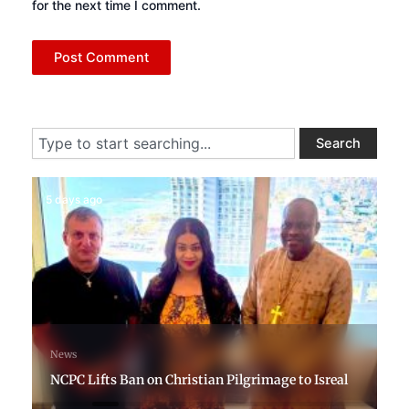
for the next time I comment.
Search
Search
5 days ago
News
NCPC Lifts Ban on Christian Pilgrimage to Isreal