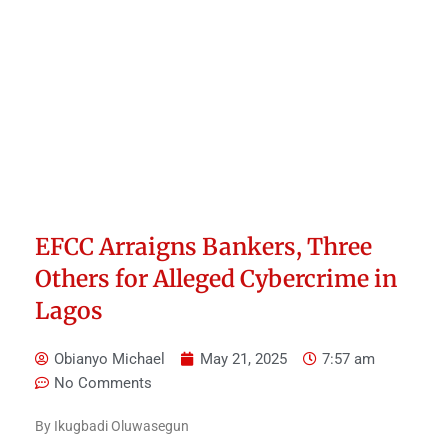
EFCC Arraigns Bankers, Three
Others for Alleged Cybercrime in
Lagos
Obianyo Michael
May 21, 2025
7:57 am
No Comments
By Ikugbadi Oluwasegun