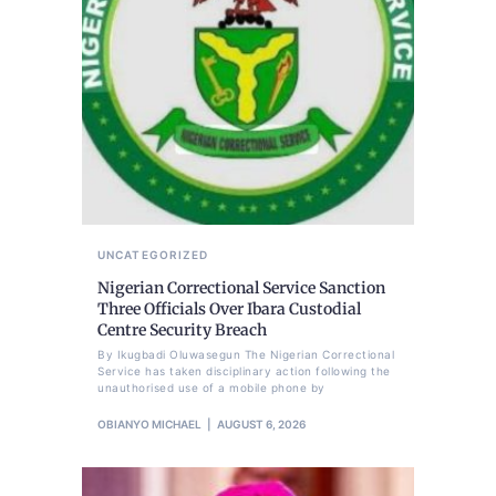
UNCATEGORIZED
Nigerian Correctional Service Sanction
Three Officials Over Ibara Custodial
Centre Security Breach
By Ikugbadi Oluwasegun The Nigerian Correctional
Service has taken disciplinary action following the
unauthorised use of a mobile phone by
OBIANYO MICHAEL
AUGUST 6, 2026