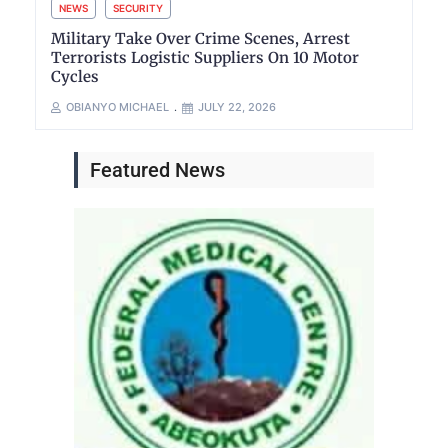
NEWS
SECURITY
Military Take Over Crime Scenes, Arrest
Terrorists Logistic Suppliers On 10 Motor
Cycles
OBIANYO MICHAEL
JULY 22, 2026
Featured News