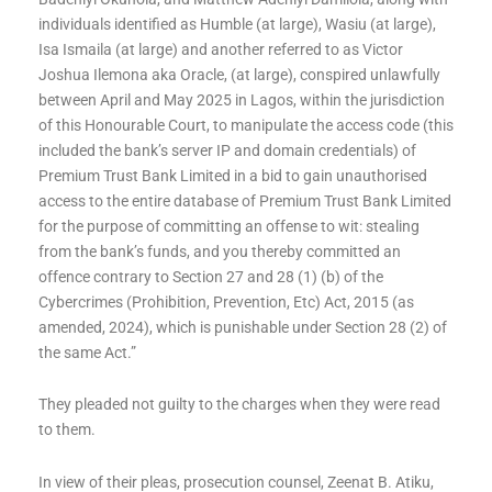
individuals identified as Humble (at large), Wasiu (at large),
Isa Ismaila (at large) and another referred to as Victor
Joshua Ilemona aka Oracle, (at large), conspired unlawfully
between April and May 2025 in Lagos, within the jurisdiction
of this Honourable Court, to manipulate the access code (this
included the bank’s server IP and domain credentials) of
Premium Trust Bank Limited in a bid to gain unauthorised
access to the entire database of Premium Trust Bank Limited
for the purpose of committing an offense to wit: stealing
from the bank’s funds, and you thereby committed an
offence contrary to Section 27 and 28 (1) (b) of the
Cybercrimes (Prohibition, Prevention, Etc) Act, 2015 (as
amended, 2024), which is punishable under Section 28 (2) of
the same Act.”
They pleaded not guilty to the charges when they were read
to them.
In view of their pleas, prosecution counsel, Zeenat B. Atiku,