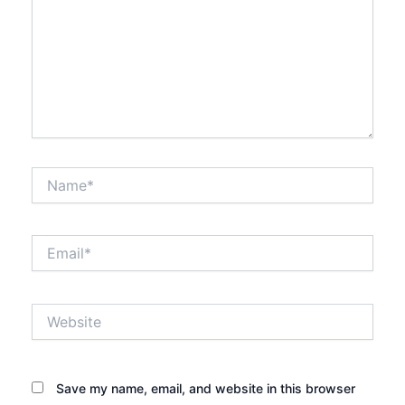
Name*
Email*
Website
Save my name, email, and website in this browser