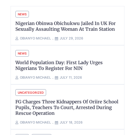
NEWS
Nigerian Obinwa Obichukwu Jailed In UK For
Sexually Assaulting Woman At Train Station
OBIANYO MICHAEL
JULY 29, 2026
NEWS
World Population Day: First Lady Urges
Nigerians To Register For NIN
OBIANYO MICHAEL
JULY 11, 2026
UNCATEGORIZED
FG Charges Three Kidnappers Of Oriire School
Pupils, Teachers To Court, Arrested During
Rescue Operation
OBIANYO MICHAEL
JULY 18, 2026