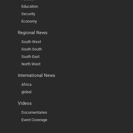
Education
Security
Economy
Regional News
South West
South South
South East
North West
International News
Africa
global
Videos
Documentaries
Event Coverage