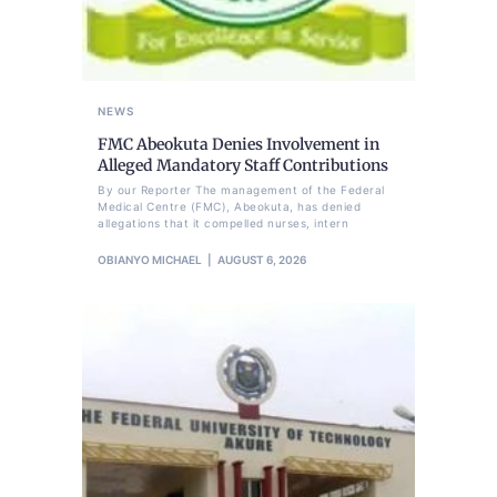
NEWS
FMC Abeokuta Denies Involvement in
Alleged Mandatory Staff Contributions
By our Reporter The management of the Federal
Medical Centre (FMC), Abeokuta, has denied
allegations that it compelled nurses, intern
OBIANYO MICHAEL
AUGUST 6, 2026