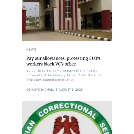
NEWS
Pay our allowances, protesting FUTA
workers block VC’s office
By our Reporter Some workers of the Federal
University of Technology Akure, Ondo State, on
Thursday, staged a protest on
OBIANYO MICHAEL
AUGUST 6, 2026