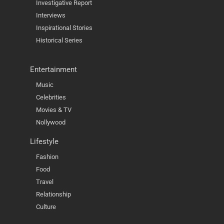
Investigative Report
Interviews
Inspirational Stories
Historical Series
Entertainment
Music
Celebrities
Movies & TV
Nollywood
Lifestyle
Fashion
Food
Travel
Relationship
Culture