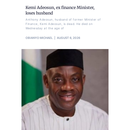
Kemi Adeosun, ex finance Minister,
loses husband
Anthony Adeosun, husband of former Minister of
Finance, Kemi Adeosun, is dead. He died on
Wednesday at the age of
OBIANYO MICHAEL
AUGUST 6, 2026