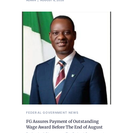
FEDERAL GOVERNMENT
NEWS
FG Assures Payment of Outstanding
Wage Award Before The End of August