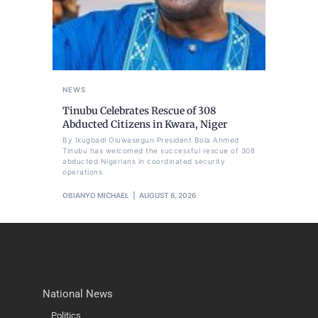
NEWS
Tinubu Celebrates Rescue of 308
Abducted Citizens in Kwara, Niger
By Ikugbadi Oluwasegun President Bola Ahmed
Tinubu has welcomed the successful rescue of 308
abducted Nigerians in coordinated security
operations
OBIANYO MICHAEL
AUGUST 6, 2026
National News
Politics