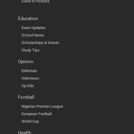
Event in Pictures
Education
Exam Updates
School News
Scholarships & Grants
Study Tips
Opinion
Editorials
Interviews
Op-Eds
Football
Nigerian Premier League
European Football
World Cup
Health