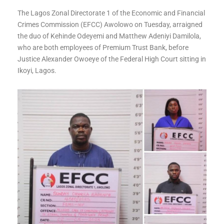
The Lagos Zonal Directorate 1 of the Economic and Financial
Crimes Commission (EFCC) Awolowo on Tuesday, arraigned
the duo of Kehinde Odeyemi and Matthew Adeniyi Damilola,
who are both employees of Premium Trust Bank, before
Justice Alexander Owoeye of the Federal High Court sitting in
Ikoyi, Lagos.