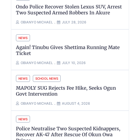
Ondo Police Recover Stolen Lexus SUV, Arrest
Two Suspected Armed Robbers In Akure
OBIANYO MICHAEL
JULY 28, 2026
NEWS
Again! Tinubu Gives Shettima Running Mate
Ticket
OBIANYO MICHAEL
JULY 10, 2026
NEWS
SCHOOL NEWS
MAPOLY SUG Rejects Fee Hike, Seeks Ogun
Govt Intervention
OBIANYO MICHAEL
AUGUST 4, 2026
NEWS
Police Neutralise Two Suspected Kidnappers,
Recover AK-47 After Rescue Of Okun Owa