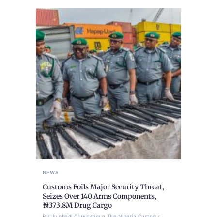
NEWS
Customs Foils Major Security Threat,
Seizes Over 140 Arms Components,
₦373.8M Drug Cargo
By Ikugbadi Oluwasegun The Nigeria Customs