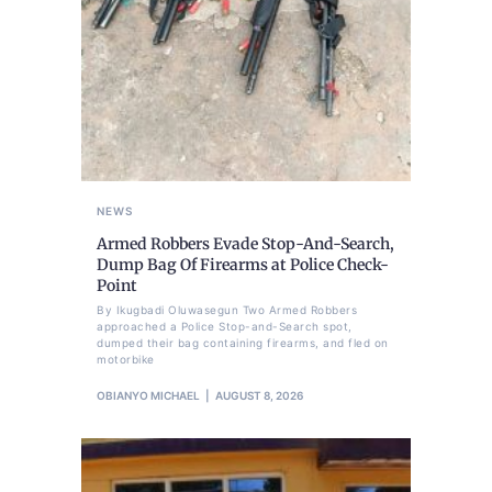
NEWS
Armed Robbers Evade Stop-And-Search,
Dump Bag Of Firearms at Police Check-
Point
By Ikugbadi Oluwasegun Two Armed Robbers
approached a Police Stop-and-Search spot,
dumped their bag containing firearms, and fled on
motorbike
OBIANYO MICHAEL
AUGUST 8, 2026