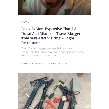
NEWS
Lagos Is More Expensive Than LA,
Dubai And Miami — Travel Blogger
Tom Says After Visiting A Lagos
Restaurant
Tom, Travel blogger popularly known as
TravelTomTom, has reacted to the prices at what
he described as one of the
OBIANYO MICHAEL
AUGUST 8, 2026