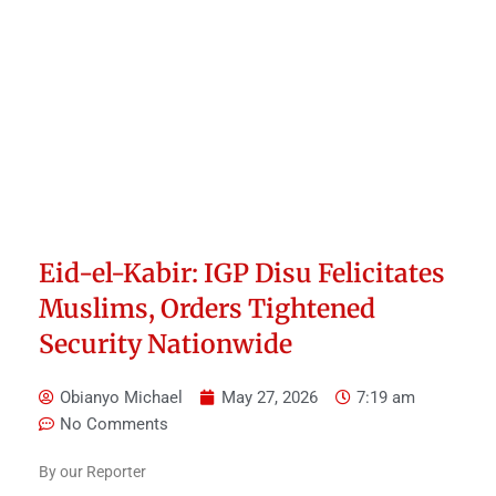
Eid-el-Kabir: IGP Disu Felicitates
Muslims, Orders Tightened
Security Nationwide
Obianyo Michael
May 27, 2026
7:19 am
No Comments
By our Reporter