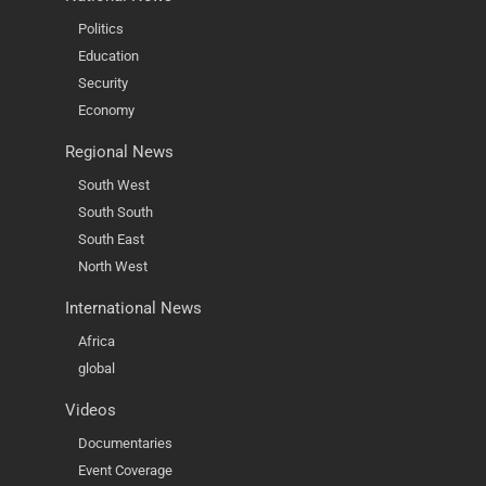
Politics
Education
Security
Economy
Regional News
South West
South South
South East
North West
International News
Africa
global
Videos
Documentaries
Event Coverage