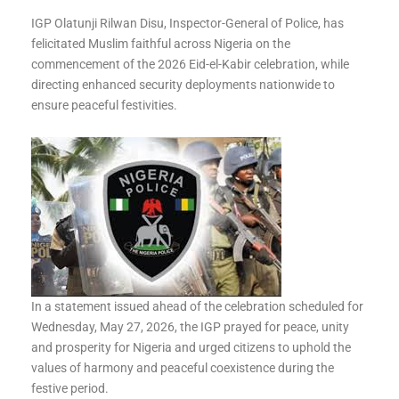
IGP Olatunji Rilwan Disu, Inspector-General of Police, has
felicitated Muslim faithful across Nigeria on the
commencement of the 2026 Eid-el-Kabir celebration, while
directing enhanced security deployments nationwide to
ensure peaceful festivities.
In a statement issued ahead of the celebration scheduled for
Wednesday, May 27, 2026, the IGP prayed for peace, unity
and prosperity for Nigeria and urged citizens to uphold the
values of harmony and peaceful coexistence during the
festive period.