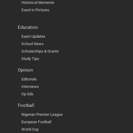
Historical Moments
Event in Pictures
Education
Exam Updates
School News
Scholarships & Grants
Study Tips
Opinion
Editorials
Interviews
Op-Eds
Football
Nigerian Premier League
European Football
World Cup