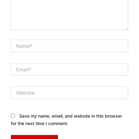
Name*
Email*
Website
Save my name, email, and website in this browser
for the next time I comment.