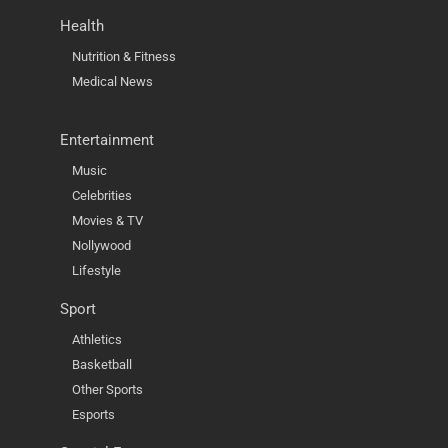
Health
Nutrition & Fitness
Medical News
Entertainment
Music
Celebrities
Movies & TV
Nollywood
Lifestyle
Sport
Athletics
Basketball
Other Sports
Esports