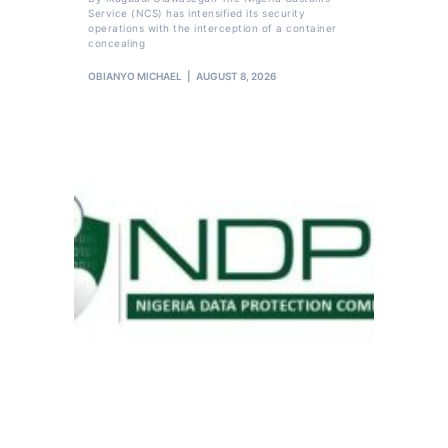
Service (NCS) has intensified its security
operations with the interception of a container
concealing
OBIANYO MICHAEL
AUGUST 8, 2026