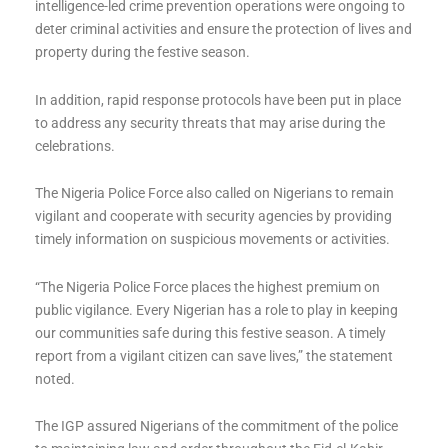
intelligence-led crime prevention operations were ongoing to
deter criminal activities and ensure the protection of lives and
property during the festive season.
In addition, rapid response protocols have been put in place
to address any security threats that may arise during the
celebrations.
The Nigeria Police Force also called on Nigerians to remain
vigilant and cooperate with security agencies by providing
timely information on suspicious movements or activities.
“The Nigeria Police Force places the highest premium on
public vigilance. Every Nigerian has a role to play in keeping
our communities safe during this festive season. A timely
report from a vigilant citizen can save lives,” the statement
noted.
The IGP assured Nigerians of the commitment of the police