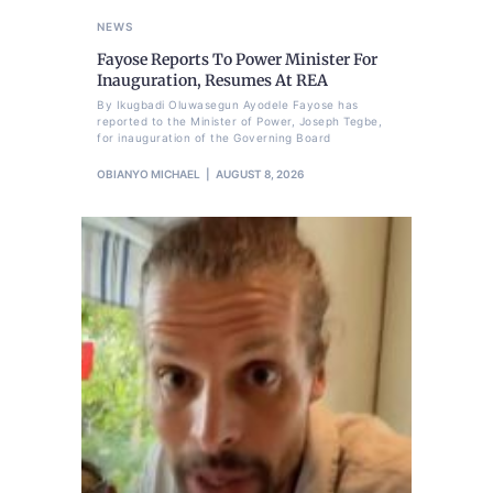
NEWS
Fayose Reports To Power Minister For
Inauguration, Resumes At REA
By Ikugbadi Oluwasegun Ayodele Fayose has
reported to the Minister of Power, Joseph Tegbe,
for inauguration of the Governing Board
OBIANYO MICHAEL
AUGUST 8, 2026