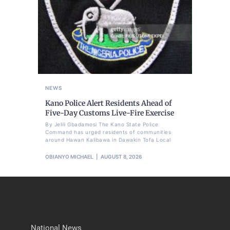
NEWS
Kano Police Alert Residents Ahead of
Five-Day Customs Live-Fire Exercise
By Jelili Gbadamosi The Kano State Police
Command has urged residents of communities
around Hawan Kalibawa in Dawakin Tofa Local
OBIANYO MICHAEL
AUGUST 8, 2026
National News