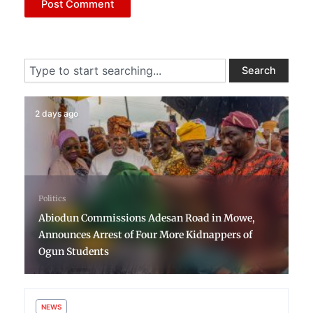
Search
Search
2 days ago
Politics
Abiodun Commissions Adesan Road in Mowe,
Announces Arrest of Four More Kidnappers of
Ogun Students
NEWS