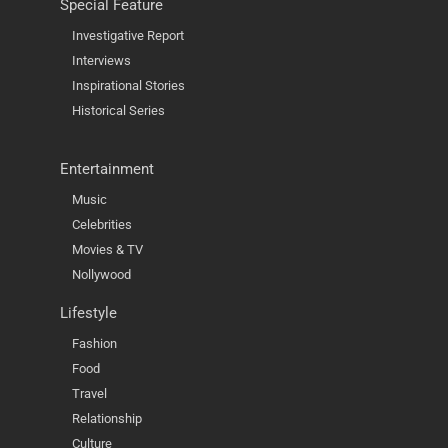
Special Feature
Investigative Report
Interviews
Inspirational Stories
Historical Series
Entertainment
Music
Celebrities
Movies & TV
Nollywood
Lifestyle
Fashion
Food
Travel
Relationship
Culture