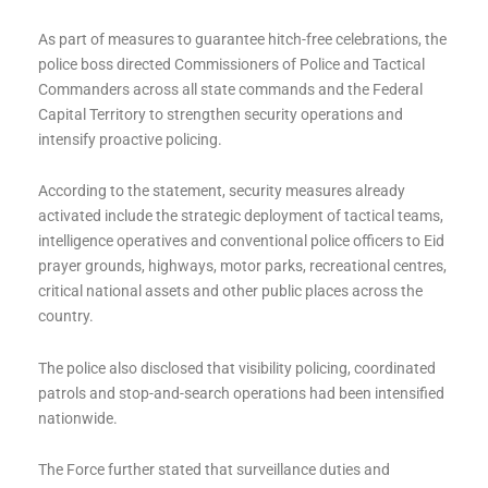
As part of measures to guarantee hitch-free celebrations, the
police boss directed Commissioners of Police and Tactical
Commanders across all state commands and the Federal
Capital Territory to strengthen security operations and
intensify proactive policing.
According to the statement, security measures already
activated include the strategic deployment of tactical teams,
intelligence operatives and conventional police officers to Eid
prayer grounds, highways, motor parks, recreational centres,
critical national assets and other public places across the
country.
The police also disclosed that visibility policing, coordinated
patrols and stop-and-search operations had been intensified
nationwide.
The Force further stated that surveillance duties and