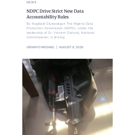
NEWS
NDPC Drive Strict New Data
Accountability Rules
By Ikugbadi Oluwasegun The Nigeria Data
Protection Commission (NDPC), under the
leadership of Dr. Vincent Olatunji, National
Commissioner, is driving
OBIANYO MICHAEL
AUGUST 8, 2026