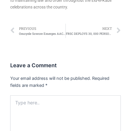
to maintaining law and order throughout the Eid-el-Kabir
celebrations across the country.
Prev
Ne
PREVIOUS
NEXT
Omoyele Sowore Emerges AAC Presidential Candidate for 2027 Election
FRSC DEPLOYS 30, 000 PERSONNEL FOR EID EL-KABIR
Leave a Comment
Your email address will not be published.
Required
fields are marked
*
Type
here..