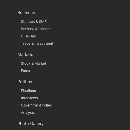
Business
Startups & SMEs
Banking & Finance
Oil & Gas
Trade & Investment
Markets
Stock & Market
Forex
Politics
Elections
Interviews
Government Polies
Analysis
Photo Gallery