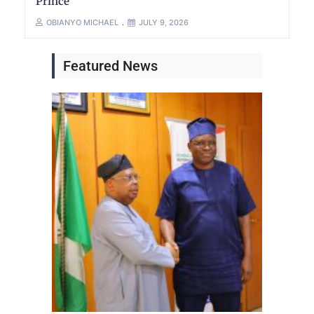
Prince
OBIANYO MICHAEL
JULY 9, 2026
Featured News