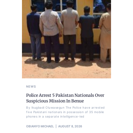
NEWS
Police Arrest 5 Pakistan Nationals Over
Suspicious Mission In Benue
By Ikugbadi Oluwasegun The Police have arrested
five Pakistani nationals in possession of 35 mobile
phones in a separate intelligence-led
OBIANYO MICHAEL
AUGUST 8, 2026