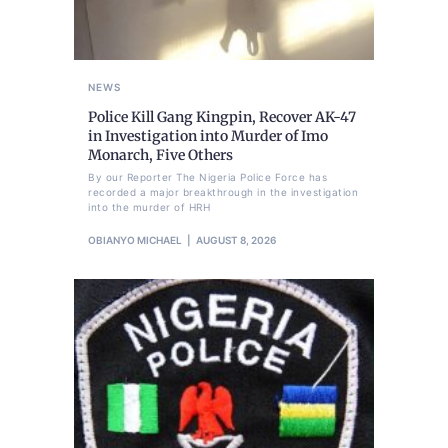
NEWS
Police Kill Gang Kingpin, Recover AK-47
in Investigation into Murder of Imo
Monarch, Five Others
By our Reporter The Nigeria Police Force has
recorded a major breakthrough in the investigation
into the murder of HRH
OBIANYO MICHAEL
AUGUST 8, 2026