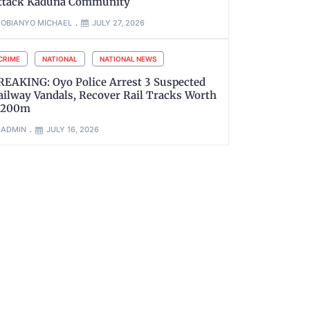
ttack Kaduna Community
OBIANYO MICHAEL
JULY 27, 2026
CRIME
NATIONAL
NATIONAL NEWS
REAKING: Oyo Police Arrest 3 Suspected
ailway Vandals, Recover Rail Tracks Worth
200m
ADMIN
JULY 16, 2026