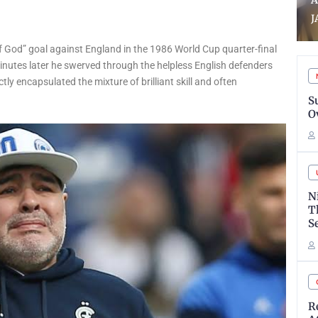
Aina assumes office as
B
JAMB registrar
T
 God” goal against England in the 1986 World Cup quarter-final
Minutes later he swerved through the helpless English defenders
tly encapsulated the mixture of brilliant skill and often
S
O
N
T
S
R