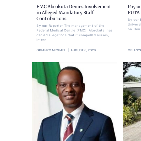
FMC Abeokuta Denies Involvement
Pay ou
in Alleged Mandatory Staff
FUTA w
Contributions
By our 
Univers
By our Reporter The management of the
on Thur
Federal Medical Centre (FMC), Abeokuta, has
denied allegations that it compelled nurses,
intern
OBIANYO MICHAEL
AUGUST 6, 2026
OBIANY