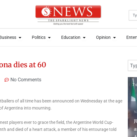
Sea
News
Open Business
Open Politics
Open Education
Open Opini
News
Open Business
Open Politics
Open Education
Open Opini
Business
Politics
Education
Opinion
Enter
Business
Politics
Education
Opinion
Enter
Sear
ona dies at 60
No Comments
7 days ago
3 
tballers of all time has been announced on Wednesday at the age
 of Argentina into mourning.
National News
News
N
JUST IN: Oloyede bows out
T
nest players ever to grace the field, the Argentine World Cup-
as 40-year-old Segun
S
th and died of a heart attack, a member of his entourage told