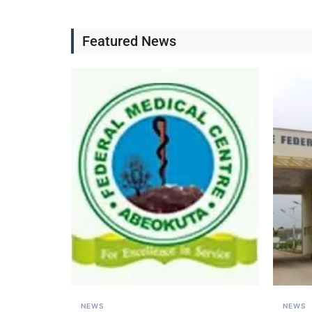
Featured News
NEWS
NEWS