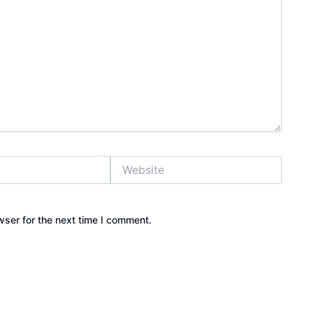
Website
wser for the next time I comment.