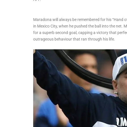
Water Scheme, Flags Off
3km Project in Ilaje
Maradona will always be remembered for his “Hand of
in Mexico City, when he pushed the ball into the net. 
for a superb second goal, capping a victory that perfec
outrageous behaviour that ran through his life.