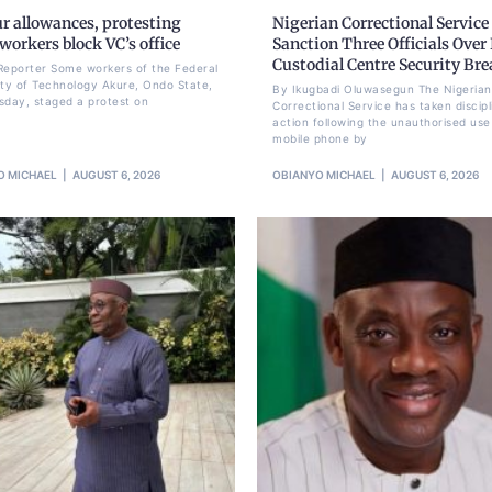
r allowances, protesting
Nigerian Correctional Service
orkers block VC’s office
Sanction Three Officials Over 
Custodial Centre Security Br
Reporter Some workers of the Federal
ity of Technology Akure, Ondo State,
By Ikugbadi Oluwasegun The Nigerian
sday, staged a protest on
Correctional Service has taken discipl
action following the unauthorised use
mobile phone by
O MICHAEL
AUGUST 6, 2026
OBIANYO MICHAEL
AUGUST 6, 2026