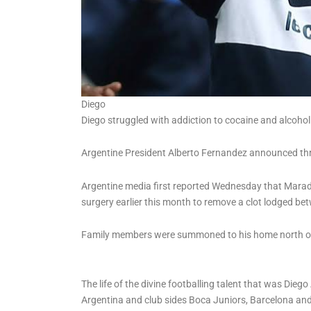
Diego
Diego struggled with addiction to cocaine and alcohol
Argentine President Alberto Fernandez announced thr
Argentine media first reported Wednesday that Marado
surgery earlier this month to remove a clot lodged bet
Family members were summoned to his home north of
The life of the divine footballing talent that was D
Argentina and club sides Boca Juniors, Barcelona and