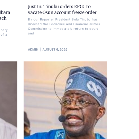
Just In: Tinubu orders EFCC to
Ibara
vacate Osun account freeze order
each
By our Reporter President Bola Tinubu has
directed the Economic and Financial Crimes
Commission to immediately return to court
inary
and
 of a
ADMIN
AUGUST 6, 2026