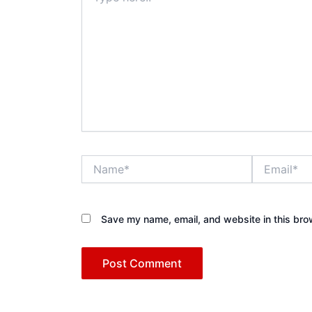
Name*
Email*
Save my name, email, and website in this bro