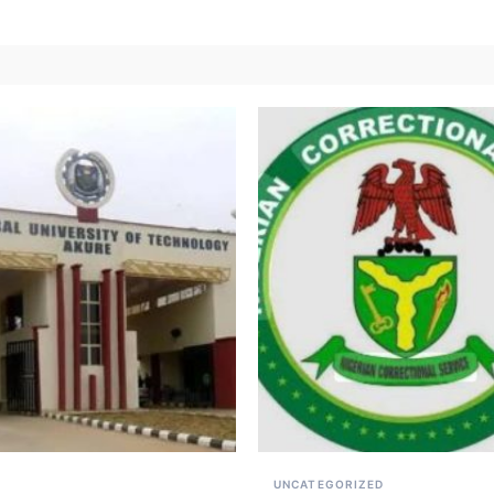
UNCATEGORIZED