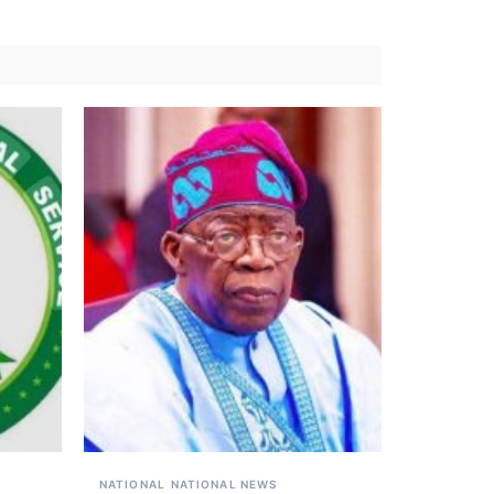
NATIONAL
NATIONAL NEWS