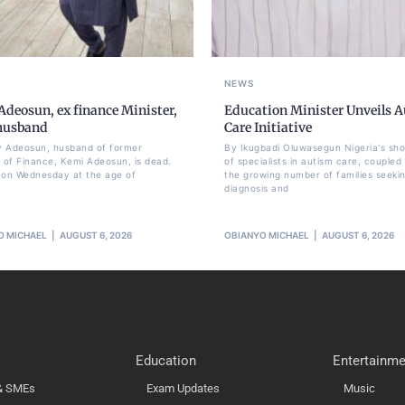
NEWS
deosun, ex finance Minister,
Education Minister Unveils 
 husband
Care Initiative
 Adeosun, husband of former
By Ikugbadi Oluwasegun Nigeria's sh
r of Finance, Kemi Adeosun, is dead.
of specialists in autism care, coupled
 on Wednesday at the age of
the growing number of families seeki
diagnosis and
O MICHAEL
AUGUST 6, 2026
OBIANYO MICHAEL
AUGUST 6, 2026
Education
Entertainme
 & SMEs
Exam Updates
Music