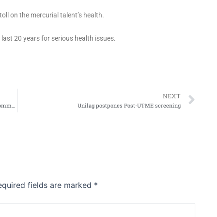
ll on the mercurial talent’s health.
ast 20 years for serious health issues.
Ne
NEXT
Foundation floats “KNAPSACK” to cater for vulnerable communities
Unilag postpones Post-UTME screening
equired fields are marked
*