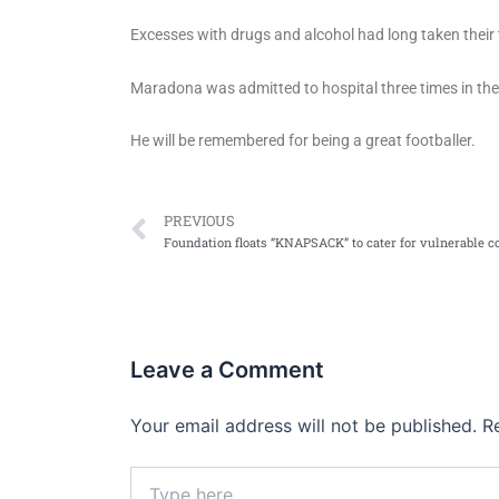
Excesses with drugs and alcohol had long taken their to
Maradona was admitted to hospital three times in the l
He will be remembered for being a great footballer.
Prev
PREVIOUS
Leave a Comment
Your email address will not be published.
R
Type
here..