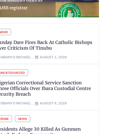
oosts Annual Wage Bill
Surrender 
o ₦924bn
Recover W
NEWS
unday Dare Fires Back At Catholic Bishops
ver Criticism Of Tinubu
OBIANYO MICHAEL
AUGUST 2, 2026
UNCATEGORIZED
igerian Correctional Service Sanction
hree Officials Over Ibara Custodial Centre
ecurity Breach
OBIANYO MICHAEL
AUGUST 6, 2026
CRIME
NEWS
esidents Allege 30 Killed As Gunmen