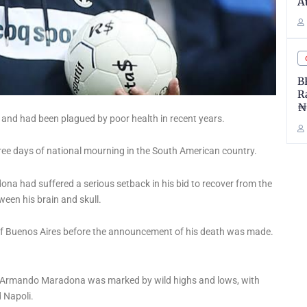
A
B
R
₦
 and had been plagued by poor health in recent years.
ee days of national mourning in the South American country.
na had suffered a serious setback in his bid to recover from the
ween his brain and skull.
 Buenos Aires before the announcement of his death was made.
iego Armando Maradona was marked by wild highs and lows, with
 Napoli.