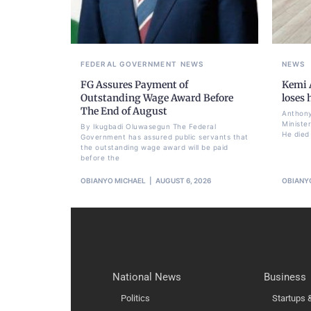
FEDERAL GOVERNMENT
NEWS
NEWS
FG Assures Payment of
Kemi A
Outstanding Wage Award Before
loses
The End of August
Anthony
Ministe
By Ikugbadi Oluwasegun The Federal
He died
Government has assured public servants that
the outstanding wage award will be paid
before the
OBIANYO MICHAEL
AUGUST 6, 2026
OBIANY
National News
Business
Politics
Startups