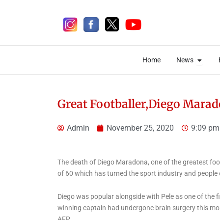
Skip
to
content
Open 
Open 
Home
News
Home
News
Great Footballer,Diego Marad
Admin
November 25, 2020
9:09 pm
6 days ago
The death of Diego Maradona, one of the greatest foo
of 60 which has turned the sport industry and people
News
Ondo
Aiyedatiwa Commissions
Diego was popular alongside with Pele as one of the fi
1km Concrete Walkway,
winning captain had undergone brain surgery this mon
AFP.