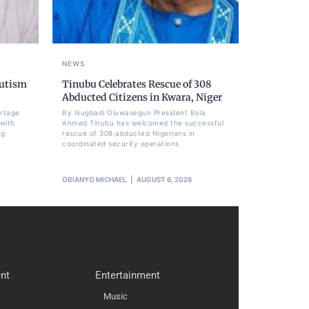
NEWS
Autism
Tinubu Celebrates Rescue of 308
Abducted Citizens in Kwara, Niger
ortage
By Ikugbadi Oluwasegun President Bola
 with
Ahmed Tinubu has welcomed the successful
ng
rescue of 308 abducted Nigerians in
coordinated security operations
OBIANYO MICHAEL
AUGUST 6, 2026
nt
Entertainment
Music