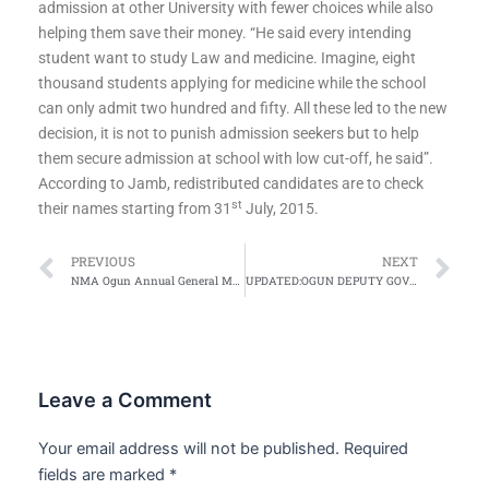
admission at other University with fewer choices while also
helping them save their money. “He said every intending
student want to study Law and medicine. Imagine, eight
thousand students applying for medicine while the school
can only admit two hundred and fifty. All these led to the new
decision, it is not to punish admission seekers but to help
them secure admission at school with low cut-off, he said”.
According to Jamb, redistributed candidates are to check
st
their names starting from 31
July, 2015.
Prev
Ne
PREVIOUS
NEXT
NMA Ogun Annual General Meeting Begins
UPDATED:OGUN DEPUTY GOV,SENATOR MAMORA COMMISSIONS NMA OGUN PROJECT
Leave a Comment
Your email address will not be published.
Required
fields are marked
*