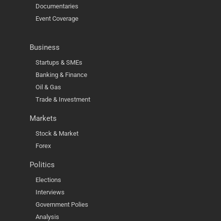
Documentaries
Event Coverage
Business
Startups & SMEs
Banking & Finance
Oil & Gas
Trade & Investment
Markets
Stock & Market
Forex
Politics
Elections
Interviews
Government Polies
Analysis