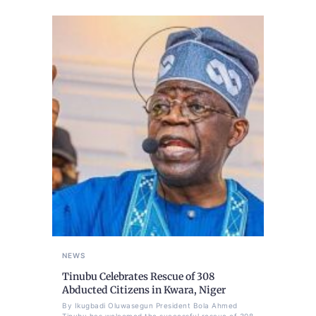
NEWS
Tinubu Celebrates Rescue of 308
Abducted Citizens in Kwara, Niger
By Ikugbadi Oluwasegun President Bola Ahmed
Tinubu has welcomed the successful rescue of 308