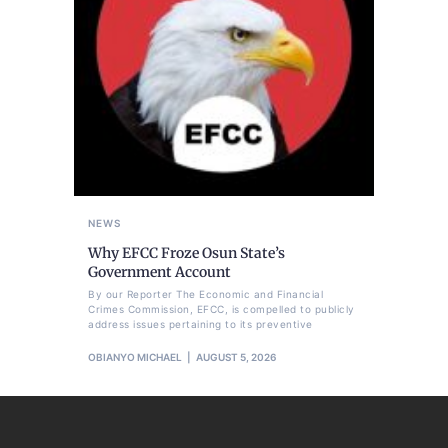
NEWS
Why EFCC Froze Osun State’s
Government Account
By our Reporter The Economic and Financial
Crimes Commission, EFCC, is compelled to publicly
address issues pertaining to its preventive
OBIANYO MICHAEL
AUGUST 5, 2026