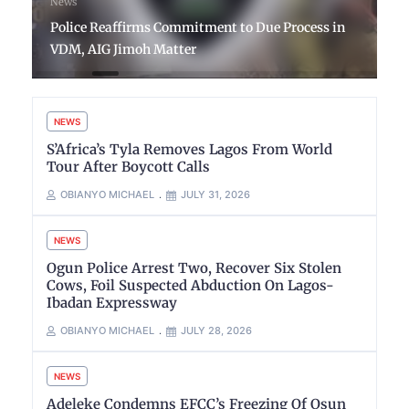
News
Police Reaffirms Commitment to Due Process in
VDM, AIG Jimoh Matter
NEWS
S’Africa’s Tyla Removes Lagos From World
Tour After Boycott Calls
OBIANYO MICHAEL
JULY 31, 2026
NEWS
Ogun Police Arrest Two, Recover Six Stolen
Cows, Foil Suspected Abduction On Lagos-
Ibadan Expressway
OBIANYO MICHAEL
JULY 28, 2026
NEWS
Adeleke Condemns EFCC’s Freezing Of Osun