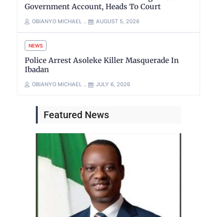
Government Account, Heads To Court
OBIANYO MICHAEL
AUGUST 5, 2026
NEWS
Police Arrest Asoleke Killer Masquerade In
Ibadan
OBIANYO MICHAEL
JULY 6, 2026
Featured News