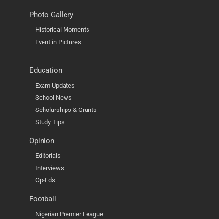
Photo Gallery
Historical Moments
Event in Pictures
Education
Exam Updates
School News
Scholarships & Grants
Study Tips
Opinion
Editorials
Interviews
Op-Eds
Football
Nigerian Premier League