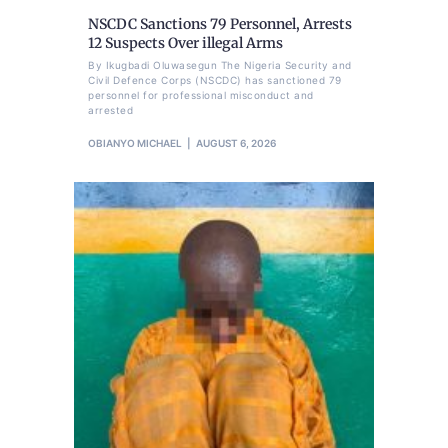
NSCDC Sanctions 79 Personnel, Arrests
12 Suspects Over illegal Arms
By Ikugbadi Oluwasegun The Nigeria Security and
Civil Defence Corps (NSCDC) has sanctioned 79
personnel for professional misconduct and
arrested
OBIANYO MICHAEL
AUGUST 6, 2026