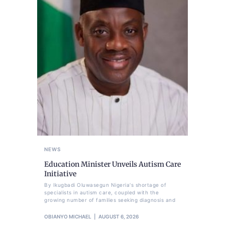
NEWS
Education Minister Unveils Autism Care
Initiative
By Ikugbadi Oluwasegun Nigeria's shortage of
specialists in autism care, coupled with the
growing number of families seeking diagnosis and
OBIANYO MICHAEL
AUGUST 6, 2026