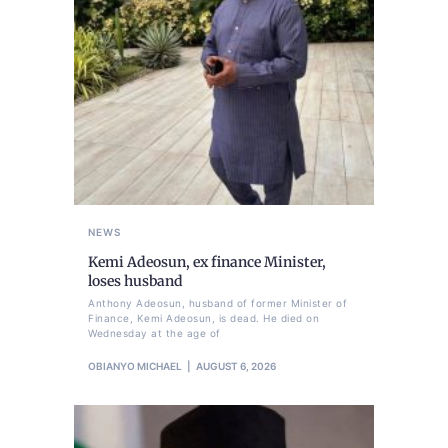
NEWS
Kemi Adeosun, ex finance Minister,
loses husband
Anthony Adeosun, husband of former Minister of
Finance, Kemi Adeosun, is dead. He died on
Wednesday at the age of
OBIANYO MICHAEL
AUGUST 6, 2026