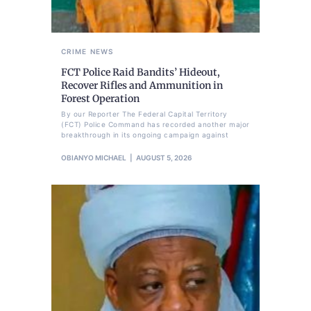
CRIME
NEWS
FCT Police Raid Bandits’ Hideout,
Recover Rifles and Ammunition in
Forest Operation
By our Reporter The Federal Capital Territory
(FCT) Police Command has recorded another major
breakthrough in its ongoing campaign against
OBIANYO MICHAEL
AUGUST 5, 2026