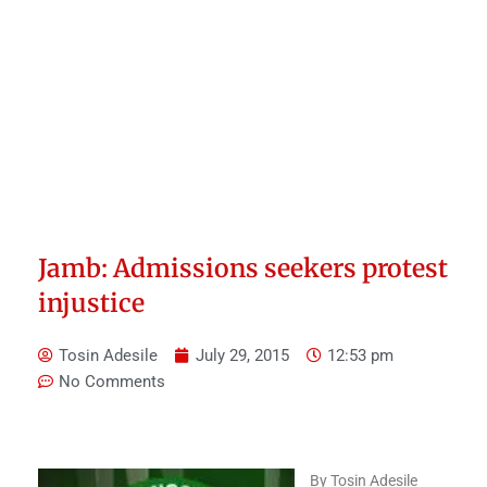
Jamb: Admissions seekers protest
injustice
Tosin Adesile
July 29, 2015
12:53 pm
No Comments
By Tosin Adesile