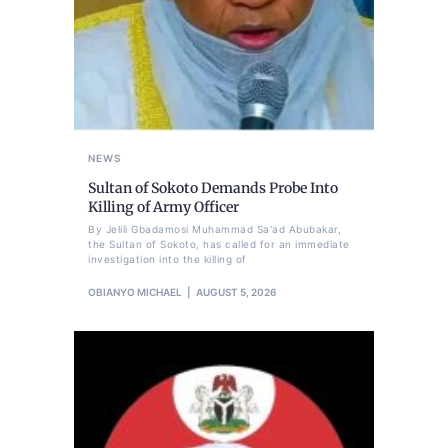
NEWS
Sultan of Sokoto Demands Probe Into
Killing of Army Officer
By Jelili Gbadamosi Muhammad Sa'ad Abubakar,
the Sultan of Sokoto, has called for an immediate
investigation into the killing of
OBIANYO MICHAEL
AUGUST 5, 2026