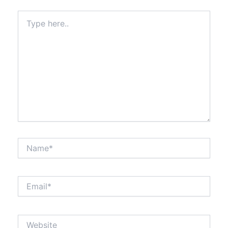
Type
here..
Name*
Email*
Website