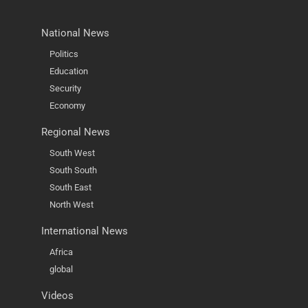
National News
Politics
Education
Security
Economy
Regional News
South West
South South
South East
North West
International News
Africa
global
Videos