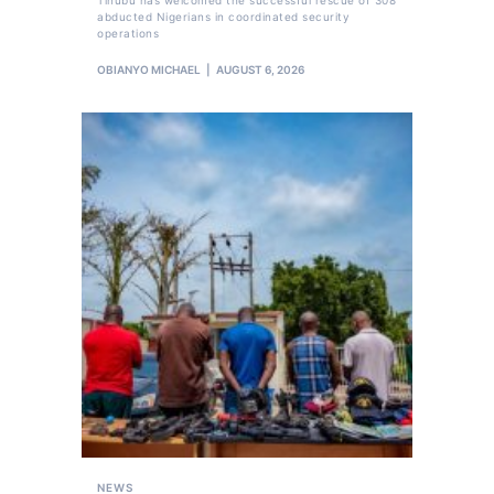
abducted Nigerians in coordinated security
operations
OBIANYO MICHAEL
AUGUST 6, 2026
NEWS