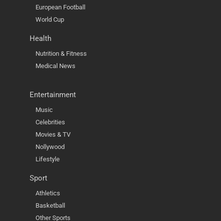
European Football
World Cup
Health
Nutrition & Fitness
Medical News
Entertainment
Music
Celebrities
Movies & TV
Nollywood
Lifestyle
Sport
Athletics
Basketball
Other Sports