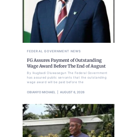
FEDERAL GOVERNMENT
NEWS
FG Assures Payment of Outstanding
Wage Award Before The End of August
By Ikugbadi Oluwasegun The Federal Government
has assured public servants that the outstanding
wage award will be paid before the
OBIANYO MICHAEL
AUGUST 6, 2026