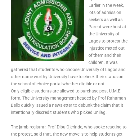
Earlier in the week,
lots of admission
seekers as well as
Parent were host at
the University of
Lagos to protest the
injustice meted out
of them and their
children. It was
gathered that students who choose University of Lagos and
other name worthy University have to check their status on
the school of choice portal whether eligible or not.
Only eligible students are allowed to purchase post U.M.E
form. The University management headed by Prof Rahaman
Bello quickly issued a newsletter to debunk the claim that it
intentionally discredit students who picked Unilag.
The jamb registrar, Prof Dibu Ojerinde, who spoke reacting to
the protest, said that, the new move is to help students get