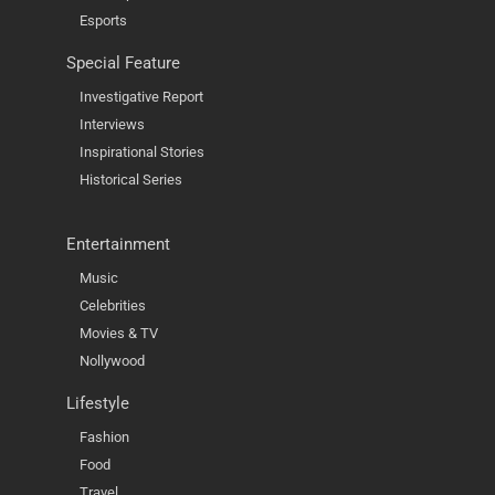
Esports
Special Feature
Investigative Report
Interviews
Inspirational Stories
Historical Series
Entertainment
Music
Celebrities
Movies & TV
Nollywood
Lifestyle
Fashion
Food
Travel