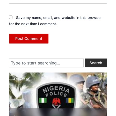
Save my name, email, and website in this browser
for the next time I comment.
Search
Search
3 days ago