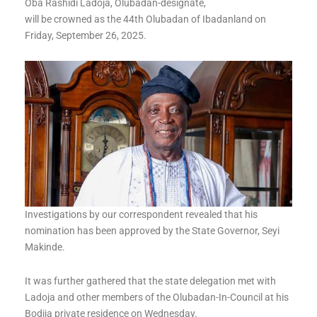
Oba Rashidi Ladoja, Olubadan-designate,
will be crowned as the 44th Olubadan of Ibadanland on
Friday, September 26, 2025.
Investigations by our correspondent revealed that his
nomination has been approved by the State Governor, Seyi
Makinde.
It was further gathered that the state delegation met with
Ladoja and other members of the Olubadan-In-Council at his
Bodija private residence on Wednesday.