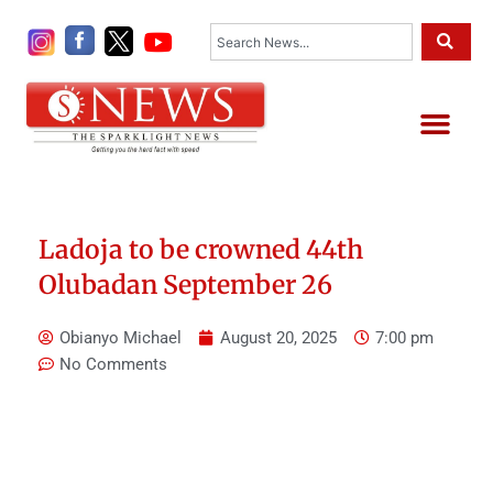
Skip
Search
to
content
Me
Ladoja to be crowned 44th
Olubadan September 26
Obianyo Michael
August 20, 2025
7:00 pm
No Comments