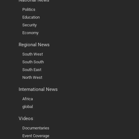
Politics
Education
Security
Economy
Regional News
South West
South South
South East
North West
International News
Africa
global
Videos
Documentaries
Event Coverage