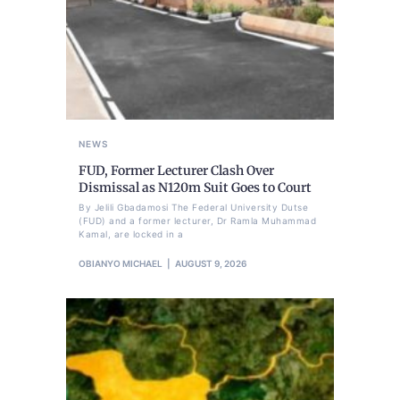
NEWS
FUD, Former Lecturer Clash Over
Dismissal as N120m Suit Goes to Court
By Jelili Gbadamosi The Federal University Dutse
(FUD) and a former lecturer, Dr Ramla Muhammad
Kamal, are locked in a
OBIANYO MICHAEL
AUGUST 9, 2026