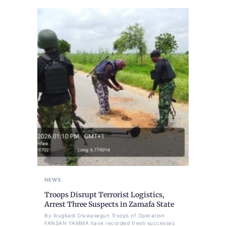
NEWS
Troops Disrupt Terrorist Logistics,
Arrest Three Suspects in Zamafa State
By Ikugbadi Oluwasegun Troops of Operation
FANSAN YAMMA have recorded fresh successes