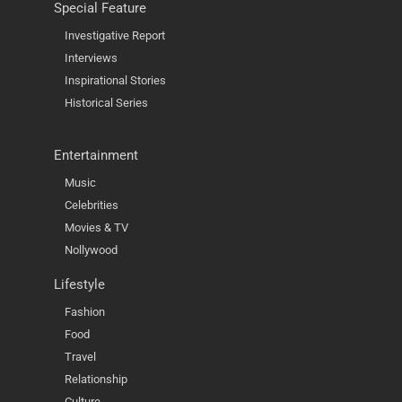
Special Feature
Investigative Report
Interviews
Inspirational Stories
Historical Series
Entertainment
Music
Celebrities
Movies & TV
Nollywood
Lifestyle
Fashion
Food
Travel
Relationship
Culture