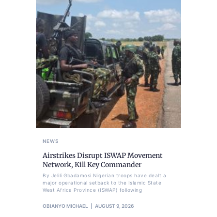
NEWS
Airstrikes Disrupt ISWAP Movement
Network, Kill Key Commander
By Jelili Gbadamosi Nigerian troops have dealt a
major operational setback to the Islamic State
West Africa Province (ISWAP) following
OBIANYO MICHAEL
AUGUST 9, 2026