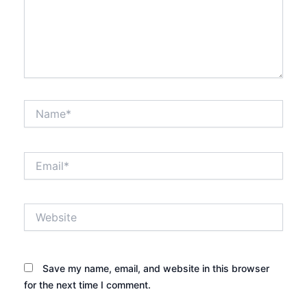
Name*
Email*
Website
Save my name, email, and website in this browser
for the next time I comment.