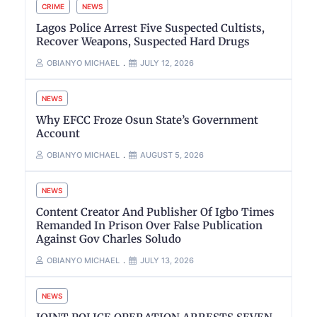
CRIME
NEWS
Lagos Police Arrest Five Suspected Cultists,
Recover Weapons, Suspected Hard Drugs
OBIANYO MICHAEL
JULY 12, 2026
NEWS
Why EFCC Froze Osun State’s Government
Account
OBIANYO MICHAEL
AUGUST 5, 2026
NEWS
Content Creator And Publisher Of Igbo Times
Remanded In Prison Over False Publication
Against Gov Charles Soludo
OBIANYO MICHAEL
JULY 13, 2026
NEWS