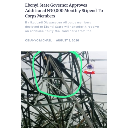
Ebonyi State Governor Approves
Additional N30,000 Monthly Stipend To
Corps Members
By Ikugbadi Oluwasegun All corps members
deployed to Ebonyi State will henceforth receive
an additional thirty thousand naria from the
OBIANYO MICHAEL
AUGUST 9, 2026