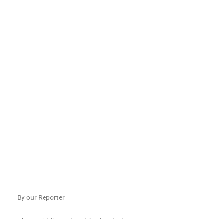
By our Reporter