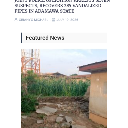
JOINT POLICE OPERATION ARRESTS SEVEN
SUSPECTS, RECOVERS 285 VANDALIZED
PIPES IN ADAMAWA STATE
OBIANYO MICHAEL
JULY 19, 2026
Featured News