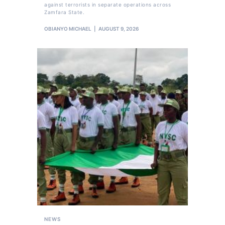
against terrorists in separate operations across
Zamfara State.
OBIANYO MICHAEL
AUGUST 9, 2026
NEWS