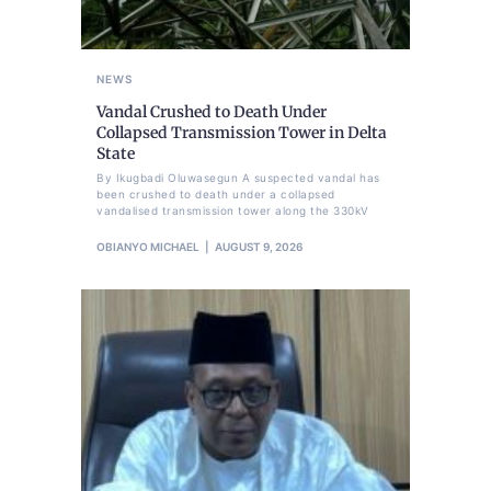
NEWS
Vandal Crushed to Death Under
Collapsed Transmission Tower in Delta
State
By Ikugbadi Oluwasegun A suspected vandal has
been crushed to death under a collapsed
vandalised transmission tower along the 330kV
OBIANYO MICHAEL
AUGUST 9, 2026