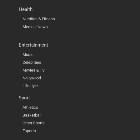
Health
Nutrition & Fitness
Medical News
Entertainment
Music
Celebrities
Movies & TV
Nollywood
Lifestyle
Sport
Athletics
Basketball
Other Sports
Esports