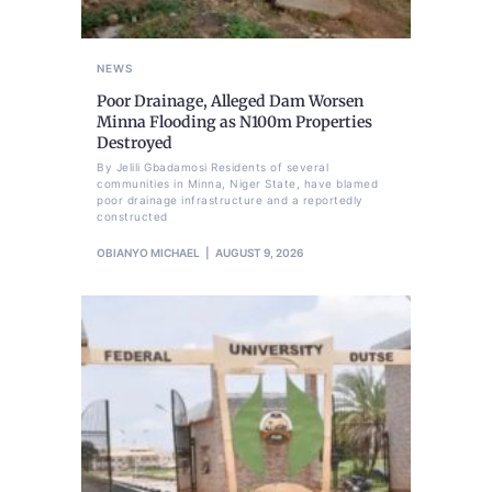
NEWS
Poor Drainage, Alleged Dam Worsen
Minna Flooding as N100m Properties
Destroyed
By Jelili Gbadamosi Residents of several
communities in Minna, Niger State, have blamed
poor drainage infrastructure and a reportedly
constructed
OBIANYO MICHAEL
AUGUST 9, 2026