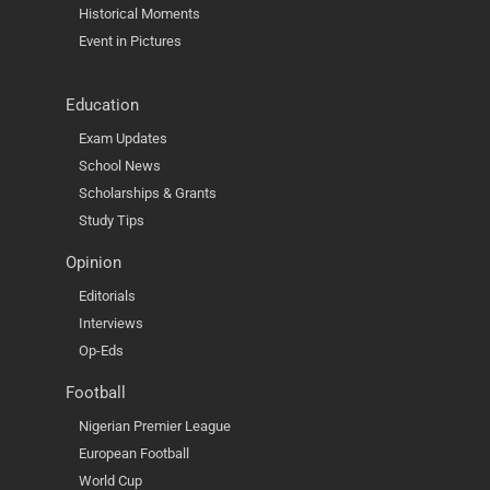
Historical Moments
Event in Pictures
Education
Exam Updates
School News
Scholarships & Grants
Study Tips
Opinion
Editorials
Interviews
Op-Eds
Football
Nigerian Premier League
European Football
World Cup