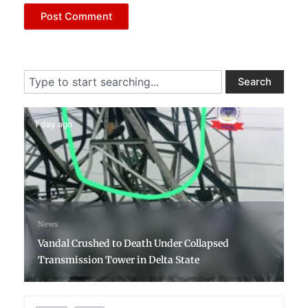
Search
Search
1 day ago
News
Vandal Crushed to Death Under Collapsed
Transmission Tower in Delta State