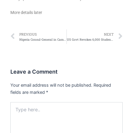
More details later
Prev
Ne
PREVIOUS
NEXT
Nigeria Consul-General in Cameroon Coker dies
US Govt Revokes 6,000 Student Visas — State Department
Leave a Comment
Your email address will not be published.
Required
fields are marked
*
Type
here..