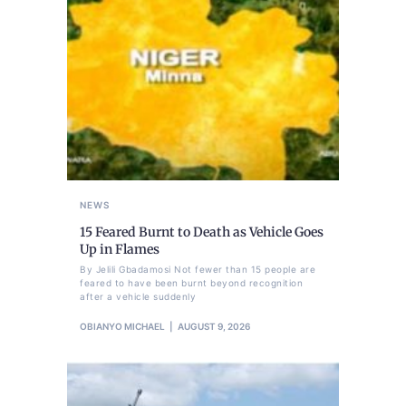
NEWS
15 Feared Burnt to Death as Vehicle Goes
Up in Flames
By Jelili Gbadamosi Not fewer than 15 people are
feared to have been burnt beyond recognition
after a vehicle suddenly
OBIANYO MICHAEL
AUGUST 9, 2026