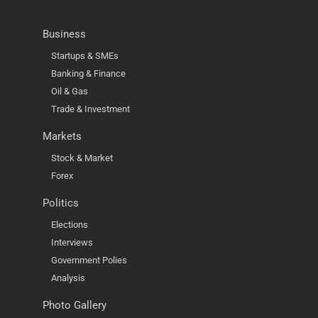
Business
Startups & SMEs
Banking & Finance
Oil & Gas
Trade & Investment
Markets
Stock & Market
Forex
Politics
Elections
Interviews
Government Polies
Analysis
Photo Gallery