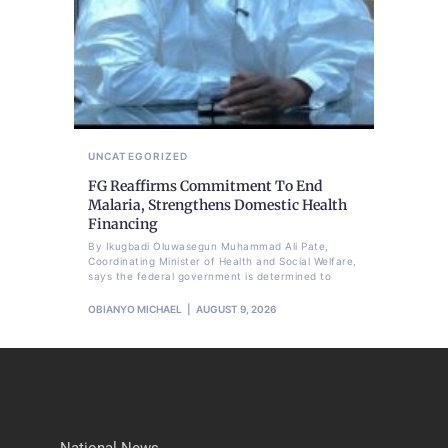
UNCATEGORIZED
FG Reaffirms Commitment To End
Malaria, Strengthens Domestic Health
Financing
By Ikugbadi Oluwasegun Muhammad Ali Pate,
Coordinating Minister of Health and Social Welfare,
says the federal government is determined to
OBIANYO MICHAEL
AUGUST 9, 2026
National News