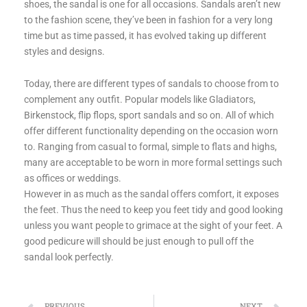
shoes, the sandal is one for all occasions. Sandals aren’t new
to the fashion scene, they’ve been in fashion for a very long
time but as time passed, it has evolved taking up different
styles and designs.
Today, there are different types of sandals to choose from to
complement any outfit. Popular models like Gladiators,
Birkenstock, flip flops, sport sandals and so on. All of which
offer different functionality depending on the occasion worn
to. Ranging from casual to formal, simple to flats and highs,
many are acceptable to be worn in more formal settings such
as offices or weddings.
However in as much as the sandal offers comfort, it exposes
the feet. Thus the need to keep you feet tidy and good looking
unless you want people to grimace at the sight of your feet. A
good pedicure will should be just enough to pull off the
sandal look perfectly.
PREVIOUS
NEXT