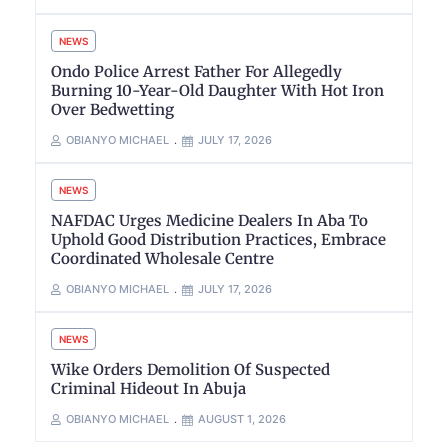
NEWS
Ondo Police Arrest Father For Allegedly
Burning 10-Year-Old Daughter With Hot Iron
Over Bedwetting
OBIANYO MICHAEL
JULY 17, 2026
NEWS
NAFDAC Urges Medicine Dealers In Aba To
Uphold Good Distribution Practices, Embrace
Coordinated Wholesale Centre
OBIANYO MICHAEL
JULY 17, 2026
NEWS
Wike Orders Demolition Of Suspected
Criminal Hideout In Abuja
OBIANYO MICHAEL
AUGUST 1, 2026