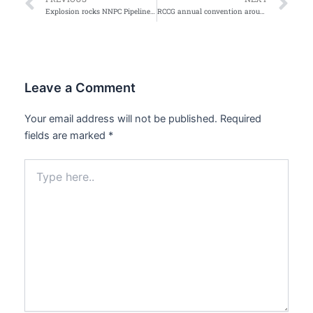
Prev
Ne
Explosion rocks NNPC Pipeline Arepo
RCCG annual convention around the corner
Leave a Comment
Your email address will not be published.
Required
fields are marked
*
Type
here..