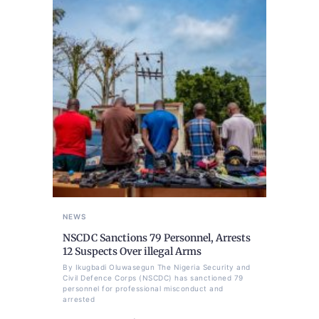
NEWS
NSCDC Sanctions 79 Personnel, Arrests
12 Suspects Over illegal Arms
By Ikugbadi Oluwasegun The Nigeria Security and
Civil Defence Corps (NSCDC) has sanctioned 79
personnel for professional misconduct and
arrested