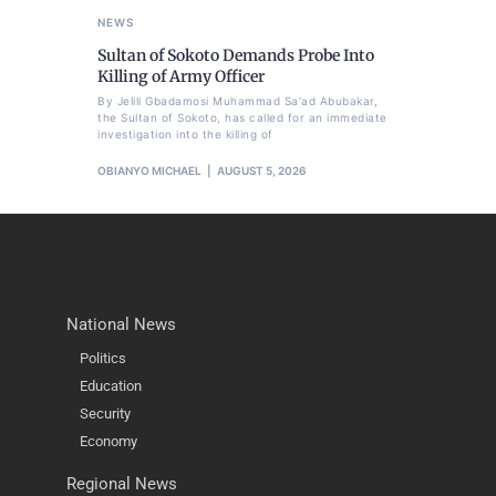
NEWS
Sultan of Sokoto Demands Probe Into
Killing of Army Officer
By Jelili Gbadamosi Muhammad Sa'ad Abubakar,
the Sultan of Sokoto, has called for an immediate
investigation into the killing of
OBIANYO MICHAEL
AUGUST 5, 2026
National News
Politics
Education
Security
Economy
Regional News