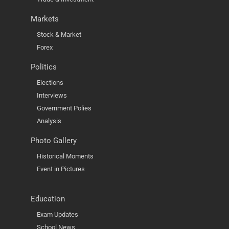
Markets
Stock & Market
Forex
Politics
Elections
Interviews
Government Polies
Analysis
Photo Gallery
Historical Moments
Event in Pictures
Education
Exam Updates
School News