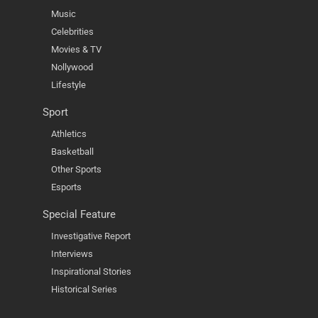
Music
Celebrities
Movies & TV
Nollywood
Lifestyle
Sport
Athletics
Basketball
Other Sports
Esports
Special Feature
Investigative Report
Interviews
Inspirational Stories
Historical Series