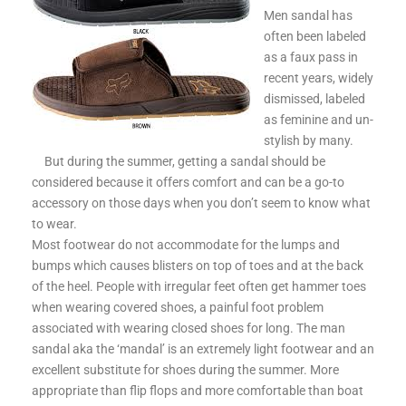
Men sandal has
often been labeled
as a faux pass in
recent years, widely
dismissed, labeled
as feminine and un-
stylish by many.
But during the summer, getting a sandal should be
considered because it offers comfort and can be a go-to
accessory on those days when you don’t seem to know what
to wear.
Most footwear do not accommodate for the lumps and
bumps which causes blisters on top of toes and at the back
of the heel. People with irregular feet often get hammer toes
when wearing covered shoes, a painful foot problem
associated with wearing closed shoes for long. The man
sandal aka the ‘mandal’ is an extremely light footwear and an
excellent substitute for shoes during the summer. More
appropriate than flip flops and more comfortable than boat