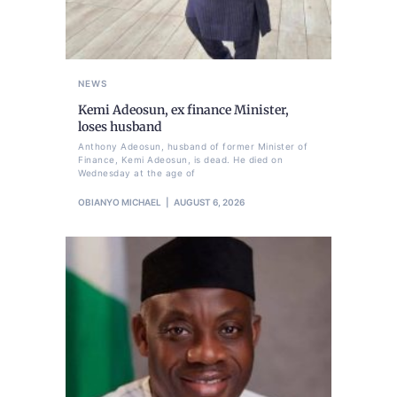
NEWS
Kemi Adeosun, ex finance Minister,
loses husband
Anthony Adeosun, husband of former Minister of
Finance, Kemi Adeosun, is dead. He died on
Wednesday at the age of
OBIANYO MICHAEL
AUGUST 6, 2026