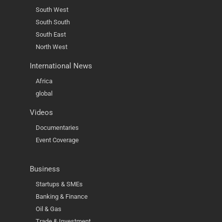
South West
South South
South East
North West
International News
Africa
global
Videos
Documentaries
Event Coverage
Business
Startups & SMEs
Banking & Finance
Oil & Gas
Trade & Investment