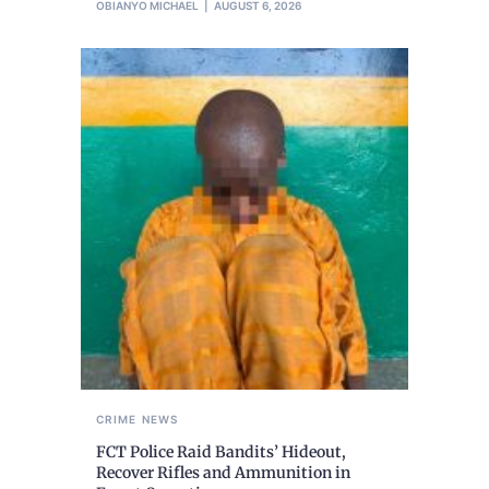
OBIANYO MICHAEL
AUGUST 6, 2026
CRIME
NEWS
FCT Police Raid Bandits’ Hideout,
Recover Rifles and Ammunition in