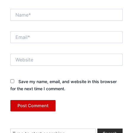
Name*
Email*
Website
Save my name, email, and website in this browser
for the next time I comment.
Search