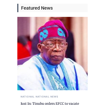
Featured News
NATIONAL
NATIONAL NEWS
Just In: Tinubu orders EFCC to vacate