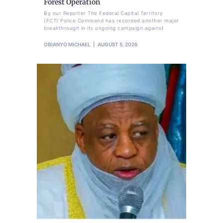
Forest Operation
By our Reporter The Federal Capital Territory
(FCT) Police Command has recorded another major
breakthrough in its ongoing campaign against
OBIANYO MICHAEL
AUGUST 5, 2026