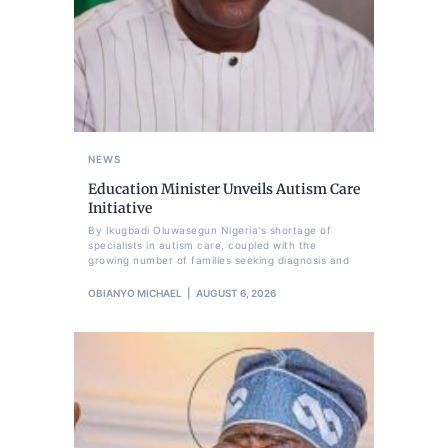
NEWS
Education Minister Unveils Autism Care
Initiative
By Ikugbadi Oluwasegun Nigeria's shortage of
specialists in autism care, coupled with the
growing number of families seeking diagnosis and
OBIANYO MICHAEL
AUGUST 6, 2026