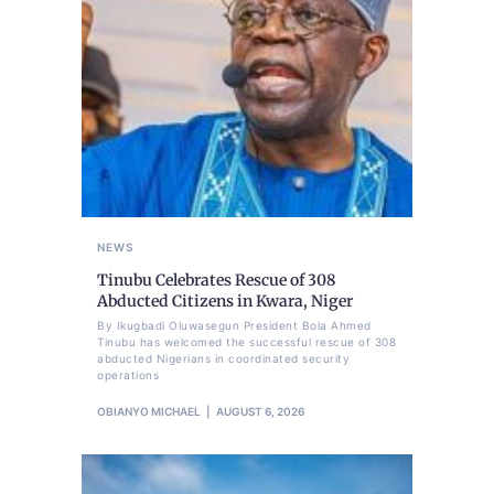
NEWS
Tinubu Celebrates Rescue of 308
Abducted Citizens in Kwara, Niger
By Ikugbadi Oluwasegun President Bola Ahmed
Tinubu has welcomed the successful rescue of 308
abducted Nigerians in coordinated security
operations
OBIANYO MICHAEL
AUGUST 6, 2026