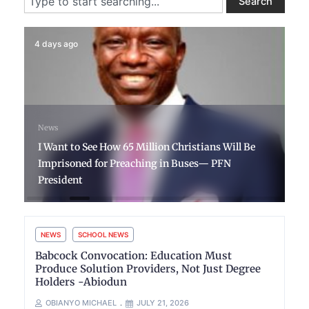
Search
4 days ago
News
I Want to See How 65 Million Christians Will Be
Imprisoned for Preaching in Buses— PFN
President
NEWS
SCHOOL NEWS
Babcock Convocation: Education Must
Produce Solution Providers, Not Just Degree
Holders -Abiodun
OBIANYO MICHAEL
JULY 21, 2026