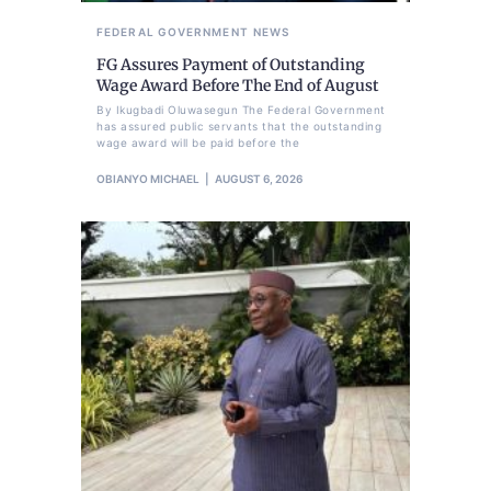
FEDERAL GOVERNMENT
NEWS
FG Assures Payment of Outstanding
Wage Award Before The End of August
By Ikugbadi Oluwasegun The Federal Government
has assured public servants that the outstanding
wage award will be paid before the
OBIANYO MICHAEL
AUGUST 6, 2026