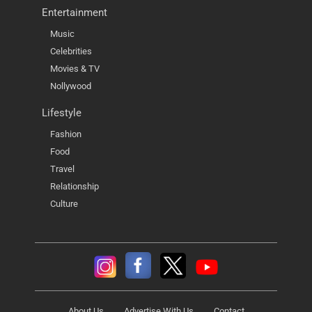
Entertainment
Music
Celebrities
Movies & TV
Nollywood
Lifestyle
Fashion
Food
Travel
Relationship
Culture
About Us
Advertise With Us
Contact