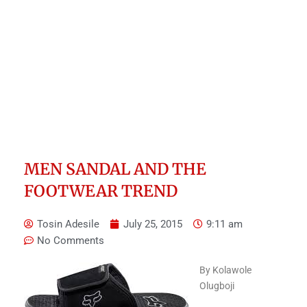
MEN SANDAL AND THE
FOOTWEAR TREND
Tosin Adesile
July 25, 2015
9:11 am
No Comments
By Kolawole
Olugboji