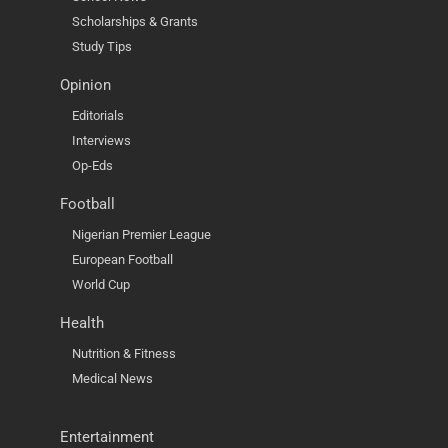
Scholarships & Grants
Study Tips
Opinion
Editorials
Interviews
Op-Eds
Football
Nigerian Premier League
European Football
World Cup
Health
Nutrition & Fitness
Medical News
Entertainment