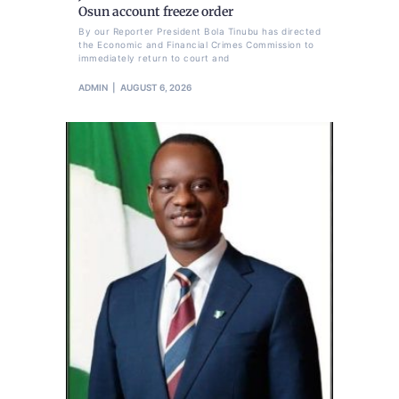
Osun account freeze order
By our Reporter President Bola Tinubu has directed
the Economic and Financial Crimes Commission to
immediately return to court and
ADMIN
AUGUST 6, 2026