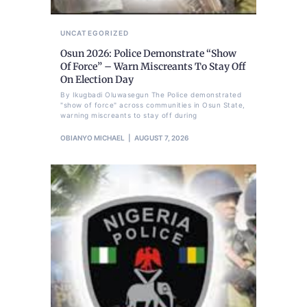
UNCATEGORIZED
Osun 2026: Police Demonstrate “Show
Of Force” – Warn Miscreants To Stay Off
On Election Day
By Ikugbadi Oluwasegun The Police demonstrated
"show of force" across communities in Osun State,
warning miscreants to stay off during
OBIANYO MICHAEL
AUGUST 7, 2026