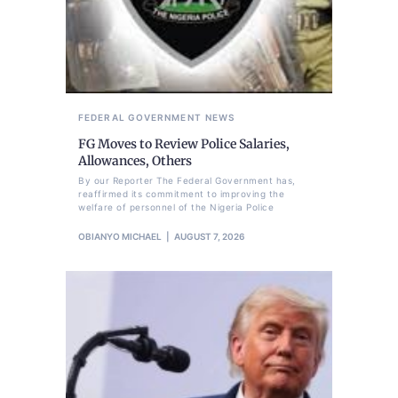
FEDERAL GOVERNMENT
NEWS
FG Moves to Review Police Salaries,
Allowances, Others
By our Reporter The Federal Government has,
reaffirmed its commitment to improving the
welfare of personnel of the Nigeria Police
OBIANYO MICHAEL
AUGUST 7, 2026