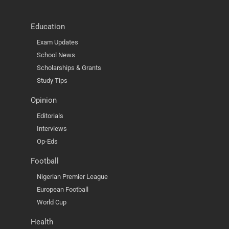
Education
Exam Updates
School News
Scholarships & Grants
Study Tips
Opinion
Editorials
Interviews
Op-Eds
Football
Nigerian Premier League
European Football
World Cup
Health