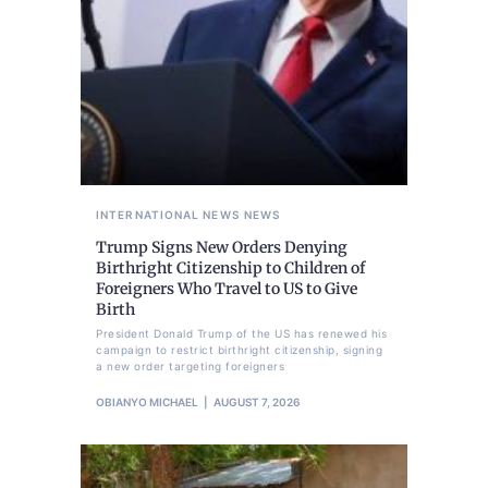
INTERNATIONAL NEWS
NEWS
Trump Signs New Orders Denying
Birthright Citizenship to Children of
Foreigners Who Travel to US to Give
Birth
President Donald Trump of the US has renewed his
campaign to restrict birthright citizenship, signing
a new order targeting foreigners
OBIANYO MICHAEL
AUGUST 7, 2026