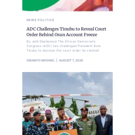
NEWS
POLITICS
ADC Challenges Tinubu to Reveal Court
Order Behind Osun Account Freeze
By Jelili Gbadamosi The African Democratic
Congress (ADC) has challenged President Bola
Tinubu to disclose the court order he claimed
OBIANYO MICHAEL
AUGUST 7, 2026