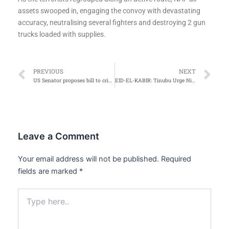
assets swooped in, engaging the convoy with devastating
accuracy, neutralising several fighters and destroying 2 gun
trucks loaded with supplies.
Prev
Ne
PREVIOUS
NEXT
US Senator proposes bill to criminalise visa overstays
EID-EL-KABIR: Tinubu Urge Nigerians to Embrace Sacrifice, Not to Lose Hope on Economy Reforms
Leave a Comment
Your email address will not be published.
Required
fields are marked
*
Type
here..