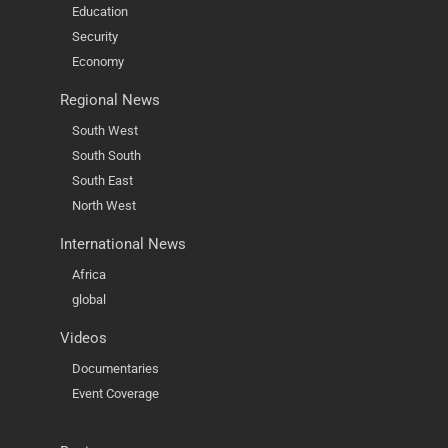
Education
Security
Economy
Regional News
South West
South South
South East
North West
International News
Africa
global
Videos
Documentaries
Event Coverage