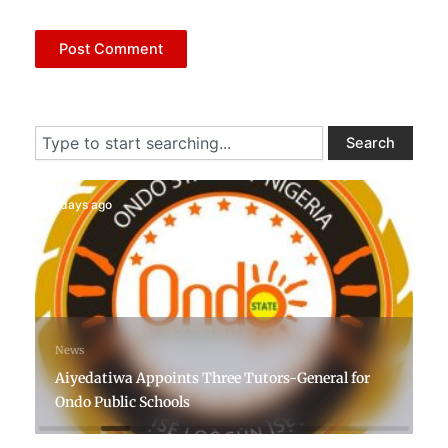
Search
Search
7 days ago
News
Aiyedatiwa Appoints Three Tutors-General for
Ondo Public Schools