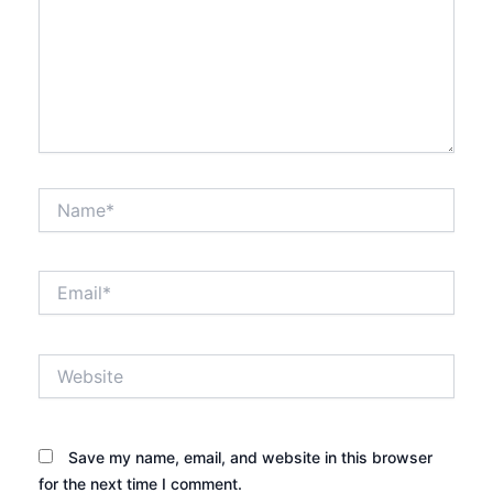
Name*
Email*
Website
Save my name, email, and website in this browser
for the next time I comment.