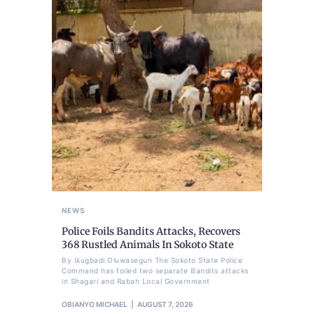
NEWS
Police Foils Bandits Attacks, Recovers
368 Rustled Animals In Sokoto State
By Ikugbadi Oluwasegun The Sokoto State Police
Command has foiled two separate Bandits attacks
in Shagari and Rabah Local Government
OBIANYO MICHAEL
AUGUST 7, 2026