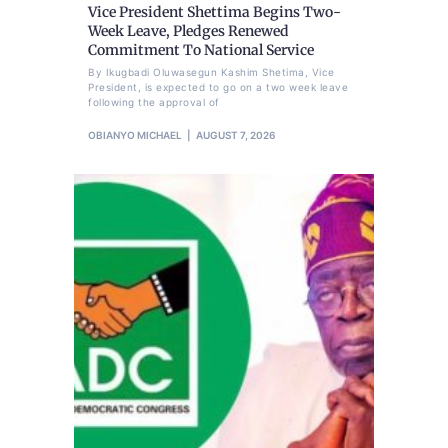
Vice President Shettima Begins Two-
Week Leave, Pledges Renewed
Commitment To National Service
By Ikugbadi Oluwasegun Kashim Shetima, Vice
President, is expected to go on a two week leave
following the approval of
OBIANYO MICHAEL
AUGUST 7, 2026