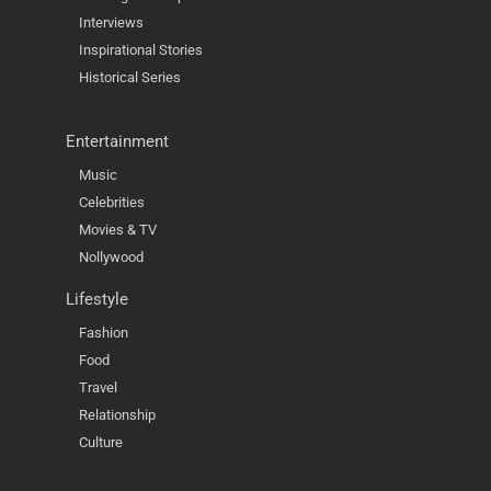
Interviews
Inspirational Stories
Historical Series
Entertainment
Music
Celebrities
Movies & TV
Nollywood
Lifestyle
Fashion
Food
Travel
Relationship
Culture