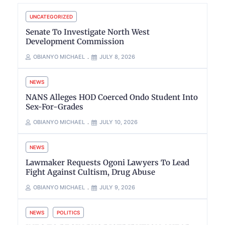
UNCATEGORIZED
Senate To Investigate North West
Development Commission
OBIANYO MICHAEL
JULY 8, 2026
NEWS
NANS Alleges HOD Coerced Ondo Student Into
Sex-For-Grades
OBIANYO MICHAEL
JULY 10, 2026
NEWS
Lawmaker Requests Ogoni Lawyers To Lead
Fight Against Cultism, Drug Abuse
OBIANYO MICHAEL
JULY 9, 2026
NEWS
POLITICS