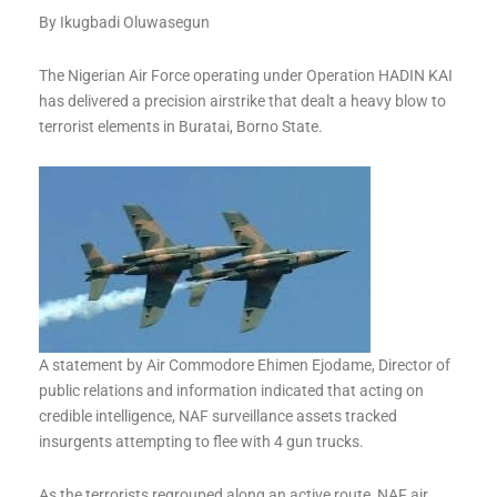
By Ikugbadi Oluwasegun
The Nigerian Air Force operating under Operation HADIN KAI
has delivered a precision airstrike that dealt a heavy blow to
terrorist elements in Buratai, Borno State.
A statement by Air Commodore Ehimen Ejodame, Director of
public relations and information indicated that acting on
credible intelligence, NAF surveillance assets tracked
insurgents attempting to flee with 4 gun trucks.
As the terrorists regrouped along an active route, NAF air