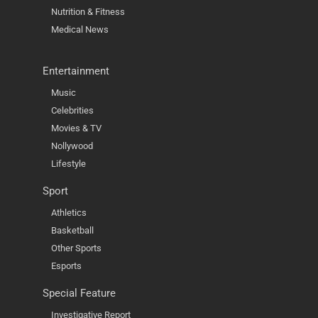
Nutrition & Fitness
Medical News
Entertainment
Music
Celebrities
Movies & TV
Nollywood
Lifestyle
Sport
Athletics
Basketball
Other Sports
Esports
Special Feature
Investigative Report