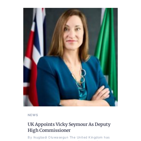
NEWS
UK Appoints Vicky Seymour As Deputy
High Commissioner
By Ikugbadi Oluwasegun The United Kingdom has