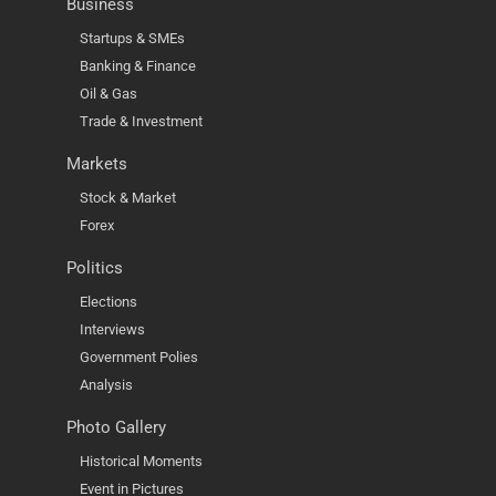
Business
Startups & SMEs
Banking & Finance
Oil & Gas
Trade & Investment
Markets
Stock & Market
Forex
Politics
Elections
Interviews
Government Polies
Analysis
Photo Gallery
Historical Moments
Event in Pictures