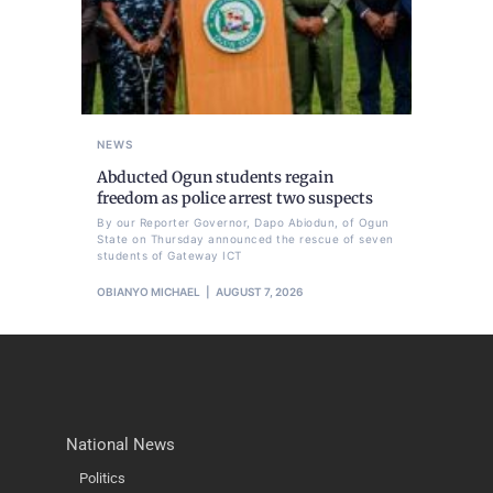
NEWS
Abducted Ogun students regain
freedom as police arrest two suspects
By our Reporter Governor, Dapo Abiodun, of Ogun
State on Thursday announced the rescue of seven
students of Gateway ICT
OBIANYO MICHAEL
AUGUST 7, 2026
National News
Politics