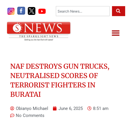
Skip
Search
to
content
Me
NAF DESTROYS GUN TRUCKS,
NEUTRALISED SCORES OF
TERRORIST FIGHTERS IN
BURATAI
Obianyo Michael
June 6, 2025
8:51 am
No Comments