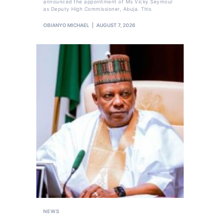
announced the appointment of Ms Vicky Seymour
as Deputy High Commissioner, Abuja. This
OBIANYO MICHAEL
AUGUST 7, 2026
NEWS