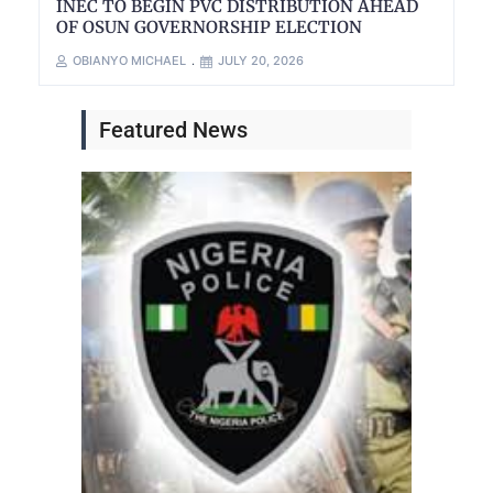
INEC TO BEGIN PVC DISTRIBUTION AHEAD
OF OSUN GOVERNORSHIP ELECTION
OBIANYO MICHAEL
JULY 20, 2026
Featured News