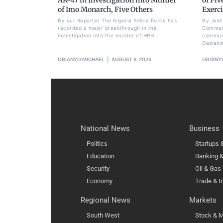
of Imo Monarch, Five Others
Exerci
By our Reporter The Nigeria Police Force has
By Jeli
recorded a major breakthrough in the
Command
investigation into the murder of HRH
communi
Dawakin
OBIANYO MICHAEL
AUGUST 8, 2026
OBIANY
National News
Business
Politics
Startups
Education
Banking &
Security
Oil & Gas
Economy
Trade & I
Regional News
Markets
South West
Stock & M