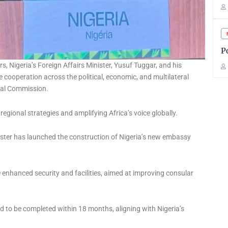
P
rs, Nigeria’s Foreign Affairs Minister, Yusuf Tuggar, and his
e cooperation across the political, economic, and multilateral
onal Commission.
egional strategies and amplifying Africa’s voice globally.
ster has launched the construction of Nigeria’s new embassy
re enhanced security and facilities, aimed at improving consular
d to be completed within 18 months, aligning with Nigeria’s