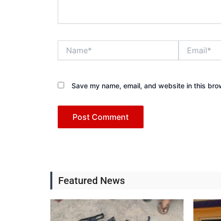
Name*
Email*
Save my name, email, and website in this bro
Featured News