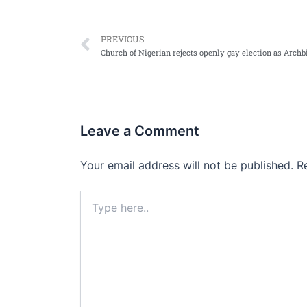
Prev
PREVIOUS
Leave a Comment
Your email address will not be published.
R
Type
here..