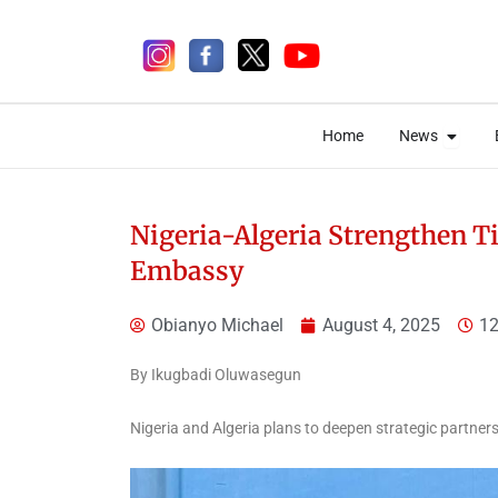
Skip
to
content
Open 
Open 
Home
News
Home
News
Nigeria-Algeria Strengthen T
Embassy
4 days ago
Obianyo Michael
August 4, 2025
12
By Ikugbadi Oluwasegun
News
Nigeria and Algeria plans to deepen strategic partners
Adeleke Condemns
EFCC’s Freezing of Osun