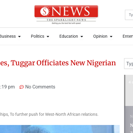
Sea
News
Open Business
Open Politics
Open Education
Open Opini
News
Open Business
Open Politics
Open Education
Open Opini
Business
Politics
Education
Opinion
Enter
Business
Politics
Education
Opinion
Enter
Sear
ies, Tuggar Officiates New Nigerian
4 days ago
6 
:19 pm
No Comments
hips, To further push for West-North African relations.
News
N
Nigeria Customs Recruits
P