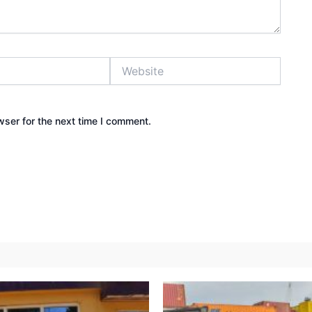
Website
wser for the next time I comment.