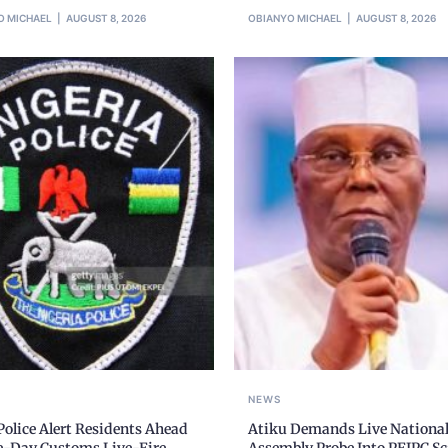
O MICHAEL
AUGUST 8, 2026
OBIANYO MICHAEL
AUGUST 8, 2026
NEWS
olice Alert Residents Ahead
Atiku Demands Live Nationa
ve-Day Customs Live-Fire
Assembly Probe Into PFIPC S