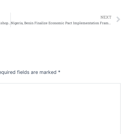
Ne
NEXT
Church of Nigerian rejects openly gay election as Archbishop of Wales
Nigeria, Benin Finalize Economic Pact Implementation Framework In Cotonou
equired fields are marked
*