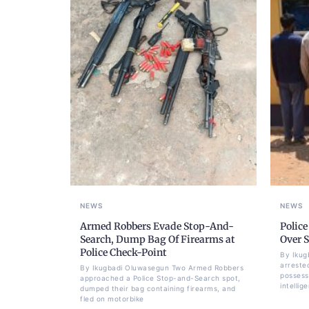
NEWS
NEWS
Armed Robbers Evade Stop-And-
Police
Search, Dump Bag Of Firearms at
Over 
Police Check-Point
By Ikug
arrested
By Ikugbadi Oluwasegun Two Armed Robbers
possess
approached a Police Stop-and-Search spot,
intellig
dumped their bag containing firearms, and
fled on motorbike