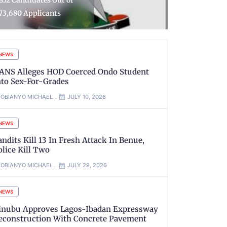
uns, Arrest Suspects in
Police Arre
elta
Suspects
NEWS
ANS Alleges HOD Coerced Ondo Student
nto Sex-For-Grades
OBIANYO MICHAEL
JULY 10, 2026
NEWS
andits Kill 13 In Fresh Attack In Benue,
olice Kill Two
OBIANYO MICHAEL
JULY 29, 2026
NEWS
inubu Approves Lagos-Ibadan Expressway
econstruction With Concrete Pavement