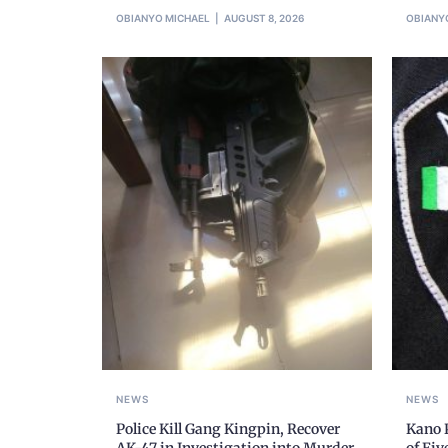
OBIANYO MICHAEL
AUGUST 8, 2026
OBIANY
NEWS
NEWS
Police Kill Gang Kingpin, Recover
Kano P
AK-47 in Investigation into Murder
of Fi