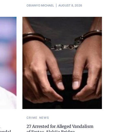
OBIANYO MICHAEL
AUGUST 8, 2026
CRIME
NEWS
l
27 Arrested for Alleged Vandalism
candal
of Festac-Alakija Bridge