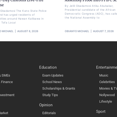
se
By Jelili Gbadamosi Atiku Abubakar,
Presidential candidate of the African
li Gbadamosi The Kano State Police
Democratic Congress (ADC), has call
 has urged residents of
the National Assembly to
ties around Hawan Kalibawa in
 Tofa Local
O MICHAEL
AUGUST 8, 2026
OBIANYO MICHAEL
AUGUST 7, 2026
Education
Entertainme
 & SMEs
Exam Updates
Music
 Finance
School News
Celebrities
Scholarships & Grants
Movies & T
nvestment
Study Tips
Nollywood
Lifestyle
Opinion
Sport
arket
Editorials