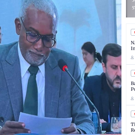
3852 Candidates Out of
G
573,680 Applicants
D
N
I
B
P
T
R