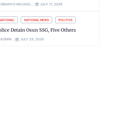
OBIANYO MICHAEL
JULY 17, 2026
NATIONAL
NATIONAL NEWS
POLITICS
olice Detain Osun SSG, Five Others
ADMIN
JULY 29, 2026