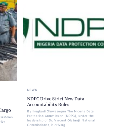
NEWS
NDPC Drive Strict New Data
Accountability Rules
Cargo
By Ikugbadi Oluwasegun The Nigeria Data
Protection Commission (NDPC), under the
 Customs
leadership of Dr. Vincent Olatunji, National
rity
Commissioner, is driving