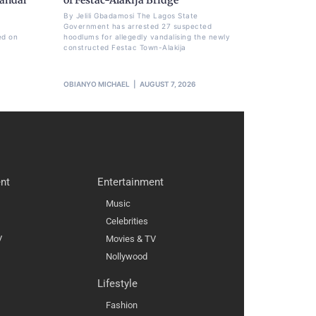
By Jelili Gbadamosi The Lagos State
Government has arrested 27 suspected
ed on
hoodlums for allegedly vandalising the newly
constructed Festac Town-Alakija
OBIANYO MICHAEL
AUGUST 7, 2026
nt
Entertainment
Music
Celebrities
V
Movies & TV
Nollywood
Lifestyle
Fashion