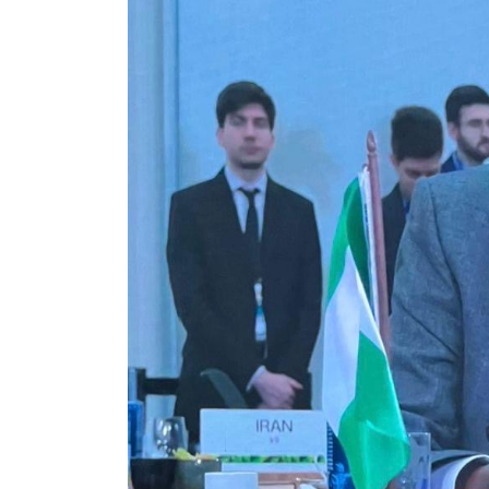
Government Account,
Heads to Court