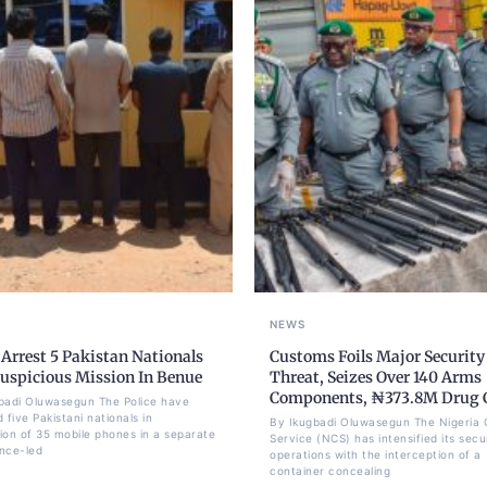
NEWS
 Arrest 5 Pakistan Nationals
Customs Foils Major Security
Suspicious Mission In Benue
Threat, Seizes Over 140 Arms
Components, ₦373.8M Drug 
badi Oluwasegun The Police have
 five Pakistani nationals in
By Ikugbadi Oluwasegun The Nigeria
ion of 35 mobile phones in a separate
Service (NCS) has intensified its secu
ence-led
operations with the interception of a
container concealing