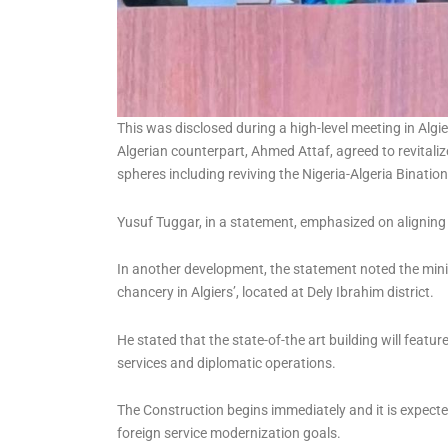
This was disclosed during a high-level meeting in Algie
Algerian counterpart, Ahmed Attaf, agreed to revitaliz
spheres including reviving the Nigeria-Algeria Binati
Yusuf Tuggar, in a statement, emphasized on aligning r
In another development, the statement noted the mini
chancery in Algiers’, located at Dely Ibrahim district.
He stated that the state-of-the art building will featu
services and diplomatic operations.
The Construction begins immediately and it is expecte
foreign service modernization goals.