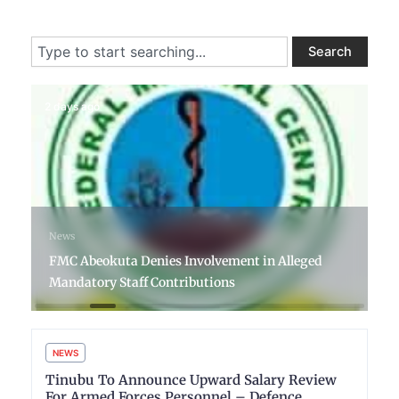
Search
Search
2 days ago
News
FMC Abeokuta Denies Involvement in Alleged
Mandatory Staff Contributions
NEWS
Tinubu To Announce Upward Salary Review
For Armed Forces Personnel – Defence