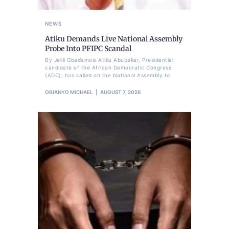
NEWS
Atiku Demands Live National Assembly
Probe Into PFIPC Scandal
By Jelili Gbadamosi Atiku Abubakar, Presidential
candidate of the African Democratic Congress
(ADC), has called on the National Assembly to
OBIANYO MICHAEL
AUGUST 7, 2026