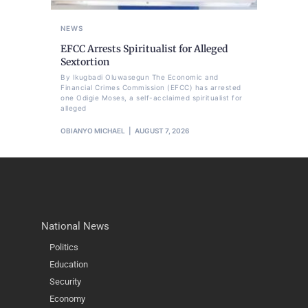
NEWS
EFCC Arrests Spiritualist for Alleged
Sextortion
By Ikugbadi Oluwasegun The Economic and
Financial Crimes Commission (EFCC) has arrested
one Odigie Moses, a self-acclaimed spiritualist for
alleged
OBIANYO MICHAEL
AUGUST 7, 2026
National News
Politics
Education
Security
Economy