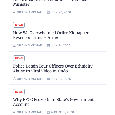
Minister
OBIANYO MICHAEL
JULY 28, 2026
NEWS
How We Overwhelmed Oriire Kidnappers,
Rescue Victims – Army
OBIANYO MICHAEL
JULY 14, 2026
NEWS
Police Detain Four Officers Over Ethnicity
Abuse In Viral Video In Ondo
OBIANYO MICHAEL
JULY 26, 2026
NEWS
Why EFCC Froze Osun State’s Government
Account
OBIANYO MICHAEL
AUGUST 5, 2026