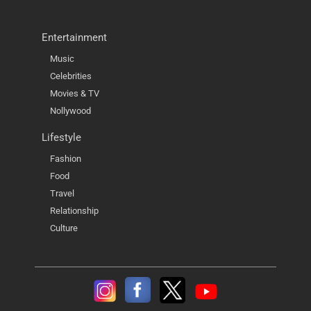
Entertainment
Music
Celebrities
Movies & TV
Nollywood
Lifestyle
Fashion
Food
Travel
Relationship
Culture