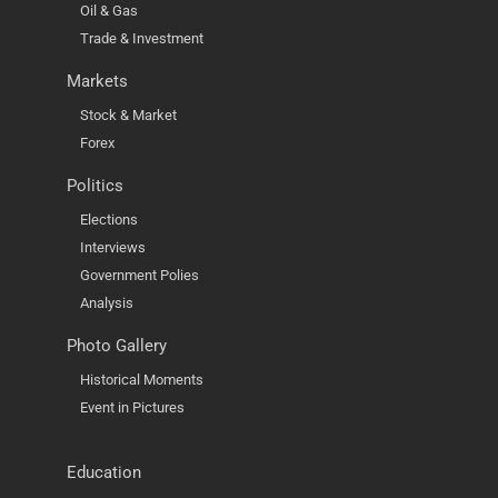
Oil & Gas
Trade & Investment
Markets
Stock & Market
Forex
Politics
Elections
Interviews
Government Polies
Analysis
Photo Gallery
Historical Moments
Event in Pictures
Education