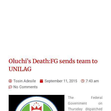
Oluchi’s Death:FG sends team to
UNILAG
Tosin Adesile
September 11, 2015
7:43 am
No Comments
The Federal
Government on
Thursday dispatched