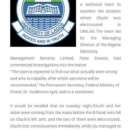
a technical team to
examine the location
where Oluchi was
electrocuted in
UNILAG.The team led
by the Managing
Director of the Nigeria
Electricity
Management Services Limited, Peter Ewesor, had
commenced investigations into the matter.
“The team is expected to find out what actually went wrong
and who is culpable, after which sanctions will be
recommended,” the Permanent Secretary, Federal Ministry of
Power, Dr. Godknows Igali, said in a statement.
It would be recalled that on tuesday night,Oluchi and her
sister were coming from the mass before the ill-fated wire fell
on Oluchi’s left arm, and the two of them were electrocuted.
Oluchi lost consciousness immediately, while Uju managed to