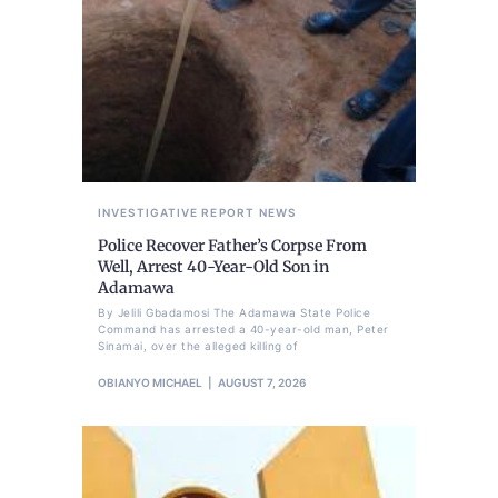
INVESTIGATIVE REPORT
NEWS
Police Recover Father’s Corpse From
Well, Arrest 40-Year-Old Son in
Adamawa
By Jelili Gbadamosi The Adamawa State Police
Command has arrested a 40-year-old man, Peter
Sinamai, over the alleged killing of
OBIANYO MICHAEL
AUGUST 7, 2026