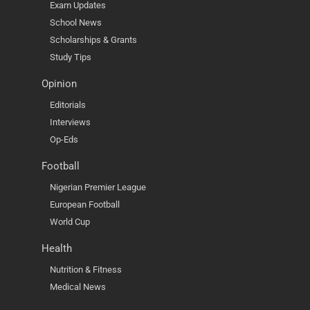
Exam Updates
School News
Scholarships & Grants
Study Tips
Opinion
Editorials
Interviews
Op-Eds
Football
Nigerian Premier League
European Football
World Cup
Health
Nutrition & Fitness
Medical News