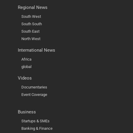
Regional News
South West
South South
South East
North West
International News
Africa
global
Videos
Documentaries
Event Coverage
Business
Startups & SMEs
Banking & Finance