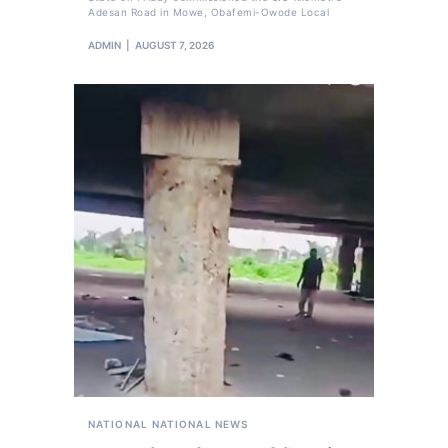
Adesan Road in Mowe, Obafemi-Owode Local
ADMIN
AUGUST 7, 2026
NATIONAL
NATIONAL NEWS