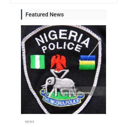
Featured News
NEWS