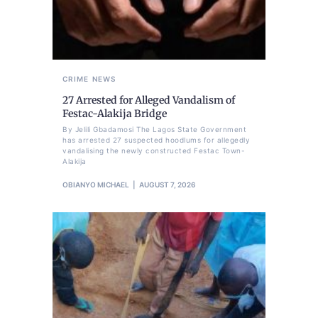
CRIME
NEWS
27 Arrested for Alleged Vandalism of
Festac-Alakija Bridge
By Jelili Gbadamosi The Lagos State Government
has arrested 27 suspected hoodlums for allegedly
vandalising the newly constructed Festac Town-
Alakija
OBIANYO MICHAEL
AUGUST 7, 2026