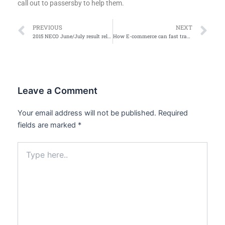
call out to passersby to help them.
Prev
Ne
PREVIOUS
NEXT
2015 NECO June/July result released
How E-commerce can fast track Buhari’s economic diversification plan
Leave a Comment
Your email address will not be published.
Required
fields are marked
*
Type
here..