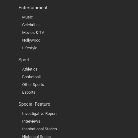
Entertainment
Music
Celebrities
Movies & TV
Nollywood
Lifestyle
Sport
Athletics
Basketball
Other Sports
Esports
Special Feature
Investigative Report
Interviews
Inspirational Stories
Historical Series