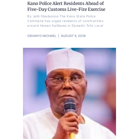
Kano Police Alert Residents Ahead of
Five-Day Customs Live-Fire Exercise
By Jelili Gbadamosi The Kano State Police
Command has urged residents of communities
around Hawan Kalibawa in Dawakin Tofa Local
OBIANYO MICHAEL
AUGUST 8, 2026