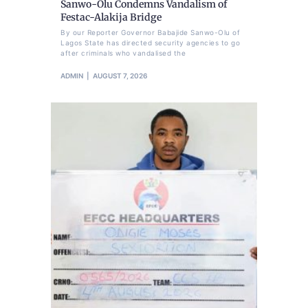
Sanwo-Olu Condemns Vandalism of
Festac-Alakija Bridge
By our Reporter Governor Babajide Sanwo-Olu of
Lagos State has directed security agencies to go
after criminals who vandalised the
ADMIN
AUGUST 7, 2026