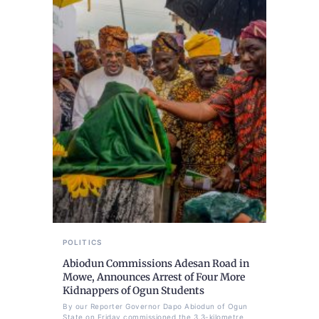
POLITICS
Abiodun Commissions Adesan Road in
Mowe, Announces Arrest of Four More
Kidnappers of Ogun Students
By our Reporter Governor Dapo Abiodun of Ogun
State on Friday commissioned the 3.3-kilometre