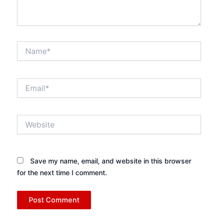
Name*
Email*
Website
Save my name, email, and website in this browser
for the next time I comment.