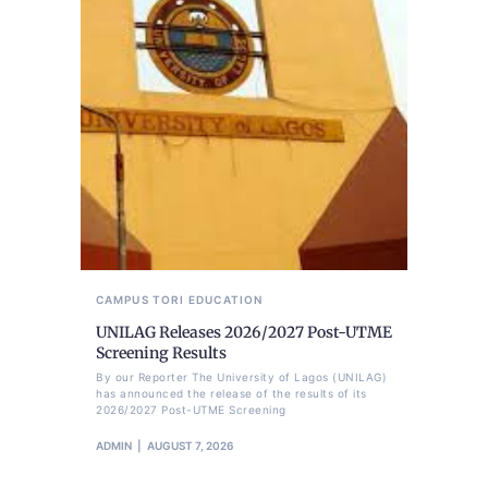
CAMPUS TORI
EDUCATION
UNILAG Releases 2026/2027 Post-UTME
Screening Results
By our Reporter The University of Lagos (UNILAG)
has announced the release of the results of its
2026/2027 Post-UTME Screening
ADMIN
AUGUST 7, 2026