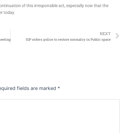
ntinuation of this irresponsible act, especially now that the
er today.
Ne
NEXT
meeting
IGP orders police to restore normalcy in Public space
equired fields are marked
*