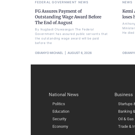
FEDERAL GOVERNMENT
NEWS
NEWS
FG Assures Payment of
Kemi A
Outstanding Wage Award Before
loses
The End of August
Anthony
Ministe
By Ikugbadi Oluwasegun The Federal
He died
Government has assured public servants that
the outstanding wage award will be paid
before the
OBIANYO MICHAEL
AUGUST 6, 2026
OBIANY
National News
Business
Politics
Startups
Education
Banking &
Security
Oil & Gas
Economy
Trade & I