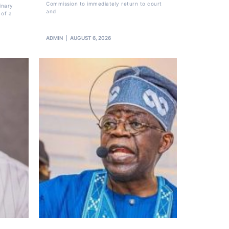
Commission to immediately return to court
inary
and
 of a
ADMIN
AUGUST 6, 2026