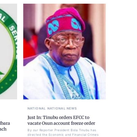
NATIONAL
NATIONAL NEWS
Just In: Tinubu orders EFCC to
Ibara
vacate Osun account freeze order
each
By our Reporter President Bola Tinubu has
directed the Economic and Financial Crimes