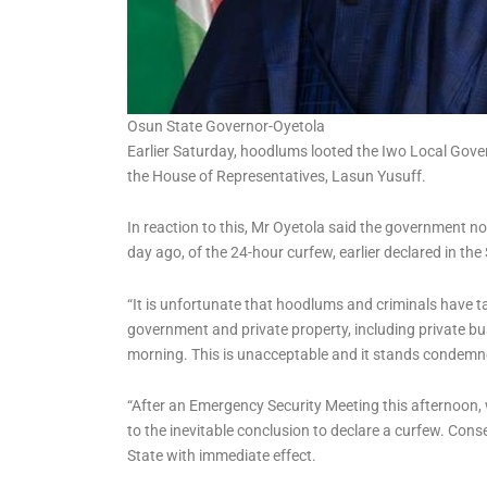
Osun State Governor-Oyetola
Earlier Saturday, hoodlums looted the Iwo Local Gove
the House of Representatives, Lasun Yusuff.
In reaction to this, Mr Oyetola said the government n
day ago, of the 24-hour curfew, earlier declared in the 
“It is unfortunate that hoodlums and criminals have 
government and private property, including private bu
morning. This is unacceptable and it stands condemne
“After an Emergency Security Meeting this afternoon
to the inevitable conclusion to declare a curfew. Con
State with immediate effect.