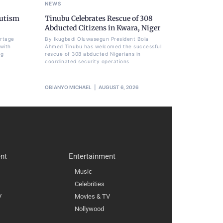
NEWS
Autism
Tinubu Celebrates Rescue of 308
Abducted Citizens in Kwara, Niger
ortage
By Ikugbadi Oluwasegun President Bola
 with
Ahmed Tinubu has welcomed the successful
ng
rescue of 308 abducted Nigerians in
coordinated security operations
OBIANYO MICHAEL
AUGUST 6, 2026
nt
Entertainment
Music
Celebrities
V
Movies & TV
Nollywood