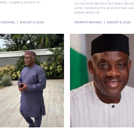
sday, staged a protest on
Correctional Service has taken discipl
action following the unauthorised use
mobile phone by
O MICHAEL
AUGUST 6, 2026
OBIANYO MICHAEL
AUGUST 6, 2026