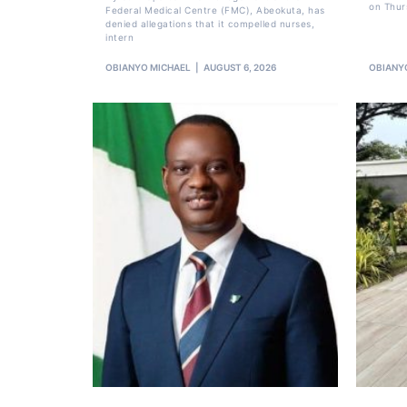
on Thur
Federal Medical Centre (FMC), Abeokuta, has
denied allegations that it compelled nurses,
intern
OBIANYO MICHAEL
AUGUST 6, 2026
OBIANY