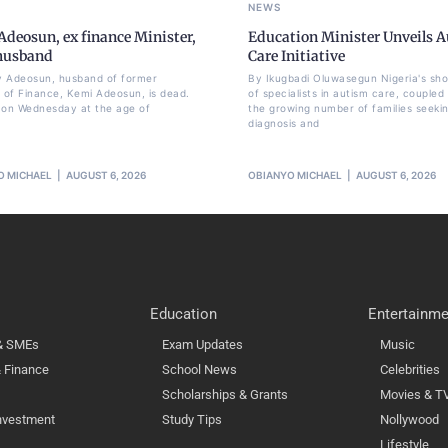
NEWS
deosun, ex finance Minister,
Education Minister Unveils 
 husband
Care Initiative
 Adeosun, husband of former
By Ikugbadi Oluwasegun Nigeria's sh
r of Finance, Kemi Adeosun, is dead.
of specialists in autism care, coupled
 on Wednesday at the age of
the growing number of families seeki
diagnosis and
O MICHAEL
AUGUST 6, 2026
OBIANYO MICHAEL
AUGUST 6, 2026
Education
Entertainme
 & SMEs
Exam Updates
Music
 Finance
School News
Celebrities
Scholarships & Grants
Movies & T
nvestment
Study Tips
Nollywood
Lifestyle