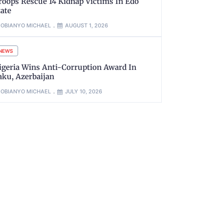
roops Rescue 14 Kidnap Victims In Edo
tate
OBIANYO MICHAEL
AUGUST 1, 2026
NEWS
igeria Wins Anti-Corruption Award In
aku, Azerbaijan
OBIANYO MICHAEL
JULY 10, 2026