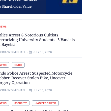
rocess in VDM, AIG
Number Pl
imoh Matter
NVIS
NEWS
olice Arrest 8 Notorious Cultists
errorizing University Students, 3 Vandals
n Bayelsa
OBIANYO MICHAEL
JULY 18, 2026
NEWS
ONDO
ndo Police Arrest Suspected Motorcycle
obber, Recover Stolen Bike, Uncover
orgery Operation
OBIANYO MICHAEL
JULY 16, 2026
NEWS
SECURITY
UNCATEGORIZED