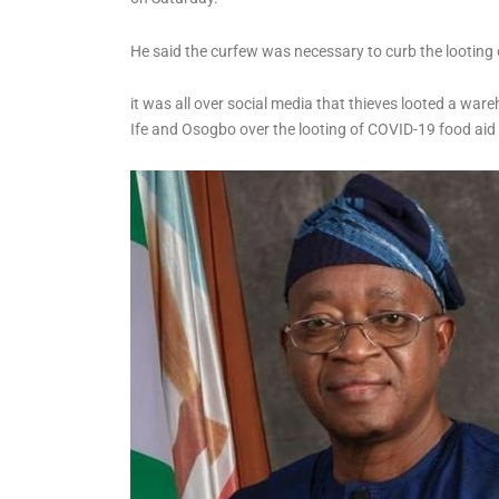
State’s Government
Account
He said the curfew was necessary to curb the lootin
it was all over social media that thieves looted a ware
Ife and Osogbo over the looting of COVID-19 food ai