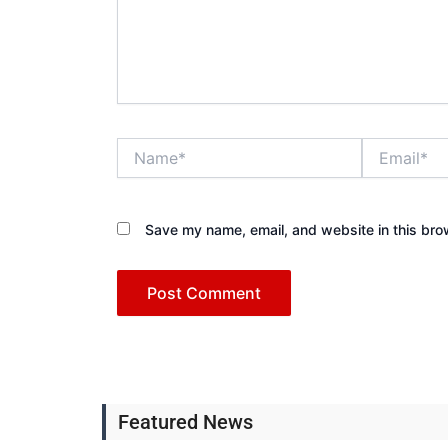
Name*
Email*
Save my name, email, and website in this bro
Featured News