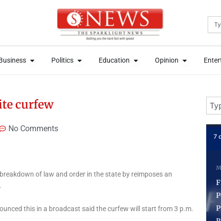
Sea
News
Open Business
Open Politics
Open Education
Open Opini
News
Open Business
Open Politics
Open Education
Open Opini
Business
Politics
Education
Opinion
Enter
Business
Politics
Education
Opinion
Enter
Sear
ite curfew
No Comments
7 days ago
3 
Markets
News
Stock & Market
 breakdown of law and order in the state by reimposes an
N
FirstHoldCo Set New
.
Policy to Pay 60 Percent
P
Profit as Dividend,
C
nced this in a broadcast said the curfew will start from 3 p.m.