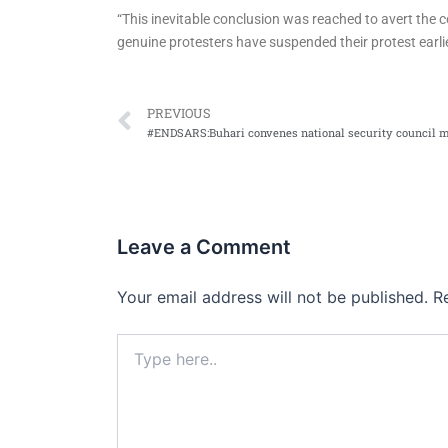
“This inevitable conclusion was reached to avert the co
genuine protesters have suspended their protest earli
Prev
PREVIOUS
#ENDSARS:Buhari convenes national security council 
Leave a Comment
Your email address will not be published.
R
Type
here..