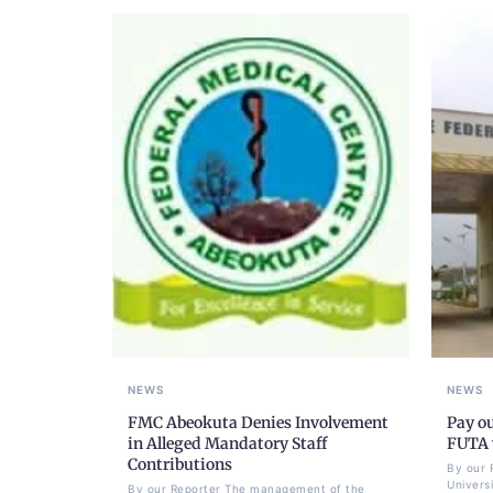
NEWS
NEWS
FMC Abeokuta Denies Involvement
Pay ou
in Alleged Mandatory Staff
FUTA w
Contributions
By our 
Univers
By our Reporter The management of the