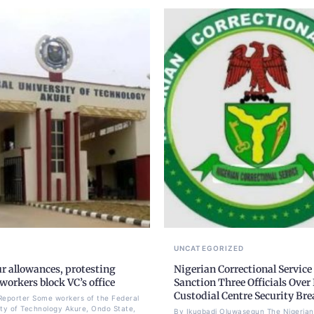
UNCATEGORIZED
r allowances, protesting
Nigerian Correctional Service
orkers block VC’s office
Sanction Three Officials Over 
Custodial Centre Security Br
Reporter Some workers of the Federal
ity of Technology Akure, Ondo State,
By Ikugbadi Oluwasegun The Nigerian