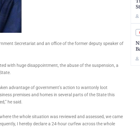
T
S
N
rnment Secretariat and an office of the former deputy speaker of
B
oted with huge disappointment, the abuse of the suspension, a
State.
taken advantage of government’s action to wantonly loot
siness premises and homes in several parts of the State this
d,” he said.
, where the whole situation was reviewed and assessed, we came
sequently, I hereby declare a 24-hour curfew across the whole