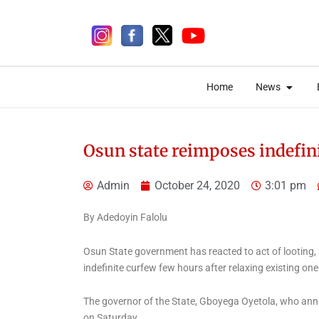
Skip
to
content
Open 
Open 
Home
News
Home
News
Osun state reimposes indefin
Admin
October 24, 2020
3:01 pm
2 days ago
By Adedoyin Falolu
Osun State government has reacted to act of looting,
indefinite curfew few hours after relaxing existing one
News
Why EFCC Froze Osun
The governor of the State, Gboyega Oyetola, who annou
on Saturday.