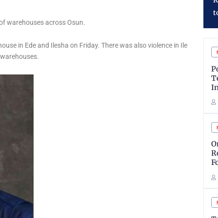
Reaffirms Commitment
P
to Shareholder Value
J
g of warehouses across Osun.
house in Ede and Ilesha on Friday. There was also violence in Ile
d warehouses.
P
T
I
O
R
F