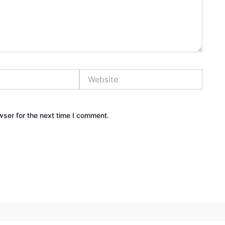
Website
wser for the next time I comment.