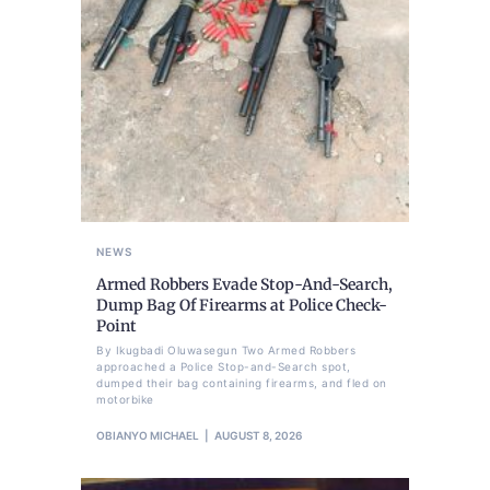
NEWS
Armed Robbers Evade Stop-And-Search,
Dump Bag Of Firearms at Police Check-
Point
By Ikugbadi Oluwasegun Two Armed Robbers
approached a Police Stop-and-Search spot,
dumped their bag containing firearms, and fled on
motorbike
OBIANYO MICHAEL
AUGUST 8, 2026