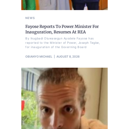
NEWS
Fayose Reports To Power Minister For
Inauguration, Resumes At REA
By Ikugbadi Oluwasegun Ayodele Fayose has
reported to the Minister of Power, Joseph Tegbe,
for inauguration of the Governing Board
OBIANYO MICHAEL
AUGUST 8, 2026