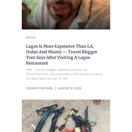
NEWS
Lagos Is More Expensive Than LA,
Dubai And Miami — Travel Blogger
Tom Says After Visiting A Lagos
Restaurant
Tom, Travel blogger popularly known as
TravelTomTom, has reacted to the prices at what
he described as one of the
OBIANYO MICHAEL
AUGUST 8, 2026