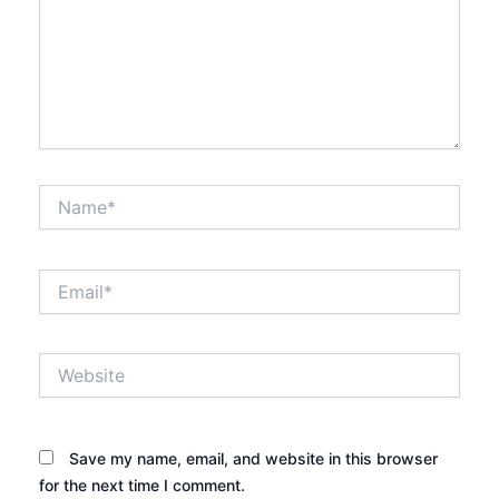
Name*
Email*
Website
Save my name, email, and website in this browser
for the next time I comment.