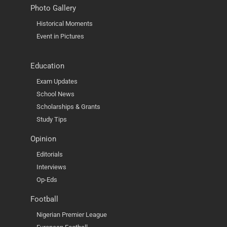
Photo Gallery
Historical Moments
Event in Pictures
Education
Exam Updates
School News
Scholarships & Grants
Study Tips
Opinion
Editorials
Interviews
Op-Eds
Football
Nigerian Premier League