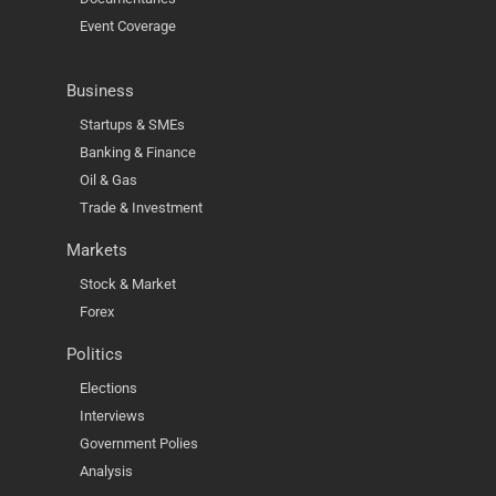
Event Coverage
Business
Startups & SMEs
Banking & Finance
Oil & Gas
Trade & Investment
Markets
Stock & Market
Forex
Politics
Elections
Interviews
Government Polies
Analysis