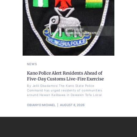
NEWS
Kano Police Alert Residents Ahead of
Five-Day Customs Live-Fire Exercise
By Jelili Gbadamosi The Kano State Police
Command has urged residents of communities
around Hawan Kalibawa in Dawakin Tofa Local
OBIANYO MICHAEL
AUGUST 8, 2026