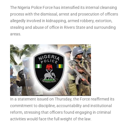
The Nigeria Police Force has intensified its internal cleansing
process with the dismissal, arrest and prosecution of officers
allegedly involved in kidnapping, armed robbery, extortion,
stealing and abuse of office in Rivers State and surrounding
areas.
In a statement issued on Thursday, the Force reaffirmed its
commitment to discipline, accountability and institutional
reform, stressing that officers found engaging in criminal
activities would face the full weight of the law.