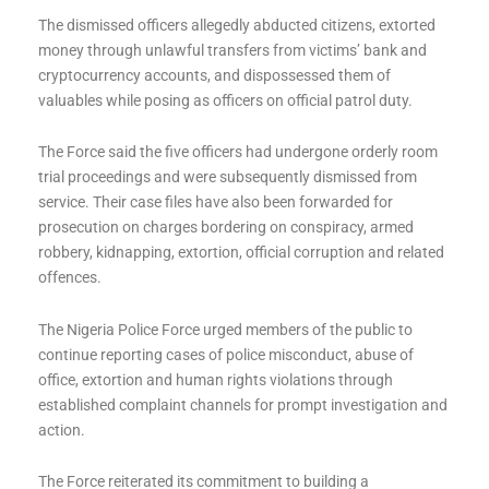
The dismissed officers allegedly abducted citizens, extorted
money through unlawful transfers from victims’ bank and
cryptocurrency accounts, and dispossessed them of
valuables while posing as officers on official patrol duty.
The Force said the five officers had undergone orderly room
trial proceedings and were subsequently dismissed from
service. Their case files have also been forwarded for
prosecution on charges bordering on conspiracy, armed
robbery, kidnapping, extortion, official corruption and related
offences.
The Nigeria Police Force urged members of the public to
continue reporting cases of police misconduct, abuse of
office, extortion and human rights violations through
established complaint channels for prompt investigation and
action.
The Force reiterated its commitment to building a