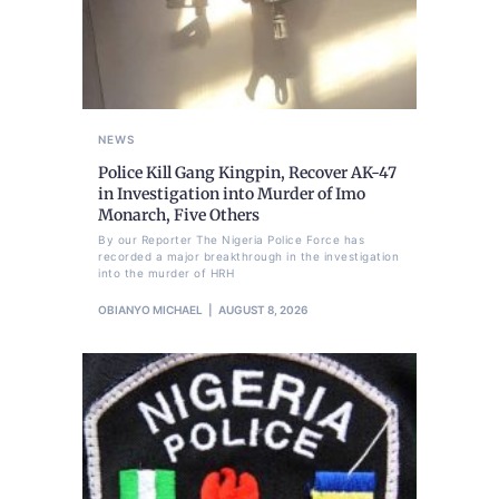
NEWS
Police Kill Gang Kingpin, Recover AK-47
in Investigation into Murder of Imo
Monarch, Five Others
By our Reporter The Nigeria Police Force has
recorded a major breakthrough in the investigation
into the murder of HRH
OBIANYO MICHAEL
AUGUST 8, 2026