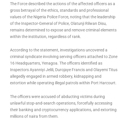
The Force described the actions of the affected officers as a
gross betrayal of the ethics, standards and professional
values of the Nigeria Police Force, noting that the leadership
of the Inspector-General of Police, Olatunji Rilwan Disu,
remains determined to expose and remove criminal elements
within the institution, regardless of rank.
According to the statement, investigations uncovered a
criminal syndicate involving serving officers attached to Zone
16 Headquarters, Yenagoa. The officers identified as
Inspectors Ayanniyi Jelili, Durojaye Francis and Olayemi Titus
allegedly engaged in armed robbery, kidnapping and
extortion while operating illegal patrols within Port Harcourt.
The officers were accused of abducting victims during
unlawful stop-and-search operations, forcefully accessing
their banking and cryptocurrency applications, and extorting
millions of naira from them.