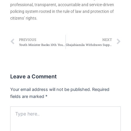
professional, transparent, accountable and service-driven
policing system rooted in the rule of law and protection of
citizens’ rights.
Prev
Ne
PREVIOUS
NEXT
Youth Minister Backs 10th Young Leaders Entrepreneurship Conference, Commends Organisers’ Consistency
Gbajabiamila Withdraws Support for Desmond Elliott
Leave a Comment
Your email address will not be published.
Required
fields are marked
*
Type
here..