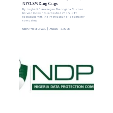
₦373.8M Drug Cargo
By Ikugbadi Oluwasegun The Nigeria Customs
Service (NCS) has intensified its security
operations with the interception of a container
concealing
OBIANYO MICHAEL
AUGUST 8, 2026