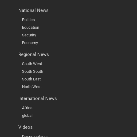
National News
Politics
Education
Security
Economy
Regional News
South West
South South
South East
North West
International News
Africa
global
Videos
Documentaries