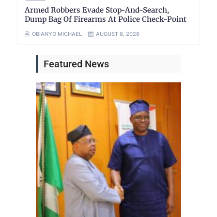
Armed Robbers Evade Stop-And-Search,
Dump Bag Of Firearms At Police Check-Point
OBIANYO MICHAEL
AUGUST 8, 2026
Featured News