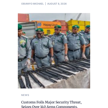
OBIANYO MICHAEL
AUGUST 8, 2026
NEWS
Customs Foils Major Security Threat,
Seizes Over 140 Arms Components,