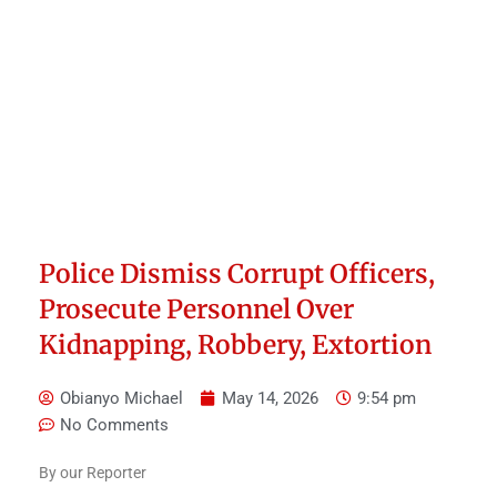
Police Dismiss Corrupt Officers,
Prosecute Personnel Over
Kidnapping, Robbery, Extortion
Obianyo Michael
May 14, 2026
9:54 pm
No Comments
By our Reporter