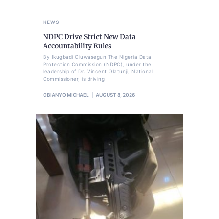
NEWS
NDPC Drive Strict New Data
Accountability Rules
By Ikugbadi Oluwasegun The Nigeria Data
Protection Commission (NDPC), under the
leadership of Dr. Vincent Olatunji, National
Commissioner, is driving
OBIANYO MICHAEL
AUGUST 8, 2026