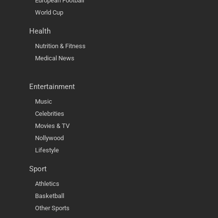
European Football
World Cup
Health
Nutrition & Fitness
Medical News
Entertainment
Music
Celebrities
Movies & TV
Nollywood
Lifestyle
Sport
Athletics
Basketball
Other Sports