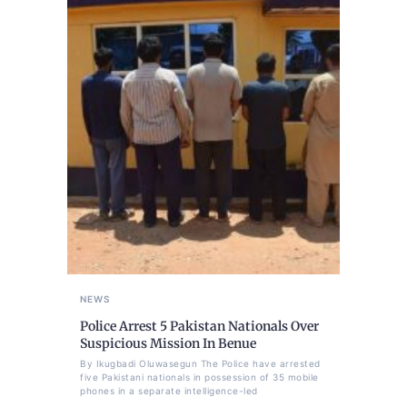
NEWS
Police Arrest 5 Pakistan Nationals Over
Suspicious Mission In Benue
By Ikugbadi Oluwasegun The Police have arrested
five Pakistani nationals in possession of 35 mobile
phones in a separate intelligence-led