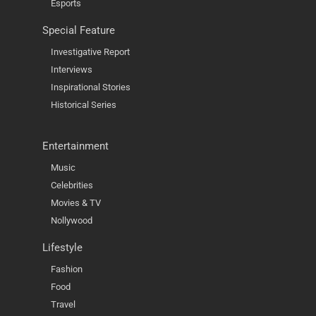
Esports
Special Feature
Investigative Report
Interviews
Inspirational Stories
Historical Series
Entertainment
Music
Celebrities
Movies & TV
Nollywood
Lifestyle
Fashion
Food
Travel