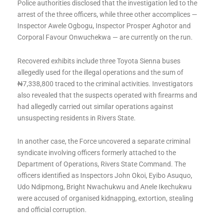
Police authorities disclosed that the investigation led to the
arrest of the three officers, while three other accomplices —
Inspector Awele Ogbogu, Inspector Prosper Aghotor and
Corporal Favour Onwuchekwa — are currently on the run.
Recovered exhibits include three Toyota Sienna buses
allegedly used for the illegal operations and the sum of
₦7,338,800 traced to the criminal activities. Investigators
also revealed that the suspects operated with firearms and
had allegedly carried out similar operations against
unsuspecting residents in Rivers State.
In another case, the Force uncovered a separate criminal
syndicate involving officers formerly attached to the
Department of Operations, Rivers State Command. The
officers identified as Inspectors John Okoi, Eyibo Asuquo,
Udo Ndipmong, Bright Nwachukwu and Anele Ikechukwu
were accused of organised kidnapping, extortion, stealing
and official corruption.