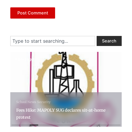
Search
Search
6 days ago
School News
Security
Fees Hike: MAPOLY SUG declares sit-at-home
protest