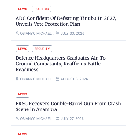
NEWS
POLITICS
ADC Confident Of Defeating Tinubu In 2027,
Unveils Vote Protection Plan
OBIANYO MICHAEL
JULY 30, 2026
NEWS
SECURITY
Defence Headquarters Graduates Air-To-
Ground Combatants, Reaffirms Battle
Readiness
OBIANYO MICHAEL
AUGUST 3, 2026
NEWS
FRSC Recovers Double-Barrel Gun From Crash
Scene In Anambra
OBIANYO MICHAEL
JULY 27, 2026
NEWS