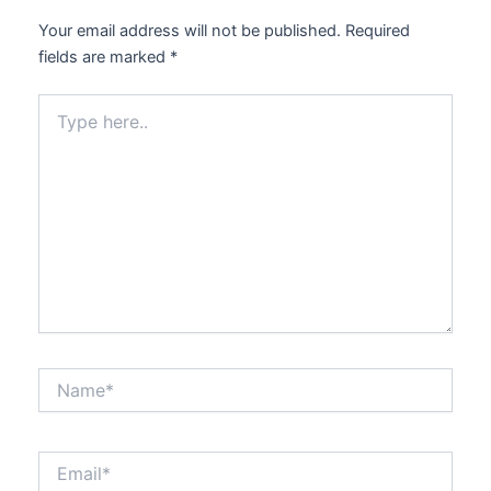
Your email address will not be published.
Required
fields are marked
*
Type
here..
Name*
Email*