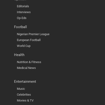
Editorials
Interviews
Op-Eds
Football
Nigerian Premier League
European Football
World Cup
Health
Nutrition & Fitness
Medical News
Entertainment
Music
Celebrities
Movies & TV