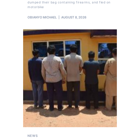
dumped their bag containing firearms, and fled on
motorbike
OBIANYO MICHAEL
AUGUST 8, 2026
NEWS