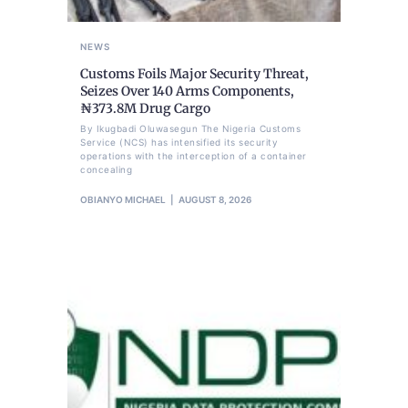
NEWS
Customs Foils Major Security Threat,
Seizes Over 140 Arms Components,
₦373.8M Drug Cargo
By Ikugbadi Oluwasegun The Nigeria Customs
Service (NCS) has intensified its security
operations with the interception of a container
concealing
OBIANYO MICHAEL
AUGUST 8, 2026