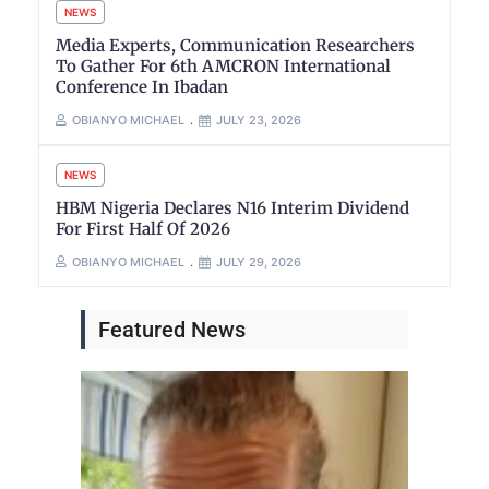
NEWS
Media Experts, Communication Researchers
To Gather For 6th AMCRON International
Conference In Ibadan
OBIANYO MICHAEL
JULY 23, 2026
NEWS
HBM Nigeria Declares N16 Interim Dividend
For First Half Of 2026
OBIANYO MICHAEL
JULY 29, 2026
Featured News