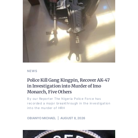
NEWS
Police Kill Gang Kingpin, Recover AK-47
in Investigation into Murder of Imo
Monarch, Five Others
By our Reporter The Nigeria Police Force has
recorded a major breakthrough in the investigation
into the murder of HRH
OBIANYO MICHAEL
AUGUST 8, 2026