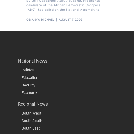
By Jelili Gbadamosi Atiku Abubakar, Presidential
candidate of the African Democratic Congress
(ADC), has called on the National Assembly to
OBIANYO MICHAEL
AUGUST 7, 2026
National News
Politics
Education
Security
Economy
Regional News
South West
South South
South East