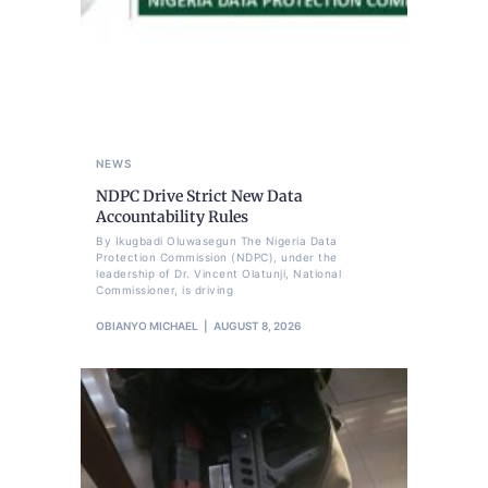
NEWS
NDPC Drive Strict New Data
Accountability Rules
By Ikugbadi Oluwasegun The Nigeria Data
Protection Commission (NDPC), under the
leadership of Dr. Vincent Olatunji, National
Commissioner, is driving
OBIANYO MICHAEL
AUGUST 8, 2026