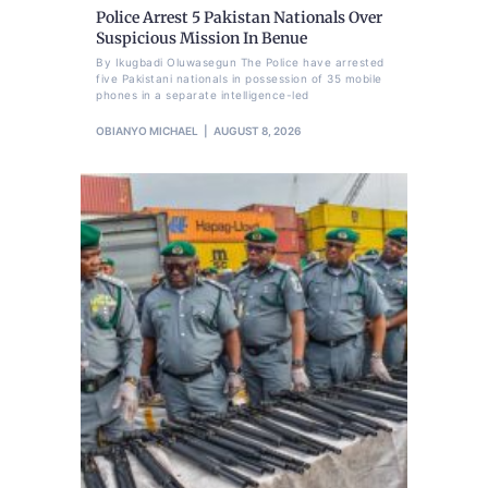
Police Arrest 5 Pakistan Nationals Over
Suspicious Mission In Benue
By Ikugbadi Oluwasegun The Police have arrested
five Pakistani nationals in possession of 35 mobile
phones in a separate intelligence-led
OBIANYO MICHAEL
AUGUST 8, 2026