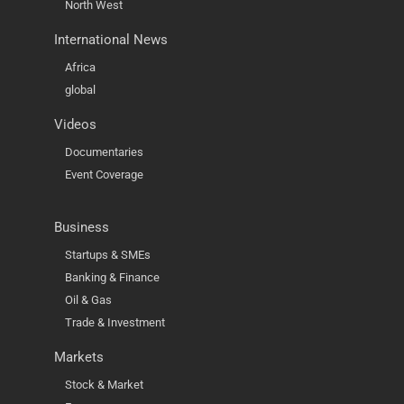
North West
International News
Africa
global
Videos
Documentaries
Event Coverage
Business
Startups & SMEs
Banking & Finance
Oil & Gas
Trade & Investment
Markets
Stock & Market