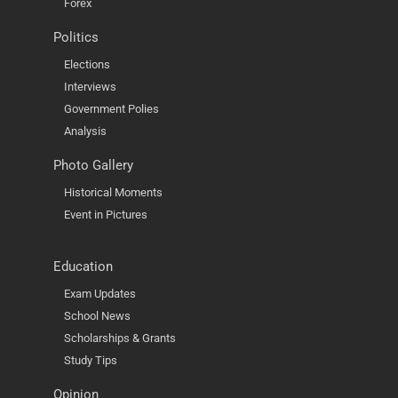
Forex
Politics
Elections
Interviews
Government Polies
Analysis
Photo Gallery
Historical Moments
Event in Pictures
Education
Exam Updates
School News
Scholarships & Grants
Study Tips
Opinion