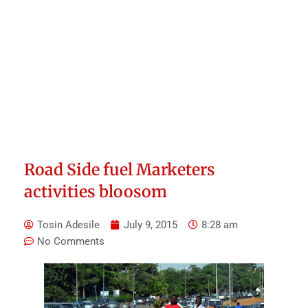
Road Side fuel Marketers
activities bloosom
Tosin Adesile
July 9, 2015
8:28 am
No Comments