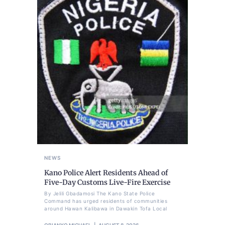
NEWS
Kano Police Alert Residents Ahead of
Five-Day Customs Live-Fire Exercise
By Jelili Gbadamosi The Kano State Police
Command has urged residents of communities
around Hawan Kalibawa in Dawakin Tofa Local