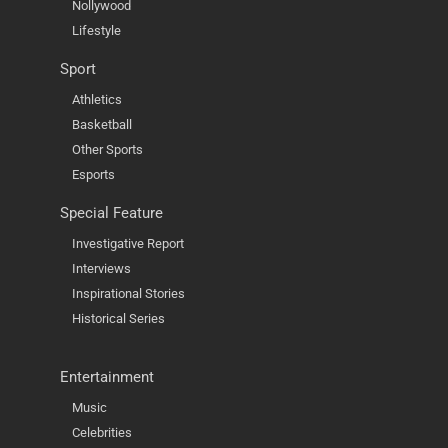
Nollywood
Lifestyle
Sport
Athletics
Basketball
Other Sports
Esports
Special Feature
Investigative Report
Interviews
Inspirational Stories
Historical Series
Entertainment
Music
Celebrities