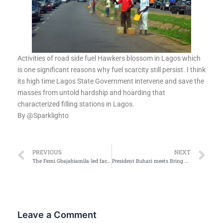
Activities of road side fuel Hawkers blossom in Lagos which
is one significant reasons why fuel scarcity still persist. I think
its high time Lagos State Government intervene and save the
masses from untold hardship and hoarding that
characterized filling stations in Lagos.
By
@Sparklighto
Prev
Ne
PREVIOUS
NEXT
The Femi Gbajabiamila-led faction replies Dogara
President Buhari meets Bring back our girls group
Leave a Comment