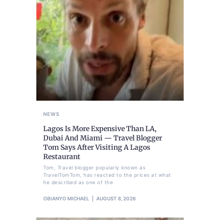
NEWS
Lagos Is More Expensive Than LA,
Dubai And Miami — Travel Blogger
Tom Says After Visiting A Lagos
Restaurant
Tom, Travel blogger popularly known as
TravelTomTom, has reacted to the prices at what
he described as one of the
OBIANYO MICHAEL
AUGUST 8, 2026