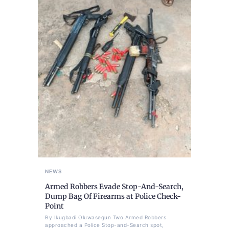
NEWS
Armed Robbers Evade Stop-And-Search,
Dump Bag Of Firearms at Police Check-
Point
By Ikugbadi Oluwasegun Two Armed Robbers
approached a Police Stop-and-Search spot,