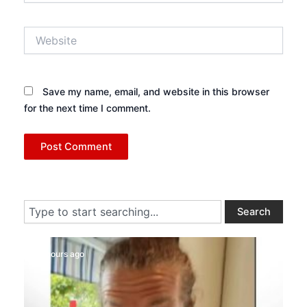
Website
Save my name, email, and website in this browser
for the next time I comment.
Search
Search
16 hours ago