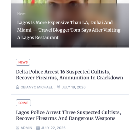
News
Lagos Is More Expensive Than LA, Dubai And
Miami — Travel Blogger Tom Says After Visiting
A Lagos Restaurant
NEWS
Delta Police Arrest 16 Suspected Cultists,
Recover Firearms, Ammunition In Crackdown
OBIANYO MICHAEL
JULY 19, 2026
CRIME
Lagos Police Arrest Three Suspected Cultists,
Recover Firearms And Dangerous Weapons
ADMIN
JULY 22, 2026