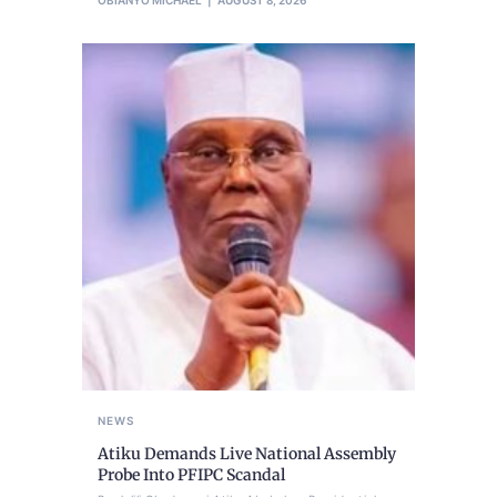
OBIANYO MICHAEL
AUGUST 8, 2026
NEWS
Atiku Demands Live National Assembly
Probe Into PFIPC Scandal