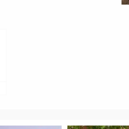
Obianyo Michael