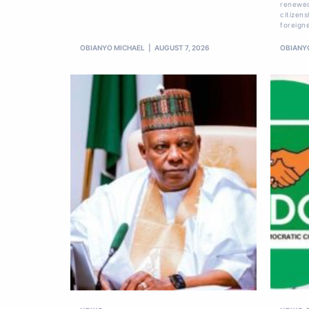
renewed
citizens
foreign
OBIANYO MICHAEL
AUGUST 7, 2026
OBIANY