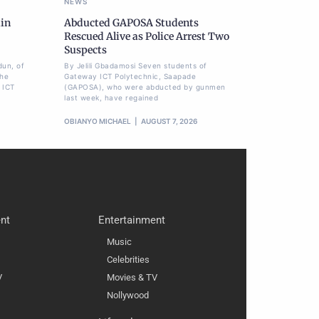
NEWS
ain
Abducted GAPOSA Students
Rescued Alive as Police Arrest Two
Suspects
dun, of
By Jelili Gbadamosi Seven students of
the
Gateway ICT Polytechnic, Saapade
 ICT
(GAPOSA), who were abducted by gunmen
last week, have regained
OBIANYO MICHAEL
AUGUST 7, 2026
nt
Entertainment
Music
Celebrities
V
Movies & TV
Nollywood