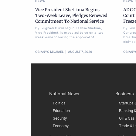
NEWS
NEWS
Vice President Shettima Begins
ADC C
Two-Week Leave, Pledges Renewed
Court
Commitment To National Service
Freez
By Ikugbadi Oluwasegun Kashim Shetima,
By Jeli
Vice President, is expected to go on a two
Congres
week leave following the approval of
Bola Ti
claimed
OBIANYO MICHAEL
AUGUST 7, 2026
OBIANY
National News
Business
Politics
Startups
Education
Banking &
Security
Oil & Gas
Economy
Trade & I