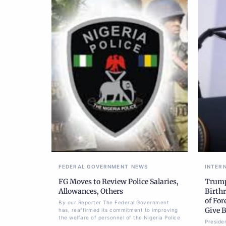
FEDERAL GOVERNMENT
NEWS
INTER
FG Moves to Review Police Salaries,
Trump
Allowances, Others
Birthr
of For
By our Reporter The Federal Government
Give B
has, reaffirmed its commitment to improving
the welfare of personnel of the Nigeria Police
Preside