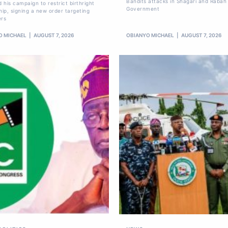
Bandits attacks in Shagari and Rabah
 his campaign to restrict birthright
Government
hip, signing a new order targeting
ers
O MICHAEL
AUGUST 7, 2026
OBIANYO MICHAEL
AUGUST 7, 2026