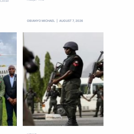
 Local
OBIANYO MICHAEL
AUGUST 7, 2026