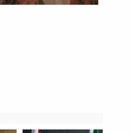
Obianyo Michael