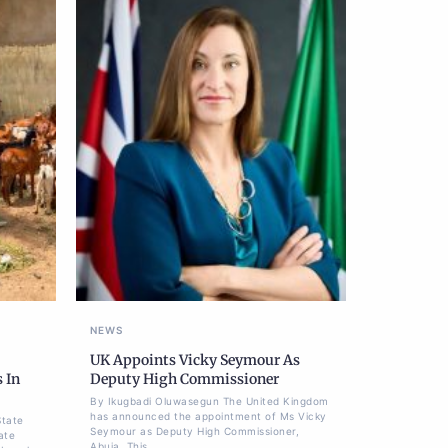
NEWS
UK Appoints Vicky Seymour As
 In
Deputy High Commissioner
By Ikugbadi Oluwasegun The United Kingdom
has announced the appointment of Ms Vicky
State
Seymour as Deputy High Commissioner,
ate
Abuja. This