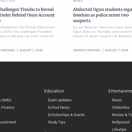
POLITICS
NEWS
hallenges Tinubu to Reveal
Abducted Ogun students reg
 Order Behind Osun Account
freedom as police arrest two
e
suspects
li Gbadamosi The African Democratic
By our Reporter Governor, Dapo Abio
s (ADC) has challenged President
Ogun State on Thursday announced 
nubu to disclose the court order he
rescue of seven students of Gateway
O MICHAEL
AUGUST 7, 2026
OBIANYO MICHAEL
AUGUST 7, 2026
Education
Entertainme
 & SMEs
Exam Updates
Music
 Finance
School News
Celebrities
Scholarships & Grants
Movies & T
nvestment
Study Tips
Nollywood
Lifestyle