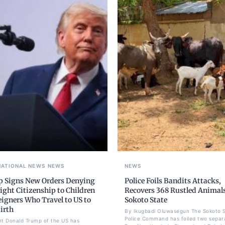
NATIONAL NEWS
NEWS
NEWS
 Signs New Orders Denying
Police Foils Bandits Attacks,
ight Citizenship to Children
Recovers 368 Rustled Animals
eigners Who Travel to US to
Sokoto State
irth
By Ikugbadi Oluwasegun The Sokoto 
Police Command has foiled two separ
nt Donald Trump of the US has