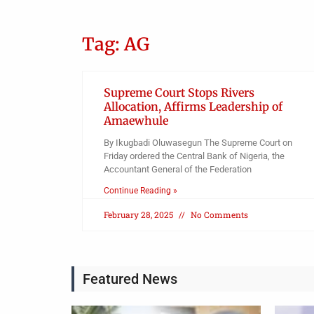
Tag: AG
Supreme Court Stops Rivers
Allocation, Affirms Leadership of
Amaewhule
By Ikugbadi Oluwasegun The Supreme Court on
Friday ordered the Central Bank of Nigeria, the
Accountant General of the Federation
Continue Reading »
February 28, 2025
No Comments
Featured News