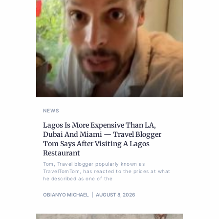
NEWS
Lagos Is More Expensive Than LA,
Dubai And Miami — Travel Blogger
Tom Says After Visiting A Lagos
Restaurant
Tom, Travel blogger popularly known as
TravelTomTom, has reacted to the prices at what
he described as one of the
OBIANYO MICHAEL
AUGUST 8, 2026