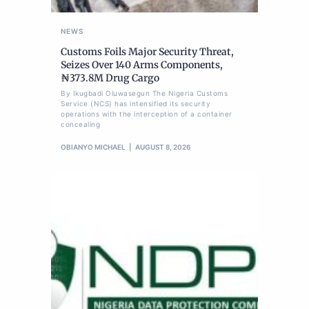
NEWS
Customs Foils Major Security Threat,
Seizes Over 140 Arms Components,
₦373.8M Drug Cargo
By Ikugbadi Oluwasegun The Nigeria Customs
Service (NCS) has intensified its security
operations with the interception of a container
concealing
OBIANYO MICHAEL
AUGUST 8, 2026