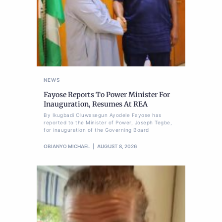
NEWS
Fayose Reports To Power Minister For
Inauguration, Resumes At REA
By Ikugbadi Oluwasegun Ayodele Fayose has
reported to the Minister of Power, Joseph Tegbe,
for inauguration of the Governing Board
OBIANYO MICHAEL
AUGUST 8, 2026