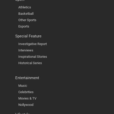
Athletics
Basketball
Other Sports
Esports
Special Feature
Investigative Report
Interviews
Inspirational Stories
Historical Series
Entertainment
Music
Celebrities
Movies & TV
Nollywood