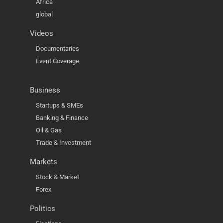
Africa
global
Videos
Documentaries
Event Coverage
Business
Startups & SMEs
Banking & Finance
Oil & Gas
Trade & Investment
Markets
Stock & Market
Forex
Politics