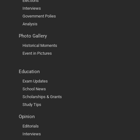
Elections
Interviews
Government Polies
Analysis
Photo Gallery
Historical Moments
Event in Pictures
Education
Exam Updates
School News
Scholarships & Grants
Study Tips
Opinion
Editorials
Interviews