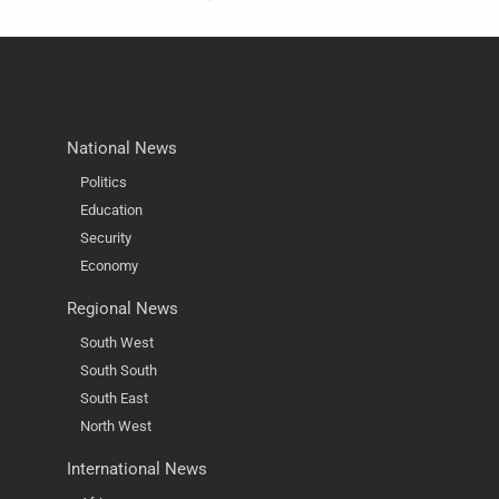
National News
Politics
Education
Security
Economy
Regional News
South West
South South
South East
North West
International News