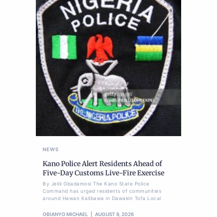
NEWS
Kano Police Alert Residents Ahead of
Five-Day Customs Live-Fire Exercise
By Jelili Gbadamosi The Kano State Police
Command has urged residents of communities
around Hawan Kalibawa in Dawakin Tofa Local
OBIANYO MICHAEL
AUGUST 8, 2026