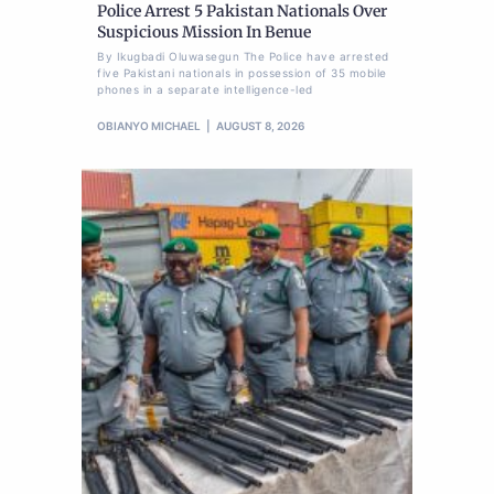
Police Arrest 5 Pakistan Nationals Over
Suspicious Mission In Benue
By Ikugbadi Oluwasegun The Police have arrested
five Pakistani nationals in possession of 35 mobile
phones in a separate intelligence-led
OBIANYO MICHAEL
AUGUST 8, 2026