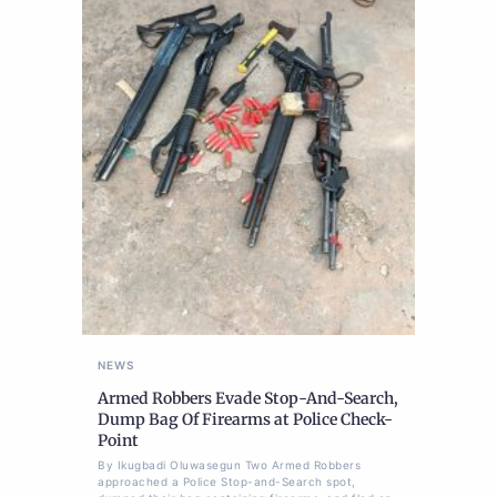
NEWS
Armed Robbers Evade Stop-And-Search,
Dump Bag Of Firearms at Police Check-
Point
By Ikugbadi Oluwasegun Two Armed Robbers
approached a Police Stop-and-Search spot,