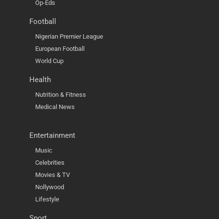
Op-Eds
Football
Nigerian Premier League
European Football
World Cup
Health
Nutrition & Fitness
Medical News
Entertainment
Music
Celebrities
Movies & TV
Nollywood
Lifestyle
Sport