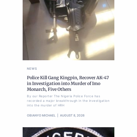
NEWS
Police Kill Gang Kingpin, Recover AK-47
in Investigation into Murder of Imo
Monarch, Five Others
By our Reporter The Nigeria Police Force has
recorded a major breakthrough in the investigation
into the murder of HRH
OBIANYO MICHAEL
AUGUST 8, 2026