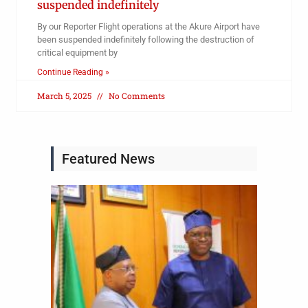
suspended indefinitely
By our Reporter Flight operations at the Akure Airport have
been suspended indefinitely following the destruction of
critical equipment by
Continue Reading »
March 5, 2025
No Comments
Featured News