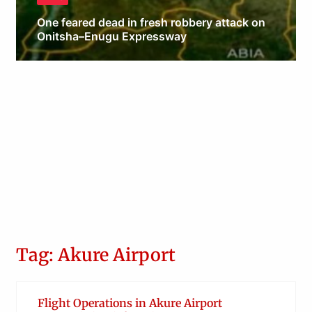
One feared dead in fresh robbery attack on
Onitsha–Enugu Expressway
Obianyo Michael
Tag: Akure Airport
Flight Operations in Akure Airport