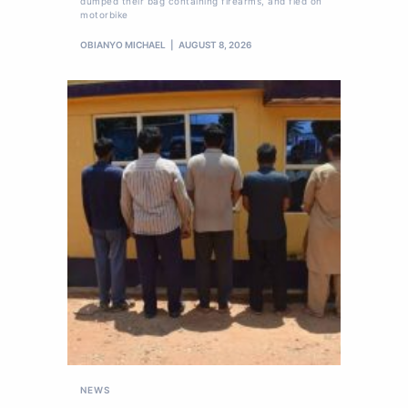
dumped their bag containing firearms, and fled on
motorbike
OBIANYO MICHAEL
AUGUST 8, 2026
NEWS