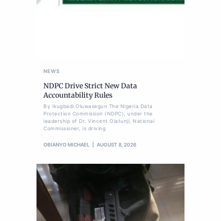
NEWS
NDPC Drive Strict New Data
Accountability Rules
By Ikugbadi Oluwasegun The Nigeria Data
Protection Commission (NDPC), under the
leadership of Dr. Vincent Olatunji, National
Commissioner, is driving
OBIANYO MICHAEL
AUGUST 8, 2026