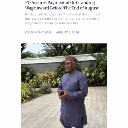
FG Assures Payment of Outstanding
Wage Award Before The End of August
By Ikugbadi Oluwasegun The Federal Government
has assured public servants that the outstanding
wage award will be paid before the
OBIANYO MICHAEL
AUGUST 6, 2026