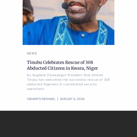
NEWS
Tinubu Celebrates Rescue of 308
Abducted Citizens in Kwara, Niger
By Ikugbadi Oluwasegun President Bola Ahmed
Tinubu has welcomed the successful rescue of 308
abducted Nigerians in coordinated security
operations
OBIANYO MICHAEL
AUGUST 6, 2026