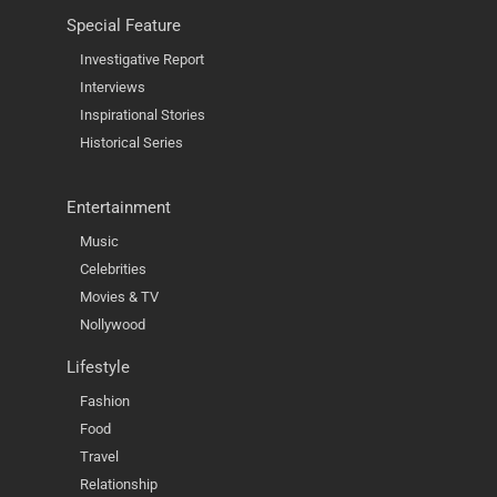
Special Feature
Investigative Report
Interviews
Inspirational Stories
Historical Series
Entertainment
Music
Celebrities
Movies & TV
Nollywood
Lifestyle
Fashion
Food
Travel
Relationship