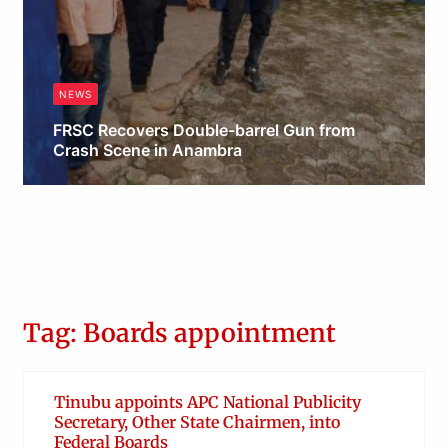
NEWS
FRSC Recovers Double-barrel Gun from
Crash Scene in Anambra
Obianyo Michael
Tag: Boards appointment
Tinubu appoints APC National Publicity
Secretary, Other State Chairmen, into
Federal Boards