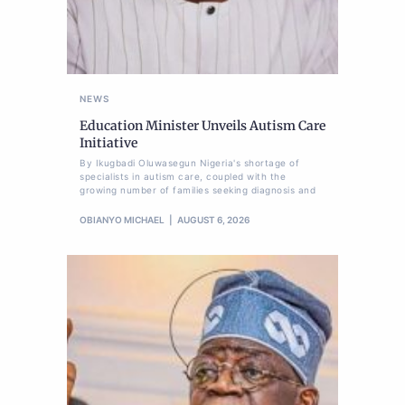
NEWS
Education Minister Unveils Autism Care
Initiative
By Ikugbadi Oluwasegun Nigeria's shortage of
specialists in autism care, coupled with the
growing number of families seeking diagnosis and
OBIANYO MICHAEL
AUGUST 6, 2026