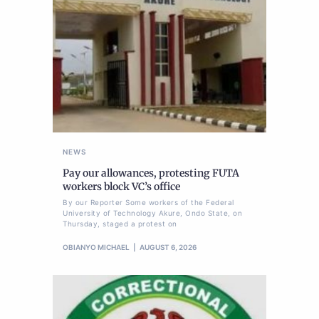
NEWS
Pay our allowances, protesting FUTA
workers block VC’s office
By our Reporter Some workers of the Federal
University of Technology Akure, Ondo State, on
Thursday, staged a protest on
OBIANYO MICHAEL
AUGUST 6, 2026