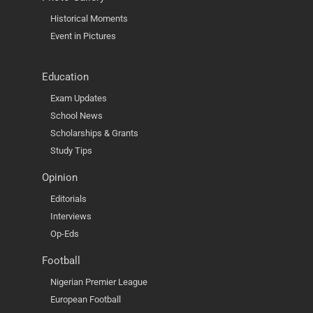
Historical Moments
Event in Pictures
Education
Exam Updates
School News
Scholarships & Grants
Study Tips
Opinion
Editorials
Interviews
Op-Eds
Football
Nigerian Premier League
European Football