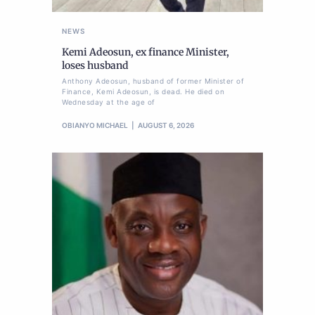
NEWS
Kemi Adeosun, ex finance Minister,
loses husband
Anthony Adeosun, husband of former Minister of
Finance, Kemi Adeosun, is dead. He died on
Wednesday at the age of
OBIANYO MICHAEL
AUGUST 6, 2026