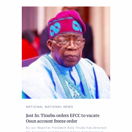
NATIONAL
NATIONAL NEWS
Just In: Tinubu orders EFCC to vacate
Osun account freeze order
By our Reporter President Bola Tinubu has directed
the Economic and Financial Crimes Commission to