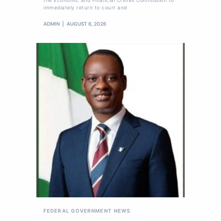
immediately return to court and
ADMIN
AUGUST 6, 2026
FEDERAL GOVERNMENT
NEWS