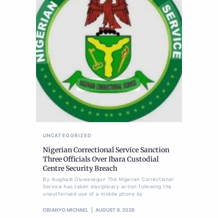
UNCATEGORIZED
Nigerian Correctional Service Sanction
Three Officials Over Ibara Custodial
Centre Security Breach
By Ikugbadi Oluwasegun The Nigerian Correctional
Service has taken disciplinary action following the
unauthorised use of a mobile phone by
OBIANYO MICHAEL
AUGUST 6, 2026