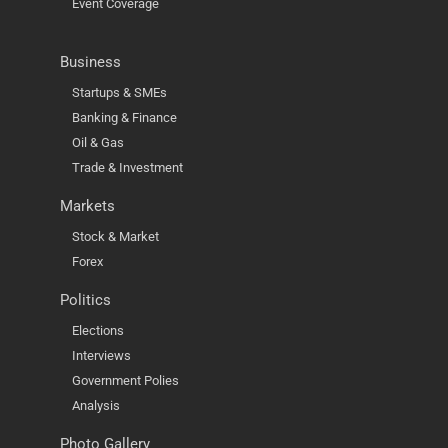
Event Coverage
Business
Startups & SMEs
Banking & Finance
Oil & Gas
Trade & Investment
Markets
Stock & Market
Forex
Politics
Elections
Interviews
Government Polies
Analysis
Photo Gallery