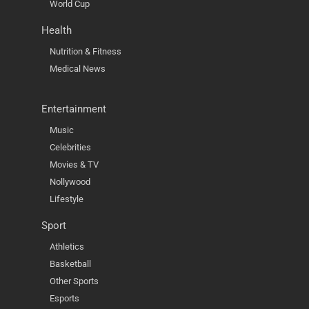
World Cup
Health
Nutrition & Fitness
Medical News
Entertainment
Music
Celebrities
Movies & TV
Nollywood
Lifestyle
Sport
Athletics
Basketball
Other Sports
Esports