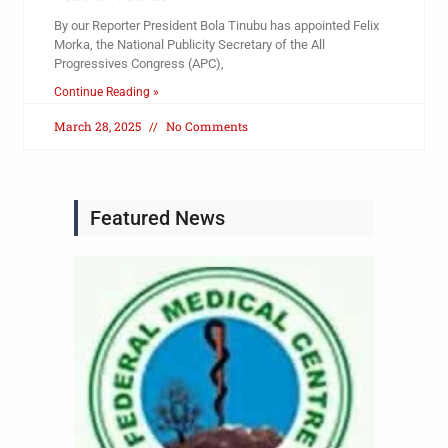
By our Reporter President Bola Tinubu has appointed Felix
Morka, the National Publicity Secretary of the All
Progressives Congress (APC),
Continue Reading »
March 28, 2025
No Comments
Featured News