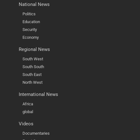
National News
Politics
Education
Security
Economy
Regional News
South West
South South
South East
North West
International News
Africa
global
Videos
Documentaries