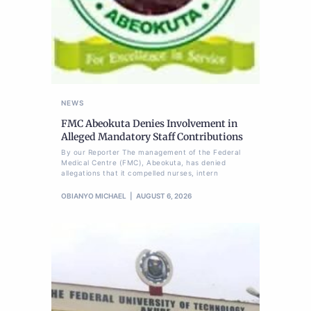
NEWS
FMC Abeokuta Denies Involvement in
Alleged Mandatory Staff Contributions
By our Reporter The management of the Federal
Medical Centre (FMC), Abeokuta, has denied
allegations that it compelled nurses, intern
OBIANYO MICHAEL
AUGUST 6, 2026