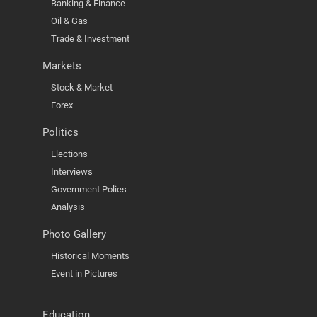
Banking & Finance
Oil & Gas
Trade & Investment
Markets
Stock & Market
Forex
Politics
Elections
Interviews
Government Polies
Analysis
Photo Gallery
Historical Moments
Event in Pictures
Education