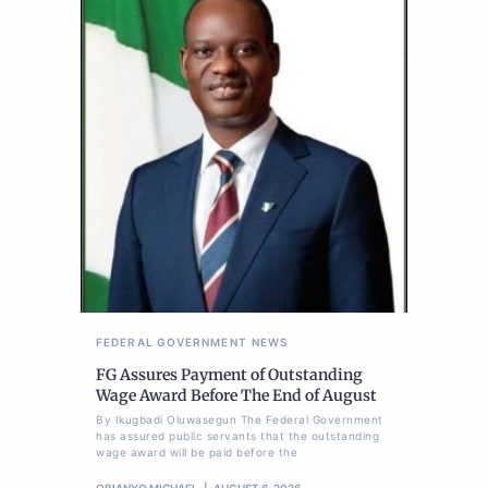
FEDERAL GOVERNMENT
NEWS
FG Assures Payment of Outstanding
Wage Award Before The End of August
By Ikugbadi Oluwasegun The Federal Government
has assured public servants that the outstanding
wage award will be paid before the