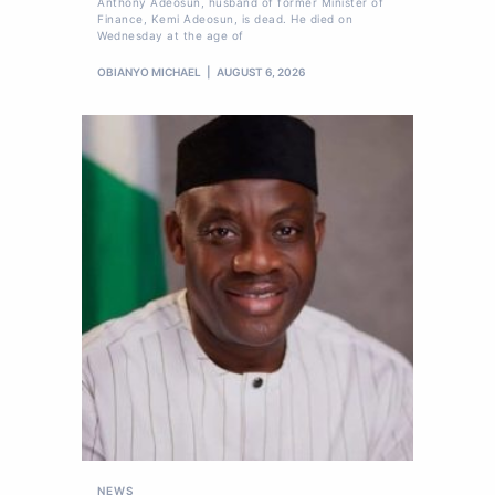
Anthony Adeosun, husband of former Minister of
Finance, Kemi Adeosun, is dead. He died on
Wednesday at the age of
OBIANYO MICHAEL
AUGUST 6, 2026
NEWS