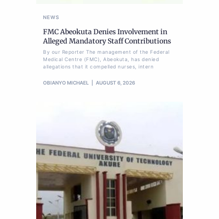
NEWS
FMC Abeokuta Denies Involvement in
Alleged Mandatory Staff Contributions
By our Reporter The management of the Federal
Medical Centre (FMC), Abeokuta, has denied
allegations that it compelled nurses, intern
OBIANYO MICHAEL
AUGUST 6, 2026