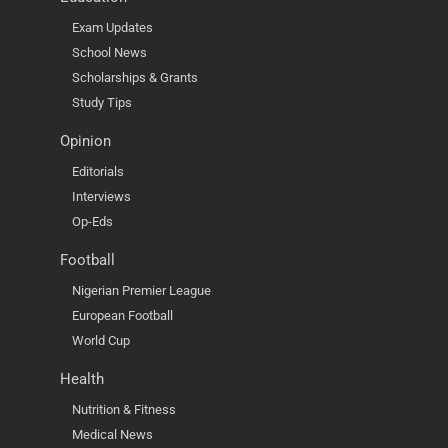
Exam Updates
School News
Scholarships & Grants
Study Tips
Opinion
Editorials
Interviews
Op-Eds
Football
Nigerian Premier League
European Football
World Cup
Health
Nutrition & Fitness
Medical News