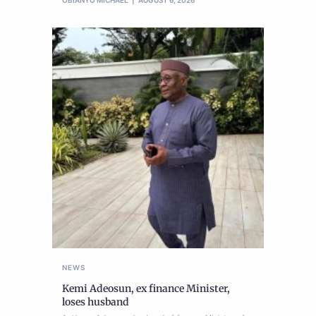
OBIANYO MICHAEL
AUGUST 6, 2026
NEWS
Kemi Adeosun, ex finance Minister,
loses husband