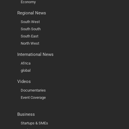
Economy
Regional News
South West
South South
South East
North West
International News
Africa
global
Videos
Documentaries
Event Coverage
Business
Startups & SMEs