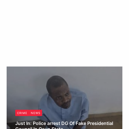
CRIME
NEWS
Just In: Police arrest DG Of Fake Presidential