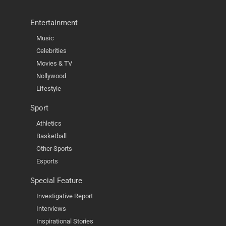
Entertainment
Music
Celebrities
Movies & TV
Nollywood
Lifestyle
Sport
Athletics
Basketball
Other Sports
Esports
Special Feature
Investigative Report
Interviews
Inspirational Stories