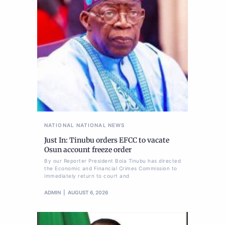
NATIONAL
NATIONAL NEWS
Just In: Tinubu orders EFCC to vacate
Osun account freeze order
By our Reporter President Bola Tinubu has directed
the Economic and Financial Crimes Commission to
immediately return to court and
ADMIN
AUGUST 6, 2026