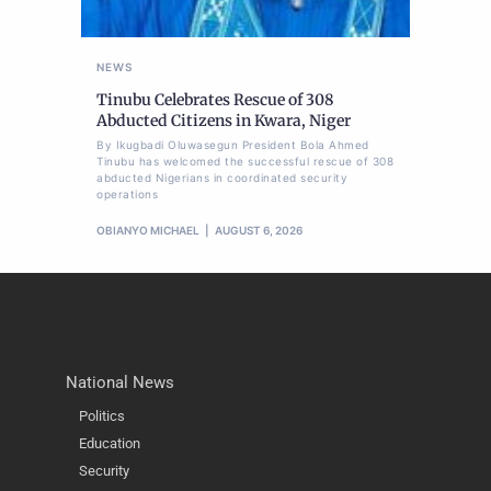
NEWS
Tinubu Celebrates Rescue of 308
Abducted Citizens in Kwara, Niger
By Ikugbadi Oluwasegun President Bola Ahmed
Tinubu has welcomed the successful rescue of 308
abducted Nigerians in coordinated security
operations
OBIANYO MICHAEL
AUGUST 6, 2026
National News
Politics
Education
Security