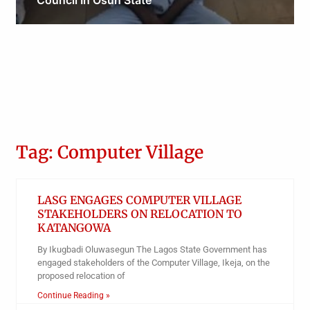
Council In Osun State
Obianyo Michael
Tag: Computer Village
LASG ENGAGES COMPUTER VILLAGE
STAKEHOLDERS ON RELOCATION TO
KATANGOWA
By Ikugbadi Oluwasegun The Lagos State Government has
engaged stakeholders of the Computer Village, Ikeja, on the
proposed relocation of
Continue Reading »