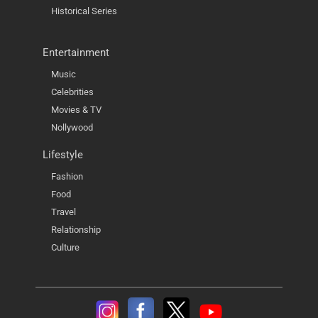
Historical Series
Entertainment
Music
Celebrities
Movies & TV
Nollywood
Lifestyle
Fashion
Food
Travel
Relationship
Culture