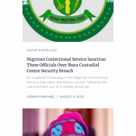
UNCATEGORIZED
Nigerian Correctional Service Sanction
Three Officials Over Ibara Custodial
Centre Security Breach
By Ikugbadi Oluwasegun The Nigerian Correctional
Service has taken disciplinary action following the
unauthorised use of a mobile phone by
OBIANYO MICHAEL
AUGUST 6, 2026