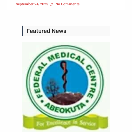
September 24, 2025
No Comments
Featured News