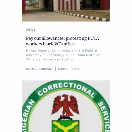
NEWS
Pay our allowances, protesting FUTA
workers block VC’s office
By our Reporter Some workers of the Federal
University of Technology Akure, Ondo State, on
Thursday, staged a protest on
OBIANYO MICHAEL
AUGUST 6, 2026