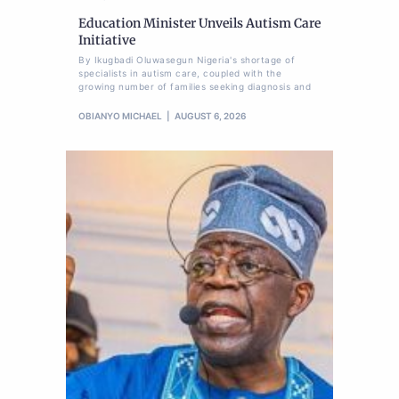
Education Minister Unveils Autism Care
Initiative
By Ikugbadi Oluwasegun Nigeria's shortage of
specialists in autism care, coupled with the
growing number of families seeking diagnosis and
OBIANYO MICHAEL
AUGUST 6, 2026