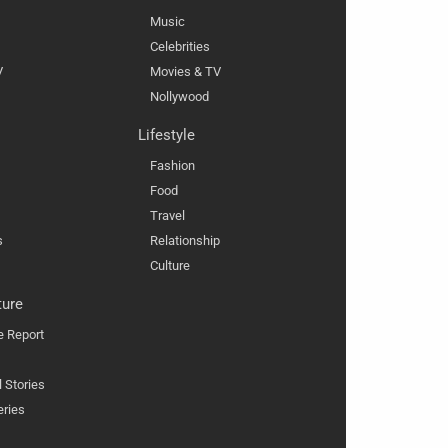
Music
Celebrities
V
Movies & TV
Nollywood
Lifestyle
Fashion
Food
Travel
s
Relationship
Culture
ture
e Report
l Stories
eries