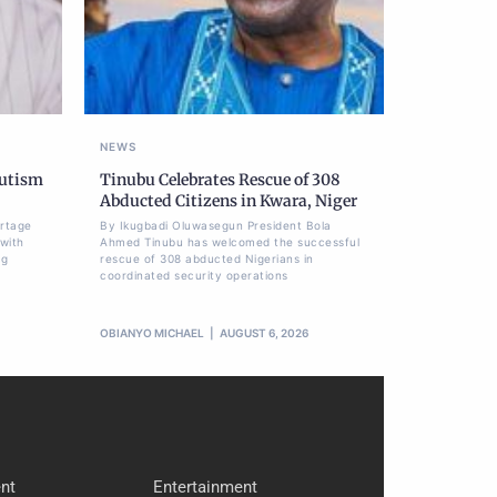
NEWS
Autism
Tinubu Celebrates Rescue of 308
Abducted Citizens in Kwara, Niger
ortage
By Ikugbadi Oluwasegun President Bola
 with
Ahmed Tinubu has welcomed the successful
ng
rescue of 308 abducted Nigerians in
coordinated security operations
OBIANYO MICHAEL
AUGUST 6, 2026
nt
Entertainment