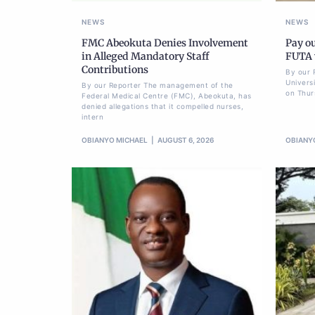
NEWS
NEWS
FMC Abeokuta Denies Involvement
Pay ou
in Alleged Mandatory Staff
FUTA w
Contributions
By our 
Univers
By our Reporter The management of the
on Thur
Federal Medical Centre (FMC), Abeokuta, has
denied allegations that it compelled nurses,
intern
OBIANYO MICHAEL
AUGUST 6, 2026
OBIANY