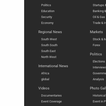
Politics
Startups
Education
Banking &
Security
Oil & Gas
Economy
Trade & I
Regional News
Markets
South West
Stock & M
South South
Forex
South East
Politics
North West
Elections
International News
Interview
Africa
Governme
global
Analysis
Videos
Photo Gal
Documentaries
Historica
Event Coverage
Event in P