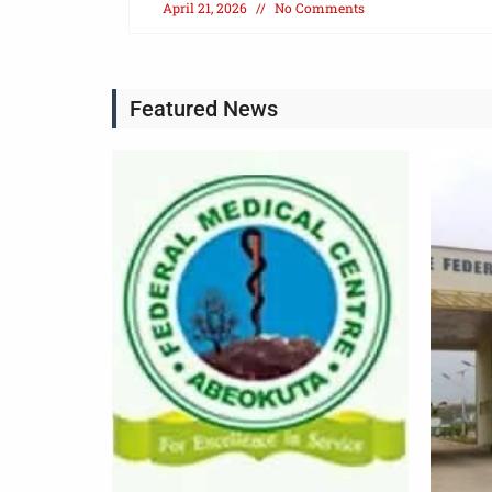
April 21, 2026
No Comments
Featured News