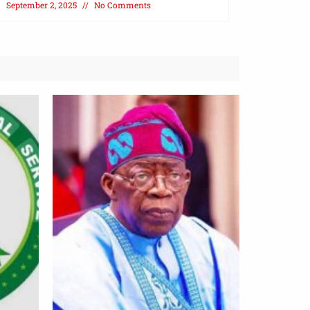
September 2, 2025
No Comments