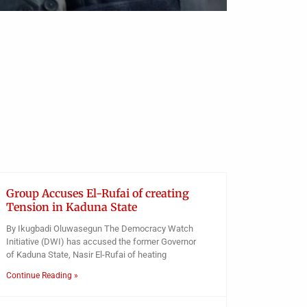
Group Accuses El-Rufai of creating
Tension in Kaduna State
By Ikugbadi Oluwasegun The Democracy Watch
Initiative (DWI) has accused the former Governor
of Kaduna State, Nasir El-Rufai of heating
Continue Reading »