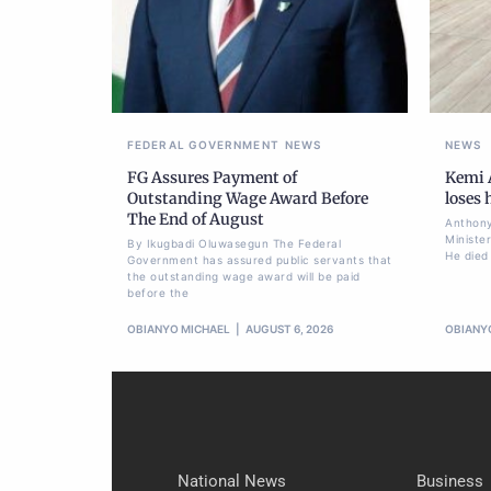
FEDERAL GOVERNMENT
NEWS
NEWS
FG Assures Payment of
Kemi A
Outstanding Wage Award Before
loses
The End of August
Anthony
Ministe
By Ikugbadi Oluwasegun The Federal
He died
Government has assured public servants that
the outstanding wage award will be paid
before the
OBIANYO MICHAEL
AUGUST 6, 2026
OBIANY
National News
Business