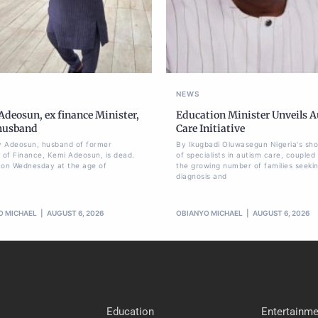
NEWS
deosun, ex finance Minister,
Education Minister Unveils 
 husband
Care Initiative
 Adeosun, husband of former
By Ikugbadi Oluwasegun Nigeria's sh
r of Finance, Kemi Adeosun, is dead.
of specialists in autism care, coupled
 on Wednesday at the age of
the growing number of families seeki
diagnosis and
O MICHAEL
AUGUST 6, 2026
OBIANYO MICHAEL
AUGUST 6, 2026
Education
Entertainme