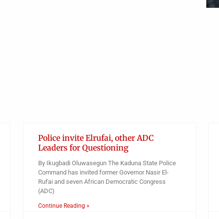
Obianyo Michael
Police invite Elrufai, other ADC
Leaders for Questioning
By Ikugbadi Oluwasegun The Kaduna State Police
Command has invited former Governor Nasir El-
Rufai and seven African Democratic Congress
(ADC)
Continue Reading »