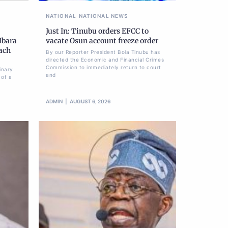
NATIONAL
NATIONAL NEWS
Just In: Tinubu orders EFCC to
Ibara
vacate Osun account freeze order
each
By our Reporter President Bola Tinubu has
directed the Economic and Financial Crimes
Commission to immediately return to court
inary
and
 of a
ADMIN
AUGUST 6, 2026