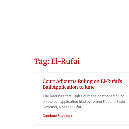
Tag: El-Rufai
Court Adjourns Ruling on El-Rufai’s
Bail Application to June
The Kaduna State High Court has postponed ruling
on the bail application filed by former Kaduna State
Governor, Nasir El-Rufai,
Continue Reading »