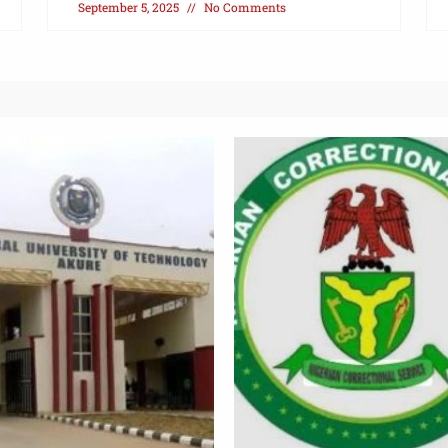
September 5, 2025
No Comments