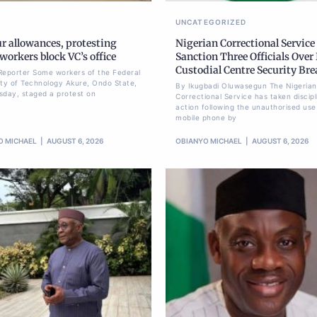
UNCATEGORIZED
r allowances, protesting
Nigerian Correctional Service
orkers block VC’s office
Sanction Three Officials Over 
Custodial Centre Security Br
Reporter Some workers of the Federal
ity of Technology Akure, Ondo State,
By Ikugbadi Oluwasegun The Nigerian
sday, staged a protest on
Correctional Service has taken discipl
action following the unauthorised use
mobile phone by
O MICHAEL
AUGUST 6, 2026
OBIANYO MICHAEL
AUGUST 6, 2026