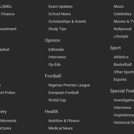
 & SMEs
Exam Updates
Music
 Finance
School News
Celebrities
Scholarships & Grants
Movies & T
nvestment
Study Tips
Nollywood
Lifestyle
Opinion
Sport
arket
Editorials
Interviews
Athletics
Op-Eds
Basketball
Other Sport
Football
Esports
s
Nigerian Premier League
Special Fea
nt Polies
European Football
World Cup
Investigativ
Interviews
lery
Health
Inspirationa
l Moments
Nutrition & Fitness
Historical S
ictures
Medical News