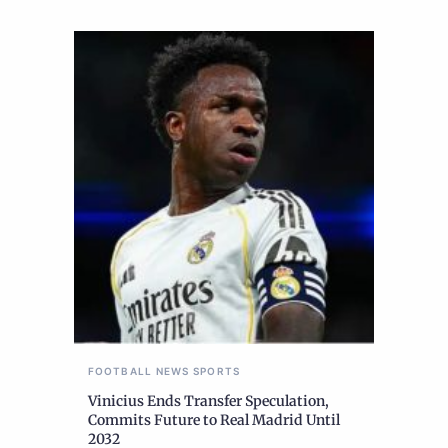
FOOTBALL
NEWS
SPORTS
Vinicius Ends Transfer Speculation,
Commits Future to Real Madrid Until
2032