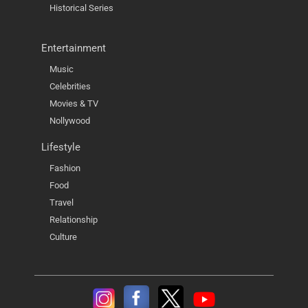
Historical Series
Entertainment
Music
Celebrities
Movies & TV
Nollywood
Lifestyle
Fashion
Food
Travel
Relationship
Culture