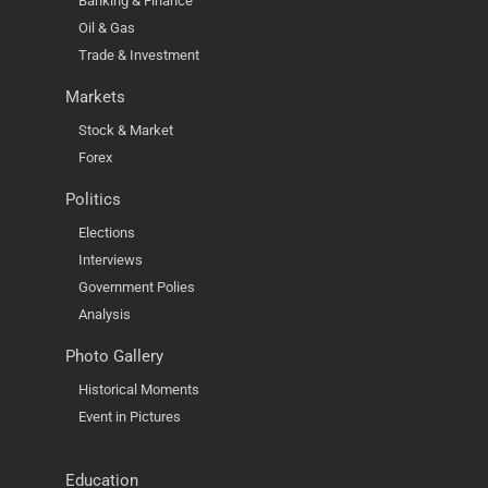
Banking & Finance
Oil & Gas
Trade & Investment
Markets
Stock & Market
Forex
Politics
Elections
Interviews
Government Polies
Analysis
Photo Gallery
Historical Moments
Event in Pictures
Education