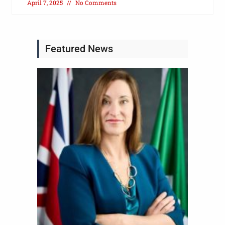
April 7, 2025
No Comments
Featured News