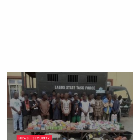
NEWS
SECURITY