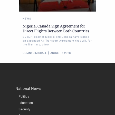
NEWS
Nigeria, Canada Sign Agreement for
Direct Flights Between Both Countries
By our Reporter Nigeria and Canada have signed
an expanded Air Transport Agreement that will, for
the first time, allow
OBIANYO MICHAEL
AUGUST 7, 2026
National News
Politics
Education
Security