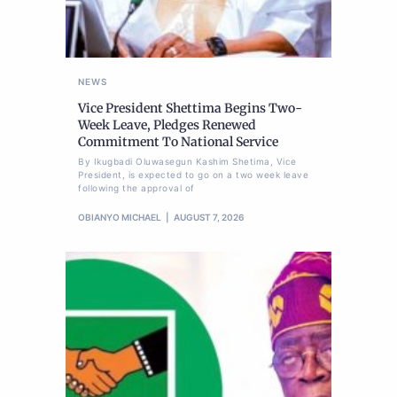
NEWS
Vice President Shettima Begins Two-
Week Leave, Pledges Renewed
Commitment To National Service
By Ikugbadi Oluwasegun Kashim Shetima, Vice
President, is expected to go on a two week leave
following the approval of
OBIANYO MICHAEL
AUGUST 7, 2026