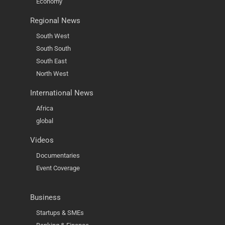
Economy
Regional News
South West
South South
South East
North West
International News
Africa
global
Videos
Documentaries
Event Coverage
Business
Startups & SMEs