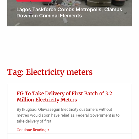
Lagos Taskforce Combs Metropolis, Clamps
Down on Criminal Elements
Obianyo Michael
Tag: Electricity meters
FG To Take Delivery of First Batch of 3.2
Million Electricity Meters
By Ikugbadi Oluwasegun Electricity customers without
metres would soon have relief as Federal Government is to
take delivery of first
Continue Reading »