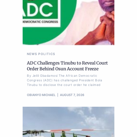
NEWS
POLITICS
ADC Challenges Tinubu to Reveal Court
Order Behind Osun Account Freeze
By Jelili Gbadamosi The African Democratic
Congress (ADC) has challenged President Bola
Tinubu to disclose the court order he claimed
OBIANYO MICHAEL
AUGUST 7, 2026