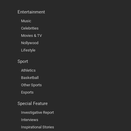
Entertainment
Music
Celebrities
Movies & TV
Nollywood
Lifestyle
Sport
Athletics
Basketball
Other Sports
Esports
Special Feature
Investigative Report
Interviews
Inspirational Stories