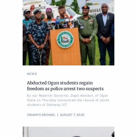
NEWS
Abducted Ogun students regain
freedom as police arrest two suspects
By our Reporter Governor, Dapo Abiodun, of Ogun
State on Thursday announced the rescue of seven
students of Gateway ICT
OBIANYO MICHAEL
AUGUST 7, 2026