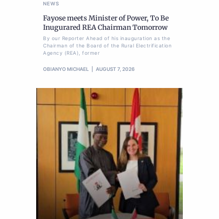
NEWS
Fayose meets Minister of Power, To Be
Inugurared REA Chairman Tomorrow
By our Reporter Ahead of his inauguration as the
Chairman of the Board of the Rural Electrification
Agency (REA), former
OBIANYO MICHAEL
AUGUST 7, 2026