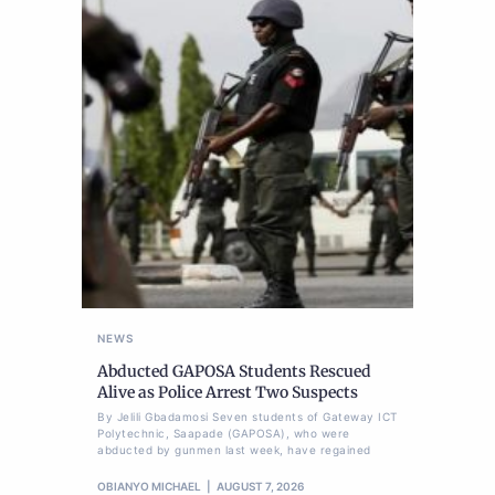
NEWS
Abducted GAPOSA Students Rescued
Alive as Police Arrest Two Suspects
By Jelili Gbadamosi Seven students of Gateway ICT
Polytechnic, Saapade (GAPOSA), who were
abducted by gunmen last week, have regained
OBIANYO MICHAEL
AUGUST 7, 2026