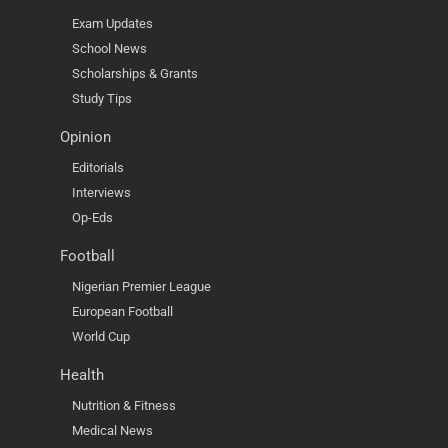
Exam Updates
School News
Scholarships & Grants
Study Tips
Opinion
Editorials
Interviews
Op-Eds
Football
Nigerian Premier League
European Football
World Cup
Health
Nutrition & Fitness
Medical News