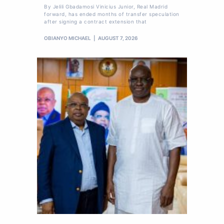
By Jelili Gbadamosi Vinicius Junior, Real Madrid
forward, has ended months of transfer speculation
after signing a contract extension that
OBIANYO MICHAEL
AUGUST 7, 2026