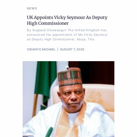
NEWS
UK Appoints Vicky Seymour As Deputy
High Commissioner
By Ikugbadi Oluwasegun The United Kingdom has
announced the appointment of Ms Vicky Seymour
as Deputy High Commissioner, Abuja. This
OBIANYO MICHAEL
AUGUST 7, 2026