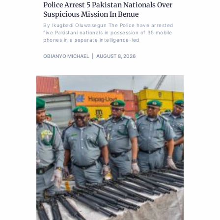
Police Arrest 5 Pakistan Nationals Over
Suspicious Mission In Benue
By Ikugbadi Oluwasegun The Police have arrested
five Pakistani nationals in possession of 35 mobile
phones in a separate intelligence-led
OBIANYO MICHAEL
AUGUST 8, 2026