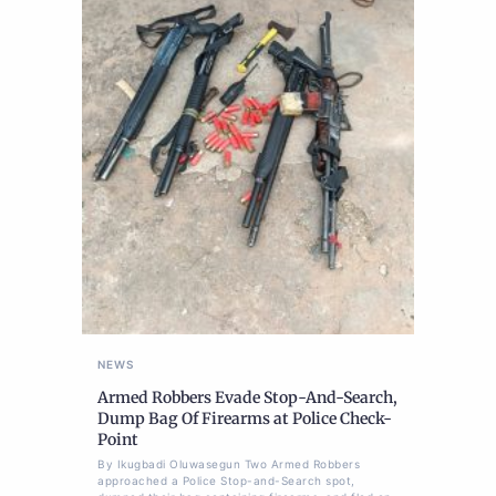
NEWS
Armed Robbers Evade Stop-And-Search,
Dump Bag Of Firearms at Police Check-
Point
By Ikugbadi Oluwasegun Two Armed Robbers
approached a Police Stop-and-Search spot,