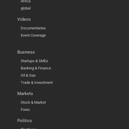
Africa
global
Videos
Documentaries
Event Coverage
Business
Startups & SMEs
Banking & Finance
Oil & Gas
Trade & Investment
Markets
Stock & Market
Forex
Politics