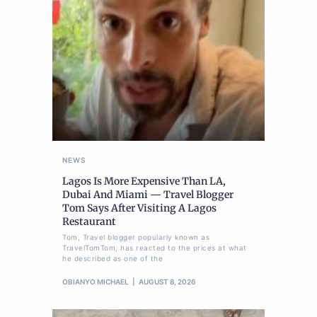
NEWS
Lagos Is More Expensive Than LA,
Dubai And Miami — Travel Blogger
Tom Says After Visiting A Lagos
Restaurant
Tom, Travel blogger popularly known as
TravelTomTom, has reacted to the prices at what
he described as one of the
OBIANYO MICHAEL
AUGUST 8, 2026