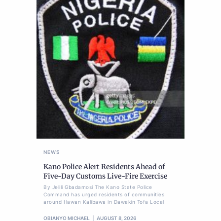
NEWS
Kano Police Alert Residents Ahead of
Five-Day Customs Live-Fire Exercise
By Jelili Gbadamosi The Kano State Police
Command has urged residents of communities
around Hawan Kalibawa in Dawakin Tofa Local
OBIANYO MICHAEL
AUGUST 8, 2026