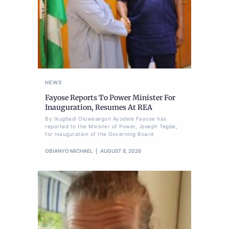
NEWS
Fayose Reports To Power Minister For
Inauguration, Resumes At REA
By Ikugbadi Oluwasegun Ayodele Fayose has
reported to the Minister of Power, Joseph Tegbe,
for inauguration of the Governing Board
OBIANYO MICHAEL
AUGUST 8, 2026