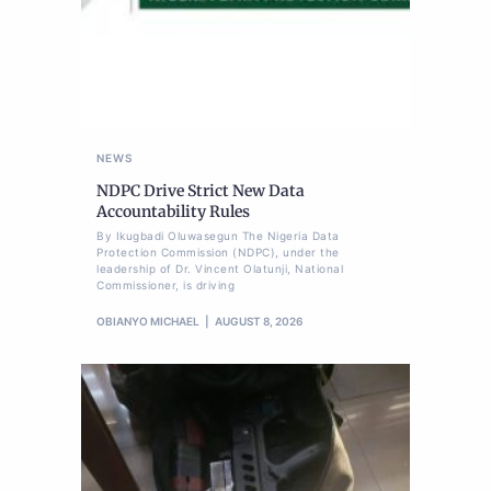
NEWS
NDPC Drive Strict New Data
Accountability Rules
By Ikugbadi Oluwasegun The Nigeria Data
Protection Commission (NDPC), under the
leadership of Dr. Vincent Olatunji, National
Commissioner, is driving
OBIANYO MICHAEL
AUGUST 8, 2026