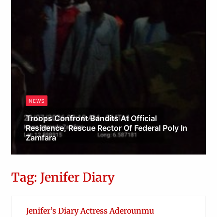
NEWS
Troops Confront Bandits At Official
Residence, Rescue Rector Of Federal Poly In
Zamfara
Obianyo Michael
Tag: Jenifer Diary
Jenifer’s Diary Actress Aderounmu