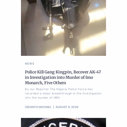
NEWS
Police Kill Gang Kingpin, Recover AK-47
in Investigation into Murder of Imo
Monarch, Five Others
By our Reporter The Nigeria Police Force has
recorded a major breakthrough in the investigation
into the murder of HRH
OBIANYO MICHAEL
AUGUST 8, 2026