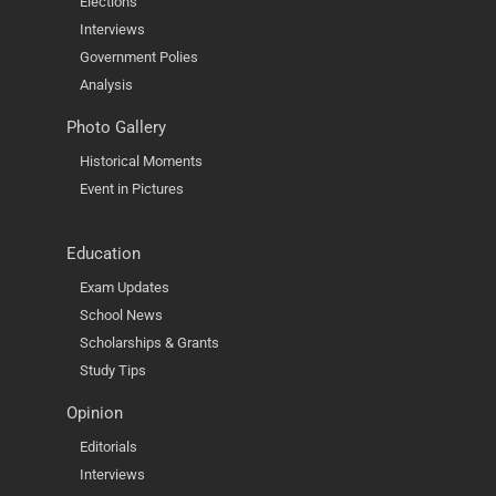
Elections
Interviews
Government Polies
Analysis
Photo Gallery
Historical Moments
Event in Pictures
Education
Exam Updates
School News
Scholarships & Grants
Study Tips
Opinion
Editorials
Interviews