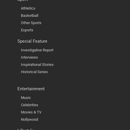
Athletics
Basketball
Other Sports
Esports
Special Feature
Investigative Report
Interviews
Inspirational Stories
Historical Series
Entertainment
Music
Celebrities
Movies & TV
Nollywood