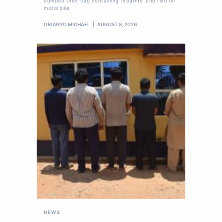
dumped their bag containing firearms, and fled on
motorbike
OBIANYO MICHAEL
AUGUST 8, 2026
NEWS