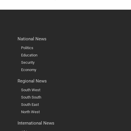
National News
Politics
Education
Security
Economy
Regional News
South West
South South
South East
North West
International News