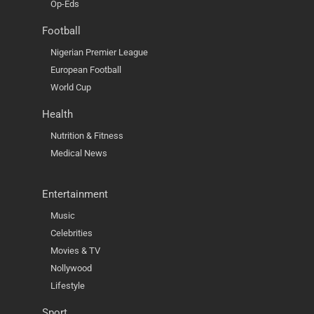
Op-Eds
Football
Nigerian Premier League
European Football
World Cup
Health
Nutrition & Fitness
Medical News
Entertainment
Music
Celebrities
Movies & TV
Nollywood
Lifestyle
Sport