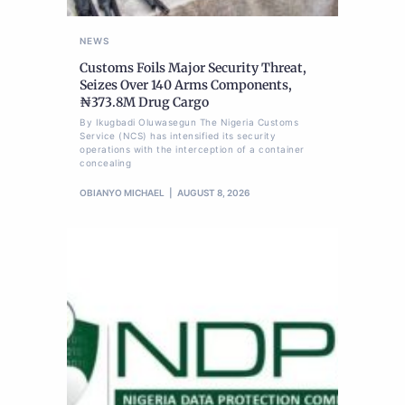
NEWS
Customs Foils Major Security Threat,
Seizes Over 140 Arms Components,
₦373.8M Drug Cargo
By Ikugbadi Oluwasegun The Nigeria Customs
Service (NCS) has intensified its security
operations with the interception of a container
concealing
OBIANYO MICHAEL
AUGUST 8, 2026