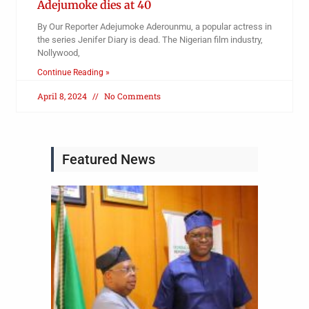
Adejumoke dies at 40
By Our Reporter Adejumoke Aderounmu, a popular actress in
the series Jenifer Diary is dead. The Nigerian film industry,
Nollywood,
Continue Reading »
April 8, 2024
No Comments
Featured News