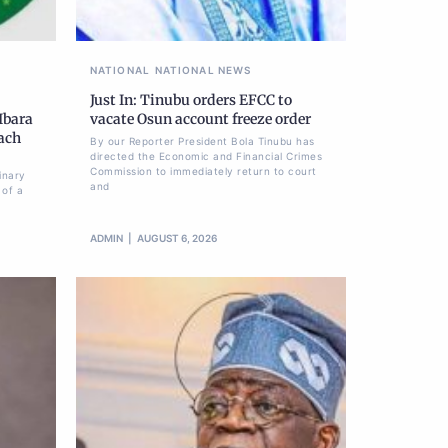
NATIONAL
NATIONAL NEWS
Just In: Tinubu orders EFCC to
Ibara
vacate Osun account freeze order
each
By our Reporter President Bola Tinubu has
directed the Economic and Financial Crimes
Commission to immediately return to court
inary
and
 of a
ADMIN
AUGUST 6, 2026