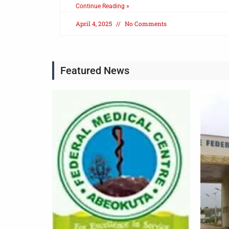
Continue Reading »
April 4, 2025
No Comments
Featured News