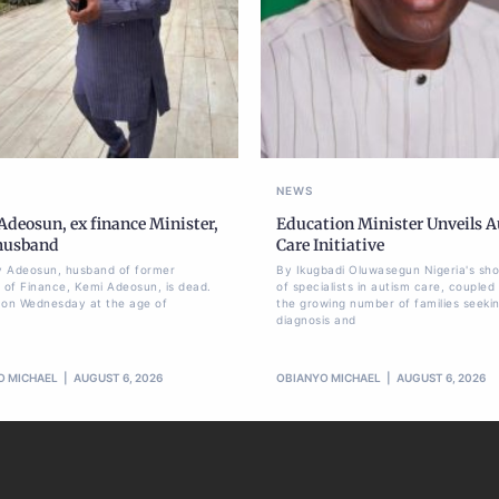
NEWS
deosun, ex finance Minister,
Education Minister Unveils 
 husband
Care Initiative
 Adeosun, husband of former
By Ikugbadi Oluwasegun Nigeria's sh
r of Finance, Kemi Adeosun, is dead.
of specialists in autism care, coupled
 on Wednesday at the age of
the growing number of families seeki
diagnosis and
O MICHAEL
AUGUST 6, 2026
OBIANYO MICHAEL
AUGUST 6, 2026