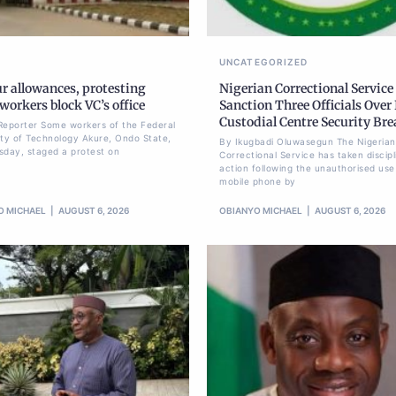
UNCATEGORIZED
r allowances, protesting
Nigerian Correctional Service
orkers block VC’s office
Sanction Three Officials Over 
Custodial Centre Security Br
Reporter Some workers of the Federal
ity of Technology Akure, Ondo State,
By Ikugbadi Oluwasegun The Nigerian
sday, staged a protest on
Correctional Service has taken discipl
action following the unauthorised use
mobile phone by
O MICHAEL
AUGUST 6, 2026
OBIANYO MICHAEL
AUGUST 6, 2026