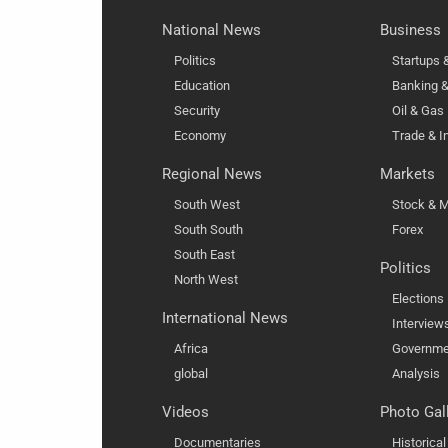
National News
Business
Politics
Startups
Education
Banking &
Security
Oil & Gas
Economy
Trade & I
Regional News
Markets
South West
Stock & M
South South
Forex
South East
Politics
North West
Elections
International News
Interview
Africa
Governme
global
Analysis
Videos
Photo Gal
Documentaries
Historica