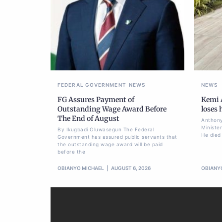
FEDERAL GOVERNMENT
NEWS
NEWS
FG Assures Payment of
Kemi A
Outstanding Wage Award Before
loses
The End of August
Anthony
Ministe
By Ikugbadi Oluwasegun The Federal
He died
Government has assured public servants that
the outstanding wage award will be paid
before the
OBIANYO MICHAEL
AUGUST 6, 2026
OBIANY