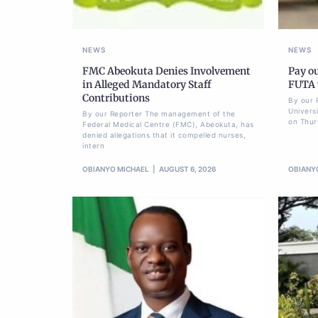
NEWS
NEWS
FMC Abeokuta Denies Involvement
Pay ou
in Alleged Mandatory Staff
FUTA w
Contributions
By our 
Univers
By our Reporter The management of the
on Thur
Federal Medical Centre (FMC), Abeokuta, has
denied allegations that it compelled nurses,
intern
OBIANYO MICHAEL
AUGUST 6, 2026
OBIANY