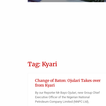
Tag: Kyari
Change of Baton: Ojulari Takes over
from Kyari
By our Reporter Mr Bayo Ojulari, new Group Chief
Executive Officer of the Nigerian National
Petroleum Company Limited (NNPC Ltd),