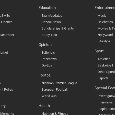
Education
Entertainme
 & SMEs
Exam Updates
Music
 Finance
School News
Celebrities
Scholarships & Grants
Movies & T
nvestment
Study Tips
Nollywood
Lifestyle
Opinion
Sport
arket
Editorials
Interviews
Athletics
Op-Eds
Basketball
Other Sport
Football
Esports
s
Nigerian Premier League
Special Fea
nt Polies
European Football
World Cup
Investigativ
Interviews
lery
Health
Inspirationa
l Moments
Nutrition & Fitness