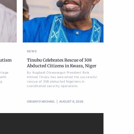
NEWS
Autism
Tinubu Celebrates Rescue of 308
Abducted Citizens in Kwara, Niger
ortage
By Ikugbadi Oluwasegun President Bola
 with
Ahmed Tinubu has welcomed the successful
ng
rescue of 308 abducted Nigerians in
coordinated security operations
OBIANYO MICHAEL
AUGUST 6, 2026