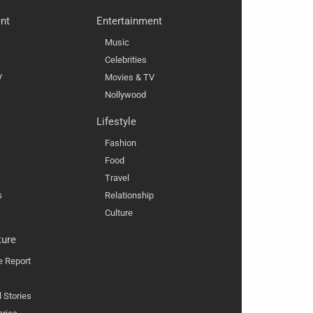
nt
Entertainment
Music
Celebrities
V
Movies & TV
Nollywood
Lifestyle
Fashion
Food
Travel
s
Relationship
Culture
ture
e Report
l Stories