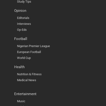
Study Tips
Opinion
Editorials
Interviews
Op-Eds
Football
Nigerian Premier League
European Football
World Cup
Health
Nutrition & Fitness
Medical News
Entertainment
Music