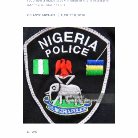
recorded a major breakthrough in the investigation
into the murder of HRH
OBIANYO MICHAEL
AUGUST 8, 2026
NEWS