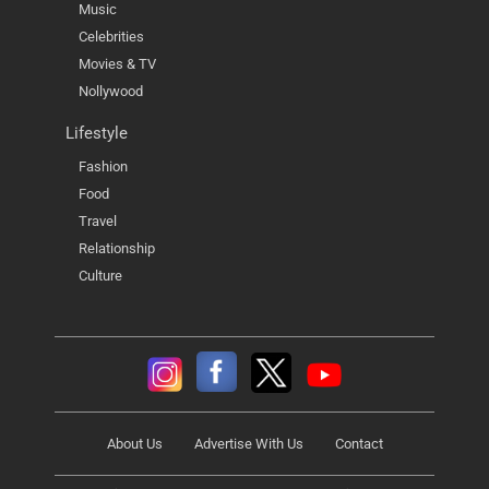
Music
Celebrities
Movies & TV
Nollywood
Lifestyle
Fashion
Food
Travel
Relationship
Culture
About Us
Advertise With Us
Contact