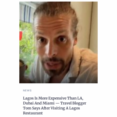
NEWS
Lagos Is More Expensive Than LA,
Dubai And Miami — Travel Blogger
Tom Says After Visiting A Lagos
Restaurant