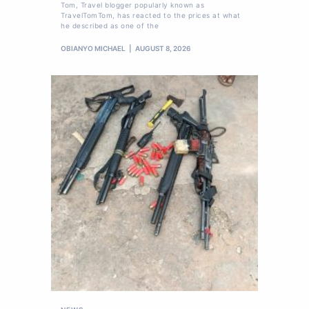
Tom, Travel blogger popularly known as
TravelTomTom, has reacted to the prices at what
he described as one of the
OBIANYO MICHAEL
AUGUST 8, 2026