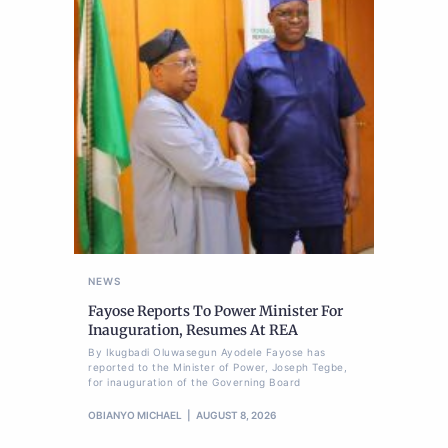
NEWS
Fayose Reports To Power Minister For
Inauguration, Resumes At REA
By Ikugbadi Oluwasegun Ayodele Fayose has
reported to the Minister of Power, Joseph Tegbe,
for inauguration of the Governing Board
OBIANYO MICHAEL
AUGUST 8, 2026