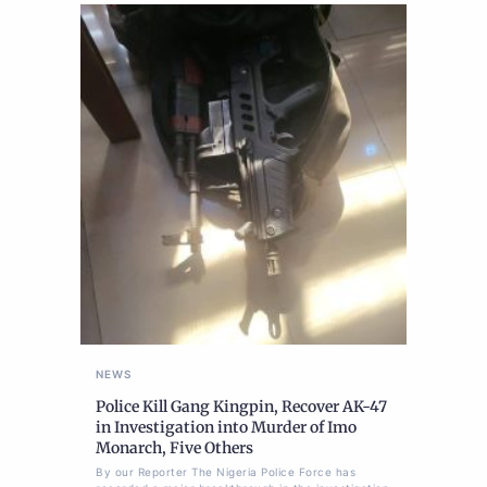
NEWS
Police Kill Gang Kingpin, Recover AK-47
in Investigation into Murder of Imo
Monarch, Five Others
By our Reporter The Nigeria Police Force has