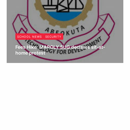
SCHOOL NEWS
SECURITY
Fees Hike: MAPOLY SUG declares sit-at-
home protest
Obianyo Michael