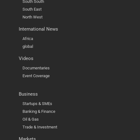
South South
South East
North West
International News
Africa
global
Videos
Documentaries
Event Coverage
Business
Startups & SMEs
Banking & Finance
Oil & Gas
Trade & Investment
Markets