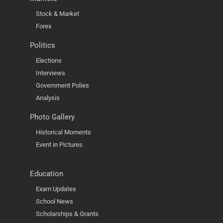
Stock & Market
Forex
Politics
Elections
Interviews
Government Polies
Analysis
Photo Gallery
Historical Moments
Event in Pictures
Education
Exam Updates
School News
Scholarships & Grants