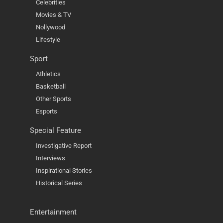
Celebrities
Movies & TV
Nollywood
Lifestyle
Sport
Athletics
Basketball
Other Sports
Esports
Special Feature
Investigative Report
Interviews
Inspirational Stories
Historical Series
Entertainment