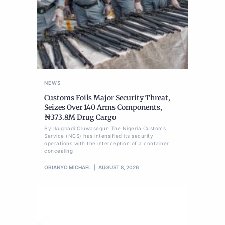
NEWS
Customs Foils Major Security Threat,
Seizes Over 140 Arms Components,
₦373.8M Drug Cargo
By Ikugbadi Oluwasegun The Nigeria Customs
Service (NCS) has intensified its security
operations with the interception of a container
concealing
OBIANYO MICHAEL
AUGUST 8, 2026