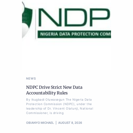
NEWS
NDPC Drive Strict New Data
Accountability Rules
By Ikugbadi Oluwasegun The Nigeria Data
Protection Commission (NDPC), under the
leadership of Dr. Vincent Olatunji, National
Commissioner, is driving
OBIANYO MICHAEL
AUGUST 8, 2026