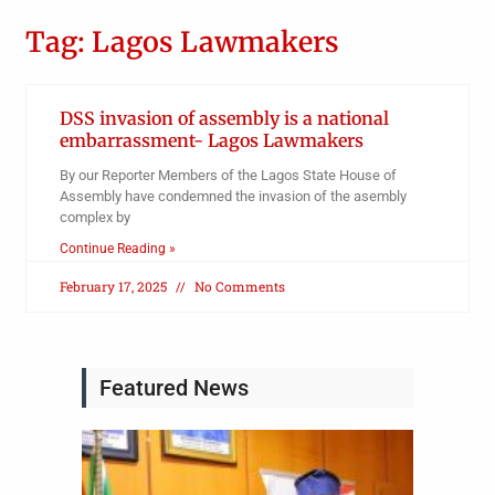
Tag: Lagos Lawmakers
DSS invasion of assembly is a national
embarrassment- Lagos Lawmakers
By our Reporter Members of the Lagos State House of
Assembly have condemned the invasion of the asembly
complex by
Continue Reading »
February 17, 2025
No Comments
Featured News