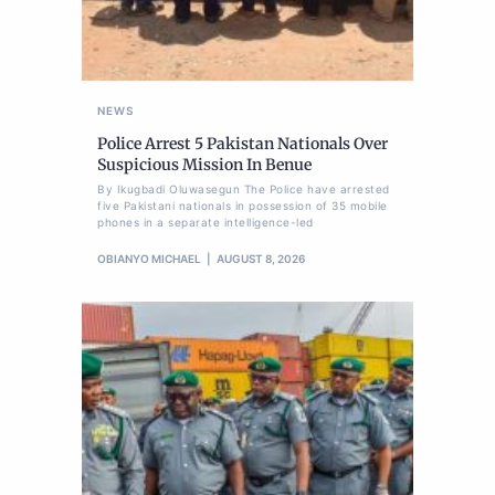
NEWS
Police Arrest 5 Pakistan Nationals Over
Suspicious Mission In Benue
By Ikugbadi Oluwasegun The Police have arrested
five Pakistani nationals in possession of 35 mobile
phones in a separate intelligence-led
OBIANYO MICHAEL
AUGUST 8, 2026