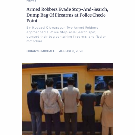
NEWS
Armed Robbers Evade Stop-And-Search,
Dump Bag Of Firearms at Police Check-
Point
By Ikugbadi Oluwasegun Two Armed Robbers
approached a Police Stop-and-Search spot,
dumped their bag containing firearms, and fled on
motorbike
OBIANYO MICHAEL
AUGUST 8, 2026