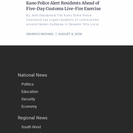
Kano Police Alert Residents Ahead of
Five-Day Customs Live-Fire Exercise
By Jelili Gbadamosi The Kano State Police
Command has urged residents of communities
around Hawan Kalibawa in Dawakin Tofa Local
OBIANYO MICHAEL
AUGUST 8, 2026
National News
Politics
Education
Security
Economy
Regional News
South West