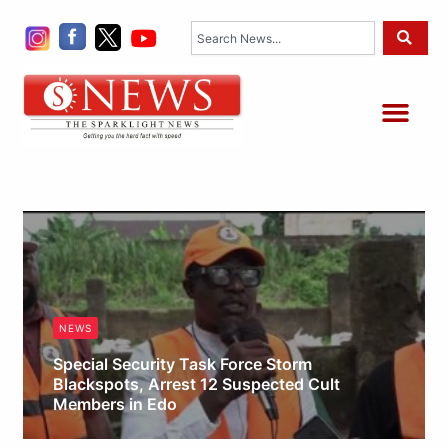
Skip
Search
to
content
Me
NEWS
Special Security Task Force Storm
Blackspots, Arrest 12 Suspected Cult
Members in Edo
Obianyo Michael