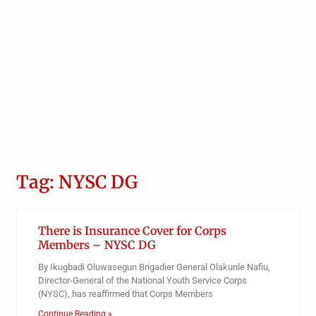
Tag: NYSC DG
There is Insurance Cover for Corps
Members – NYSC DG
By Ikugbadi Oluwasegun Brigadier General Olakunle Nafiu,
Director-General of the National Youth Service Corps
(NYSC), has reaffirmed that Corps Members
Continue Reading »