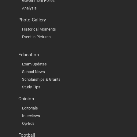
Government Polies
Analysis
Photo Gallery
Historical Moments
Event in Pictures
Education
Exam Updates
School News
Scholarships & Grants
Study Tips
Opinion
Editorials
Interviews
Op-Eds
Football