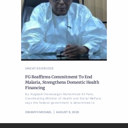
UNCATEGORIZED
FG Reaffirms Commitment To End
Malaria, Strengthens Domestic Health
Financing
By Ikugbadi Oluwasegun Muhammad Ali Pate,
Coordinating Minister of Health and Social Welfare,
says the federal government is determined to
OBIANYO MICHAEL
AUGUST 9, 2026