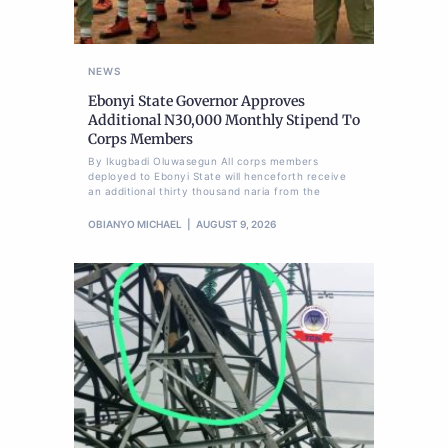
NEWS
Ebonyi State Governor Approves
Additional N30,000 Monthly Stipend To
Corps Members
By Ikugbadi Oluwasegun All corps members
deployed to Ebonyi State will henceforth receive
an additional thirty thousand naria from the
OBIANYO MICHAEL
AUGUST 9, 2026