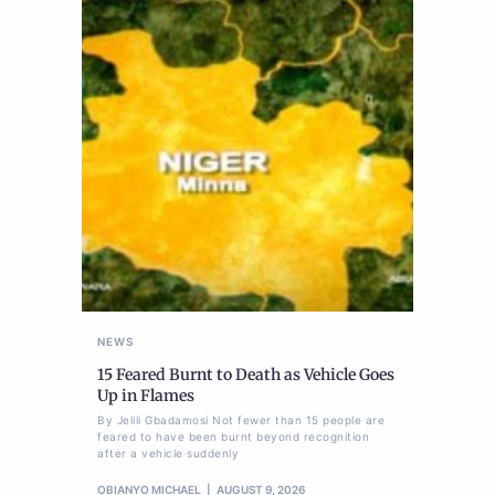
NEWS
15 Feared Burnt to Death as Vehicle Goes
Up in Flames
By Jelili Gbadamosi Not fewer than 15 people are
feared to have been burnt beyond recognition
after a vehicle suddenly
OBIANYO MICHAEL
AUGUST 9, 2026