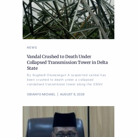
NEWS
Vandal Crushed to Death Under
Collapsed Transmission Tower in Delta
State
By Ikugbadi Oluwasegun A suspected vandal has
been crushed to death under a collapsed
vandalised transmission tower along the 330kV
OBIANYO MICHAEL
AUGUST 9, 2026