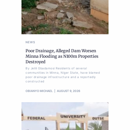
NEWS
Poor Drainage, Alleged Dam Worsen
Minna Flooding as N100m Properties
Destroyed
By Jelili Gbadamosi Residents of several
communities in Minna, Niger State, have blamed
poor drainage infrastructure and a reportedly
constructed
OBIANYO MICHAEL
AUGUST 9, 2026