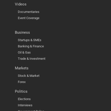
Videos
Documentaries
Event Coverage
Business
Startups & SMEs
Banking & Finance
Oil & Gas
Trade & Investment
Markets
Stock & Market
Forex
Politics
Elections
Interviews