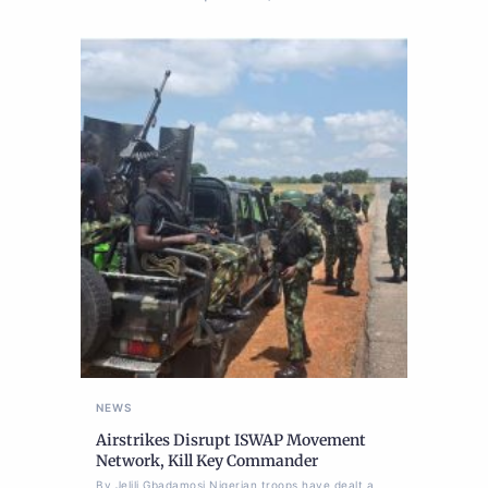
NEWS
Airstrikes Disrupt ISWAP Movement
Network, Kill Key Commander
By Jelili Gbadamosi Nigerian troops have dealt a