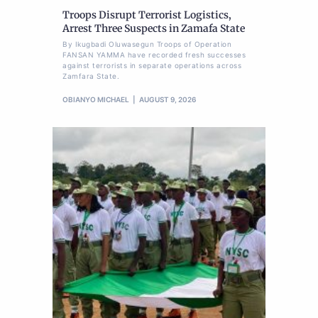
Troops Disrupt Terrorist Logistics,
Arrest Three Suspects in Zamafa State
By Ikugbadi Oluwasegun Troops of Operation
FANSAN YAMMA have recorded fresh successes
against terrorists in separate operations across
Zamfara State.
OBIANYO MICHAEL
AUGUST 9, 2026