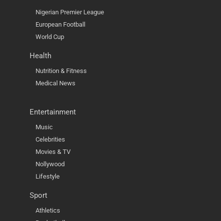
Nigerian Premier League
European Football
World Cup
Health
Nutrition & Fitness
Medical News
Entertainment
Music
Celebrities
Movies & TV
Nollywood
Lifestyle
Sport
Athletics