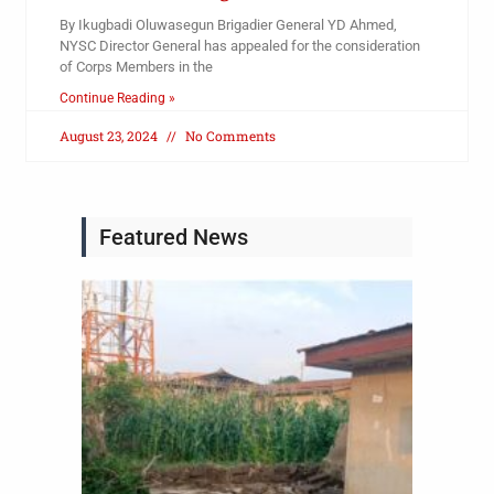
By Ikugbadi Oluwasegun Brigadier General YD Ahmed,
NYSC Director General has appealed for the consideration
of Corps Members in the
Continue Reading »
August 23, 2024
No Comments
Featured News