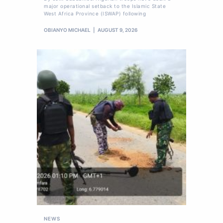
major operational setback to the Islamic State
West Africa Province (ISWAP) following
OBIANYO MICHAEL
AUGUST 9, 2026
NEWS