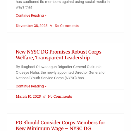
has cautioned its members against using social media in
ways that
Continue Reading »
November 28, 2025
No Comments
New NYSC DG Promises Robust Corps
Welfare, Transparent Leadership
By Ikugbadi Oluwasegun Brigadier General Olakunle
Oluseye Nafiu, the newly appointed Director General of
National Youth Service Corps (NYSC) has
Continue Reading »
March 10, 2025
No Comments
FG Should Consider Corps Members for
New Minimum Wage – NYSC DG