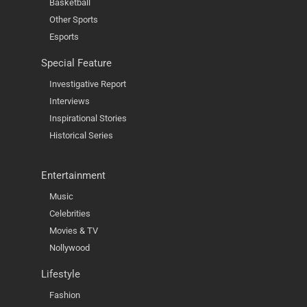
Basketball
Other Sports
Esports
Special Feature
Investigative Report
Interviews
Inspirational Stories
Historical Series
Entertainment
Music
Celebrities
Movies & TV
Nollywood
Lifestyle
Fashion