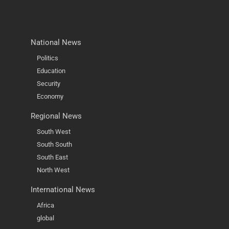
National News
Politics
Education
Security
Economy
Regional News
South West
South South
South East
North West
International News
Africa
global