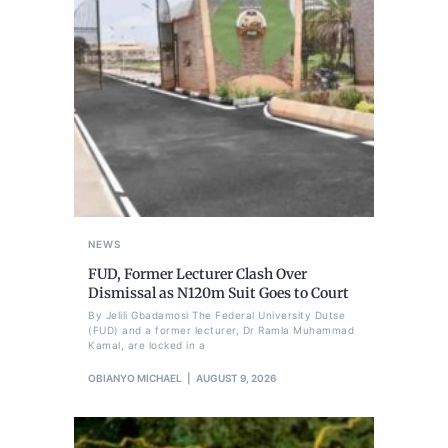
NEWS
FUD, Former Lecturer Clash Over
Dismissal as N120m Suit Goes to Court
By Jelili Gbadamosi The Federal University Dutse
(FUD) and a former lecturer, Dr Ramla Muhammad
Kamal, are locked in a
OBIANYO MICHAEL
AUGUST 9, 2026