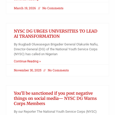
March 19, 2026
No Comments
NYSC DG URGES UNIVERSITIES TO LEAD
AI TRANSFORMATION
By Ikugbadi Oluwasegun Brigadier General Olakunle Nafiu,
Director-General (DG) of the National Youth Service Corps
(NYSC) has called on Nigerian
Continue Reading »
November 30, 2025
No Comments
You’ll be sanctioned if you post negative
things on social media— NYSC DG Warns
Corps Members
By our Reporter The National Youth Service Corps (NYSC)