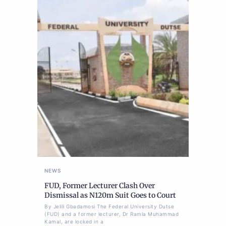
NEWS
FUD, Former Lecturer Clash Over
Dismissal as N120m Suit Goes to Court
By Jelili Gbadamosi The Federal University Dutse
(FUD) and a former lecturer, Dr Ramla Muhammad
Kamal, are locked in a