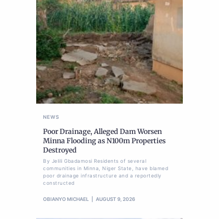
NEWS
Poor Drainage, Alleged Dam Worsen
Minna Flooding as N100m Properties
Destroyed
By Jelili Gbadamosi Residents of several
communities in Minna, Niger State, have blamed
poor drainage infrastructure and a reportedly
constructed
OBIANYO MICHAEL
AUGUST 9, 2026