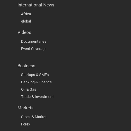
International News
Africa
global
Videos
Documentaries
Event Coverage
Business
Startups & SMEs
Banking & Finance
Oil & Gas
Trade & Investment
Markets
Stock & Market
Forex