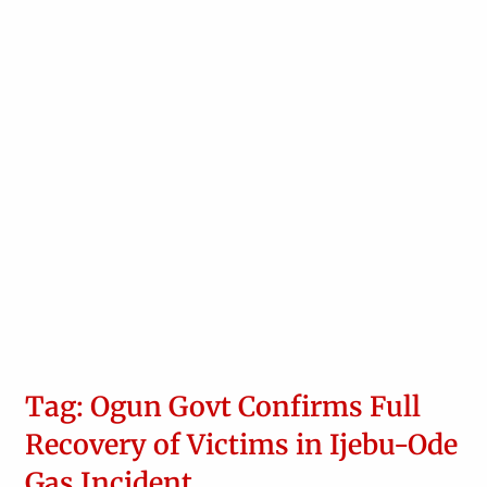
Tag: Ogun Govt Confirms Full
Recovery of Victims in Ijebu-Ode
Gas Incident