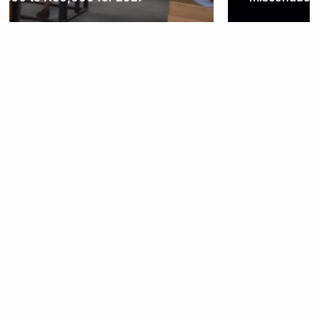
Obianyo Michael