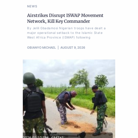
NEWS
Airstrikes Disrupt ISWAP Movement
Network, Kill Key Commander
By Jelili Gbadamosi Nigerian troops have dealt a
major operational setback to the Islamic State
West Africa Province (ISWAP) following
OBIANYO MICHAEL
AUGUST 9, 2026