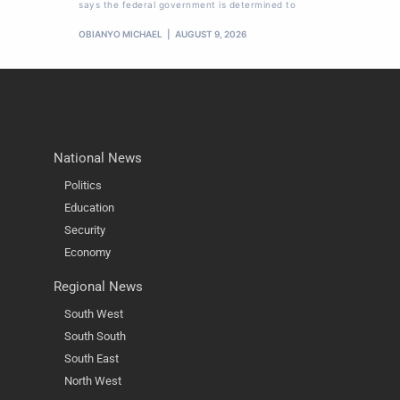
says the federal government is determined to
OBIANYO MICHAEL
AUGUST 9, 2026
National News
Politics
Education
Security
Economy
Regional News
South West
South South
South East
North West