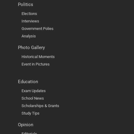
Politics
Elections
Interviews
Government Polies
Analysis
Photo Gallery
Historical Moments
Event in Pictures
Education
Exam Updates
School News
Scholarships & Grants
Study Tips
Opinion
Editorials