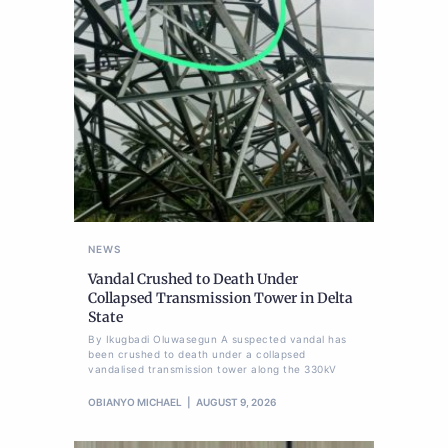
NEWS
Vandal Crushed to Death Under
Collapsed Transmission Tower in Delta
State
By Ikugbadi Oluwasegun A suspected vandal has
been crushed to death under a collapsed
vandalised transmission tower along the 330kV
OBIANYO MICHAEL
AUGUST 9, 2026