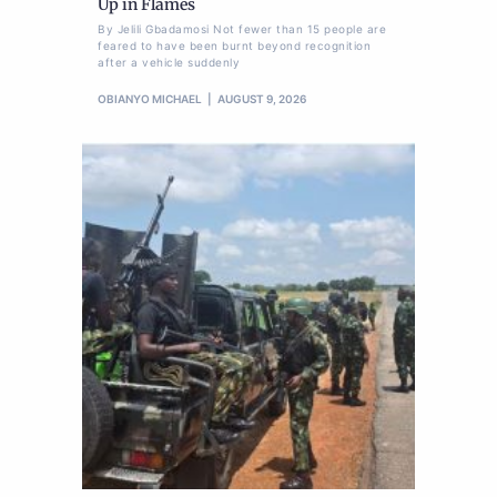
Up in Flames
By Jelili Gbadamosi Not fewer than 15 people are
feared to have been burnt beyond recognition
after a vehicle suddenly
OBIANYO MICHAEL
AUGUST 9, 2026