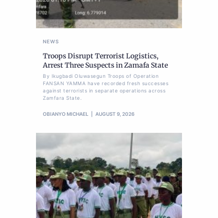
NEWS
Troops Disrupt Terrorist Logistics,
Arrest Three Suspects in Zamafa State
By Ikugbadi Oluwasegun Troops of Operation
FANSAN YAMMA have recorded fresh successes
against terrorists in separate operations across
Zamfara State.
OBIANYO MICHAEL
AUGUST 9, 2026