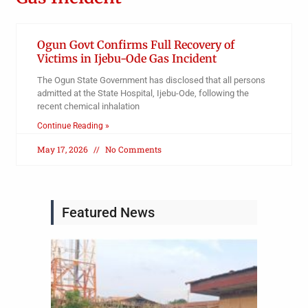
Ogun Govt Confirms Full Recovery of
Victims in Ijebu-Ode Gas Incident
The Ogun State Government has disclosed that all persons
admitted at the State Hospital, Ijebu-Ode, following the
recent chemical inhalation
Continue Reading »
May 17, 2026
No Comments
Featured News