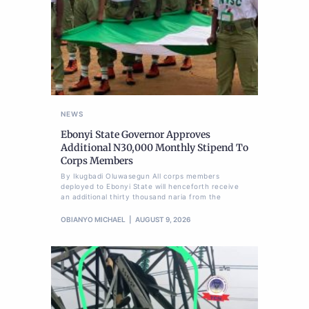
NEWS
Ebonyi State Governor Approves
Additional N30,000 Monthly Stipend To
Corps Members
By Ikugbadi Oluwasegun All corps members
deployed to Ebonyi State will henceforth receive
an additional thirty thousand naria from the
OBIANYO MICHAEL
AUGUST 9, 2026