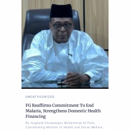
UNCATEGORIZED
FG Reaffirms Commitment To End
Malaria, Strengthens Domestic Health
Financing
By Ikugbadi Oluwasegun Muhammad Ali Pate,
Coordinating Minister of Health and Social Welfare,