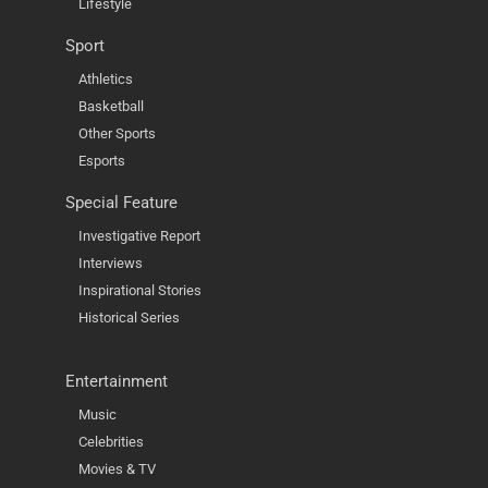
Lifestyle
Sport
Athletics
Basketball
Other Sports
Esports
Special Feature
Investigative Report
Interviews
Inspirational Stories
Historical Series
Entertainment
Music
Celebrities
Movies & TV