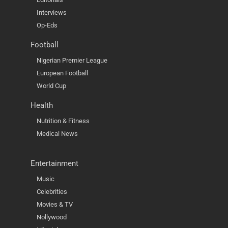
Interviews
Op-Eds
Football
Nigerian Premier League
European Football
World Cup
Health
Nutrition & Fitness
Medical News
Entertainment
Music
Celebrities
Movies & TV
Nollywood