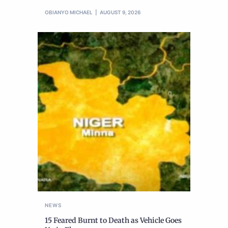
OBIANYO MICHAEL
AUGUST 9, 2026
NEWS
15 Feared Burnt to Death as Vehicle Goes