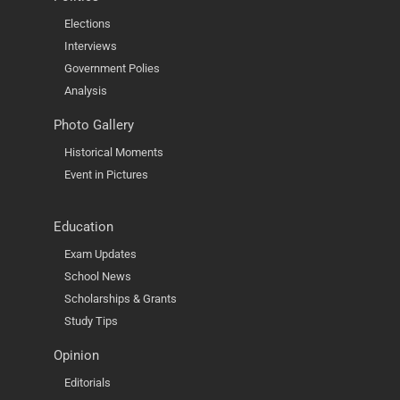
Elections
Interviews
Government Polies
Analysis
Photo Gallery
Historical Moments
Event in Pictures
Education
Exam Updates
School News
Scholarships & Grants
Study Tips
Opinion
Editorials