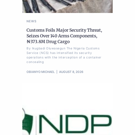
NEWS
Customs Foils Major Security Threat,
Seizes Over 140 Arms Components,
₦373.8M Drug Cargo
By Ikugbadi Oluwasegun The Nigeria Customs
Service (NCS) has intensified its security
operations with the interception of a container
concealing
OBIANYO MICHAEL
AUGUST 8, 2026