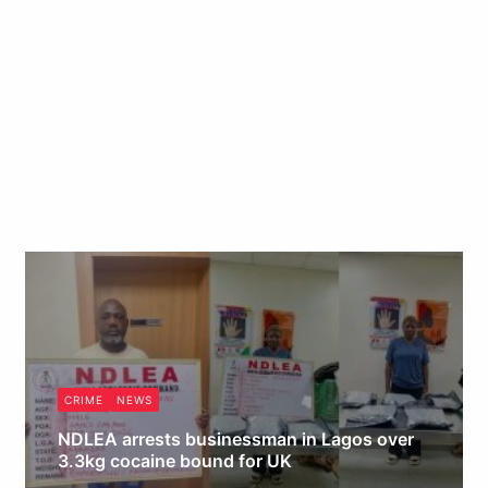
CRIME
NEWS
NDLEA arrests businessman in Lagos over
3.3kg cocaine bound for UK