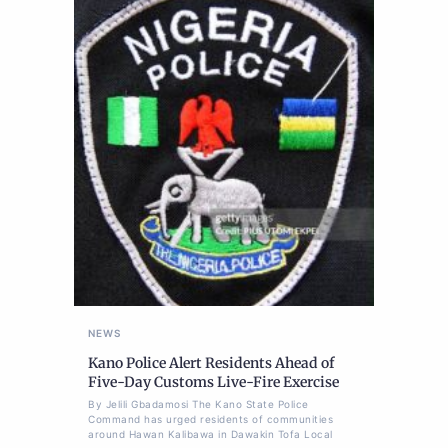
NEWS
Kano Police Alert Residents Ahead of
Five-Day Customs Live-Fire Exercise
By Jelili Gbadamosi The Kano State Police
Command has urged residents of communities
around Hawan Kalibawa in Dawakin Tofa Local