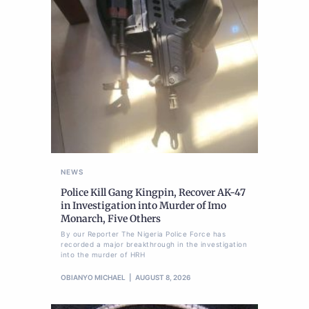
NEWS
Police Kill Gang Kingpin, Recover AK-47
in Investigation into Murder of Imo
Monarch, Five Others
By our Reporter The Nigeria Police Force has
recorded a major breakthrough in the investigation
into the murder of HRH
OBIANYO MICHAEL
AUGUST 8, 2026