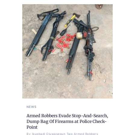
NEWS
Armed Robbers Evade Stop-And-Search,
Dump Bag Of Firearms at Police Check-
Point
By Ikugbadi Oluwasegun Two Armed Robbers