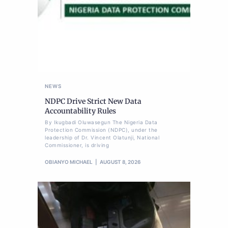
NEWS
NDPC Drive Strict New Data
Accountability Rules
By Ikugbadi Oluwasegun The Nigeria Data
Protection Commission (NDPC), under the
leadership of Dr. Vincent Olatunji, National
Commissioner, is driving
OBIANYO MICHAEL
AUGUST 8, 2026