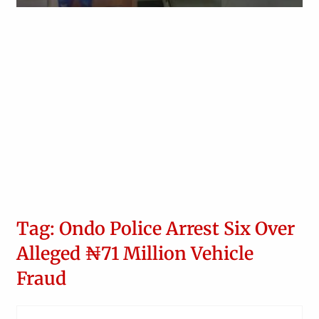
Obianyo Michael
Tag: Ondo Police Arrest Six Over
Alleged ₦71 Million Vehicle
Fraud