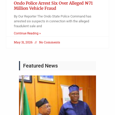
Ondo Police Arrest Six Over Alleged ₦71
Million Vehicle Fraud
By Our Reporter The Ondo State Police Command has
arrested six suspects in connection with the alleged
fraudulent sale and
Continue Reading »
May 31, 2026
No Comments
Featured News