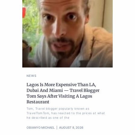
NEWS
Lagos Is More Expensive Than LA,
Dubai And Miami — Travel Blogger
Tom Says After Visiting A Lagos
Restaurant
Tom, Travel blogger popularly known as
TravelTomTom, has reacted to the prices at what
he described as one of the
OBIANYO MICHAEL
AUGUST 8, 2026