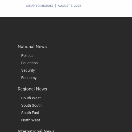
OBIANYO MICHAEL
AUGUST 8, 2026
National News
Politics
Education
Security
Economy
Regional News
South West
South South
South East
North West
International News