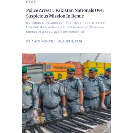
NEWS
Police Arrest 5 Pakistan Nationals Over
Suspicious Mission In Benue
By Ikugbadi Oluwasegun The Police have arrested
five Pakistani nationals in possession of 35 mobile
phones in a separate intelligence-led
OBIANYO MICHAEL
AUGUST 8, 2026