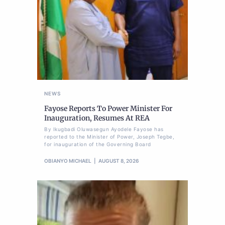
NEWS
Fayose Reports To Power Minister For
Inauguration, Resumes At REA
By Ikugbadi Oluwasegun Ayodele Fayose has
reported to the Minister of Power, Joseph Tegbe,
for inauguration of the Governing Board
OBIANYO MICHAEL
AUGUST 8, 2026