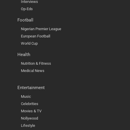
Interviews
Op-Eds
Football
Nigerian Premier League
European Football
World Cup
Health
Nutrition & Fitness
Medical News
Entertainment
Music
Celebrities
Movies & TV
Nollywood
Lifestyle