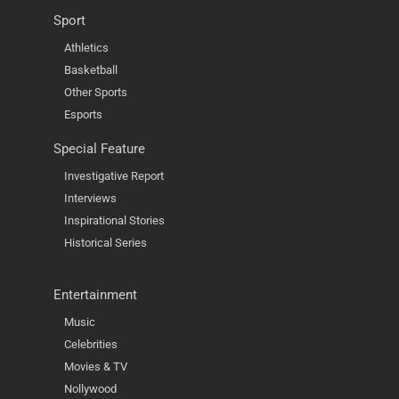
Sport
Athletics
Basketball
Other Sports
Esports
Special Feature
Investigative Report
Interviews
Inspirational Stories
Historical Series
Entertainment
Music
Celebrities
Movies & TV
Nollywood