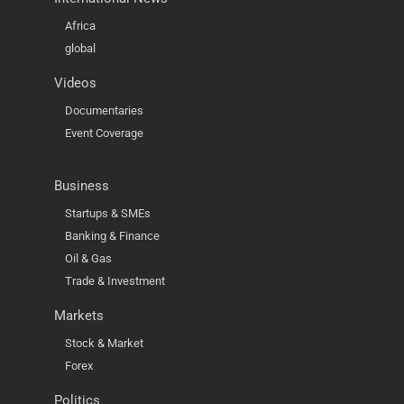
Africa
global
Videos
Documentaries
Event Coverage
Business
Startups & SMEs
Banking & Finance
Oil & Gas
Trade & Investment
Markets
Stock & Market
Forex
Politics