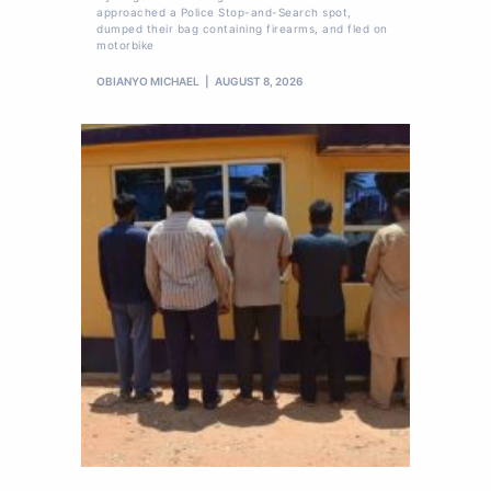
approached a Police Stop-and-Search spot,
dumped their bag containing firearms, and fled on
motorbike
OBIANYO MICHAEL
AUGUST 8, 2026