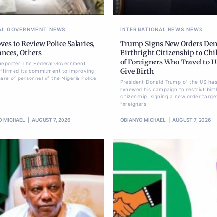
AL GOVERNMENT
NEWS
INTERNATIONAL NEWS
NEWS
es to Review Police Salaries,
Trump Signs New Orders De
ances, Others
Birthright Citizenship to Chi
of Foreigners Who Travel to U
Reporter The Federal Government
Give Birth
affirmed its commitment to improving
are of personnel of the Nigeria Police
President Donald Trump of the US has
renewed his campaign to restrict birt
citizenship, signing a new order targe
foreigners
O MICHAEL
AUGUST 7, 2026
OBIANYO MICHAEL
AUGUST 7, 2026