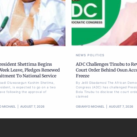
NEWS
POLITICS
President Shettima Begins
ADC Challenges Tinubu to Re
eek Leave, Pledges Renewed
Court Order Behind Osun Acc
tment To National Service
Freeze
badi Oluwasegun Kashim Shetima,
By Jelili Gbadamosi The African Demo
esident, is expected to go on a two
Congress (ADC) has challenged Presi
ave following the approval of
Bola Tinubu to disclose the court ord
claimed
O MICHAEL
AUGUST 7, 2026
OBIANYO MICHAEL
AUGUST 7, 2026