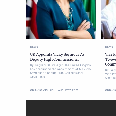
NEWS
NEWS
UK Appoints Vicky Seymour As
Vice 
Deputy High Commissioner
Two-W
Commi
By Ikugbadi Oluwasegun The United Kingdom
has announced the appointment of Ms Vicky
By Ikug
Seymour as Deputy High Commissioner,
Vice Pr
Abuja. This
week le
OBIANYO MICHAEL
AUGUST 7, 2026
OBIANY