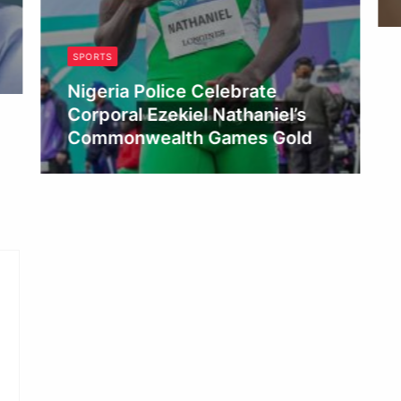
SPORTS
Nigeria Police Celebrate
Corporal Ezekiel Nathaniel’s
Commonwealth Games Gold
Admin