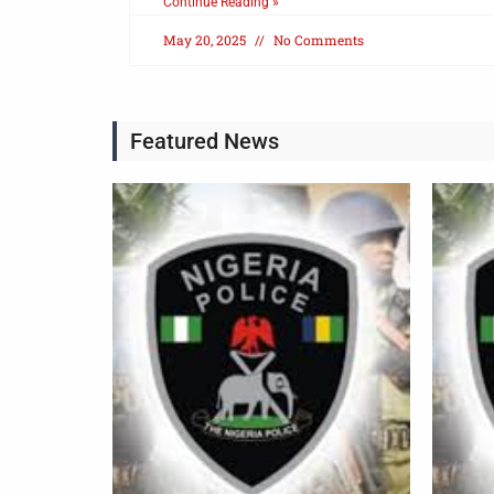
Continue Reading »
May 20, 2025
No Comments
Featured News