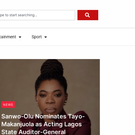
rch
on
Open Entertainment
Open Sport
on
Open Entertainment
Open Sport
tainment
Sport
tainment
Sport
MEDICAL 
Yobe R
Interv
NEWS
Outbre
Sanwo-Olu Nominates Tayo-
Obianyo
Makanjuola as Acting Lagos
State Auditor-General