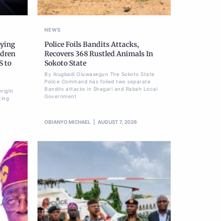
NEWS
nying
Police Foils Bandits Attacks,
ldren
Recovers 368 Rustled Animals In
S to
Sokoto State
By Ikugbadi Oluwasegun The Sokoto State
Police Command has foiled two separate
Bandits attacks in Shagari and Rabah Local
hright
Government
ting
OBIANYO MICHAEL
AUGUST 7, 2026