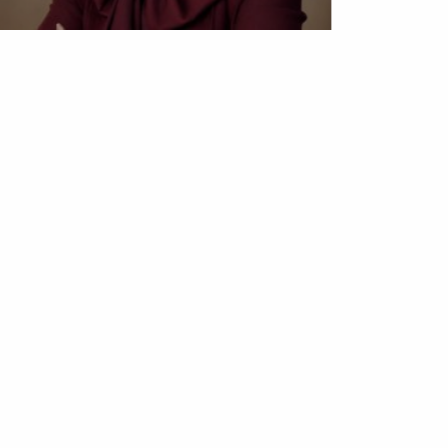
Obianyo Michael