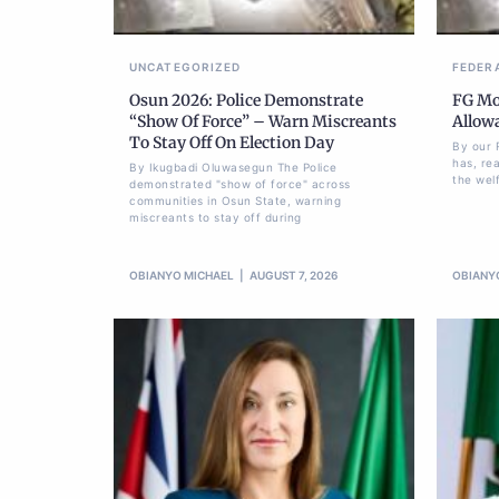
UNCATEGORIZED
FEDER
Osun 2026: Police Demonstrate
FG Mov
“Show Of Force” – Warn Miscreants
Allow
To Stay Off On Election Day
By our 
has, re
By Ikugbadi Oluwasegun The Police
the welf
demonstrated "show of force" across
communities in Osun State, warning
miscreants to stay off during
OBIANYO MICHAEL
AUGUST 7, 2026
OBIANY