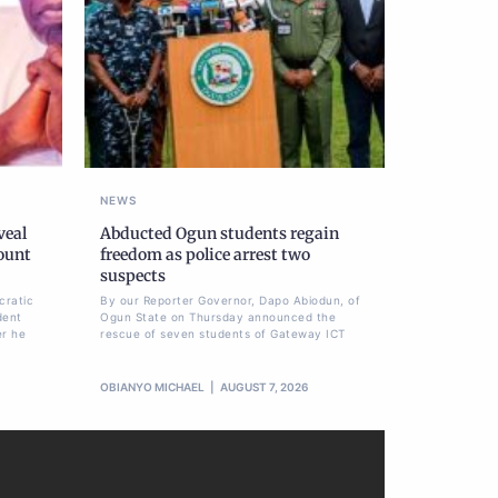
NEWS
veal
Abducted Ogun students regain
ount
freedom as police arrest two
suspects
cratic
By our Reporter Governor, Dapo Abiodun, of
dent
Ogun State on Thursday announced the
er he
rescue of seven students of Gateway ICT
OBIANYO MICHAEL
AUGUST 7, 2026