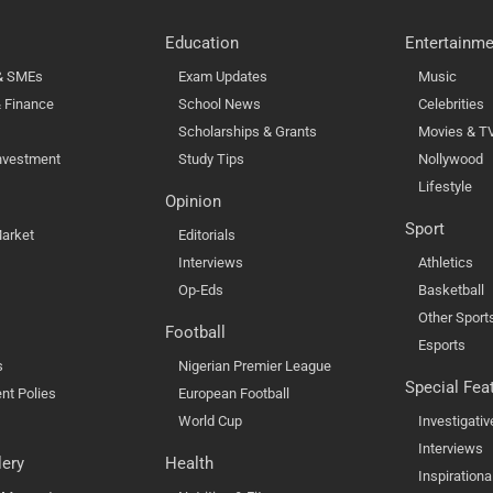
Education
Entertainme
 & SMEs
Exam Updates
Music
 Finance
School News
Celebrities
Scholarships & Grants
Movies & T
nvestment
Study Tips
Nollywood
Lifestyle
Opinion
Sport
arket
Editorials
Interviews
Athletics
Op-Eds
Basketball
Other Sport
Football
Esports
s
Nigerian Premier League
Special Fea
nt Polies
European Football
World Cup
Investigativ
Interviews
lery
Health
Inspirationa