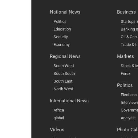
National News
Business
Politics
Startups
Education
Banking &
Security
Oil & Gas
Economy
Trade & I
Regional News
Markets
South West
Stock & M
South South
Forex
South East
Politics
North West
Elections
International News
Interview
Africa
Governme
global
Analysis
Videos
Photo Gal