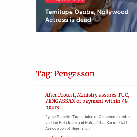
CELEBRITIES
NEWS
Temitope Osoba, Nollywood
Actress is dead
Obianyo Michael
Tag: Pengasson
After Protest, Ministry assures TUC,
PENGASSAN of payment within 48
hours
By our Reporter Trade Union of Congress members
and the Petroleum and Natural Gas Senior Staff
Association of Nigeria, on