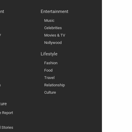
nt
Entertainment
Music
Celebrities
V
Movies & TV
Nollywood
Lifestyle
Fashion
Food
Travel
s
Relationship
Culture
ture
e Report
l Stories