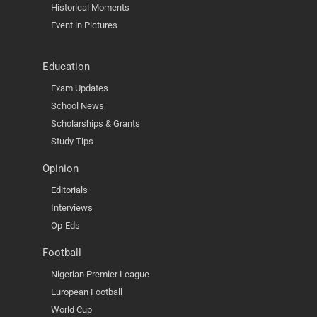
Historical Moments
Event in Pictures
Education
Exam Updates
School News
Scholarships & Grants
Study Tips
Opinion
Editorials
Interviews
Op-Eds
Football
Nigerian Premier League
European Football
World Cup