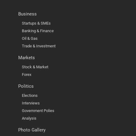
Business
Startups & SMEs
Banking & Finance
Oil & Gas
Trade & Investment
Markets
Stock & Market
Forex
Politics
Elections
Interviews
Government Polies
Analysis
Photo Gallery