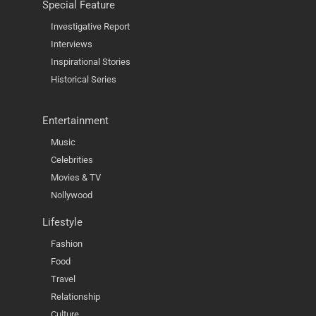
Special Feature
Investigative Report
Interviews
Inspirational Stories
Historical Series
Entertainment
Music
Celebrities
Movies & TV
Nollywood
Lifestyle
Fashion
Food
Travel
Relationship
Culture