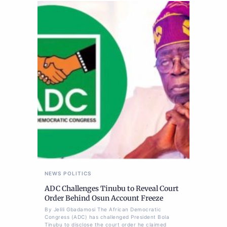
NEWS
POLITICS
ADC Challenges Tinubu to Reveal Court
Order Behind Osun Account Freeze
By Jelili Gbadamosi The African Democratic
Congress (ADC) has challenged President Bola
Tinubu to disclose the court order he claimed