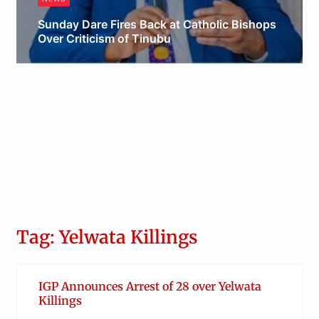
Sunday Dare Fires Back at Catholic Bishops
Over Criticism of Tinubu
Obianyo Michael
Tag: Yelwata Killings
IGP Announces Arrest of 28 over Yelwata
Killings