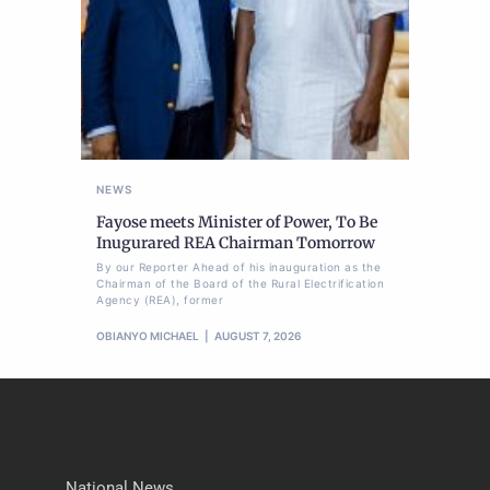
NEWS
Fayose meets Minister of Power, To Be
Inugurared REA Chairman Tomorrow
By our Reporter Ahead of his inauguration as the
Chairman of the Board of the Rural Electrification
Agency (REA), former
OBIANYO MICHAEL
AUGUST 7, 2026
National News