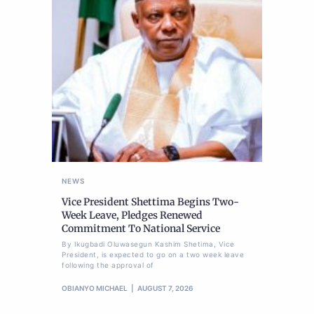
NEWS
Vice President Shettima Begins Two-
Week Leave, Pledges Renewed
Commitment To National Service
By Ikugbadi Oluwasegun Kashim Shetima, Vice
President, is expected to go on a two week leave
following the approval of
OBIANYO MICHAEL
AUGUST 7, 2026