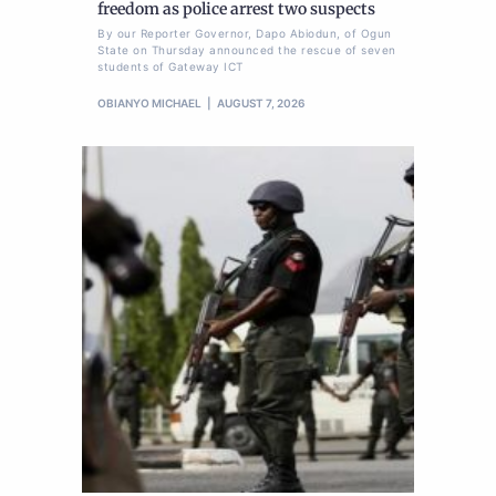
freedom as police arrest two suspects
By our Reporter Governor, Dapo Abiodun, of Ogun
State on Thursday announced the rescue of seven
students of Gateway ICT
OBIANYO MICHAEL
AUGUST 7, 2026