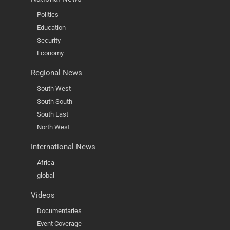
Politics
Education
Security
Economy
Regional News
South West
South South
South East
North West
International News
Africa
global
Videos
Documentaries
Event Coverage