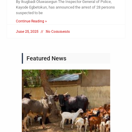
By Ikugbadi Oluwasegun The Inspector General of Police,
Kayode Egbetokun, has announced the arrest of 28 persons
suspected to be
Continue Reading »
June 25, 2025
No Comments
Featured News