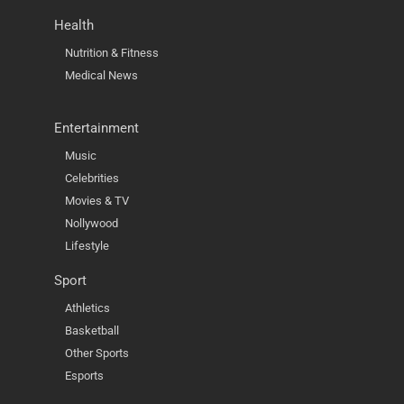
Health
Nutrition & Fitness
Medical News
Entertainment
Music
Celebrities
Movies & TV
Nollywood
Lifestyle
Sport
Athletics
Basketball
Other Sports
Esports