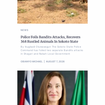
NEWS
Police Foils Bandits Attacks, Recovers
368 Rustled Animals In Sokoto State
By Ikugbadi Oluwasegun The Sokoto State Police
Command has foiled two separate Bandits attacks
in Shagari and Rabah Local Government
OBIANYO MICHAEL
AUGUST 7, 2026