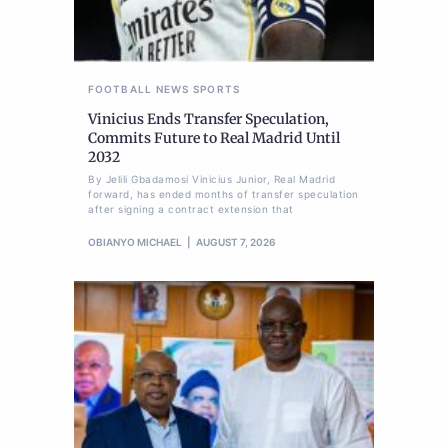
FOOTBALL
NEWS
SPORTS
Vinicius Ends Transfer Speculation,
Commits Future to Real Madrid Until
2032
By Jelili Gbadamosi Vinicius Junior, Real Madrid
forward, has ended months of transfer speculation
after signing a contract extension that
OBIANYO MICHAEL
AUGUST 7, 2026