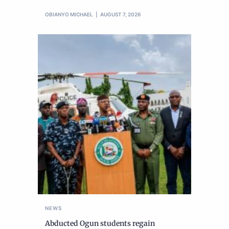
OBIANYO MICHAEL
AUGUST 7, 2026
NEWS
Abducted Ogun students regain