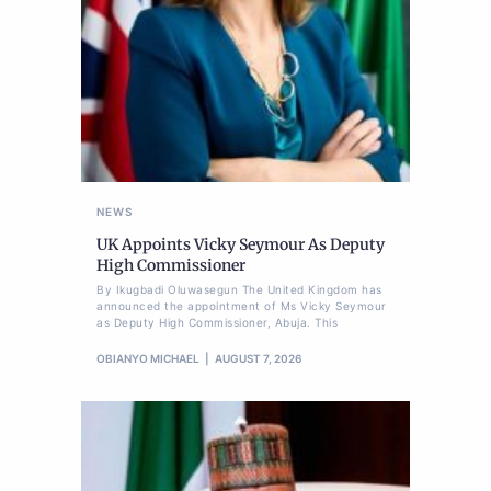
NEWS
UK Appoints Vicky Seymour As Deputy
High Commissioner
By Ikugbadi Oluwasegun The United Kingdom has
announced the appointment of Ms Vicky Seymour
as Deputy High Commissioner, Abuja. This
OBIANYO MICHAEL
AUGUST 7, 2026