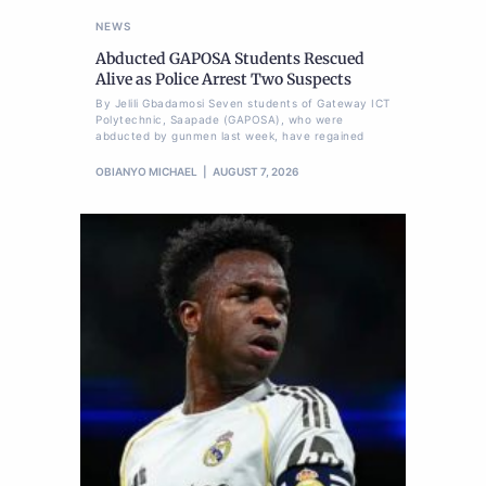
NEWS
Abducted GAPOSA Students Rescued
Alive as Police Arrest Two Suspects
By Jelili Gbadamosi Seven students of Gateway ICT
Polytechnic, Saapade (GAPOSA), who were
abducted by gunmen last week, have regained
OBIANYO MICHAEL
AUGUST 7, 2026