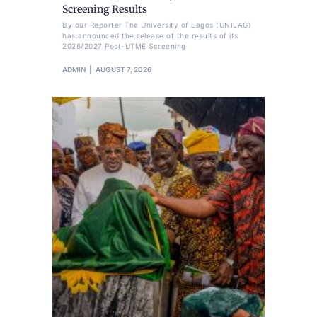
Screening Results
By our Reporter The University of Lagos (UNILAG)
has announced the release of the results of its
2026/2027 Post-UTME Screening
ADMIN
AUGUST 7, 2026