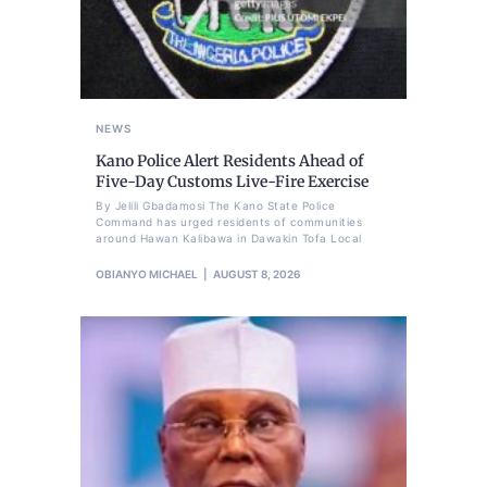
NEWS
Kano Police Alert Residents Ahead of
Five-Day Customs Live-Fire Exercise
By Jelili Gbadamosi The Kano State Police
Command has urged residents of communities
around Hawan Kalibawa in Dawakin Tofa Local
OBIANYO MICHAEL
AUGUST 8, 2026