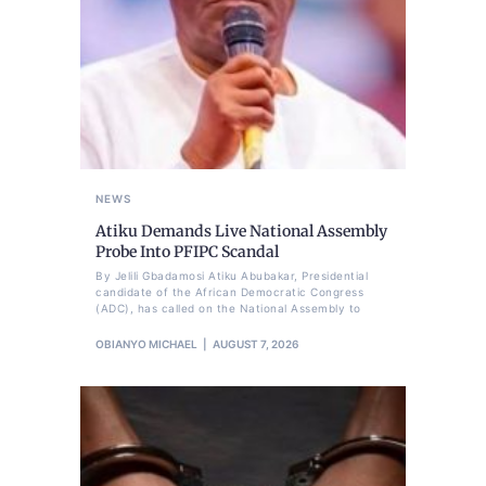
NEWS
Atiku Demands Live National Assembly
Probe Into PFIPC Scandal
By Jelili Gbadamosi Atiku Abubakar, Presidential
candidate of the African Democratic Congress
(ADC), has called on the National Assembly to
OBIANYO MICHAEL
AUGUST 7, 2026