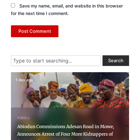
Save my name, email, and website in this browser
for the next time I comment.
Search
Search
1 day ago
Politics
Abiodun Commissions Adesan Road in Mowe,
Announces Arrest of Four More Kidnappers of