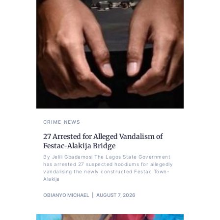
CRIME
NEWS
27 Arrested for Alleged Vandalism of
Festac-Alakija Bridge
By Jelili Gbadamosi The Lagos State Government
has arrested 27 suspected hoodlums for allegedly
vandalising the newly constructed Festac Town-
Alakija
OBIANYO MICHAEL
AUGUST 7, 2026