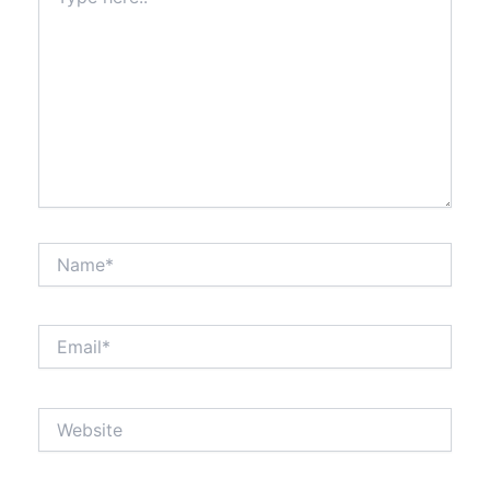
here..
Name*
Email*
Website