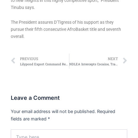
to new heights in this highly competitive sport,” President
Tinubu says.
The President assures D’Tigress of his support as they
pursue their fifth consecutive AfroBasket title and seventh
overall.
Prev
Ne
PREVIOUS
NEXT
Lilypond Export Command Records $1.58bn in Exports, 200% Container Surge in H1 2025
NDLEA Intercepts Cocaine, Tramadol Consignments in Vehicle Side Mirrors intercepted at Lagos airport
Leave a Comment
Your email address will not be published.
Required
fields are marked
*
Type