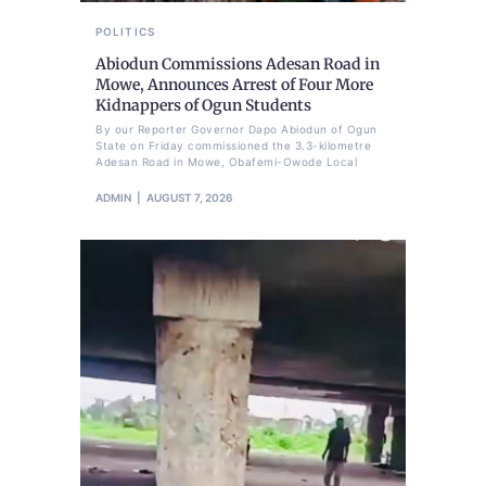
POLITICS
Abiodun Commissions Adesan Road in
Mowe, Announces Arrest of Four More
Kidnappers of Ogun Students
By our Reporter Governor Dapo Abiodun of Ogun
State on Friday commissioned the 3.3-kilometre
Adesan Road in Mowe, Obafemi-Owode Local
ADMIN
AUGUST 7, 2026