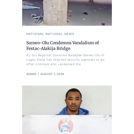
NATIONAL
NATIONAL NEWS
Sanwo-Olu Condemns Vandalism of
Festac-Alakija Bridge
By our Reporter Governor Babajide Sanwo-Olu of
Lagos State has directed security agencies to go
after criminals who vandalised the
ADMIN
AUGUST 7, 2026