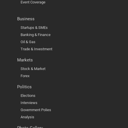
Event Coverage
Business
Startups & SMEs
Banking & Finance
Oil & Gas
Trade & Investment
Markets
Stock & Market
Forex
Politics
Elections
Interviews
Government Polies
Analysis