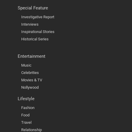
Special Feature
Investigative Report
Interviews
Inspirational Stories
Historical Series
Entertainment
Music
Celebrities
Movies & TV
Nollywood
Lifestyle
Fashion
Food
Travel
Relationship