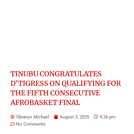
TINUBU CONGRATULATES
D’TIGRESS ON QUALIFYING FOR
THE FIFTH CONSECUTIVE
AFROBASKET FINAL
Obianyo Michael
August 3, 2025
4:26 pm
No Comments