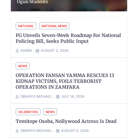
Ogun Students
NATIONAL
NATIONAL NEWS
FG Unveils Seven-Week Roadmap For National
Policing Bill, Seeks Public Input
ADMIN
AUGUST 3, 2026
NEWS
OPERATION FANSAN YAMMA RESCUES 13
KIDNAP VICTIMS, FOILS TERRORIST
OPERATIONS IN ZAMFARA
OBIANYO MICHAEL
JULY 16, 2026
CELEBRITIES
NEWS
Temitope Osoba, Nollywood Actress Is Dead
OBIANYO MICHAEL
AUGUST 5, 2026