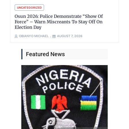
UNCATEGORIZED
Osun 2026: Police Demonstrate “Show Of
Force” – Warn Miscreants To Stay Off On
Election Day
OBIANYO MICHAEL
AUGUST 7, 2026
Featured News