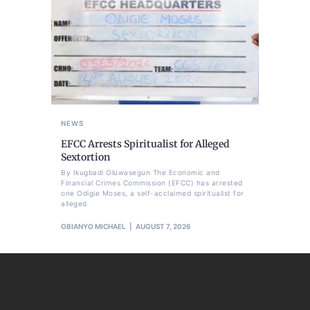
NEWS
EFCC Arrests Spiritualist for Alleged
Sextortion
By Ikugbadi Oluwasegun The Economic and
Financial Crimes Commission (EFCC) has arrested
one Odigie Moses, a self-acclaimed spiritualist for
alleged
OBIANYO MICHAEL
AUGUST 7, 2026