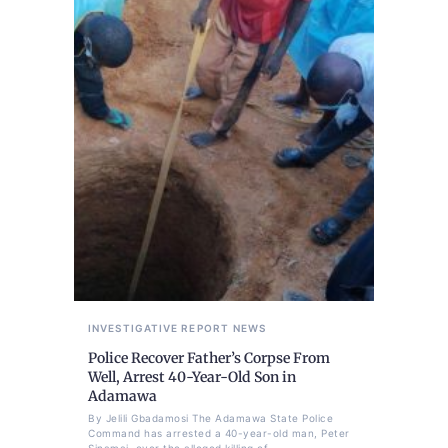
INVESTIGATIVE REPORT
NEWS
Police Recover Father’s Corpse From
Well, Arrest 40-Year-Old Son in
Adamawa
By Jelili Gbadamosi The Adamawa State Police
Command has arrested a 40-year-old man, Peter