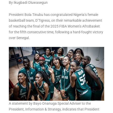
By Ikugbadi Oluwasegun
President Bola Tinubu has congratulated Nigeria’s female
basketball team, D’Tigress, on their remarkable achievement
of reaching the final of the 2025 FIBA Women’s AfroBasket
for the fifth consecutive time, following a hard-fought victory
over Senegal.
A statement by Bayo Onanuga Special Adviser to the
President, Information & Strategy, indicates that President