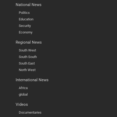
National News
Politics
Education
Security
Economy
Regional News
South West
South South
South East
North West
International News
Africa
global
Videos
Documentaries