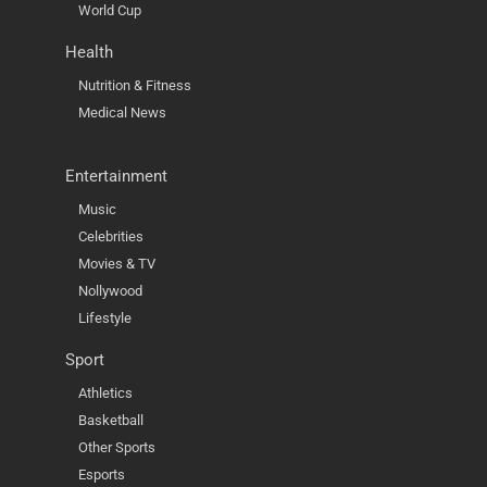
World Cup
Health
Nutrition & Fitness
Medical News
Entertainment
Music
Celebrities
Movies & TV
Nollywood
Lifestyle
Sport
Athletics
Basketball
Other Sports
Esports