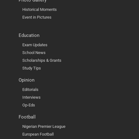
Photo Gallery
Historical Moments
Event in Pictures
Education
Exam Updates
School News
Scholarships & Grants
Study Tips
Opinion
Editorials
Interviews
Op-Eds
Football
Nigerian Premier League
European Football