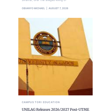
Sinamai, over the alleged killing of
OBIANYO MICHAEL
AUGUST 7, 2026
CAMPUS TORI
EDUCATION
UNILAG Releases 2026/2027 Post-UTME