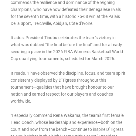
commends the resilience and dominance of the reigning
champions, who have now defeated their Senegalese rivals
for the seventh time, with a historic 75-68 win at the Palais
De la Sport, Treichville, Abidjan, Côte d’Ivoire.
It adds, President Tinubu celebrates the team’s victory in
what was dubbed “the final before the final” and for already
securing a place in the 2026 FIBA Women’s Basketball World
Cup qualifying tournaments, scheduled for March 2026.
It reads, “I have observed the discipline, focus, and team spirit
consistently displayed by D’Tigress throughout this
tournament—qualities that have brought honour to our
nation and earned respect for our players and coaches
worldwide.
“I especially commend Rena Wakama, the team’s first female
Head Coach, whose leadership and experience—both on the
court and now from the bench—continue to inspire D’Tigress