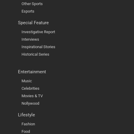
Other Sports
Esports
Special Feature
Investigative Report
Interviews
Inspirational Stories
Historical Series
Entertainment
Music
Celebrities
Movies & TV
Nollywood
Lifestyle
Fashion
Food