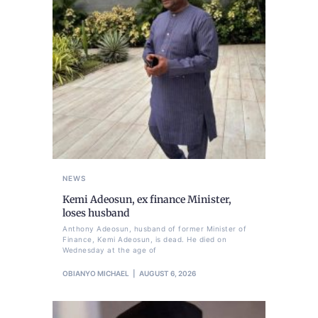
NEWS
Kemi Adeosun, ex finance Minister,
loses husband
Anthony Adeosun, husband of former Minister of
Finance, Kemi Adeosun, is dead. He died on
Wednesday at the age of
OBIANYO MICHAEL
AUGUST 6, 2026