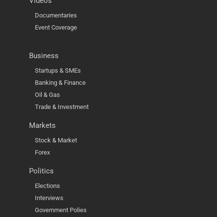
Videos
Documentaries
Event Coverage
Business
Startups & SMEs
Banking & Finance
Oil & Gas
Trade & Investment
Markets
Stock & Market
Forex
Politics
Elections
Interviews
Government Polies