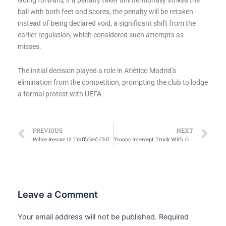
Going forward, if a penalty taker unintentionally strikes the
ball with both feet and scores, the penalty will be retaken
instead of being declared void, a significant shift from the
earlier regulation, which considered such attempts as
misses.
The initial decision played a role in Atlético Madrid’s
elimination from the competition, prompting the club to lodge
a formal protest with UEFA.
Prev
Ne
PREVIOUS
NEXT
Police Rescue 12 Trafficked Children, Arrest 2 Suspected Traffickers
Troops Intercept Truck With Over 164,000 Cartridges In Anambra, Notorious Gunrunner Arrested
Leave a Comment
Your email address will not be published.
Required