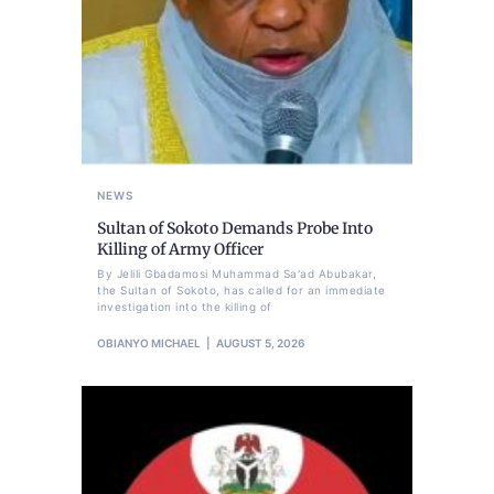
NEWS
Sultan of Sokoto Demands Probe Into
Killing of Army Officer
By Jelili Gbadamosi Muhammad Sa'ad Abubakar,
the Sultan of Sokoto, has called for an immediate
investigation into the killing of
OBIANYO MICHAEL
AUGUST 5, 2026