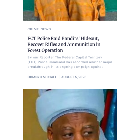
CRIME
NEWS
FCT Police Raid Bandits’ Hideout,
Recover Rifles and Ammunition in
Forest Operation
By our Reporter The Federal Capital Territory
(FCT) Police Command has recorded another major
breakthrough in its ongoing campaign against
OBIANYO MICHAEL
AUGUST 5, 2026