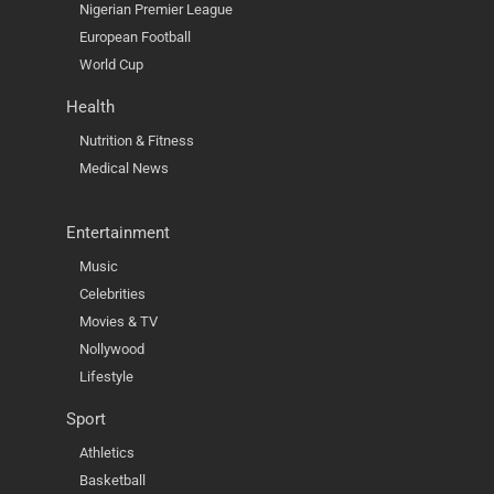
Nigerian Premier League
European Football
World Cup
Health
Nutrition & Fitness
Medical News
Entertainment
Music
Celebrities
Movies & TV
Nollywood
Lifestyle
Sport
Athletics
Basketball