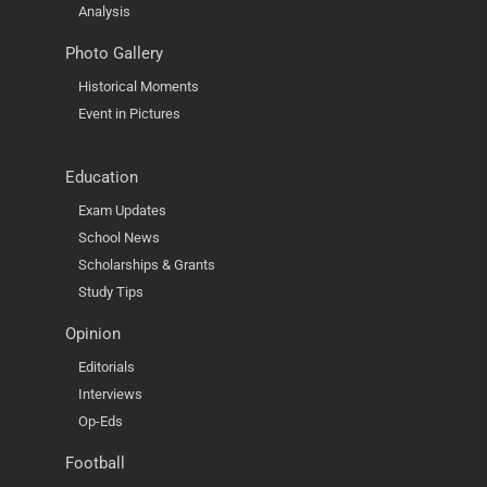
Analysis
Photo Gallery
Historical Moments
Event in Pictures
Education
Exam Updates
School News
Scholarships & Grants
Study Tips
Opinion
Editorials
Interviews
Op-Eds
Football