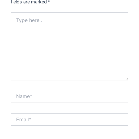
fields are marked
*
Type
here..
Name*
Email*