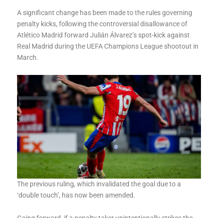
A significant change has been made to the rules governing
penalty kicks, following the controversial disallowance of
Atlético Madrid forward Julián Álvarez’s spot-kick against
Real Madrid during the UEFA Champions League shootout in
March.
The previous ruling, which invalidated the goal due to a
‘double touch’, has now been amended.