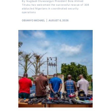
By Ikugbadi Oluwasegun President Bola Ahmed
Tinubu has welcomed the successful rescue of 308
abducted Nigerians in coordinated security
operations
OBIANYO MICHAEL
AUGUST 6, 2026