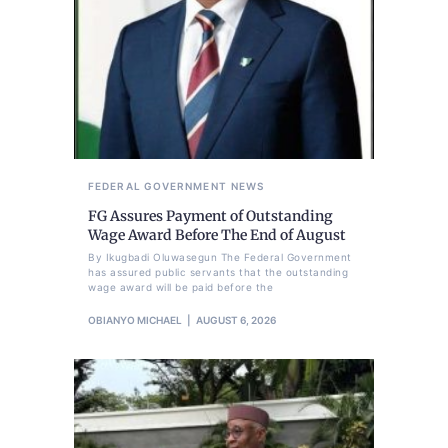
FEDERAL GOVERNMENT
NEWS
FG Assures Payment of Outstanding
Wage Award Before The End of August
By Ikugbadi Oluwasegun The Federal Government
has assured public servants that the outstanding
wage award will be paid before the
OBIANYO MICHAEL
AUGUST 6, 2026