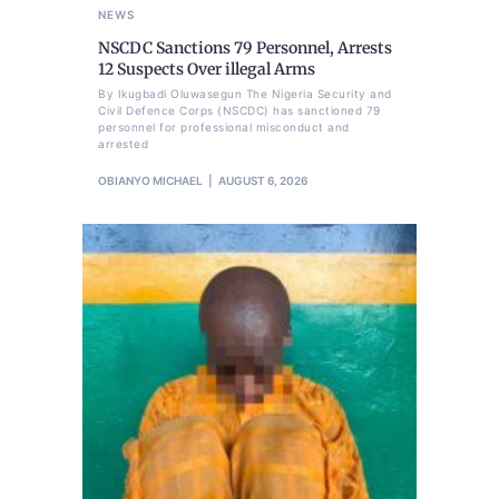
NEWS
NSCDC Sanctions 79 Personnel, Arrests
12 Suspects Over illegal Arms
By Ikugbadi Oluwasegun The Nigeria Security and
Civil Defence Corps (NSCDC) has sanctioned 79
personnel for professional misconduct and
arrested
OBIANYO MICHAEL
AUGUST 6, 2026