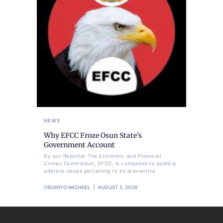
NEWS
Why EFCC Froze Osun State’s
Government Account
By our Reporter The Economic and Financial
Crimes Commission, EFCC, is compelled to publicly
address issues pertaining to its preventive
OBIANYO MICHAEL
AUGUST 5, 2026