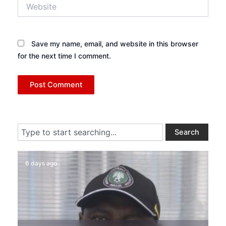
Website
Save my name, email, and website in this browser
for the next time I comment.
Search
Search
6 days ago