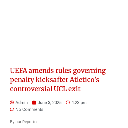
UEFA amends rules governing
penalty kicksafter Atletico’s
controversial UCL exit
Admin
June 3, 2025
4:23 pm
No Comments
By our Reporter