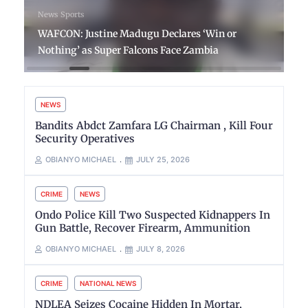
News
Sports
WAFCON: Justine Madugu Declares ‘Win or
Nothing’ as Super Falcons Face Zambia
NEWS
Bandits Abdct Zamfara LG Chairman , Kill Four
Security Operatives
OBIANYO MICHAEL
JULY 25, 2026
CRIME
NEWS
Ondo Police Kill Two Suspected Kidnappers In
Gun Battle, Recover Firearm, Ammunition
OBIANYO MICHAEL
JULY 8, 2026
CRIME
NATIONAL NEWS
NDLEA Seizes Cocaine Hidden In Mortar,