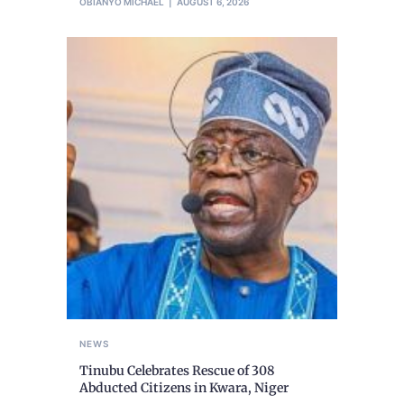
OBIANYO MICHAEL
AUGUST 6, 2026
NEWS
Tinubu Celebrates Rescue of 308
Abducted Citizens in Kwara, Niger