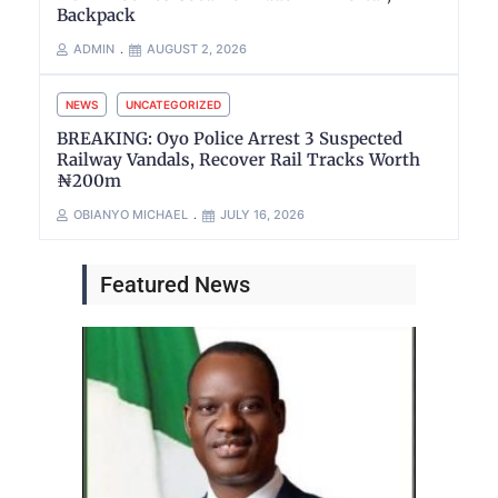
Backpack
ADMIN
AUGUST 2, 2026
NEWS
UNCATEGORIZED
BREAKING: Oyo Police Arrest 3 Suspected
Railway Vandals, Recover Rail Tracks Worth
₦200m
OBIANYO MICHAEL
JULY 16, 2026
Featured News