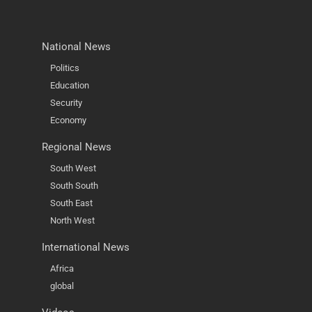
National News
Politics
Education
Security
Economy
Regional News
South West
South South
South East
North West
International News
Africa
global