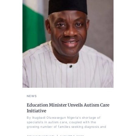
NEWS
Education Minister Unveils Autism Care
Initiative
By Ikugbadi Oluwasegun Nigeria's shortage of
specialists in autism care, coupled with the
growing number of families seeking diagnosis and