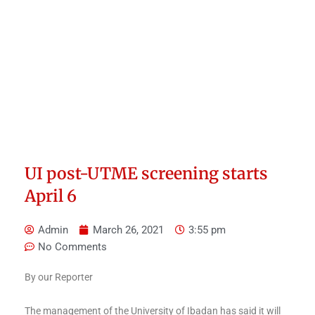
UI post-UTME screening starts
April 6
Admin
March 26, 2021
3:55 pm
No Comments
By our Reporter
The management of the University of Ibadan has said it will