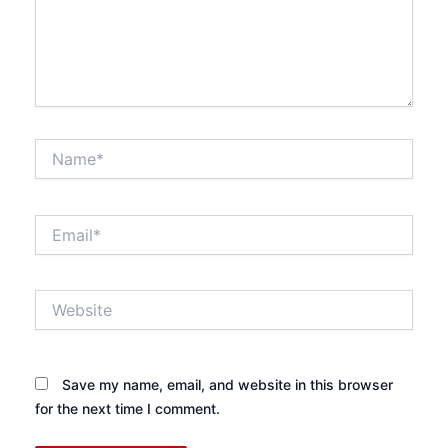
Name*
Email*
Website
Save my name, email, and website in this browser
for the next time I comment.