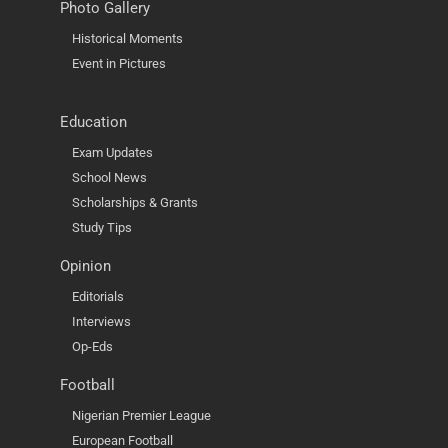
Photo Gallery
Historical Moments
Event in Pictures
Education
Exam Updates
School News
Scholarships & Grants
Study Tips
Opinion
Editorials
Interviews
Op-Eds
Football
Nigerian Premier League
European Football