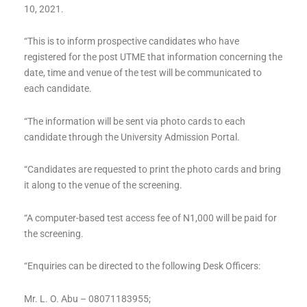
10, 2021.
“This is to inform prospective candidates who have
registered for the post UTME that information concerning the
date, time and venue of the test will be communicated to
each candidate.
“The information will be sent via photo cards to each
candidate through the University Admission Portal.
“Candidates are requested to print the photo cards and bring
it along to the venue of the screening.
“A computer-based test access fee of N1,000 will be paid for
the screening.
“Enquiries can be directed to the following Desk Officers:
Mr. L. O. Abu – 08071183955;