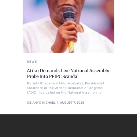
NEWS
Atiku Demands Live National Assembly
Probe Into PFIPC Scandal
By Jelili Gbadamosi Atiku Abubakar, Presidential
candidate of the African Democratic Congress
(ADC), has called on the National Assembly to
OBIANYO MICHAEL
AUGUST 7, 2026