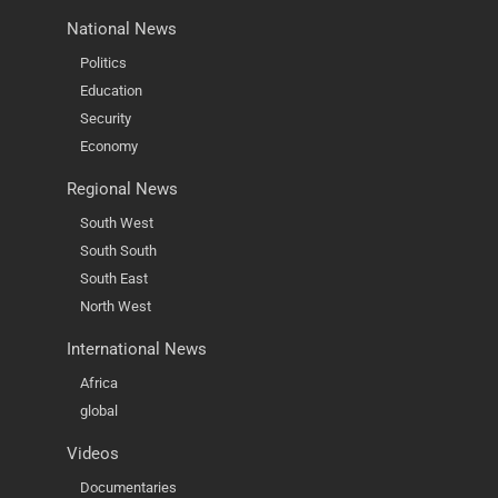
National News
Politics
Education
Security
Economy
Regional News
South West
South South
South East
North West
International News
Africa
global
Videos
Documentaries