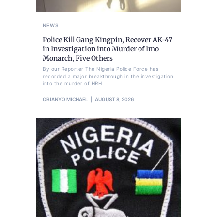
NEWS
Police Kill Gang Kingpin, Recover AK-47
in Investigation into Murder of Imo
Monarch, Five Others
By our Reporter The Nigeria Police Force has
recorded a major breakthrough in the investigation
into the murder of HRH
OBIANYO MICHAEL
AUGUST 8, 2026