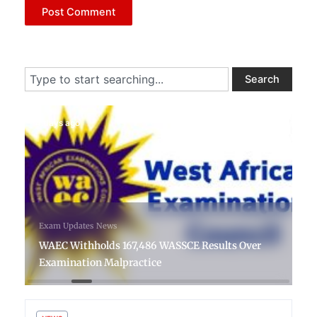
Search
Search
4 days ago
Exam Updates
News
WAEC Withholds 167,486 WASSCE Results Over
Examination Malpractice