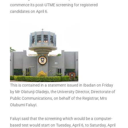
commence its post-UTME screening for registered
candidates on April 6.
This is contained in a statement issued in Ibadan on Friday
by Mr Olatunji Oladejo, the University Director, Directorate of
Public Communications, on behalf of the Registrar, Mrs
Olubumi Faluyi.
Faluyi said that the screening which would be a computer-
based test would start on Tuesday, April 6, to Saturday, April