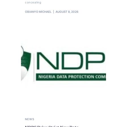
concealing
OBIANYO MICHAEL
AUGUST 8, 2026
NEWS