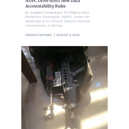
NDPC Drive Strict New Data
Accountability Rules
By Ikugbadi Oluwasegun The Nigeria Data
Protection Commission (NDPC), under the
leadership of Dr. Vincent Olatunji, National
Commissioner, is driving
OBIANYO MICHAEL
AUGUST 8, 2026