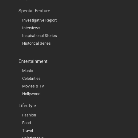
Special Feature
Investigative Report
Interviews
Inspirational Stories
Historical Series
Entertainment
Music
Celebrities
Movies & TV
Nollywood
Lifestyle
Fashion
Food
Travel