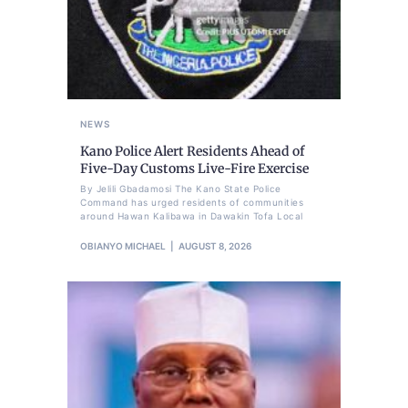
NEWS
Kano Police Alert Residents Ahead of
Five-Day Customs Live-Fire Exercise
By Jelili Gbadamosi The Kano State Police
Command has urged residents of communities
around Hawan Kalibawa in Dawakin Tofa Local
OBIANYO MICHAEL
AUGUST 8, 2026