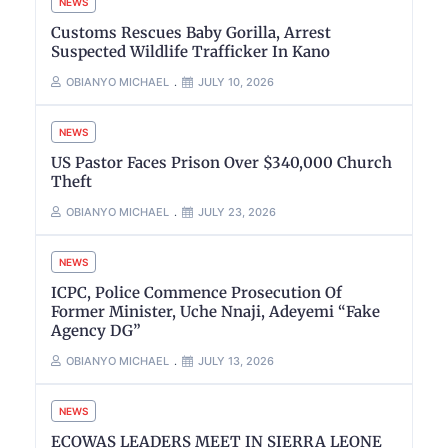
NEWS
Customs Rescues Baby Gorilla, Arrest
Suspected Wildlife Trafficker In Kano
OBIANYO MICHAEL
JULY 10, 2026
NEWS
US Pastor Faces Prison Over $340,000 Church
Theft
OBIANYO MICHAEL
JULY 23, 2026
NEWS
ICPC, Police Commence Prosecution Of
Former Minister, Uche Nnaji, Adeyemi “Fake
Agency DG”
OBIANYO MICHAEL
JULY 13, 2026
NEWS
ECOWAS LEADERS MEET IN SIERRA LEONE