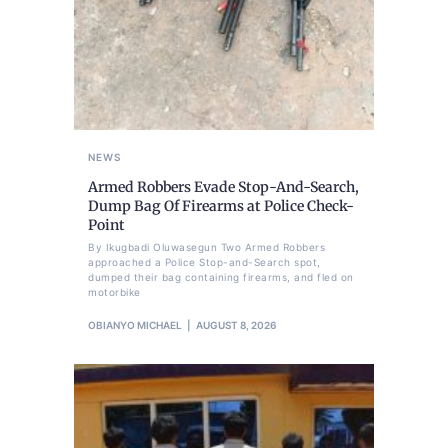
NEWS
Armed Robbers Evade Stop-And-Search,
Dump Bag Of Firearms at Police Check-
Point
By Ikugbadi Oluwasegun Two Armed Robbers
approached a Police Stop-and-Search spot,
dumped their bag containing firearms, and fled on
motorbike
OBIANYO MICHAEL
AUGUST 8, 2026