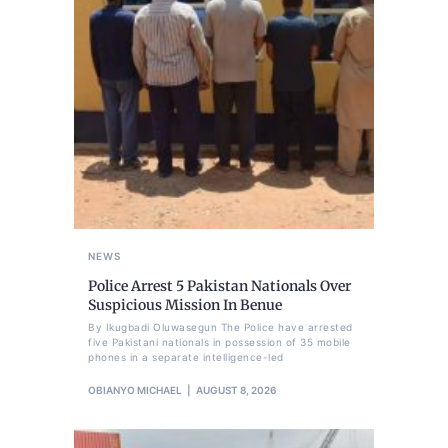
NEWS
Police Arrest 5 Pakistan Nationals Over
Suspicious Mission In Benue
By Ikugbadi Oluwasegun The Police have arrested
five Pakistani nationals in possession of 35 mobile
phones in a separate intelligence-led
OBIANYO MICHAEL
AUGUST 8, 2026