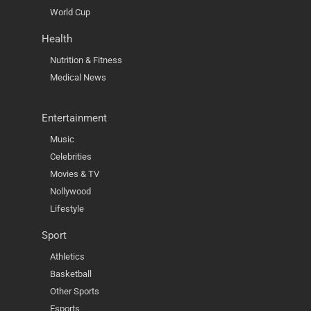
World Cup
Health
Nutrition & Fitness
Medical News
Entertainment
Music
Celebrities
Movies & TV
Nollywood
Lifestyle
Sport
Athletics
Basketball
Other Sports
Esports