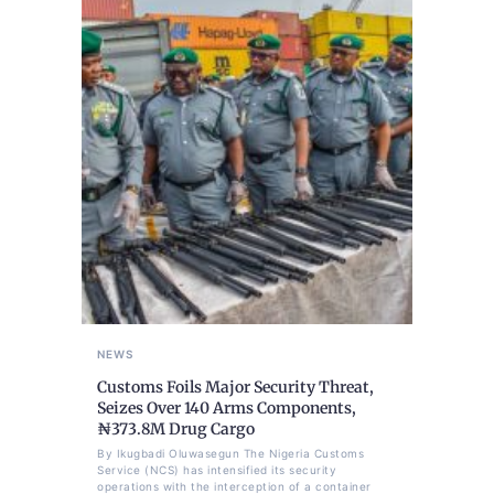
NEWS
Customs Foils Major Security Threat,
Seizes Over 140 Arms Components,
₦373.8M Drug Cargo
By Ikugbadi Oluwasegun The Nigeria Customs
Service (NCS) has intensified its security
operations with the interception of a container