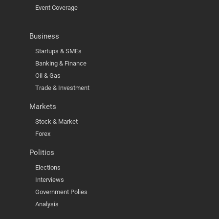
Event Coverage
Business
Startups & SMEs
Banking & Finance
Oil & Gas
Trade & Investment
Markets
Stock & Market
Forex
Politics
Elections
Interviews
Government Polies
Analysis