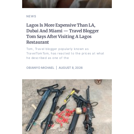
NEWS
Lagos Is More Expensive Than LA,
Dubai And Miami — Travel Blogger
Tom Says After Visiting A Lagos
Restaurant
Tom, Travel blogger popularly known as
TravelTomTom, has reacted to the prices at what
he described as one of the
OBIANYO MICHAEL
AUGUST 8, 2026