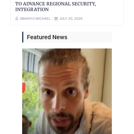
TO ADVANCE REGIONAL SECURITY,
INTEGRATION
OBIANYO MICHAEL
JULY 20, 2026
Featured News