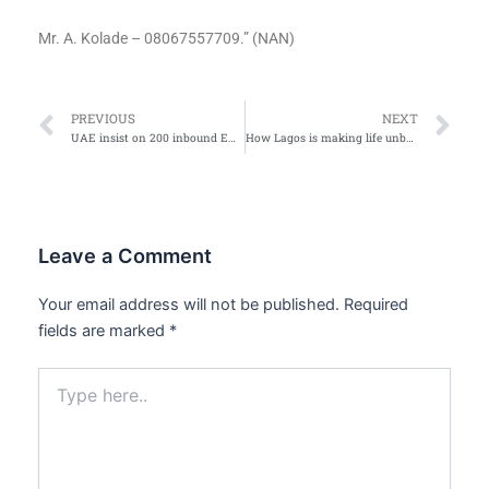
Mr. A. Kolade – 08067557709.” (NAN)
Prev
Ne
PREVIOUS
NEXT
UAE insist on 200 inbound Emirate flights to resume
How Lagos is making life unbearable for BRT passengers after banning bikes, Maruwa on major roads
Leave a Comment
Your email address will not be published.
Required
fields are marked
*
Type
here..