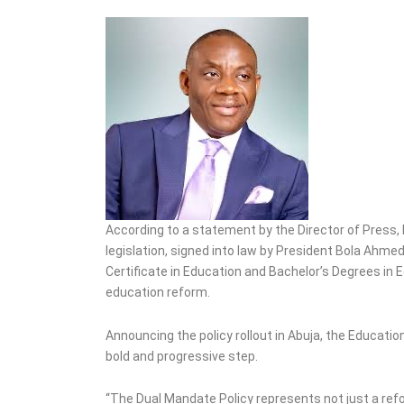
Fraudster Two Years for
Car Auction Fraud
According to a statement by the Director of Press, 
legislation, signed into law by President Bola Ahm
Certificate in Education and Bachelor’s Degrees in E
education reform.
Announcing the policy rollout in Abuja, the Educatio
bold and progressive step.
“The Dual Mandate Policy represents not just a refo