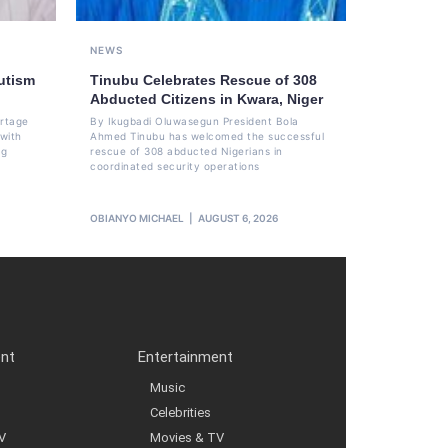
NEWS
utism
Tinubu Celebrates Rescue of 308
Abducted Citizens in Kwara, Niger
ortage
By Ikugbadi Oluwasegun President Bola
 with
Ahmed Tinubu has welcomed the successful
ng
rescue of 308 abducted Nigerians in
coordinated security operations
OBIANYO MICHAEL
AUGUST 6, 2026
ent
Entertainment
Music
Celebrities
V
Movies & TV