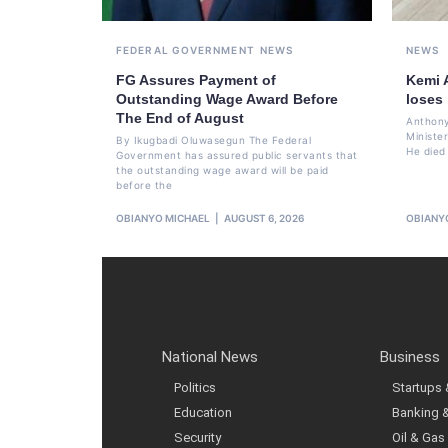
FEDERAL GOVERNMENT
NEWS
NEWS
FG Assures Payment of
Kemi 
Outstanding Wage Award Before
loses
The End of August
Anthony
Ministe
By Ikugbadi Oluwasegun The Federal
He died
Government has assured public servants that
the outstanding wage award will be paid
before the
OBIANYO MICHAEL
AUGUST 6, 2026
OBIANY
National News
Business
Politics
Startups
Education
Banking 
Security
Oil & Gas