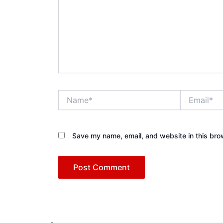
Name*
Email*
Save my name, email, and website in this bro