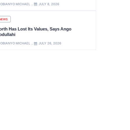
OBIANYO MICHAEL
JULY 8, 2026
NEWS
orth Has Lost Its Values, Says Ango
bdullahi
OBIANYO MICHAEL
JULY 26, 2026