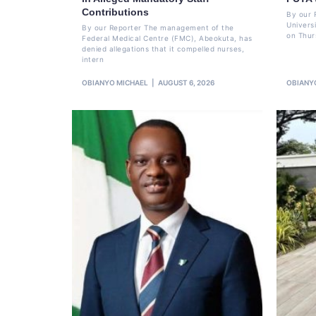
Contributions
By our 
Univers
By our Reporter The management of the
on Thur
Federal Medical Centre (FMC), Abeokuta, has
denied allegations that it compelled nurses,
intern
OBIANYO MICHAEL
AUGUST 6, 2026
OBIANY