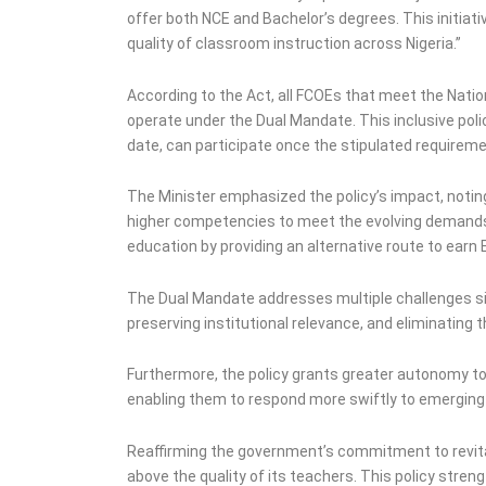
offer both NCE and Bachelor’s degrees. This initia
quality of classroom instruction across Nigeria.”
According to the Act, all FCOEs that meet the Natio
operate under the Dual Mandate. This inclusive poli
date, can participate once the stipulated requirem
The Minister emphasized the policy’s impact, notin
higher competencies to meet the evolving demands 
education by providing an alternative route to earn
The Dual Mandate addresses multiple challenges sim
preserving institutional relevance, and eliminating t
Furthermore, the policy grants greater autonomy t
enabling them to respond more swiftly to emerging 
Reaffirming the government’s commitment to revital
above the quality of its teachers. This policy str