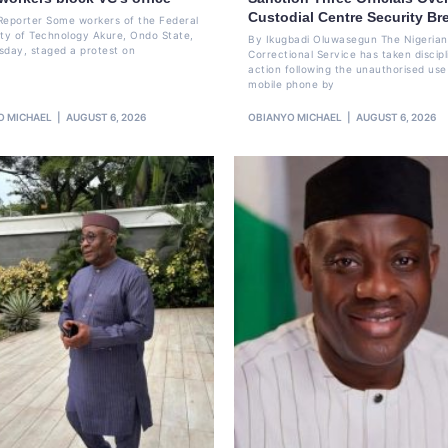
Custodial Centre Security Br
Reporter Some workers of the Federal
ity of Technology Akure, Ondo State,
By Ikugbadi Oluwasegun The Nigerian
sday, staged a protest on
Correctional Service has taken discipl
action following the unauthorised use
mobile phone by
O MICHAEL
AUGUST 6, 2026
OBIANYO MICHAEL
AUGUST 6, 2026