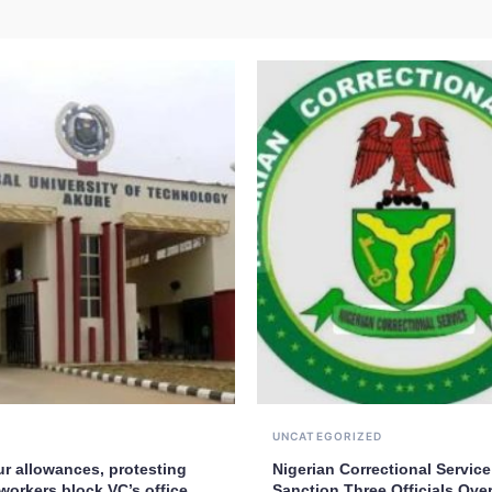
UNCATEGORIZED
ur allowances, protesting
Nigerian Correctional Service
workers block VC’s office
Sanction Three Officials Over