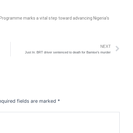
e Programme marks a vital step toward advancing Nigeria’s
Ne
NEXT
Just In: BRT driver sentenced to death for Bamise’s murder
equired fields are marked
*