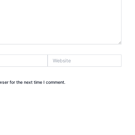
Website
wser for the next time I comment.