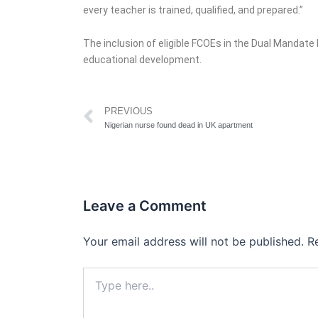
every teacher is trained, qualified, and prepared.”
The inclusion of eligible FCOEs in the Dual Mandat
educational development.
Prev
PREVIOUS
Nigerian nurse found dead in UK apartment
Leave a Comment
Your email address will not be published.
R
Type
here..