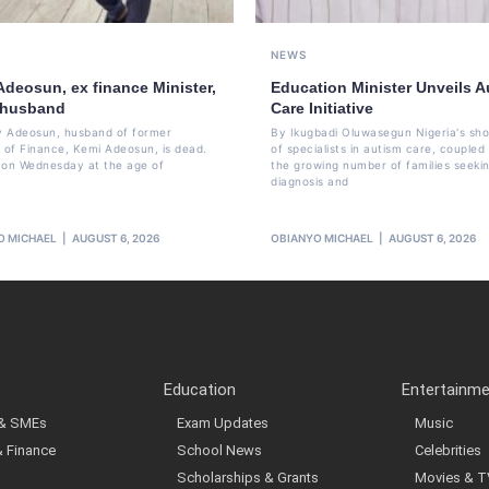
NEWS
Adeosun, ex finance Minister,
Education Minister Unveils A
 husband
Care Initiative
 Adeosun, husband of former
By Ikugbadi Oluwasegun Nigeria's sh
r of Finance, Kemi Adeosun, is dead.
of specialists in autism care, coupled
 on Wednesday at the age of
the growing number of families seeki
diagnosis and
O MICHAEL
AUGUST 6, 2026
OBIANYO MICHAEL
AUGUST 6, 2026
Education
Entertainm
 & SMEs
Exam Updates
Music
& Finance
School News
Celebrities
Scholarships & Grants
Movies & T