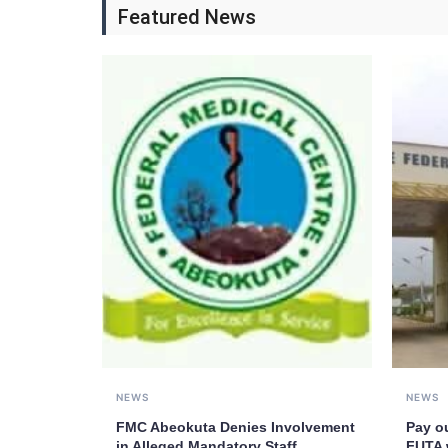
Featured News
NEWS
NEWS
FMC Abeokuta Denies Involvement
Pay o
in Alleged Mandatory Staff
FUTA 