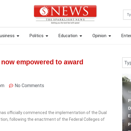
Sea
ews
Open Business
Open Politics
Open Education
Open Opin
ews
Open Business
Open Politics
Open Education
Open Opin
usiness
Politics
Education
Opinion
Ente
usiness
Politics
Education
Opinion
Ente
Sear
on now empowered to award
7 days ago
7 
pm
No Comments
News
S
Police Sack Five Officers,
T
Demote One For
t has officially commenced the implementation of the Dual
Extortion, Compelling
H
tion, following the enactment of the Federal Colleges of
people to make POS
A