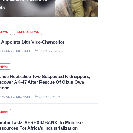
killTeach to Solve Real
Hidden in M
roblems
Backpack
NEWS
SCHOOL NEWS
I Appoints 14th Vice-Chancellor
OBIANYO MICHAEL
JULY 22, 2026
NEWS
olice Neutralise Two Suspected Kidnappers,
ecover AK-47 After Rescue Of Okun Owa
rince
OBIANYO MICHAEL
JULY 9, 2026
NEWS
inubu Tasks AFREXIMBANK To Mobilise
sources For Africa’s Industrialization