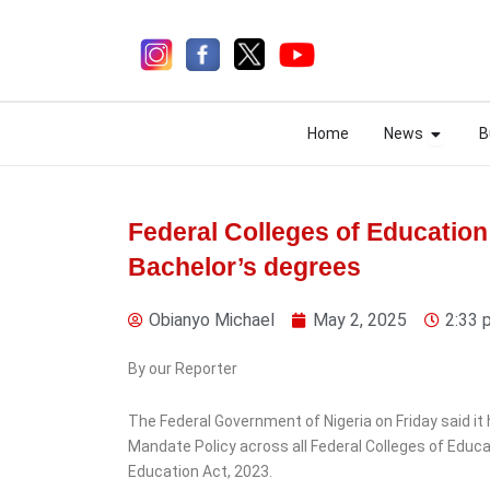
Skip
to
content
Open N
Open N
Home
News
B
Home
News
B
Federal Colleges of Educati
Bachelor’s degrees
4 days ago
Obianyo Michael
May 2, 2025
2:33 
By our Reporter
The Federal Government of Nigeria on Friday said i
News
Mandate Policy across all Federal Colleges of Educa
Ekiti Court Jails
Education Act, 2023.