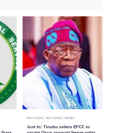
NATIONAL
NATIONAL NEWS
Just In: Tinubu orders EFCC to
 Ibara
vacate Osun account freeze order