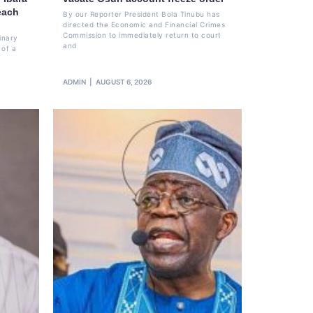
each
By our Reporter President Bola Tinubu has
directed the Economic and Financial Crimes
Commission to immediately return to court
inary
and
 of a
ADMIN
AUGUST 6, 2026