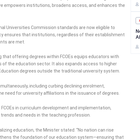
tive empowers institutions, broadens access, and enhances the
nal Universities Commission standards are now eligible to
N
cy ensures that institutions, regardless of their establishment
A
ents are met.
g that offering degrees within FCOEs equips educators with
of the education sector. It also expands access to higher
 Education degrees outside the traditional university system.
ultaneously, including curbing declining enrolment,
he need for university affiliations in the issuance of degrees.
o FCOEs in curriculum development and implementation,
trends and needs in the teaching profession.
izing education, the Minister stated: “No nation can rise
engthens the foundation of our education system—ensuring that