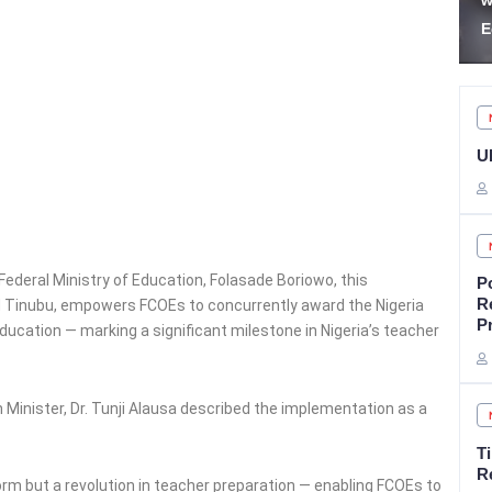
withdrawal for freedom in
S
Edo
P
U
Federal Ministry of Education, Folasade Boriowo, this
P
R
ed Tinubu, empowers FCOEs to concurrently award the Nigeria
P
ducation — marking a significant milestone in Nigeria’s teacher
n Minister, Dr. Tunji Alausa described the implementation as a
T
Re
rm but a revolution in teacher preparation — enabling FCOEs to