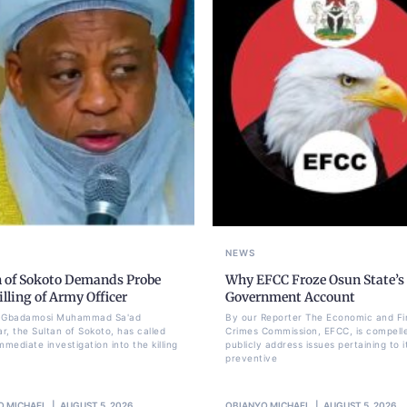
NEWS
n of Sokoto Demands Probe
Why EFCC Froze Osun State’s
illing of Army Officer
Government Account
li Gbadamosi Muhammad Sa'ad
By our Reporter The Economic and Fi
r, the Sultan of Sokoto, has called
Crimes Commission, EFCC, is compell
mmediate investigation into the killing
publicly address issues pertaining to i
preventive
O MICHAEL
AUGUST 5, 2026
OBIANYO MICHAEL
AUGUST 5, 2026