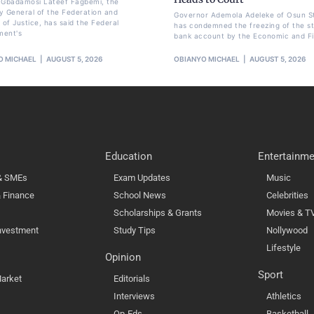
li Gbadamosi Lateef Fagbemi, the
y General of the Federation and
Governor Ademola Adeleke of Osun S
 of Justice, has said the Federal
has condemned the freezing of the st
ment's
bank account by the Economic and Fi
O MICHAEL
AUGUST 5, 2026
OBIANYO MICHAEL
AUGUST 5, 2026
Education
Entertainme
 & SMEs
Exam Updates
Music
 Finance
School News
Celebrities
Scholarships & Grants
Movies & T
nvestment
Study Tips
Nollywood
Lifestyle
Opinion
Sport
arket
Editorials
Interviews
Athletics
Op-Eds
Basketball