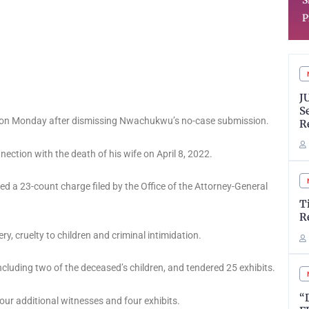
SkillTeach to Solve Real
T
Problems
S
J
S
 on Monday after dismissing Nwachukwu’s no-case submission.
R
nection with the death of his wife on April 8, 2022.
a 23-count charge filed by the Office of the Attorney-General
T
R
y, cruelty to children and criminal intimidation.
including two of the deceased’s children, and tendered 25 exhibits.
“
our additional witnesses and four exhibits.