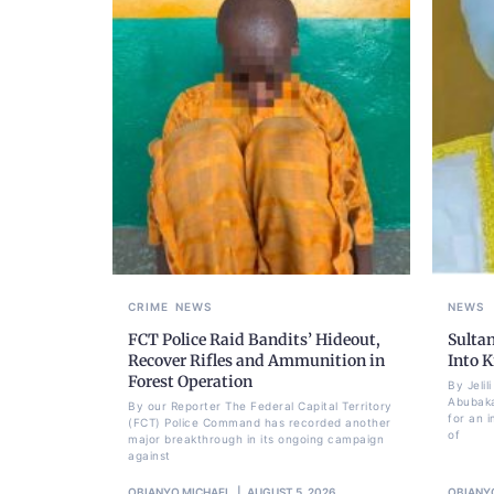
CRIME
NEWS
NEWS
FCT Police Raid Bandits’ Hideout,
Sulta
Recover Rifles and Ammunition in
Into K
Forest Operation
By Jeli
Abubaka
By our Reporter The Federal Capital Territory
for an i
(FCT) Police Command has recorded another
of
major breakthrough in its ongoing campaign
against
OBIANYO MICHAEL
AUGUST 5, 2026
OBIANY