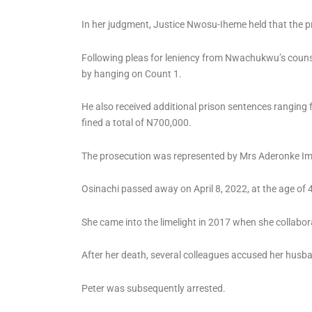
In her judgment, Justice Nwosu-Iheme held that the 
Following pleas for leniency from Nwachukwu’s counse
by hanging on Count 1.
He also received additional prison sentences ranging
fined a total of N700,000.
The prosecution was represented by Mrs Aderonke I
Osinachi passed away on April 8, 2022, at the age of 
She came into the limelight in 2017 when she collab
After her death, several colleagues accused her husban
Peter was subsequently arrested.