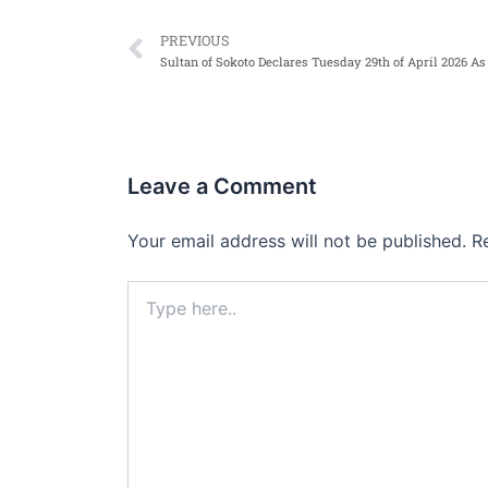
Prev
PREVIOUS
Leave a Comment
Your email address will not be published.
R
Type
here..