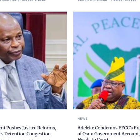
NEWS
mi Pushes Justice Reforms,
Adeleke Condemns EFCC’s Fr
ts Detention Congestion
of Osun Government Account
Heads to Court