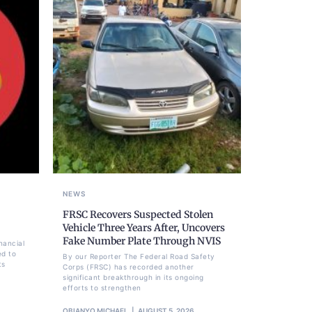
NEWS
FRSC Recovers Suspected Stolen
Vehicle Three Years After, Uncovers
Fake Number Plate Through NVIS
nancial
ed to
By our Reporter The Federal Road Safety
ts
Corps (FRSC) has recorded another
significant breakthrough in its ongoing
efforts to strengthen
OBIANYO MICHAEL
AUGUST 5, 2026