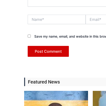
Name*
Email*
Save my name, email, and website in this bro
Featured News