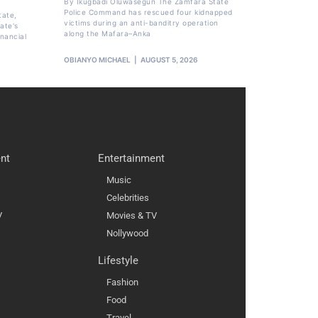
By Ikugbadi Oluwasegun The Zamfara State
Police Command has rescued four kidnapped
tate,
victims during an anti-banditry operation
ate's
along the Mafara–Anka
nancial
OBIANYO MICHAEL
AUGUST 5, 2026
nt
Entertainment
Music
Celebrities
V
Movies & TV
Nollywood
Lifestyle
Fashion
Food
Travel