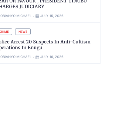
EAR OR FAVOUR”, PRESIDENT TINUBU
HARGES JUDICIARY
OBIANYO MICHAEL
JULY 15, 2026
CRIME
NEWS
olice Arrest 20 Suspects In Anti-Cultism
perations In Enugu
OBIANYO MICHAEL
JULY 16, 2026