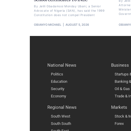
By Jeli
Attorne
By Jelili Gbadamosi Monday Ubani, a Senior
Minister
Advocate of Nigeria (SAN), has said the 1999
Govern
Constitution does not compel President
OBIANYO MICHAEL
AUGUST 5, 2026
OBIANY
National News
Business
Politics
Startups
Education
Banking &
Security
Oil & Gas
Economy
Trade & I
Regional News
Markets
South West
Stock & M
South South
Forex
South East