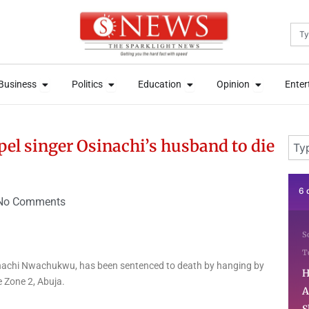
Sea
News
Open Business
Open Politics
Open Education
Open Opini
News
Open Business
Open Politics
Open Education
Open Opini
Business
Politics
Education
Opinion
Enter
Business
Politics
Education
Opinion
Enter
Sear
l singer Osinachi’s husband to die
6 days ago
1 
No Comments
Softwares & Apps
Startups
N
Technology
N
nachi Nwachukwu, has been sentenced to death by hanging by
How Abeokuta-Born
S
e Zone 2, Abuja.
Azzim Aina Is Using
T