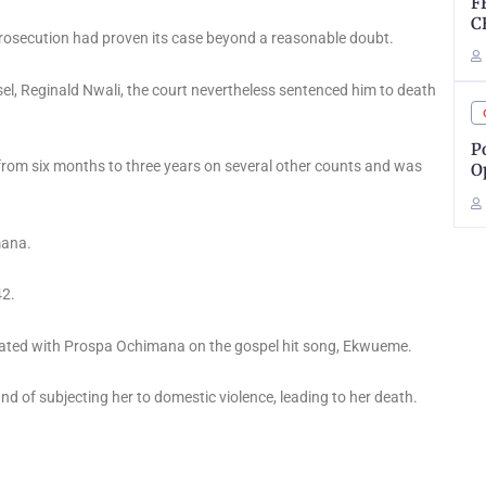
F
C
prosecution had proven its case beyond a reasonable doubt.
l, Reginald Nwali, the court nevertheless sentenced him to death
P
 from six months to three years on several other counts and was
O
mana.
42.
orated with Prospa Ochimana on the gospel hit song, Ekwueme.
d of subjecting her to domestic violence, leading to her death.