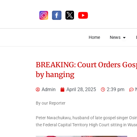
Skip
to
content
Open 
Open 
Home
News
Home
News
BREAKING: Court Orders Gospe
by hanging
5 days ago
Admin
April 28, 2025
2:39 pm
By our Reporter
Peter Nwachukwu, husband of late gospel singer Osi
News
the Federal Capital Territory High Court sitting in Wus
Aiyedatiwa Appoints