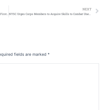
Ne
NEXT
Sultan of Sokoto Declares Tuesday 29th of April 2026 As First Day of Zulki’ida
NYSC Urges Corps Members to Acquire Skills to Combat Unemployment in Nigeria
equired fields are marked
*