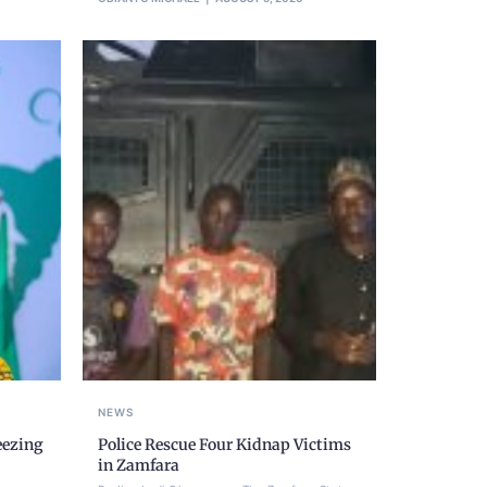
NEWS
eezing
Police Rescue Four Kidnap Victims
,
in Zamfara