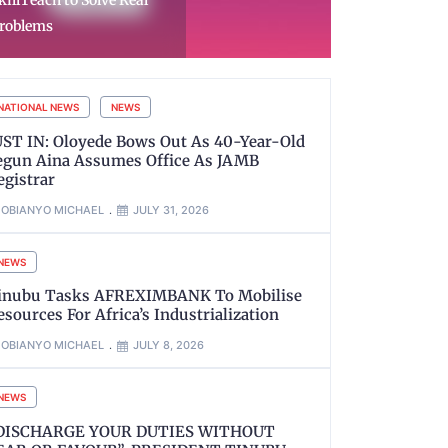
raffickers, Arrests 12
Police Arre
uspects
in Zamfara
NATIONAL NEWS
NEWS
UST IN: Oloyede Bows Out As 40-Year-Old
egun Aina Assumes Office As JAMB
egistrar
OBIANYO MICHAEL
JULY 31, 2026
NEWS
inubu Tasks AFREXIMBANK To Mobilise
esources For Africa’s Industrialization
OBIANYO MICHAEL
JULY 8, 2026
NEWS
DISCHARGE YOUR DUTIES WITHOUT