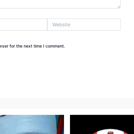
Website
wser for the next time I comment.