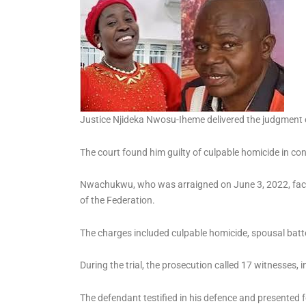
Three Tutors-General for
Ondo Public Schools
Justice Njideka Nwosu-Iheme delivered the judgment
The court found him guilty of culpable homicide in con
Nwachukwu, who was arraigned on June 3, 2022, faced 
of the Federation.
The charges included culpable homicide, spousal batter
During the trial, the prosecution called 17 witnesses, 
The defendant testified in his defence and presented f