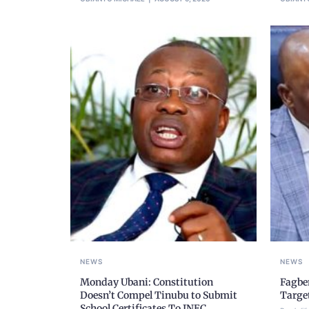
NEWS
NEWS
Monday Ubani: Constitution
Fagbe
Doesn’t Compel Tinubu to Submit
Targe
School Certificates To INEC