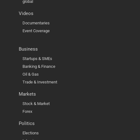
global
Videos
Documentaries
Event Coverage
Business
Startups & SMEs
Banking & Finance
Oil & Gas
Trade & Investment
Markets
Stock & Market
Forex
Politics
Elections