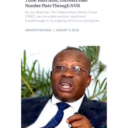
Three Years After, Uncovers Fake
Number Plate Through NVIS
By our Reporter The Federal Road Safety Corps
(FRSC) has recorded another significant
breakthrough in its ongoing efforts to strengthen
OBIANYO MICHAEL
AUGUST 5, 2026