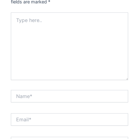
fields are marked
*
Type
here..
Name*
Email*