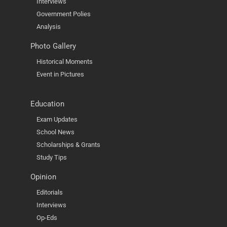
Interviews
Government Polies
Analysis
Photo Gallery
Historical Moments
Event in Pictures
Education
Exam Updates
School News
Scholarships & Grants
Study Tips
Opinion
Editorials
Interviews
Op-Eds