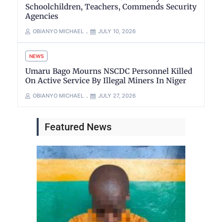
Schoolchildren, Teachers, Commends Security
Agencies
OBIANYO MICHAEL
JULY 10, 2026
NEWS
Umaru Bago Mourns NSCDC Personnel Killed
On Active Service By Illegal Miners In Niger
OBIANYO MICHAEL
JULY 27, 2026
Featured News