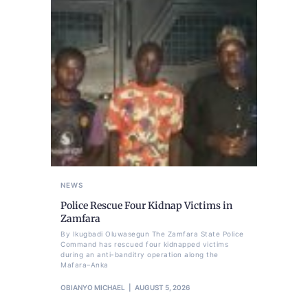
NEWS
Police Rescue Four Kidnap Victims in
Zamfara
By Ikugbadi Oluwasegun The Zamfara State Police
Command has rescued four kidnapped victims
during an anti-banditry operation along the
Mafara–Anka
OBIANYO MICHAEL
AUGUST 5, 2026