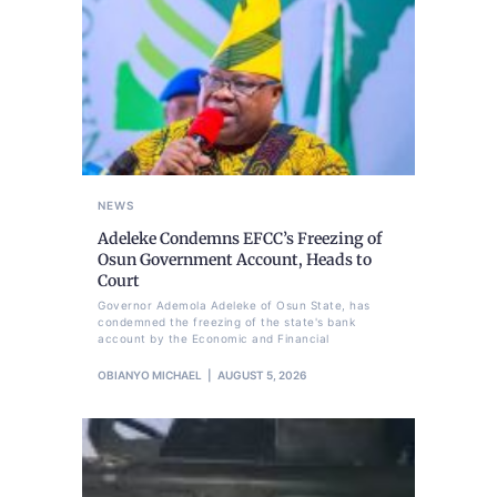
NEWS
Adeleke Condemns EFCC’s Freezing of
Osun Government Account, Heads to
Court
Governor Ademola Adeleke of Osun State, has
condemned the freezing of the state's bank
account by the Economic and Financial
OBIANYO MICHAEL
AUGUST 5, 2026