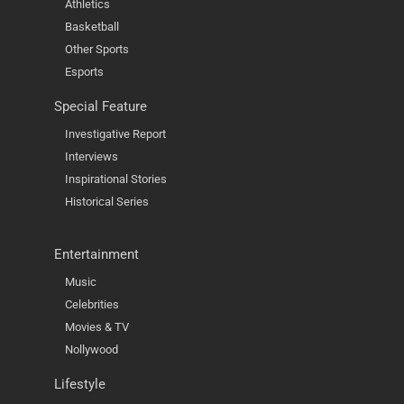
Athletics
Basketball
Other Sports
Esports
Special Feature
Investigative Report
Interviews
Inspirational Stories
Historical Series
Entertainment
Music
Celebrities
Movies & TV
Nollywood
Lifestyle