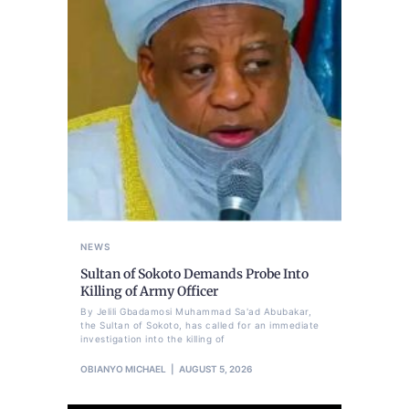
NEWS
Sultan of Sokoto Demands Probe Into
Killing of Army Officer
By Jelili Gbadamosi Muhammad Sa'ad Abubakar,
the Sultan of Sokoto, has called for an immediate
investigation into the killing of
OBIANYO MICHAEL
AUGUST 5, 2026