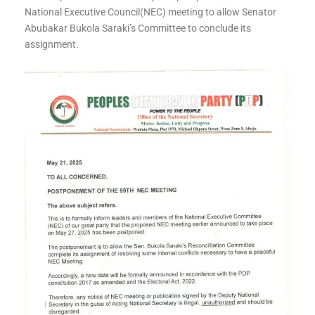
National Executive Council(NEC) meeting to allow Senator
Abubakar Bukola Saraki’s Committee to conclude its
assignment.