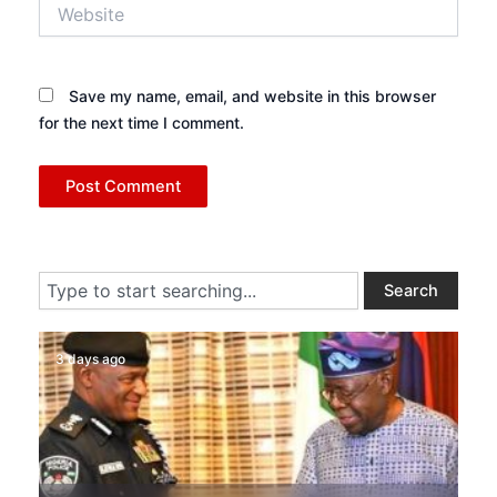
Website
Save my name, email, and website in this browser
for the next time I comment.
Search
Search
3 days ago