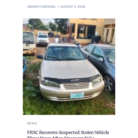
OBIANYO MICHAEL
AUGUST 5, 2026
NEWS
FRSC Recovers Suspected Stolen Vehicle