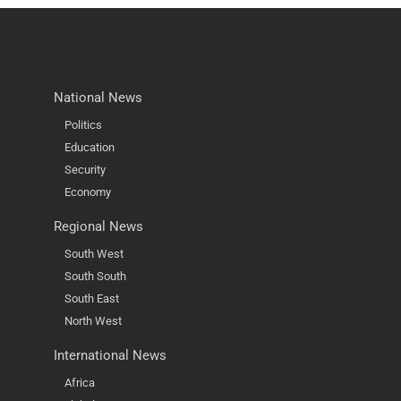
National News
Politics
Education
Security
Economy
Regional News
South West
South South
South East
North West
International News
Africa