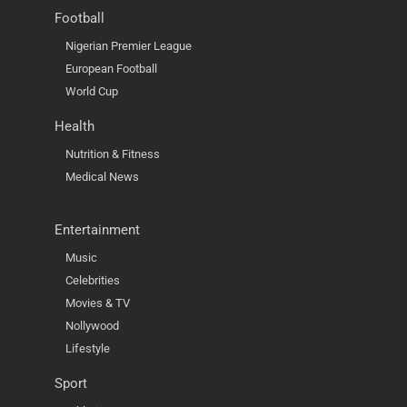
Football
Nigerian Premier League
European Football
World Cup
Health
Nutrition & Fitness
Medical News
Entertainment
Music
Celebrities
Movies & TV
Nollywood
Lifestyle
Sport