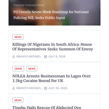
National
National News
FG Unveils Seven-Week Roadmap for National
Policing Bill, Seeks Public Input
NEWS
Killings Of Nigerians In South Africa: House
Of Representatives Seeks Summon Of Envoy
OBIANYO MICHAEL
JULY 9, 2026
CRIME
NEWS
NDLEA Arrests Businessman In Lagos Over
3.3kg Cocaine Bound For UK
OBIANYO MICHAEL
JULY 26, 2026
NEWS
Tinubu Hails Rescue Of Abducted Oyo