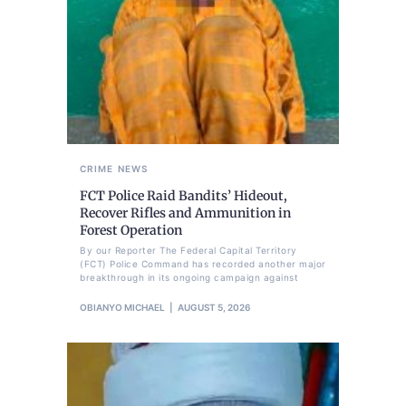
CRIME
NEWS
FCT Police Raid Bandits’ Hideout,
Recover Rifles and Ammunition in
Forest Operation
By our Reporter The Federal Capital Territory
(FCT) Police Command has recorded another major
breakthrough in its ongoing campaign against
OBIANYO MICHAEL
AUGUST 5, 2026