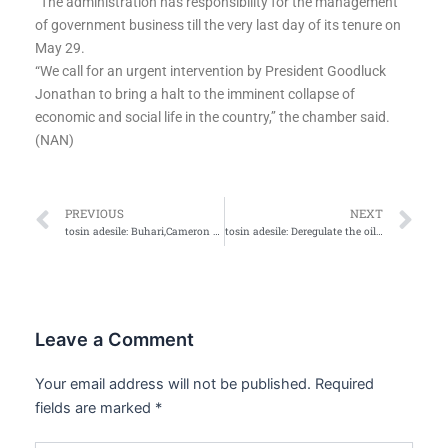
“The administration has responsibility for the management
of government business till the very last day of its tenure on
May 29.
“We call for an urgent intervention by President Goodluck
Jonathan to bring a halt to the imminent collapse of
economic and social life in the country,’’ the chamber said.
(NAN)
Prev
Ne
PREVIOUS
NEXT
tosin adesile: Buhari,Cameron meets in UK ahead of in-auguration
tosin adesile: Deregulate the oil and gas downstream sector…mar…
Leave a Comment
Your email address will not be published.
Required
fields are marked
*