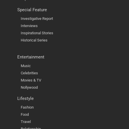
Special Feature
Investigative Report
Interviews
Inspirational Stories
Historical Series
Entertainment
Music
Celebrities
Movies & TV
Nollywood
Lifestyle
Fashion
Food
Travel
Relationship