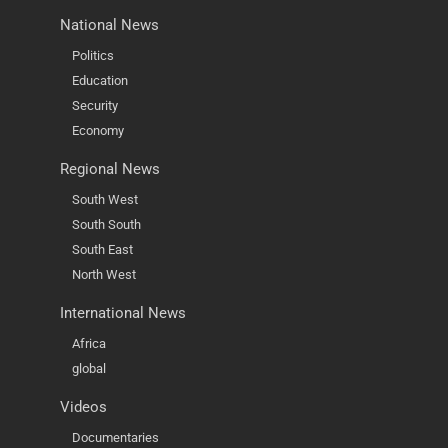
National News
Politics
Education
Security
Economy
Regional News
South West
South South
South East
North West
International News
Africa
global
Videos
Documentaries