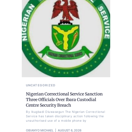
UNCATEGORIZED
Nigerian Correctional Service Sanction
Three Officials Over Ibara Custodial
Centre Security Breach
By Ikugbadi Oluwasegun The Nigerian Correctional
Service has taken disciplinary action following the
unauthorised use of a mobile phone by
OBIANYO MICHAEL
AUGUST 6, 2026