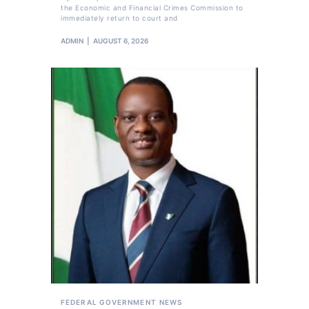
the Economic and Financial Crimes Commission to
immediately return to court and
ADMIN
AUGUST 6, 2026
FEDERAL GOVERNMENT
NEWS