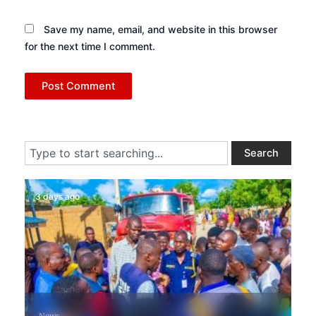
Save my name, email, and website in this browser
for the next time I comment.
Search
Search
3 days ago
News