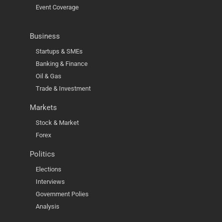
Event Coverage
Business
Startups & SMEs
Banking & Finance
Oil & Gas
Trade & Investment
Markets
Stock & Market
Forex
Politics
Elections
Interviews
Government Polies
Analysis