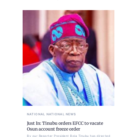
NATIONAL
NATIONAL NEWS
Just In: Tinubu orders EFCC to vacate
Osun account freeze order
By our Reporter President Bola Tinubu has directed