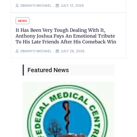
OBIANYO MICHAEL
JULY 12, 2026
NEWS
It Has Been Very Tough Dealing With It,
Anthony Joshua Pays An Emotional Tribute
To His Late Friends After His Comeback Win
OBIANYO MICHAEL
JULY 26, 2026
Featured News