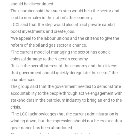
should be discontinued.
The chamber said that such step would help the sector and
lead to normalcy in the nation’s the economy.
LCCI said that the step would also attract private capital,
boost investments and create jobs.
“We appeal to the labour unions and the citizens to give the
reform of the oil and gas sector a chance.
“The current model of managing the sector has done a
colossal damage to the Nigerian economy.
“It is in the overall interest of the economy and the citizens
that government should quickly deregulate the sector,” the
chamber said.
The group said that the government needed to demonstrate
accountability to the people through active engagement with
stakeholders in the petroleum industry to bring an end to the
crisis.
“The LCCI acknowledges that the current administration is
winding down, but the impression should not be created that
governance has been abandoned.