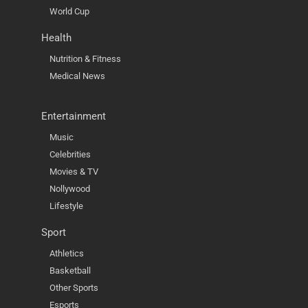
World Cup
Health
Nutrition & Fitness
Medical News
Entertainment
Music
Celebrities
Movies & TV
Nollywood
Lifestyle
Sport
Athletics
Basketball
Other Sports
Esports