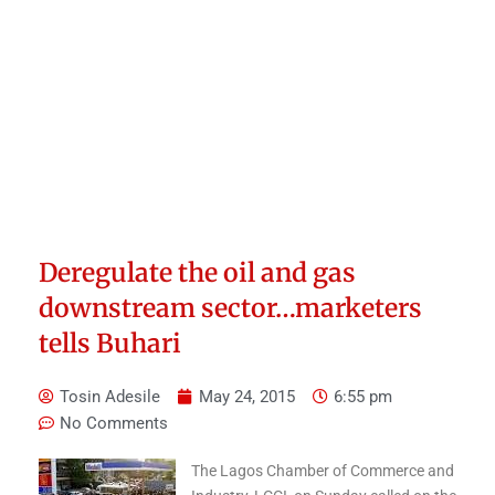
Deregulate the oil and gas
downstream sector…marketers
tells Buhari
Tosin Adesile
May 24, 2015
6:55 pm
No Comments
The Lagos Chamber of Commerce and