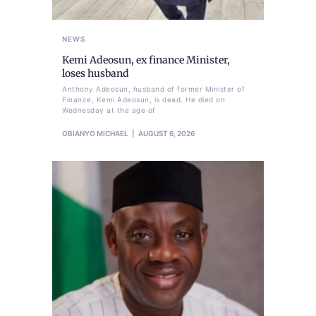
NEWS
Kemi Adeosun, ex finance Minister,
loses husband
Anthony Adeosun, husband of former Minister of
Finance, Kemi Adeosun, is dead. He died on
Wednesday at the age of
OBIANYO MICHAEL
AUGUST 6, 2026