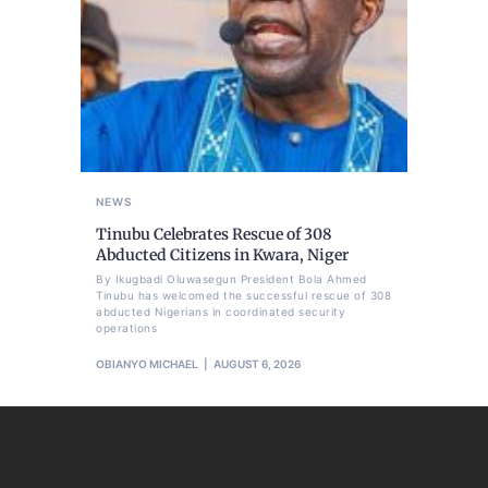
NEWS
Tinubu Celebrates Rescue of 308
Abducted Citizens in Kwara, Niger
By Ikugbadi Oluwasegun President Bola Ahmed
Tinubu has welcomed the successful rescue of 308
abducted Nigerians in coordinated security
operations
OBIANYO MICHAEL
AUGUST 6, 2026