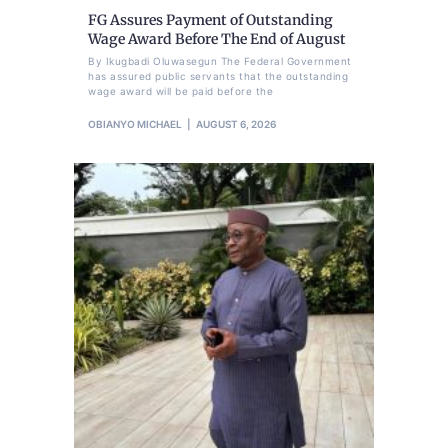
FG Assures Payment of Outstanding
Wage Award Before The End of August
By Ikugbadi Oluwasegun The Federal Government
has assured public servants that the outstanding
wage award will be paid before the
OBIANYO MICHAEL
AUGUST 6, 2026