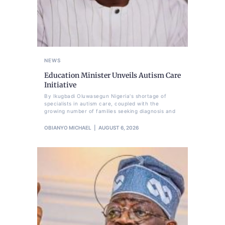
NEWS
Education Minister Unveils Autism Care
Initiative
By Ikugbadi Oluwasegun Nigeria's shortage of
specialists in autism care, coupled with the
growing number of families seeking diagnosis and
OBIANYO MICHAEL
AUGUST 6, 2026