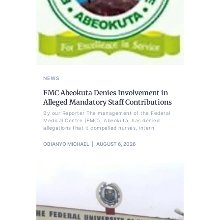
NEWS
FMC Abeokuta Denies Involvement in
Alleged Mandatory Staff Contributions
By our Reporter The management of the Federal
Medical Centre (FMC), Abeokuta, has denied
allegations that it compelled nurses, intern
OBIANYO MICHAEL
AUGUST 6, 2026