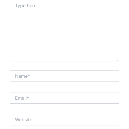
Type
here..
Name*
Email*
Website