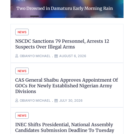
Two Drowned in Damaturu Early Morning Rain
NEWS
NSCDC Sanctions 79 Personnel, Arrests 12
Suspects Over Illegal Arms
OBIANYO MICHAEL
AUGUST 6, 2026
NEWS
CAS General Shaibu Approves Appointment Of
GOCs For Newly Established Nigerian Army
Divisions
OBIANYO MICHAEL
JULY 30, 2026
NEWS
INEC Shifts Presidential, National Assembly
Candidates Submission Deadline To Tuesday