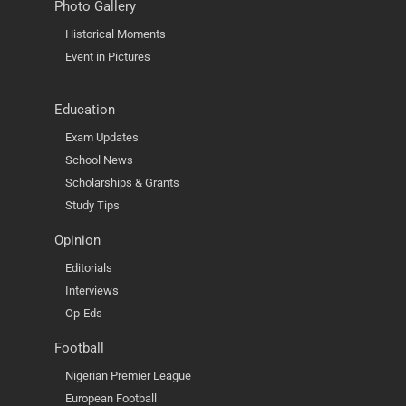
Photo Gallery
Historical Moments
Event in Pictures
Education
Exam Updates
School News
Scholarships & Grants
Study Tips
Opinion
Editorials
Interviews
Op-Eds
Football
Nigerian Premier League
European Football