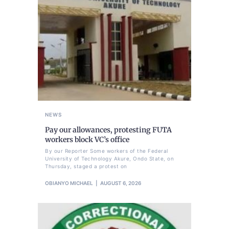
NEWS
Pay our allowances, protesting FUTA
workers block VC’s office
By our Reporter Some workers of the Federal
University of Technology Akure, Ondo State, on
Thursday, staged a protest on
OBIANYO MICHAEL
AUGUST 6, 2026