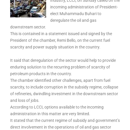
Industry, LCCI, on Sunday called on the
incoming administration of President-
elect Muhammadu Buhari to
deregulate the oil and gas
downstream sector.
This is contained in a statement issued and signed by the
President of the chamber, Remi Bello, on the current fuel
scarcity and power supply situation in the country.
It said that deregulation of the sector would help to provide
enduring solution to the recurring problem of scarcity of
petroleum products in the country.
The chamber identified other challenges, apart from fuel
scarcity, to include corruption in the subsidy regime, collapse
of refineries, dwindling investment in the downstream sector
and loss of jobs.
According to LCCI, options available to the incoming
administration in this matter are very limited.
It stated that the current regime of subsidy and government’s
direct involvement in the operations of oil and gas sector