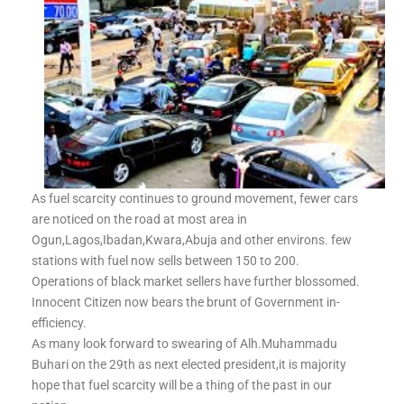
As fuel scarcity continues to ground movement, fewer cars
are noticed on the road at most area in
Ogun,Lagos,Ibadan,Kwara,Abuja and other environs. few
stations with fuel now sells between 150 to 200.
Operations of black market sellers have further blossomed.
Innocent Citizen now bears the brunt of Government in-
efficiency.
As many look forward to swearing of Alh.Muhammadu
Buhari on the 29th as next elected president,it is majority
hope that fuel scarcity will be a thing of the past in our