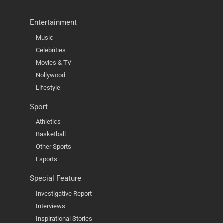
Entertainment
Music
Celebrities
Movies & TV
Nollywood
Lifestyle
Sport
Athletics
Basketball
Other Sports
Esports
Special Feature
Investigative Report
Interviews
Inspirational Stories