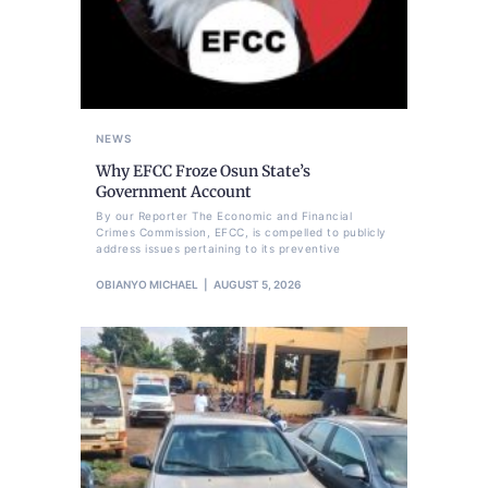
NEWS
Why EFCC Froze Osun State’s
Government Account
By our Reporter The Economic and Financial
Crimes Commission, EFCC, is compelled to publicly
address issues pertaining to its preventive
OBIANYO MICHAEL
AUGUST 5, 2026