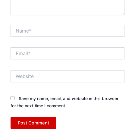
Name*
Email*
Website
Save my name, email, and website in this browser
for the next time I comment.