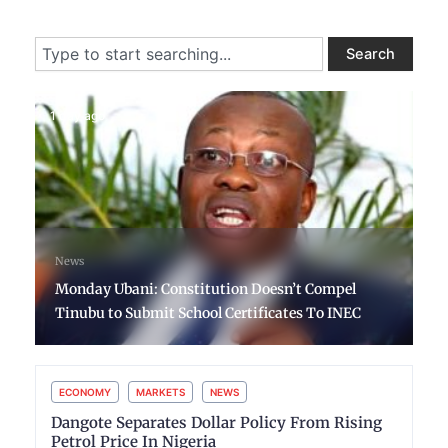
Search
Search
1 day ago
News
Monday Ubani: Constitution Doesn’t Compel
Tinubu to Submit School Certificates To INEC
ECONOMY
MARKETS
NEWS
Dangote Separates Dollar Policy From Rising
Petrol Price In Nigeria