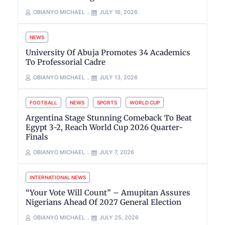
OBIANYO MICHAEL
JULY 16, 2026
NEWS
University Of Abuja Promotes 34 Academics
To Professorial Cadre
OBIANYO MICHAEL
JULY 13, 2026
FOOTBALL
NEWS
SPORTS
WORLD CUP
Argentina Stage Stunning Comeback To Beat
Egypt 3-2, Reach World Cup 2026 Quarter-
Finals
OBIANYO MICHAEL
JULY 7, 2026
INTERNATIONAL NEWS
“Your Vote Will Count” – Amupitan Assures
Nigerians Ahead Of 2027 General Election
OBIANYO MICHAEL
JULY 25, 2026