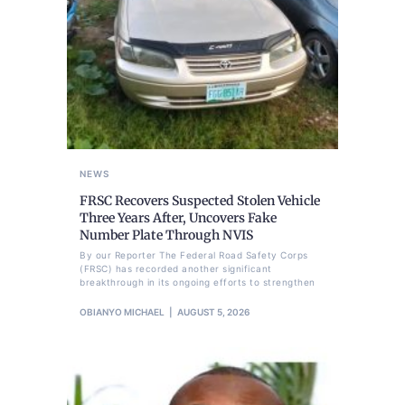
NEWS
FRSC Recovers Suspected Stolen Vehicle
Three Years After, Uncovers Fake
Number Plate Through NVIS
By our Reporter The Federal Road Safety Corps
(FRSC) has recorded another significant
breakthrough in its ongoing efforts to strengthen
OBIANYO MICHAEL
AUGUST 5, 2026