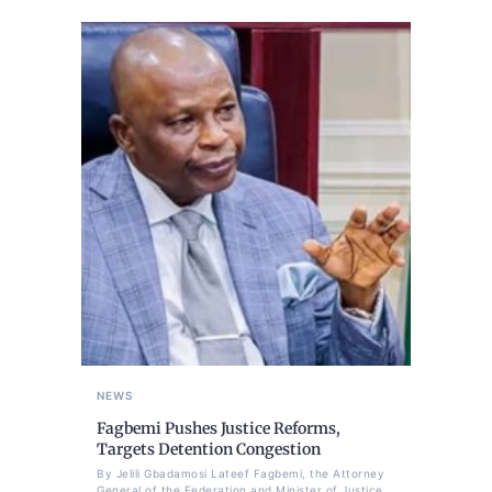
NEWS
Fagbemi Pushes Justice Reforms,
Targets Detention Congestion
By Jelili Gbadamosi Lateef Fagbemi, the Attorney
General of the Federation and Minister of Justice,