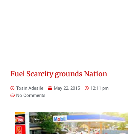
Fuel Scarcity grounds Nation
Tosin Adesile
May 22, 2015
12:11 pm
No Comments