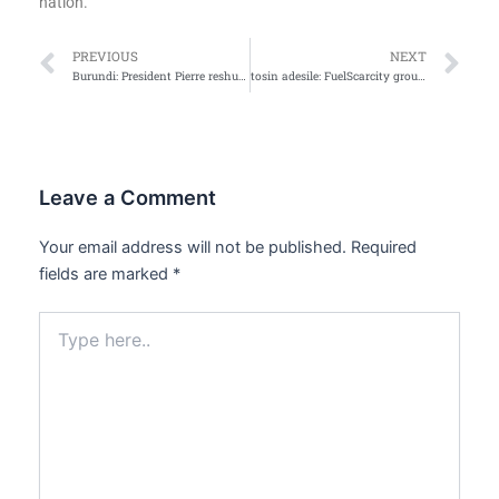
nation.
Prev
Ne
PREVIOUS
NEXT
Burundi: President Pierre reshuffles cabinet
tosin adesile: FuelScarcity grounds Nation
Leave a Comment
Your email address will not be published.
Required
fields are marked
*
Type
here..