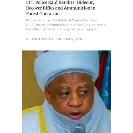
FCT Police Raid Bandits’ Hideout,
Recover Rifles and Ammunition in
Forest Operation
By our Reporter The Federal Capital Territory
(FCT) Police Command has recorded another major
breakthrough in its ongoing campaign against
OBIANYO MICHAEL
AUGUST 5, 2026