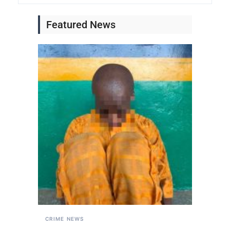
Featured News
CRIME
NEWS