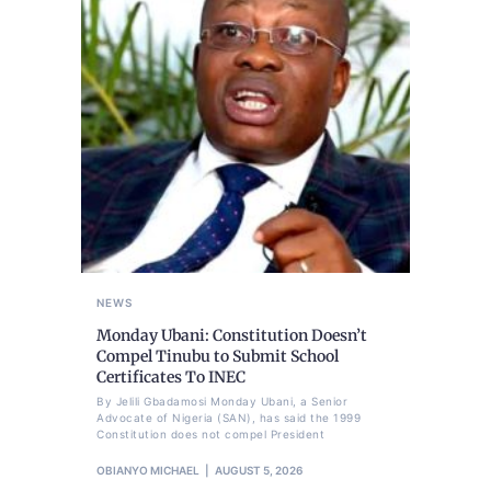
NEWS
Monday Ubani: Constitution Doesn’t
Compel Tinubu to Submit School
Certificates To INEC
By Jelili Gbadamosi Monday Ubani, a Senior
Advocate of Nigeria (SAN), has said the 1999
Constitution does not compel President
OBIANYO MICHAEL
AUGUST 5, 2026