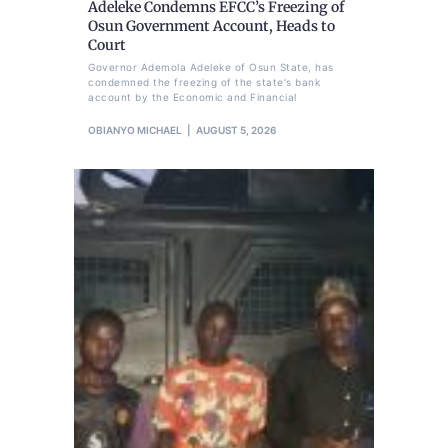
Adeleke Condemns EFCC’s Freezing of
Osun Government Account, Heads to
Court
Governor Ademola Adeleke of Osun State, has
condemned the freezing of the state's bank
account by the Economic and Financial
OBIANYO MICHAEL
AUGUST 5, 2026