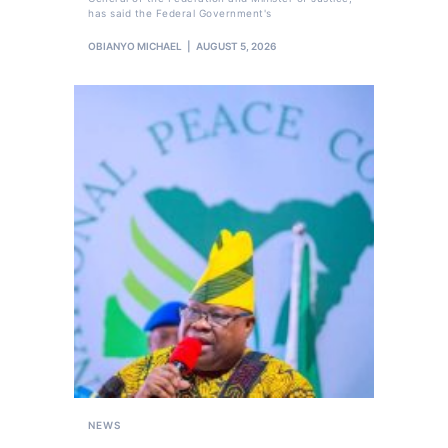
has said the Federal Government's
OBIANYO MICHAEL
AUGUST 5, 2026
NEWS