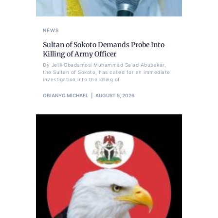
NEWS
Sultan of Sokoto Demands Probe Into
Killing of Army Officer
By Jelili Gbadamosi Muhammad Sa'ad Abubakar,
the Sultan of Sokoto, has called for an immediate
investigation into the killing of
OBIANYO MICHAEL
AUGUST 5, 2026