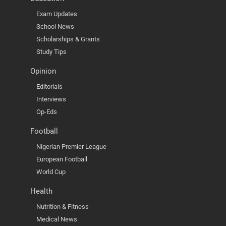
Exam Updates
School News
Scholarships & Grants
Study Tips
Opinion
Editorials
Interviews
Op-Eds
Football
Nigerian Premier League
European Football
World Cup
Health
Nutrition & Fitness
Medical News