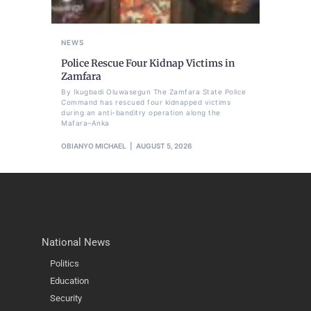
NEWS
Police Rescue Four Kidnap Victims in
Zamfara
By Ikugbadi Oluwasegun The Zamfara State Police
Command has rescued four kidnapped victims
during an anti-banditry operation along the
Mafara–Anka
OBIANYO MICHAEL
AUGUST 5, 2026
National News
Politics
Education
Security