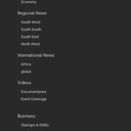
Economy
Regional News
South West
South South
South East
North West
International News
Africa
global
Videos
Documentaries
Event Coverage
Business
Startups & SMEs