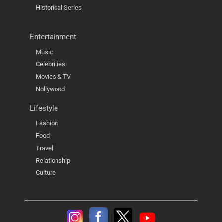
Historical Series
Entertainment
Music
Celebrities
Movies & TV
Nollywood
Lifestyle
Fashion
Food
Travel
Relationship
Culture