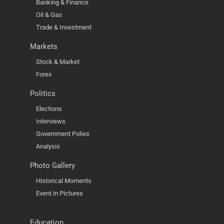
Banking & Finance
Oil & Gas
Trade & Investment
Markets
Stock & Market
Forex
Politics
Elections
Interviews
Government Polies
Analysis
Photo Gallery
Historical Moments
Event in Pictures
Education