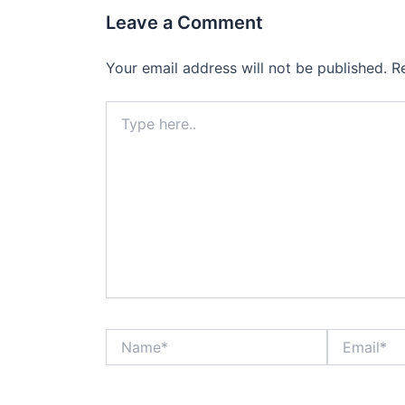
Leave a Comment
Your email address will not be published.
R
Type
here..
Name*
Email*