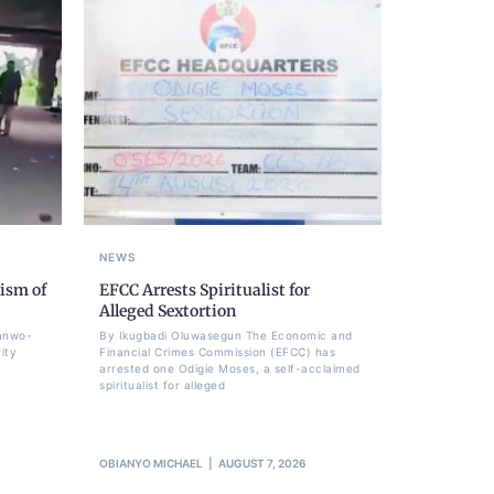
NEWS
ism of
EFCC Arrests Spiritualist for
Alleged Sextortion
Sanwo-
By Ikugbadi Oluwasegun The Economic and
ity
Financial Crimes Commission (EFCC) has
arrested one Odigie Moses, a self-acclaimed
spiritualist for alleged
OBIANYO MICHAEL
AUGUST 7, 2026