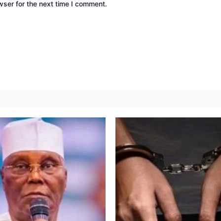
wser for the next time I comment.