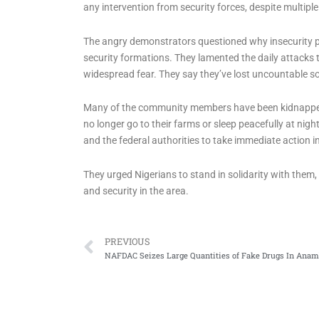
any intervention from security forces, despite multiple 
The angry demonstrators questioned why insecurity per
security formations. They lamented the daily attacks
widespread fear. They say they’ve lost uncountable sou
Many of the community members have been kidnapped,
no longer go to their farms or sleep peacefully at n
and the federal authorities to take immediate action in
They urged Nigerians to stand in solidarity with them
and security in the area.
Prev
PREVIOUS
NAFDAC Seizes Large Quantities of Fake Drugs In Anam