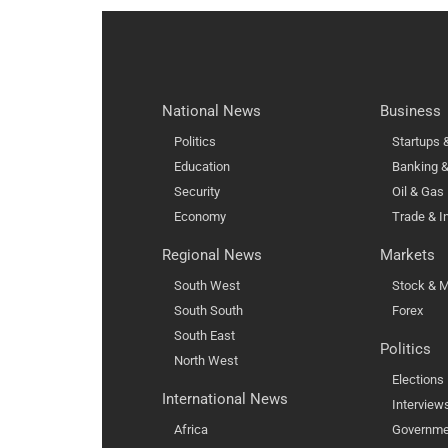
National News
Business
Politics
Startups
Education
Banking &
Security
Oil & Gas
Economy
Trade & I
Regional News
Markets
South West
Stock & M
South South
Forex
South East
Politics
North West
Elections
International News
Interview
Africa
Governme