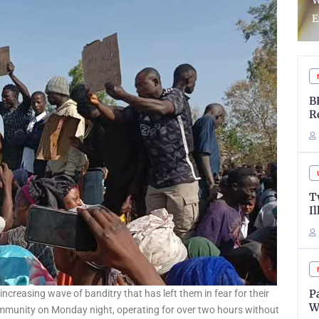
WASSCE Results Over
R
Examination Malpractice
L
B
R
T
I
P
ncreasing wave of banditry that has left them in fear for their
W
ommunity on Monday night, operating for over two hours without