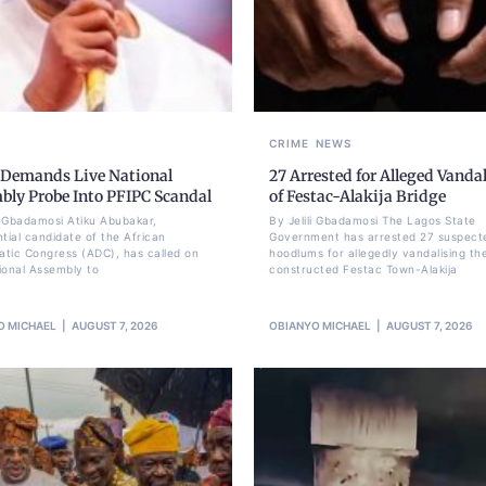
CRIME
NEWS
 Demands Live National
27 Arrested for Alleged Vanda
bly Probe Into PFIPC Scandal
of Festac-Alakija Bridge
li Gbadamosi Atiku Abubakar,
By Jelili Gbadamosi The Lagos State
ntial candidate of the African
Government has arrested 27 suspect
tic Congress (ADC), has called on
hoodlums for allegedly vandalising th
ional Assembly to
constructed Festac Town-Alakija
O MICHAEL
AUGUST 7, 2026
OBIANYO MICHAEL
AUGUST 7, 2026