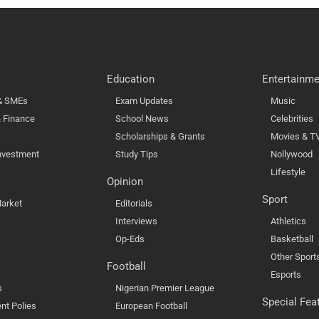
Education
Entertainme
 & SMEs
Exam Updates
Music
 Finance
School News
Celebrities
Scholarships & Grants
Movies & T
nvestment
Study Tips
Nollywood
Lifestyle
Opinion
Sport
arket
Editorials
Interviews
Athletics
Op-Eds
Basketball
Other Sport
Football
Esports
s
Nigerian Premier League
Special Fea
nt Polies
European Football