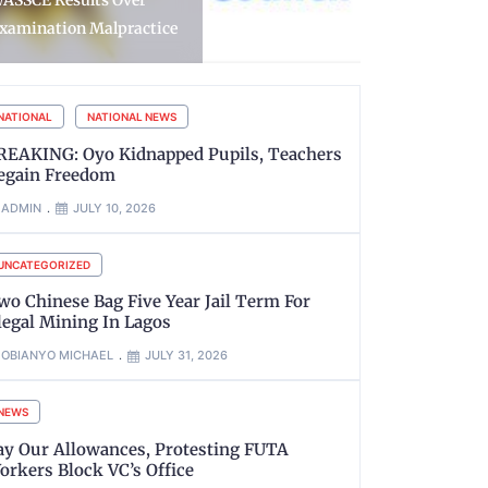
obbers, Recover Gun and
Guns, Arres
ive Cartridges
Delta
NATIONAL
NATIONAL NEWS
REAKING: Oyo Kidnapped Pupils, Teachers
egain Freedom
ADMIN
JULY 10, 2026
UNCATEGORIZED
wo Chinese Bag Five Year Jail Term For
llegal Mining In Lagos
OBIANYO MICHAEL
JULY 31, 2026
NEWS
ay Our Allowances, Protesting FUTA
orkers Block VC’s Office