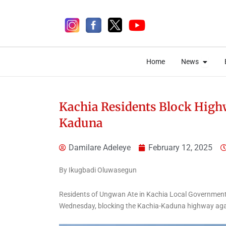
Skip
to
content
Open 
Open 
Home
News
Home
News
Kachia Residents Block High
Kaduna
1 week ago
Damilare Adeleye
February 12, 2025
By Ikugbadi Oluwasegun
Celebrities
Entertainment
Residents of Ungwan Ate in Kachia Local Government A
Music
News
Wednesday, blocking the Kachia-Kaduna highway agains
Davido Releases ‘ORIADÉ’