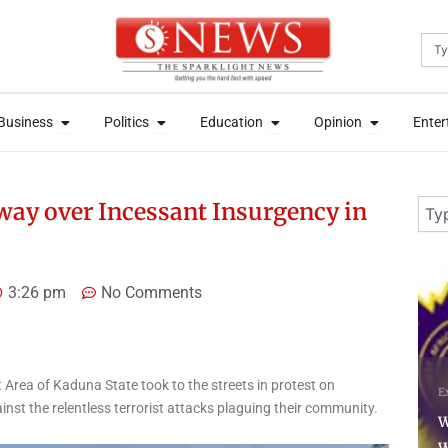
Sea
News
Open Business
Open Politics
Open Education
Open Opini
News
Open Business
Open Politics
Open Education
Open Opini
Business
Politics
Education
Opinion
Enter
Business
Politics
Education
Opinion
Enter
Sear
way over Incessant Insurgency in
3 days ago
4 
3:26 pm
No Comments
N
rea of Kaduna State took to the streets in protest on
Exam Updates
News
L
t the relentless terrorist attacks plaguing their community.
WAEC Withholds 167,486
S