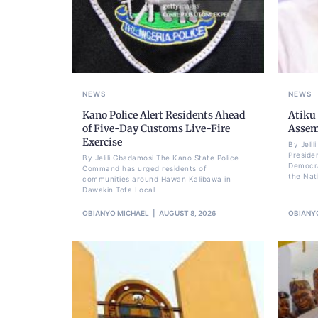
NEWS
NEWS
Kano Police Alert Residents Ahead
Atiku
of Five-Day Customs Live-Fire
Assem
Exercise
By Jeli
Preside
By Jelili Gbadamosi The Kano State Police
Democra
Command has urged residents of
the Nat
communities around Hawan Kalibawa in
Dawakin Tofa Local
OBIANYO MICHAEL
AUGUST 8, 2026
OBIANY