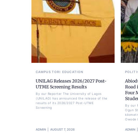
CAMPUS TORI
EDUCATION
POLITI
UNILAG Releases 2026/2027 Post-
Abiod
UTME Screening Results
Road 
Four 
By our Reporter The University of Lagos
Stude
(UNILAG) has announced the release of the
results of its 2026/2027 Post-UTME
By our 
Screening
Ogun St
kilomet
Owode 
ADMIN
AUGUST 7, 2026
ADMIN