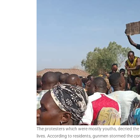
Album to Mark 15 years in
Music Industry
The protesters which were mostly youths, decried the i
lives. According to residents, gunmen stormed the c