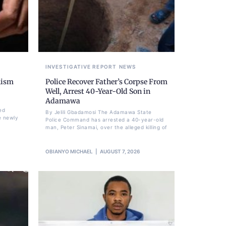
INVESTIGATIVE REPORT
NEWS
lism
Police Recover Father’s Corpse From
Well, Arrest 40-Year-Old Son in
Adamawa
ed
By Jelili Gbadamosi The Adamawa State
e newly
Police Command has arrested a 40-year-old
man, Peter Sinamai, over the alleged killing of
OBIANYO MICHAEL
AUGUST 7, 2026