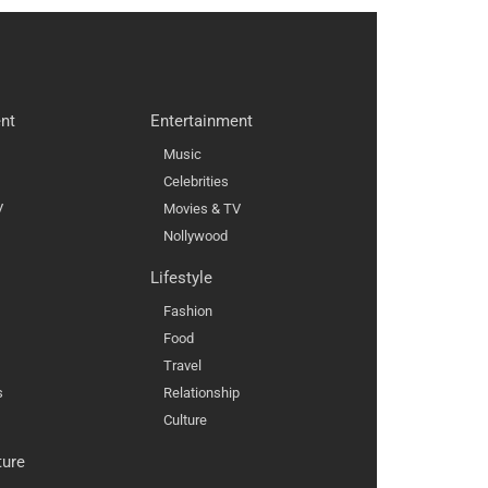
nt
Entertainment
Music
Celebrities
V
Movies & TV
Nollywood
Lifestyle
Fashion
Food
Travel
s
Relationship
Culture
ture