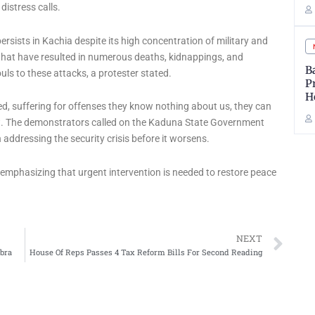
distress calls.
sists in Kachia despite its high concentration of military and
 that have resulted in numerous deaths, kidnappings, and
B
ls to these attacks, a protester stated.
P
H
 suffering for offenses they know nothing about us, they can
ight. The demonstrators called on the Kaduna State Government
 addressing the security crisis before it worsens.
, emphasizing that urgent intervention is needed to restore peace
Ne
NEXT
bra
House Of Reps Passes 4 Tax Reform Bills For Second Reading