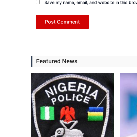
Save my name, email, and website in this bro
Featured News