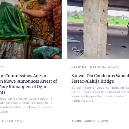
CS
NATIONAL
NATIONAL NEWS
un Commissions Adesan
Sanwo-Olu Condemns Vandal
in Mowe, Announces Arrest of
Festac-Alakija Bridge
More Kidnappers of Ogun
By our Reporter Governor Babajide 
nts
Olu of Lagos State has directed secur
agencies to go after criminals who
Reporter Governor Dapo Abiodun of
vandalised the
ate on Friday commissioned the 3.3-
re Adesan Road in Mowe, Obafemi-
Local
AUGUST 7, 2026
ADMIN
AUGUST 7, 2026