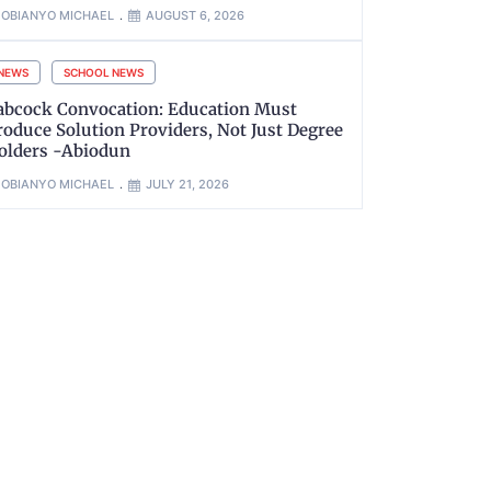
OBIANYO MICHAEL
AUGUST 6, 2026
NEWS
SCHOOL NEWS
abcock Convocation: Education Must
roduce Solution Providers, Not Just Degree
olders -Abiodun
OBIANYO MICHAEL
JULY 21, 2026
xt