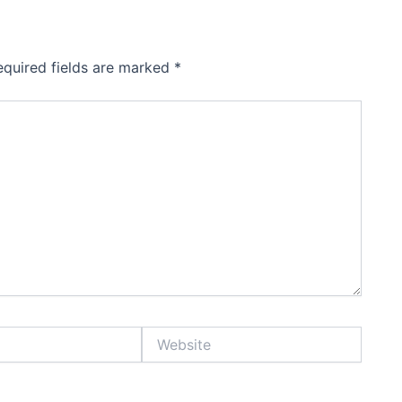
equired fields are marked
*
Website