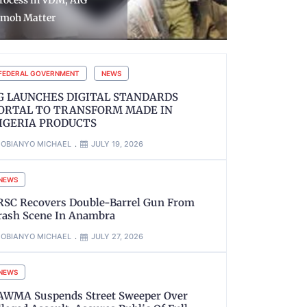
utstanding Wage Award
Rustled An
efore The End of August
Sokoto Sta
FEDERAL GOVERNMENT
NEWS
G LAUNCHES DIGITAL STANDARDS
ORTAL TO TRANSFORM MADE IN
IGERIA PRODUCTS
OBIANYO MICHAEL
JULY 19, 2026
NEWS
RSC Recovers Double-Barrel Gun From
rash Scene In Anambra
OBIANYO MICHAEL
JULY 27, 2026
NEWS
AWMA Suspends Street Sweeper Over