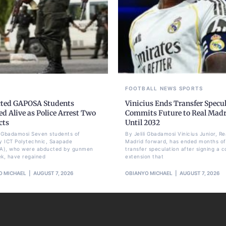
FOOTBALL
NEWS
SPORTS
ted GAPOSA Students
Vinicius Ends Transfer Specul
d Alive as Police Arrest Two
Commits Future to Real Mad
cts
Until 2032
li Gbadamosi Seven students of
By Jelili Gbadamosi Vinicius Junior, Re
 ICT Polytechnic, Saapade
Madrid forward, has ended months of
A), who were abducted by gunmen
transfer speculation after signing a c
ek, have regained
extension that
O MICHAEL
AUGUST 7, 2026
OBIANYO MICHAEL
AUGUST 7, 2026