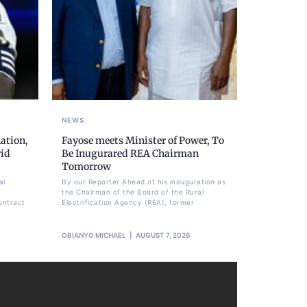
NEWS
ation,
Fayose meets Minister of Power, To
rid
Be Inugurared REA Chairman
Tomorrow
al
By our Reporter Ahead of his inauguration as
the Chairman of the Board of the Rural
ontract
Electrification Agency (REA), former
OBIANYO MICHAEL
AUGUST 7, 2026