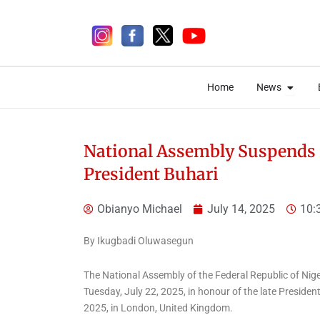
Skip
to
content
Open 
Open 
Home
News
Home
News
National Assembly Suspends 
President Buhari
3 days ago
Obianyo Michael
July 14, 2025
10:
By Ikugbadi Oluwasegun
The National Assembly of the Federal Republic of Niger
News
Tuesday, July 22, 2025, in honour of the late Presi
NEMA Coordinates
2025, in London, United Kingdom.