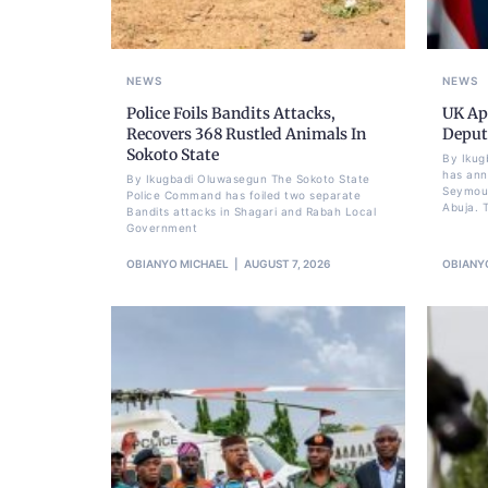
NEWS
NEWS
Police Foils Bandits Attacks,
UK Ap
Recovers 368 Rustled Animals In
Deput
Sokoto State
By Ikug
has ann
By Ikugbadi Oluwasegun The Sokoto State
Seymour
Police Command has foiled two separate
Abuja. T
Bandits attacks in Shagari and Rabah Local
Government
OBIANYO MICHAEL
AUGUST 7, 2026
OBIANY