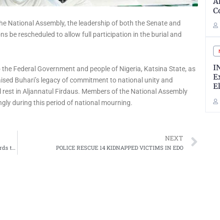
A
C
he National Assembly, the leadership of both the Senate and
s be rescheduled to allow full participation in the burial and
I
 the Federal Government and people of Nigeria, Katsina State, as
E
praised Buhari’s legacy of commitment to national unity and
E
al rest in Aljannatul Firdaus. Members of the National Assembly
gly during this period of national mourning.
Ne
NEXT
Gombe Government Begins Fertilizer Delivery to 114 Wards to Support Farmers at Grassroots
POLICE RESCUE 14 KIDNAPPED VICTIMS IN EDO