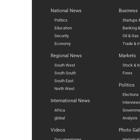
National News
Business
Politics
Startups
Education
Banking &
Security
Oil & Gas
Economy
Trade & I
Regional News
Markets
South West
Stock & M
South South
Forex
South East
Politics
North West
Elections
International News
Interview
Africa
Governme
global
Analysis
Videos
Photo Gal
Documentaries
Historica