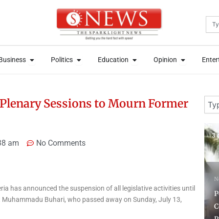
Sea
News
Open Business
Open Politics
Open Education
Open Opini
News
Open Business
Open Politics
Open Education
Open Opini
Business
Politics
Education
Opinion
Enter
Business
Politics
Education
Opinion
Enter
Sear
Plenary Sessions to Mourn Former
3 days ago
1 
38 am
No Comments
News
ia has announced the suspension of all legislative activities until
F
Police Reaffirms
dent Muhammadu Buhari, who passed away on Sunday, July 13,
Commitment to Due
F