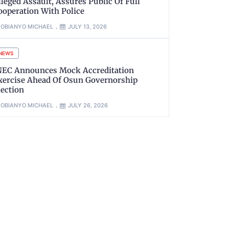
lleged Assault, Assures Public Of Full
ooperation With Police
OBIANYO MICHAEL
JULY 13, 2026
NEWS
NEC Announces Mock Accreditation
xercise Ahead Of Osun Governorship
lection
OBIANYO MICHAEL
JULY 26, 2026
xt