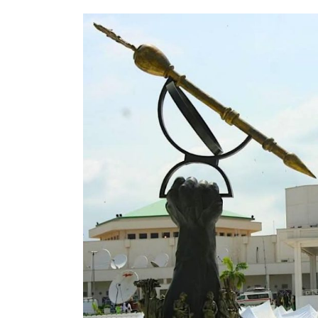
Reception of 32 Nigerian
Returnees from Türkiye