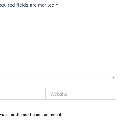
equired fields are marked
*
Website
wser for the next time I comment.