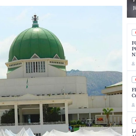
Process in VDM, AIG
O
Jimoh Matter
B
F
P
N
F
C
L