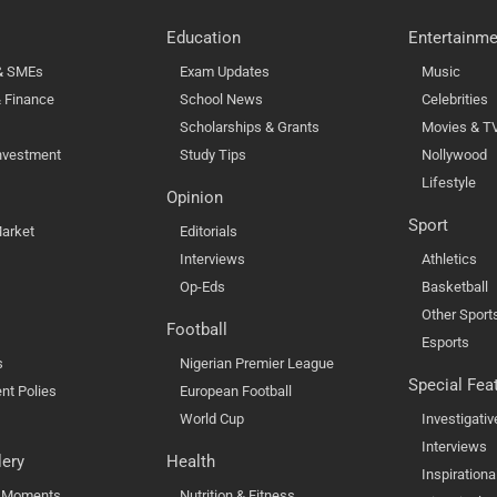
Education
Entertainme
 & SMEs
Exam Updates
Music
 Finance
School News
Celebrities
Scholarships & Grants
Movies & T
nvestment
Study Tips
Nollywood
Lifestyle
Opinion
Sport
arket
Editorials
Interviews
Athletics
Op-Eds
Basketball
Other Sport
Football
Esports
s
Nigerian Premier League
Special Fea
nt Polies
European Football
World Cup
Investigativ
Interviews
lery
Health
Inspirationa
l Moments
Nutrition & Fitness