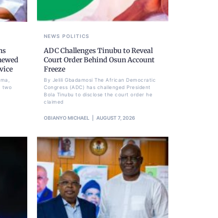
NEWS
POLITICS
ns
ADC Challenges Tinubu to Reveal
newed
Court Order Behind Osun Account
vice
Freeze
ima,
By Jelili Gbadamosi The African Democratic
a two
Congress (ADC) has challenged President
Bola Tinubu to disclose the court order he
claimed
OBIANYO MICHAEL
AUGUST 7, 2026