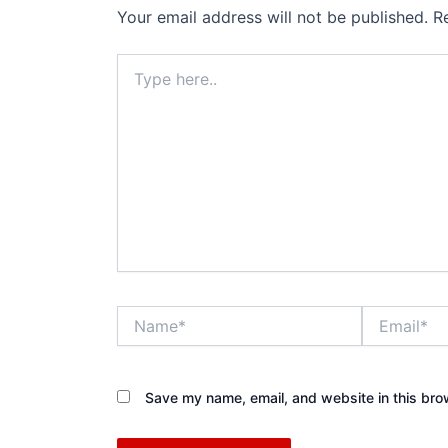
Your email address will not be published.
R
Type
here..
Name*
Email*
Save my name, email, and website in this bro