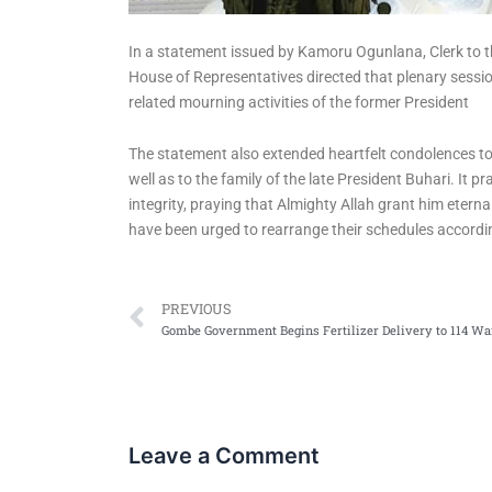
In a statement issued by Kamoru Ogunlana, Clerk to t
House of Representatives directed that plenary session
related mourning activities of the former President
The statement also extended heartfelt condolences to
well as to the family of the late President Buhari. It 
integrity, praying that Almighty Allah grant him etern
have been urged to rearrange their schedules accordin
Prev
PREVIOUS
Leave a Comment