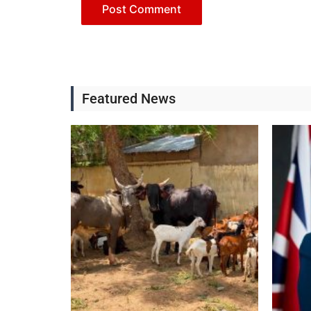
Featured News