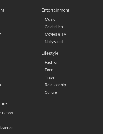
nt
Entertainment
Music
Celebrities
V
Movies & TV
Nollywood
Lifestyle
Fashion
Food
Travel
s
Relationship
Culture
ture
e Report
l Stories