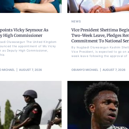
NEWS
points Vicky Seymour As
Vice President Shettima Begi
y High Commissioner
Two-Week Leave, Pledges Re
Commitment To National Ser
badi Oluwasegun The United Kingdom
ounced the appointment of Ms Vicky
By Ikugbadi Oluwasegun Kashim Shet
 as Deputy High Commissioner,
Vice President, is expected to go on 
his
week leave following the approval of
O MICHAEL
AUGUST 7, 2026
OBIANYO MICHAEL
AUGUST 7, 2026