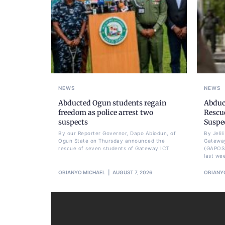
NEWS
NEWS
Abducted Ogun students regain
Abduc
freedom as police arrest two
Rescue
suspects
Suspe
By our Reporter Governor, Dapo Abiodun, of
By Jeli
Ogun State on Thursday announced the
Gateway
rescue of seven students of Gateway ICT
(GAPOS
last we
OBIANYO MICHAEL
AUGUST 7, 2026
OBIANY