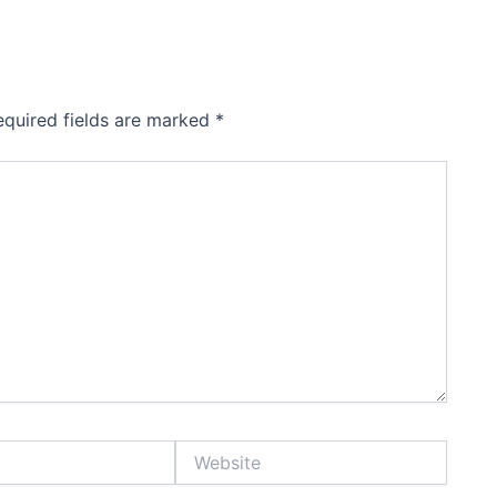
equired fields are marked
*
Website