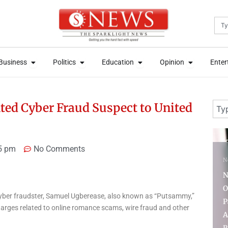
Sea
News
Open Business
Open Politics
Open Education
Open Opini
News
Open Business
Open Politics
Open Education
Open Opini
Business
Politics
Education
Opinion
Enter
Business
Politics
Education
Opinion
Enter
Sear
nted Cyber Fraud Suspect to United
7 days ago
3 
5 pm
No Comments
News
Nigeria’s First Lady
N
Oluremi Seeks
 cyber fraudster, Samuel Ugberease, also known as “Putsammy,”
Partnership With Saudi
A
harges related to online romance scams, wire fraud and other
Arabia to Promote
f