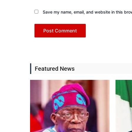
Save my name, email, and website in this bro
Featured News