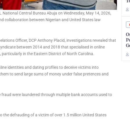
T
OL National Central Bureau Abuja on Wednesday, May 14, 2026,
and collaboration between Nigerian and United States law
O
P
elations Officer, DCP Anthony Placid, investigations revealed that
G
syndicate between 2014 and 2018 that specialised in online
articularly in the Eastern District of North Carolina.
ine identities and dating profiles to deceive victims into
 them to send large sums of money under false pretences and
e fraud were laundered through multiple bank accounts used to
o the defrauding of a victim of over 1.5 million United States