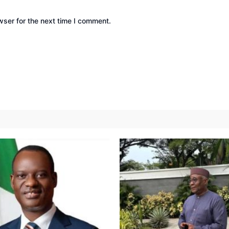
wser for the next time I comment.