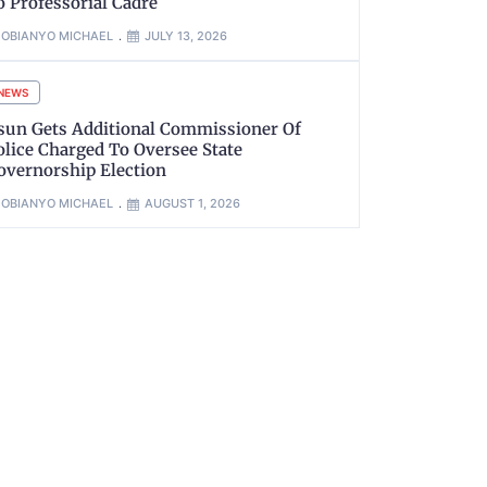
o Professorial Cadre
OBIANYO MICHAEL
JULY 13, 2026
NEWS
sun Gets Additional Commissioner Of
olice Charged To Oversee State
overnorship Election
OBIANYO MICHAEL
AUGUST 1, 2026