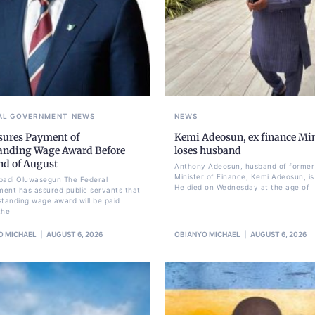
AL GOVERNMENT
NEWS
NEWS
sures Payment of
Kemi Adeosun, ex finance Min
anding Wage Award Before
loses husband
nd of August
Anthony Adeosun, husband of former
Minister of Finance, Kemi Adeosun, is
badi Oluwasegun The Federal
He died on Wednesday at the age of
ent has assured public servants that
standing wage award will be paid
the
O MICHAEL
AUGUST 6, 2026
OBIANYO MICHAEL
AUGUST 6, 2026