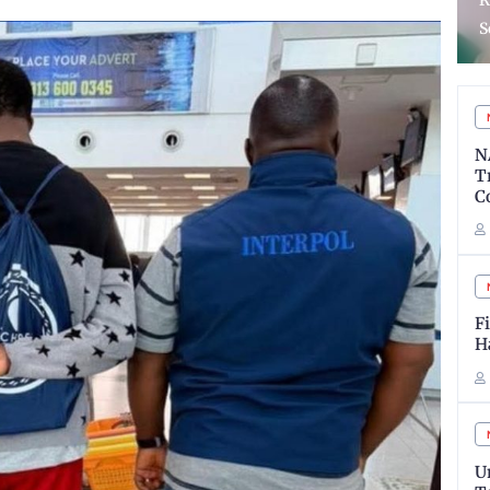
Reforms In Almajiri
a
Schools System
s
N
T
C
F
H
U