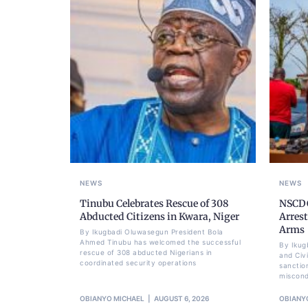
NEWS
NEWS
Tinubu Celebrates Rescue of 308
NSCDC
Abducted Citizens in Kwara, Niger
Arrest
Arms
By Ikugbadi Oluwasegun President Bola
Ahmed Tinubu has welcomed the successful
By Ikug
rescue of 308 abducted Nigerians in
and Civ
coordinated security operations
sanctio
miscond
OBIANYO MICHAEL
AUGUST 6, 2026
OBIANY