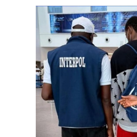
Housing Units, Strategic
Roads, Others