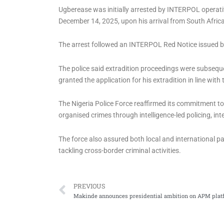
Ugberease was initially arrested by INTERPOL operat
December 14, 2025, upon his arrival from South Africa
The arrest followed an INTERPOL Red Notice issued by 
The police said extradition proceedings were subsequen
granted the application for his extradition in line with
The Nigeria Police Force reaffirmed its commitment to
organised crimes through intelligence-led policing, i
The force also assured both local and international pa
tackling cross-border criminal activities.
Prev
PREVIOUS
Makinde announces presidential ambition on APM plat