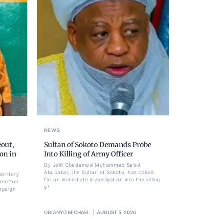
NEWS
eout,
Sultan of Sokoto Demands Probe
on in
Into Killing of Army Officer
By Jelili Gbadamosi Muhammad Sa'ad
Abubakar, the Sultan of Sokoto, has called
erritory
for an immediate investigation into the killing
another
of
mpaign
OBIANYO MICHAEL
AUGUST 5, 2026