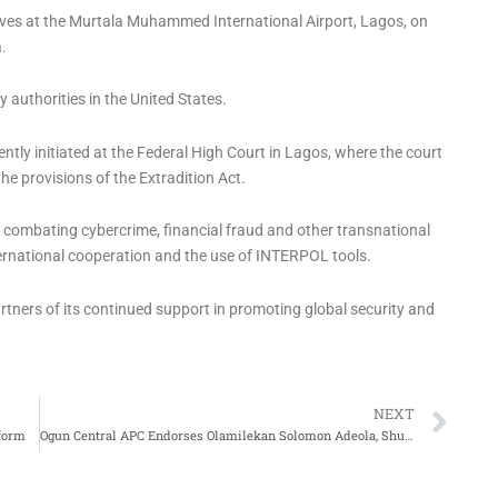
ives at the Murtala Muhammed International Airport, Lagos, on
.
authorities in the United States.
tly initiated at the Federal High Court in Lagos, where the court
 the provisions of the Extradition Act.
 combating cybercrime, financial fraud and other transnational
nternational cooperation and the use of INTERPOL tools.
rtners of its continued support in promoting global security and
Ne
NEXT
form
Ogun Central APC Endorses Olamilekan Solomon Adeola, Shuaib Salisu for 2027