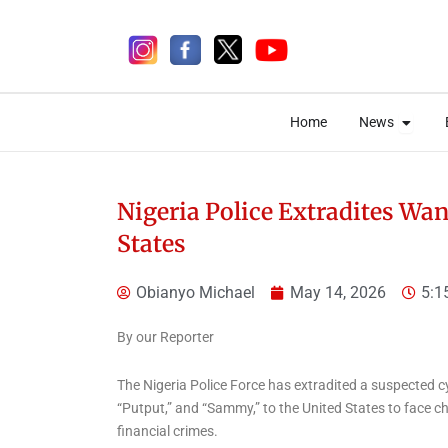
Skip
to
content
Open 
Open 
Home
News
Home
News
Nigeria Police Extradites Wa
States
5 days ago
Obianyo Michael
May 14, 2026
5:1
By our Reporter
National
National News
The Nigeria Police Force has extradited a suspected
Ogun approves
“Putput,” and “Sammy,” to the United States to face c
construction of 450
financial crimes.