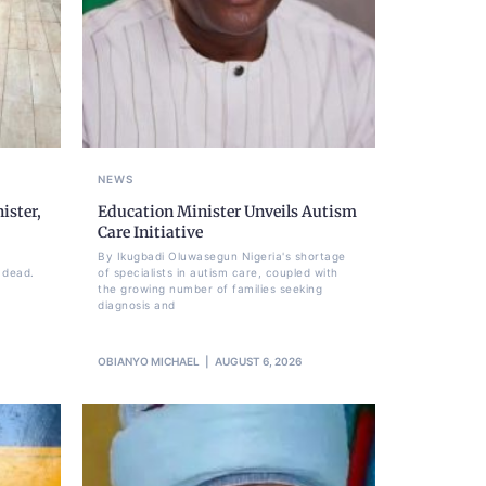
NEWS
ister,
Education Minister Unveils Autism
Care Initiative
By Ikugbadi Oluwasegun Nigeria's shortage
 dead.
of specialists in autism care, coupled with
the growing number of families seeking
diagnosis and
OBIANYO MICHAEL
AUGUST 6, 2026