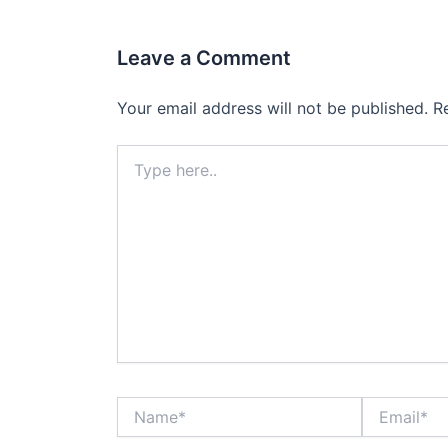
Leave a Comment
Your email address will not be published.
R
Type
here..
Name*
Email*