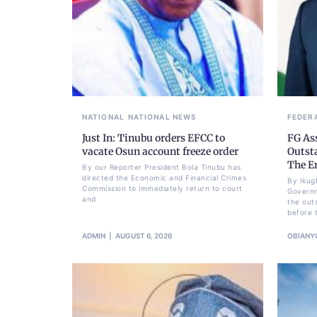
NATIONAL
NATIONAL NEWS
FEDER
Just In: Tinubu orders EFCC to
FG As
vacate Osun account freeze order
Outst
The E
By our Reporter President Bola Tinubu has
directed the Economic and Financial Crimes
By Ikug
Commission to immediately return to court
Governm
and
the out
before 
ADMIN
AUGUST 6, 2026
OBIANY