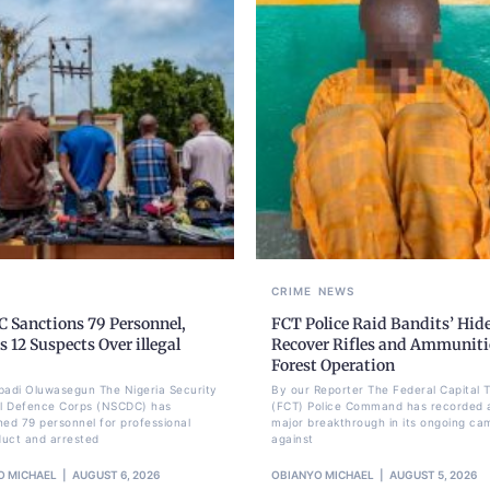
CRIME
NEWS
 Sanctions 79 Personnel,
FCT Police Raid Bandits’ Hid
s 12 Suspects Over illegal
Recover Rifles and Ammuniti
Forest Operation
badi Oluwasegun The Nigeria Security
By our Reporter The Federal Capital T
il Defence Corps (NSCDC) has
(FCT) Police Command has recorded 
ned 79 personnel for professional
major breakthrough in its ongoing ca
uct and arrested
against
O MICHAEL
AUGUST 6, 2026
OBIANYO MICHAEL
AUGUST 5, 2026