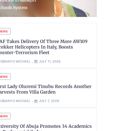
ircraft to strengthen
Imprisoned
ecurity in Ogun
in Buses— 
NEWS
AF Takes Delivery Of Three More AW109
rekker Helicopters In Italy, Boosts
ounter-Terrorism Fleet
OBIANYO MICHAEL
JULY 11, 2026
NEWS
irst Lady Oluremi Tinubu Records Another
arvests From Villa Garden
OBIANYO MICHAEL
JULY 7, 2026
NEWS
niversity Of Abuja Promotes 34 Academics