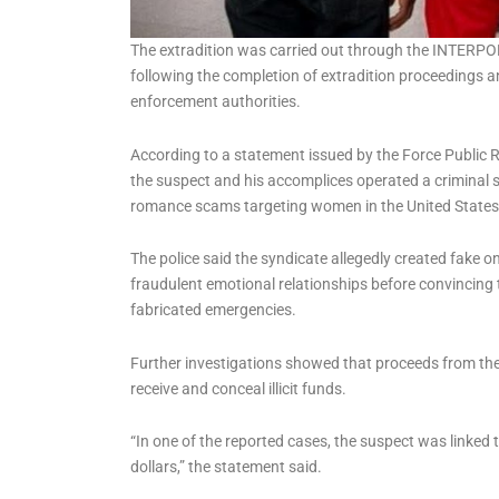
The extradition was carried out through the INTERP
following the completion of extradition proceedings 
enforcement authorities.
According to a statement issued by the Force Public R
the suspect and his accomplices operated a criminal 
romance scams targeting women in the United States, p
The police said the syndicate allegedly created fake onl
fraudulent emotional relationships before convincing
fabricated emergencies.
Further investigations showed that proceeds from th
receive and conceal illicit funds.
“In one of the reported cases, the suspect was linked t
dollars,” the statement said.