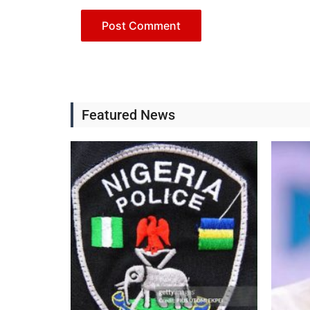
Featured News