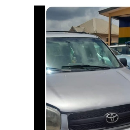
Fraudster Two Years for
Car Auction Fraud