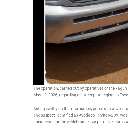
The operation, carried out by operatives of the Fagun 
May 12, 2026, regarding an attempt to register a Toy
Acting swiftly on the information, police operatives mo
The suspect, identified as Ayodabo Temitope, 39, was 
documents for the vehicle under suspicious circumst