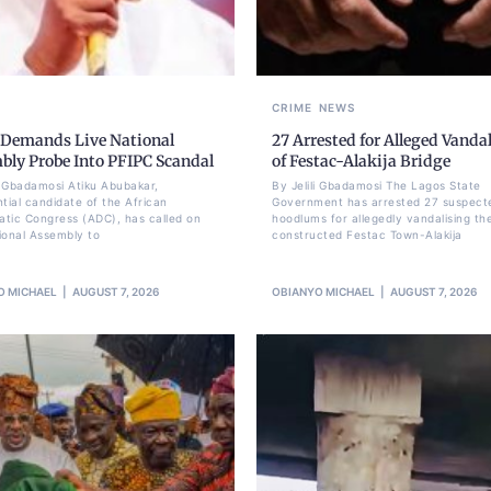
CRIME
NEWS
 Demands Live National
27 Arrested for Alleged Vanda
bly Probe Into PFIPC Scandal
of Festac-Alakija Bridge
li Gbadamosi Atiku Abubakar,
By Jelili Gbadamosi The Lagos State
ntial candidate of the African
Government has arrested 27 suspect
tic Congress (ADC), has called on
hoodlums for allegedly vandalising th
ional Assembly to
constructed Festac Town-Alakija
O MICHAEL
AUGUST 7, 2026
OBIANYO MICHAEL
AUGUST 7, 2026