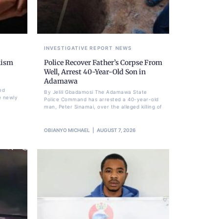
INVESTIGATIVE REPORT
NEWS
lism
Police Recover Father’s Corpse From
Well, Arrest 40-Year-Old Son in
Adamawa
ed
By Jelili Gbadamosi The Adamawa State
e newly
Police Command has arrested a 40-year-old
man, Peter Sinamai, over the alleged killing of
OBIANYO MICHAEL
AUGUST 7, 2026