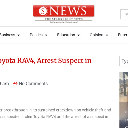
Sea
News
Open Business
Open Politics
Open Education
Open Opini
News
Open Business
Open Politics
Open Education
Open Opini
Business
Politics
Education
Opinion
Enter
Business
Politics
Education
Opinion
Enter
Sear
oyota RAV4, Arrest Suspect in
5 days ago
6 
9 am
No Comments
N
breakthrough in its sustained crackdown on vehicle theft and
News
O
 a suspected stolen Toyota RAV4 and the arrest of a suspect in
Police Recover Three
c