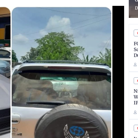
Guns, Arrest Suspects in
H
Delta
R
F
S
D
N
W
I