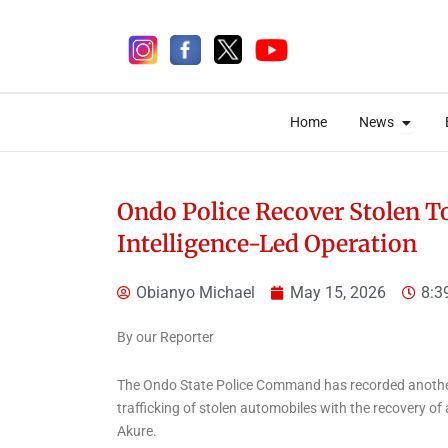
Skip
to
content
Open 
Open 
Home
News
Home
News
Ondo Police Recover Stolen T
Intelligence-Led Operation
5 days ago
Obianyo Michael
May 15, 2026
8:3
By our Reporter
The Ondo State Police Command has recorded another 
News
trafficking of stolen automobiles with the recovery of
Ekiti Court Jails
Akure.