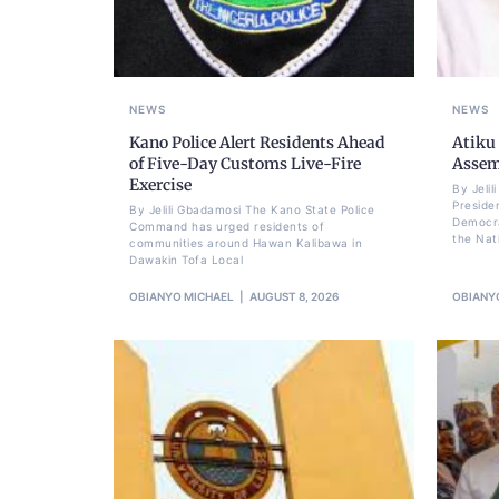
NEWS
NEWS
Kano Police Alert Residents Ahead
Atiku
of Five-Day Customs Live-Fire
Assem
Exercise
By Jeli
Preside
By Jelili Gbadamosi The Kano State Police
Democra
Command has urged residents of
the Nat
communities around Hawan Kalibawa in
Dawakin Tofa Local
OBIANYO MICHAEL
AUGUST 8, 2026
OBIANY