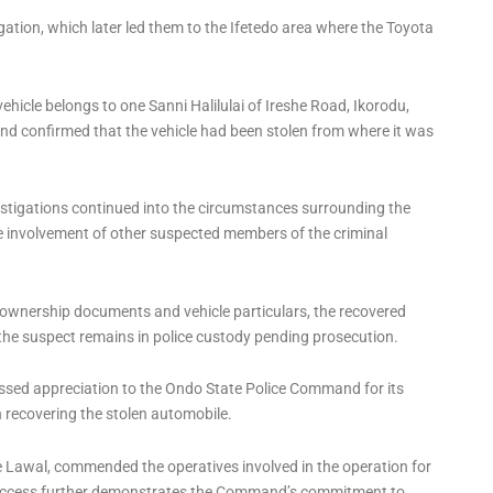
igation, which later led them to the Ifetedo area where the Toyota
ehicle belongs to one Sanni Halilulai of Ireshe Road, Ikorodu,
d confirmed that the vehicle had been stolen from where it was
vestigations continued into the circumstances surrounding the
 the involvement of other suspected members of the criminal
ownership documents and vehicle particulars, the recovered
 the suspect remains in police custody pending prosecution.
essed appreciation to the Ondo State Police Command for its
in recovering the stolen automobile.
 Lawal, commended the operatives involved in the operation for
e success further demonstrates the Command’s commitment to