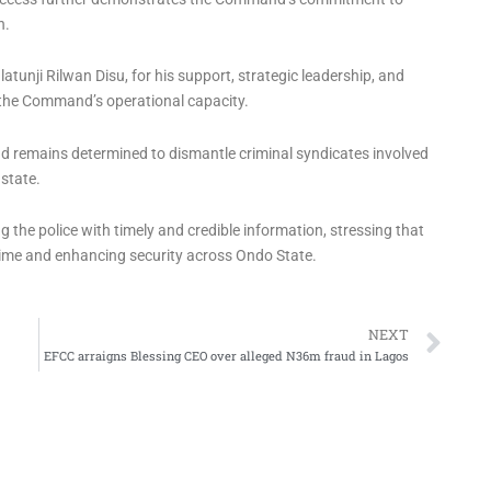
n.
atunji Rilwan Disu, for his support, strategic leadership, and
the Command’s operational capacity.
d remains determined to dismantle criminal syndicates involved
 state.
 the police with timely and credible information, stressing that
ime and enhancing security across Ondo State.
Ne
NEXT
EFCC arraigns Blessing CEO over alleged N36m fraud in Lagos