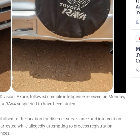
I
A
T
M
T
C
Division, Akure, followed credible intelligence received on Monday,
ota RAV4 suspected to have been stolen.
bilised to the location for discreet surveillance and intervention.
arrested while allegedly attempting to process registration
ances.