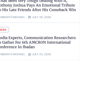
t Has Been Very Tough Dealing With It,
nthony Joshua Pays An Emotional Tribute
o His Late Friends After His Comeback Win
OBIANYO MICHAEL
JULY 26, 2026
NEWS
edia Experts, Communication Researchers
o Gather For 6th AMCRON International
onference In Ibadan
OBIANYO MICHAEL
JULY 23, 2026