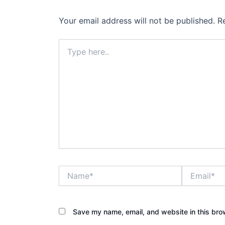
Your email address will not be published.
R
Type
here..
Name*
Email*
Save my name, email, and website in this bro