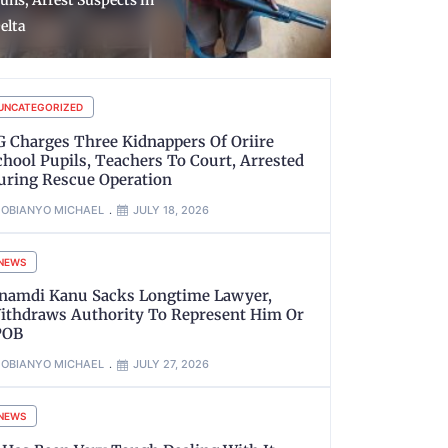
ousing Units, Strategic
at MMIA Te
oads, Others
Lagos
UNCATEGORIZED
G Charges Three Kidnappers Of Oriire
chool Pupils, Teachers To Court, Arrested
uring Rescue Operation
OBIANYO MICHAEL
JULY 18, 2026
NEWS
namdi Kanu Sacks Longtime Lawyer,
ithdraws Authority To Represent Him Or
POB
OBIANYO MICHAEL
JULY 27, 2026
NEWS