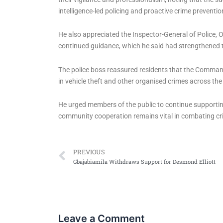
intelligence-led policing and proactive crime preventio
He also appreciated the Inspector-General of Police, Ol
continued guidance, which he said had strengthened 
The police boss reassured residents that the Comman
in vehicle theft and other organised crimes across the
He urged members of the public to continue supporting
community cooperation remains vital in combating cr
Prev
PREVIOUS
Gbajabiamila Withdraws Support for Desmond Elliott
Leave a Comment