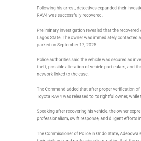
Following his arrest, detectives expanded their invest
RAV4 was successfully recovered.
Preliminary investigation revealed that the recovered v
Lagos State. The owner was immediately contacted an
parked on September 17, 2025.
Police authorities said the vehicle was secured as in
theft, possible alteration of vehicle particulars, and
network linked to the case.
The Command added that after proper verification of 
Toyota RAV4 was released to its rightful owner, while
Speaking after recovering his vehicle, the owner expr
professionalism, swift response, and diligent efforts 
The Commissioner of Police in Ondo State, Adebowale
their vigilance and professionalism, noting that th