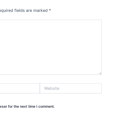
equired fields are marked
*
Website
wser for the next time I comment.