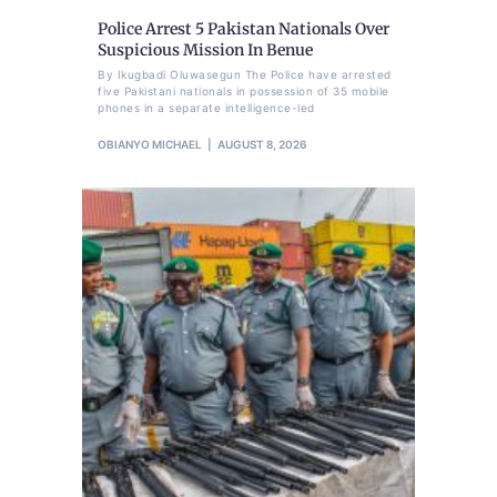
Police Arrest 5 Pakistan Nationals Over
Suspicious Mission In Benue
By Ikugbadi Oluwasegun The Police have arrested
five Pakistani nationals in possession of 35 mobile
phones in a separate intelligence-led
OBIANYO MICHAEL
AUGUST 8, 2026