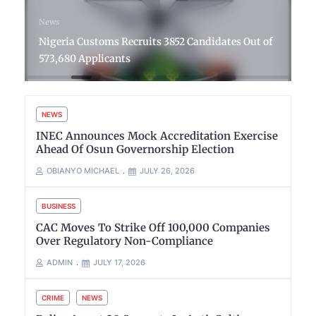
News
Nigeria Customs Recruits 3852 Candidates Out of
573,680 Applicants
NEWS
INEC Announces Mock Accreditation Exercise
Ahead Of Osun Governorship Election
OBIANYO MICHAEL
JULY 26, 2026
BUSINESS
CAC Moves To Strike Off 100,000 Companies
Over Regulatory Non-Compliance
ADMIN
JULY 17, 2026
CRIME
NEWS