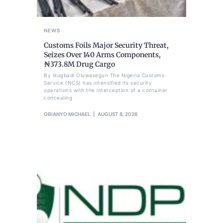
NEWS
Customs Foils Major Security Threat,
Seizes Over 140 Arms Components,
₦373.8M Drug Cargo
By Ikugbadi Oluwasegun The Nigeria Customs
Service (NCS) has intensified its security
operations with the interception of a container
concealing
OBIANYO MICHAEL
AUGUST 8, 2026