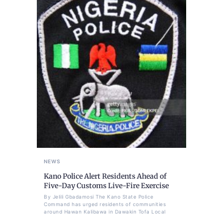
NEWS
Kano Police Alert Residents Ahead of
Five-Day Customs Live-Fire Exercise
By Jelili Gbadamosi The Kano State Police
Command has urged residents of communities
around Hawan Kalibawa in Dawakin Tofa Local