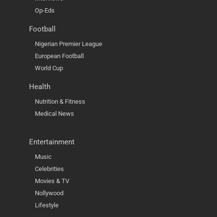
Op-Eds
Football
Nigerian Premier League
European Football
World Cup
Health
Nutrition & Fitness
Medical News
Entertainment
Music
Celebrities
Movies & TV
Nollywood
Lifestyle