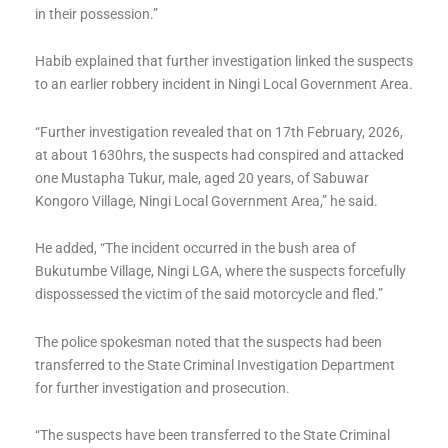
in their possession.”
Habib explained that further investigation linked the suspects
to an earlier robbery incident in Ningi Local Government Area.
“Further investigation revealed that on 17th February, 2026,
at about 1630hrs, the suspects had conspired and attacked
one Mustapha Tukur, male, aged 20 years, of Sabuwar
Kongoro Village, Ningi Local Government Area,” he said.
He added, “The incident occurred in the bush area of
Bukutumbe Village, Ningi LGA, where the suspects forcefully
dispossessed the victim of the said motorcycle and fled.”
The police spokesman noted that the suspects had been
transferred to the State Criminal Investigation Department
for further investigation and prosecution.
“The suspects have been transferred to the State Criminal