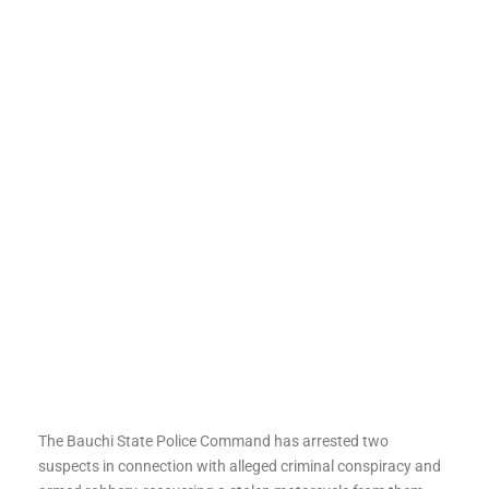
The Bauchi State Police Command has arrested two
suspects in connection with alleged criminal conspiracy and