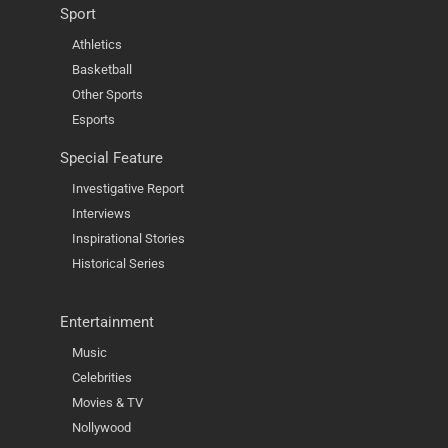
Sport
Athletics
Basketball
Other Sports
Esports
Special Feature
Investigative Report
Interviews
Inspirational Stories
Historical Series
Entertainment
Music
Celebrities
Movies & TV
Nollywood