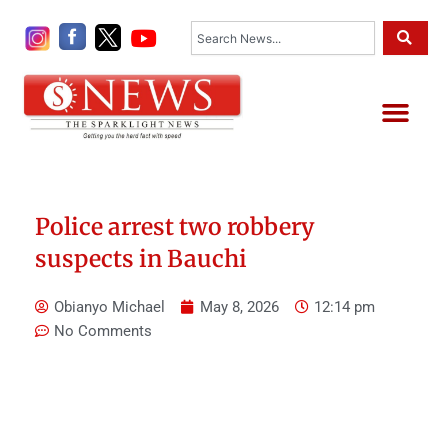
Skip
Search
to
content
Me
Police arrest two robbery
suspects in Bauchi
Obianyo Michael
May 8, 2026
12:14 pm
No Comments