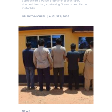
approached a Police Stop-and-Search spot,
dumped their bag containing firearms, and fled on
motorbike
OBIANYO MICHAEL
AUGUST 8, 2026
NEWS