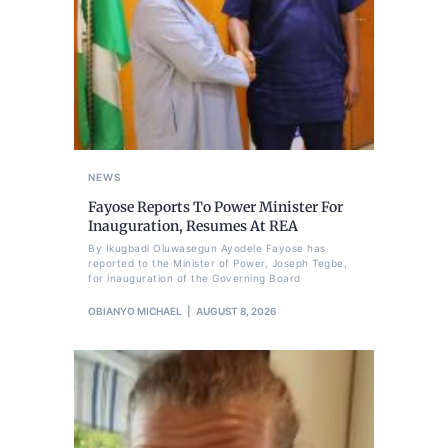
NEWS
Fayose Reports To Power Minister For
Inauguration, Resumes At REA
By Ikugbadi Oluwasegun Ayodele Fayose has
reported to the Minister of Power, Joseph Tegbe,
for inauguration of the Governing Board
OBIANYO MICHAEL
AUGUST 8, 2026