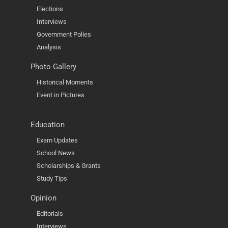
Elections
Interviews
Government Polies
Analysis
Photo Gallery
Historical Moments
Event in Pictures
Education
Exam Updates
School News
Scholarships & Grants
Study Tips
Opinion
Editorials
Interviews