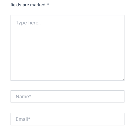
fields are marked
*
Type
here..
Name*
Email*