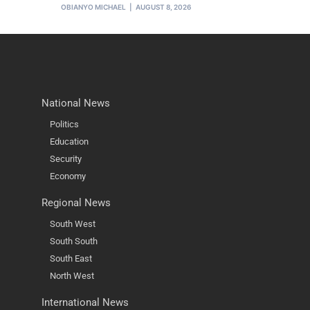
OBIANYO MICHAEL
AUGUST 8, 2026
National News
Politics
Education
Security
Economy
Regional News
South West
South South
South East
North West
International News