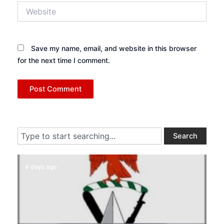
Website
Save my name, email, and website in this browser
for the next time I comment.
Search
Search
4 days ago