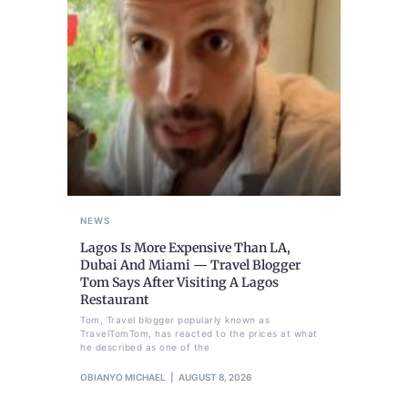
NEWS
Lagos Is More Expensive Than LA,
Dubai And Miami — Travel Blogger
Tom Says After Visiting A Lagos
Restaurant
Tom, Travel blogger popularly known as
TravelTomTom, has reacted to the prices at what
he described as one of the
OBIANYO MICHAEL
AUGUST 8, 2026