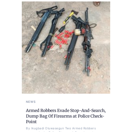
NEWS
Armed Robbers Evade Stop-And-Search,
Dump Bag Of Firearms at Police Check-
Point
By Ikugbadi Oluwasegun Two Armed Robbers