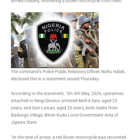
armed robbery, recovering a stolen motorcycle from them.
The command’s Police Public Relations Officer, Nafiu Habib,
disclosed this in a statement issued Thursday.
According to the statement, “On 4th May, 2026, operatives
attached to Ningi Division arrested Moh’d Sani, aged 25
years, and Sani Lawan, aged 20 years, both males from
Badungu Village, Birnin Kudu Local Government Area of
Jigawa State.
“At the time of arrest, a red Boxer motorcycle was recovered