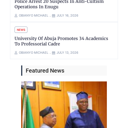
Police Arrest 20 Suspects In Anti-Cultism
Operations In Enugu
OBIANYO MICHAEL
JULY 16, 2026
NEWS
University Of Abuja Promotes 34 Academics
To Professorial Cadre
OBIANYO MICHAEL
JULY 13, 2026
Featured News