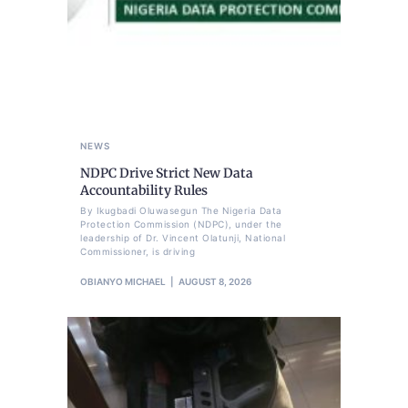
NEWS
NDPC Drive Strict New Data
Accountability Rules
By Ikugbadi Oluwasegun The Nigeria Data
Protection Commission (NDPC), under the
leadership of Dr. Vincent Olatunji, National
Commissioner, is driving
OBIANYO MICHAEL
AUGUST 8, 2026