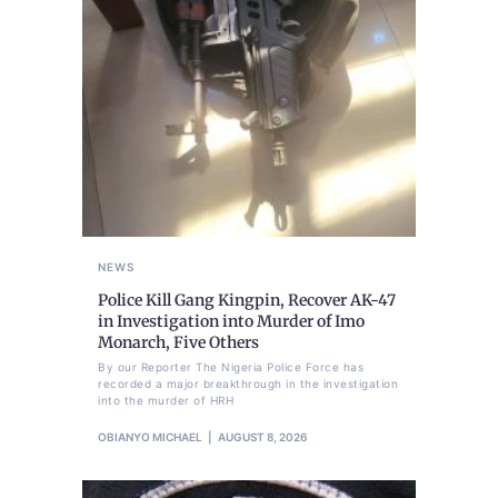
NEWS
Police Kill Gang Kingpin, Recover AK-47
in Investigation into Murder of Imo
Monarch, Five Others
By our Reporter The Nigeria Police Force has
recorded a major breakthrough in the investigation
into the murder of HRH
OBIANYO MICHAEL
AUGUST 8, 2026