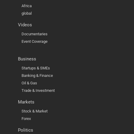
Africa
global
Videos
Documentaries
Event Coverage
Business
Startups & SMEs
Banking & Finance
Oil & Gas
Trade & Investment
Markets
Stock & Market
Forex
Politics