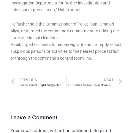
Investigation Department for further investigation and
subsequent prosecution,” Habib stated.
He further said the Commissioner of Police, Sani-Omolori
Aliyu, reaffirmed the command’s commitment to ridding the
state of criminal elements.
Habib urged residents to remain vigilant and promptly report
suspicious persons or activities to the nearest police station
or through the command’s control room line.
Prev
Ne
PREVIOUS
NEXT
Police Arrest Eight Suspected Kidnappers, Recover Arms in Nasarawa
SGF issues formal correction on Tinubu’s official title
Leave a Comment
Your email address will not be published.
Required