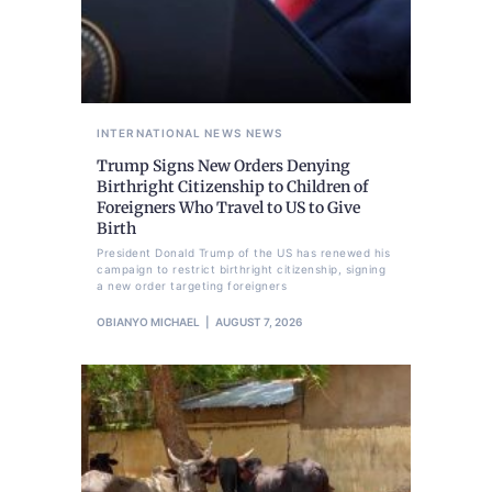
INTERNATIONAL NEWS
NEWS
Trump Signs New Orders Denying
Birthright Citizenship to Children of
Foreigners Who Travel to US to Give
Birth
President Donald Trump of the US has renewed his
campaign to restrict birthright citizenship, signing
a new order targeting foreigners
OBIANYO MICHAEL
AUGUST 7, 2026