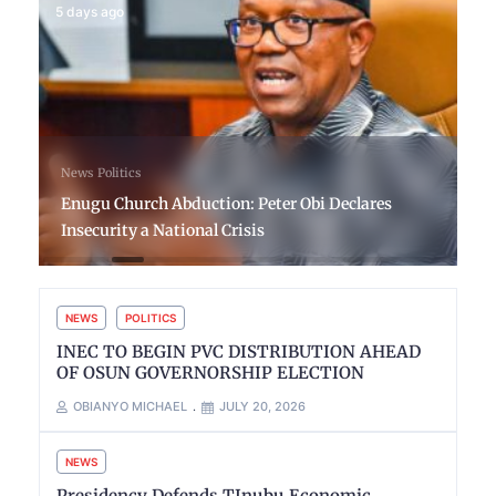
5 days ago
News
Politics
Enugu Church Abduction: Peter Obi Declares
Insecurity a National Crisis
NEWS
POLITICS
INEC TO BEGIN PVC DISTRIBUTION AHEAD
OF OSUN GOVERNORSHIP ELECTION
OBIANYO MICHAEL
JULY 20, 2026
NEWS
Presidency Defends TInubu Economic