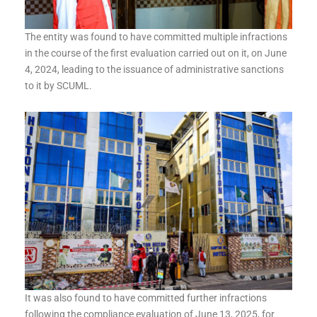
The entity was found to have committed multiple infractions
in the course of the first evaluation carried out on it, on June
4, 2024, leading to the issuance of administrative sanctions
to it by SCUML.
It was also found to have committed further infractions
following the compliance evaluation of June 13, 2025, for