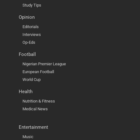
Study Tips
Opinion
Editorials
Interviews
Op-Eds
Football
Nigerian Premier League
European Football
World Cup
Health
Nutrition & Fitness
Medical News
Entertainment
Music