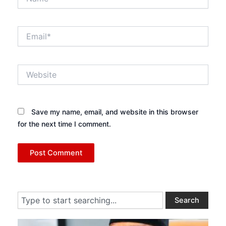
Email*
Website
Save my name, email, and website in this browser
for the next time I comment.
Search
Search