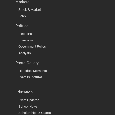
Markets
Stock & Market
Forex
Politics
Elections
Interviews
Government Polies
Analysis
Photo Gallery
Historical Moments
Event in Pictures
Education
Exam Updates
School News
Scholarships & Grants