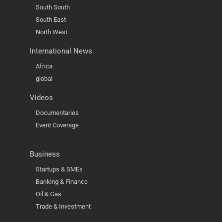
South South
South East
North West
International News
Africa
global
Videos
Documentaries
Event Coverage
Business
Startups & SMEs
Banking & Finance
Oil & Gas
Trade & Investment