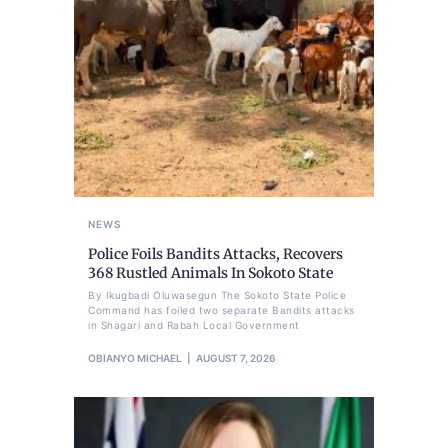
NEWS
Police Foils Bandits Attacks, Recovers
368 Rustled Animals In Sokoto State
By Ikugbadi Oluwasegun The Sokoto State Police
Command has foiled two separate Bandits attacks
in Shagari and Rabah Local Government
OBIANYO MICHAEL
AUGUST 7, 2026