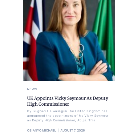
NEWS
UK Appoints Vicky Seymour As Deputy
High Commissioner
By Ikugbadi Oluwasegun The United Kingdom has
announced the appointment of Ms Vicky Seymour
as Deputy High Commissioner, Abuja. This
OBIANYO MICHAEL
AUGUST 7, 2026