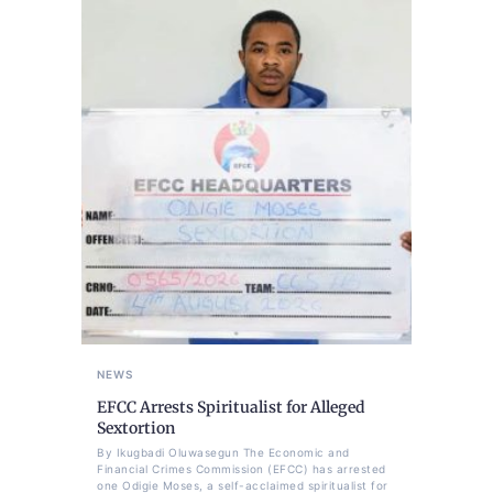
NEWS
EFCC Arrests Spiritualist for Alleged
Sextortion
By Ikugbadi Oluwasegun The Economic and
Financial Crimes Commission (EFCC) has arrested
one Odigie Moses, a self-acclaimed spiritualist for