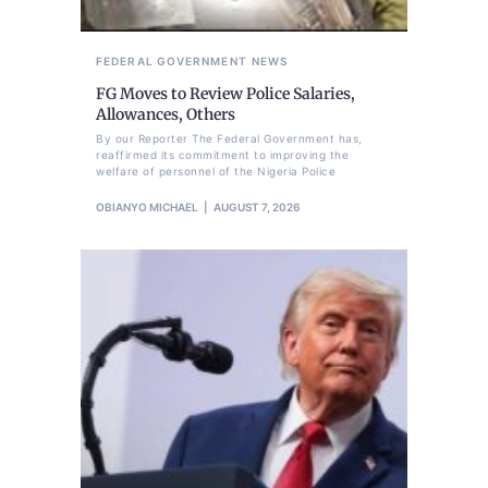
FEDERAL GOVERNMENT
NEWS
FG Moves to Review Police Salaries,
Allowances, Others
By our Reporter The Federal Government has,
reaffirmed its commitment to improving the
welfare of personnel of the Nigeria Police
OBIANYO MICHAEL
AUGUST 7, 2026