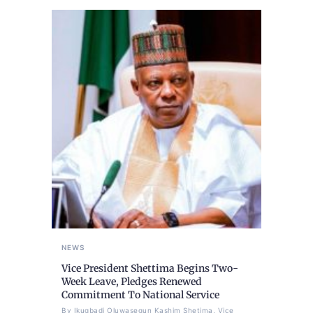
NEWS
Vice President Shettima Begins Two-
Week Leave, Pledges Renewed
Commitment To National Service
By Ikugbadi Oluwasegun Kashim Shetima, Vice