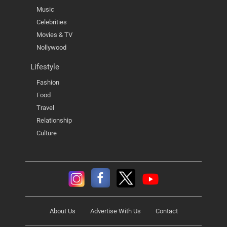
Music
Celebrities
Movies & TV
Nollywood
Lifestyle
Fashion
Food
Travel
Relationship
Culture
About Us
Advertise With Us
Contact