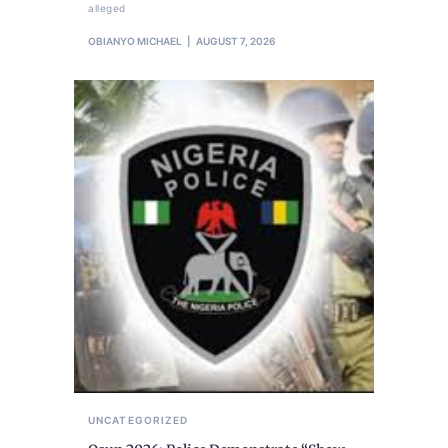
alleged
OBIANYO MICHAEL
AUGUST 7, 2026
UNCATEGORIZED