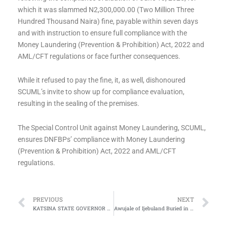
which it was slammed N2,300,000.00 (Two Million Three
Hundred Thousand Naira) fine, payable within seven days
and with instruction to ensure full compliance with the
Money Laundering (Prevention & Prohibition) Act, 2022 and
AML/CFT regulations or face further consequences.
While it refused to pay the fine, it, as well, dishonoured
SCUML’s invite to show up for compliance evaluation,
resulting in the sealing of the premises.
The Special Control Unit against Money Laundering, SCUML,
ensures DNFBPs’ compliance with Money Laundering
(Prevention & Prohibition) Act, 2022 and AML/CFT
regulations.
Prev
Ne
PREVIOUS
NEXT
KATSINA STATE GOVERNOR ANNOUNCES TUESDAY 15TH JULY, 2025 AS BURIAL DATE FOR LATE PRESIDENT MUHAMMADU BUHARI
Awujale of Ijebuland Buried in Ogun State