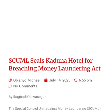
SCUML Seals Kaduna Hotel for
Breaching Money Laundering Act
Obianyo Michael
July 14, 2025
6:55 pm
No Comments
By Ikugbadi Oluwasegun
The Special Control Unit against Money Laundering (SCUML)