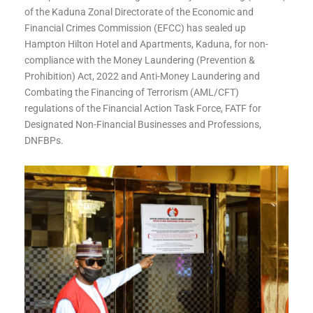
of the Kaduna Zonal Directorate of the Economic and
Financial Crimes Commission (EFCC) has sealed up
Hampton Hilton Hotel and Apartments, Kaduna, for non-
compliance with the Money Laundering (Prevention &
Prohibition) Act, 2022 and Anti-Money Laundering and
Combating the Financing of Terrorism (AML/CFT)
regulations of the Financial Action Task Force, FATF for
Designated Non-Financial Businesses and Professions,
DNFBPs.