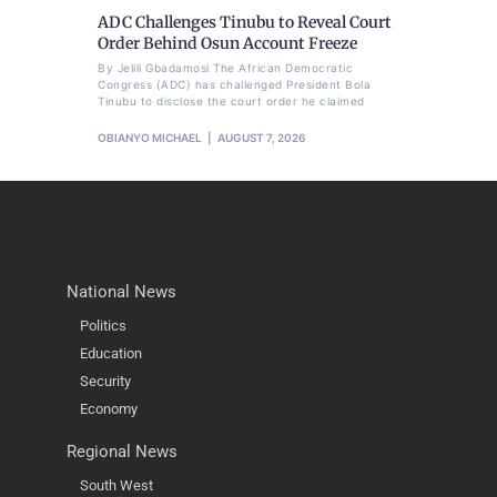
ADC Challenges Tinubu to Reveal Court
Order Behind Osun Account Freeze
By Jelili Gbadamosi The African Democratic
Congress (ADC) has challenged President Bola
Tinubu to disclose the court order he claimed
OBIANYO MICHAEL
AUGUST 7, 2026
National News
Politics
Education
Security
Economy
Regional News
South West