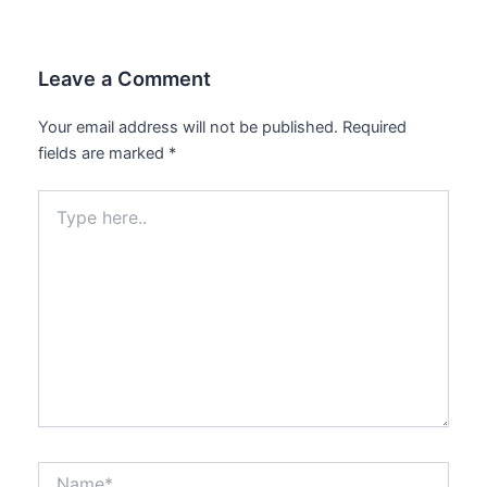
Leave a Comment
Your email address will not be published.
Required
fields are marked
*
Type
here..
Name*