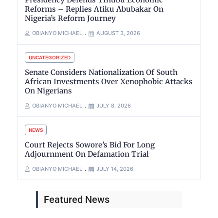
Reforms – Replies Atiku Abubakar On
Nigeria’s Reform Journey
OBIANYO MICHAEL
AUGUST 3, 2026
UNCATEGORIZED
Senate Considers Nationalization Of South
African Investments Over Xenophobic Attacks
On Nigerians
OBIANYO MICHAEL
JULY 8, 2026
NEWS
Court Rejects Sowore’s Bid For Long
Adjournment On Defamation Trial
OBIANYO MICHAEL
JULY 14, 2026
Featured News