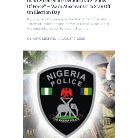
Osun 2026: Police Demonstrate “Show
Of Force” – Warn Miscreants To Stay Off
On Election Day
By Ikugbadi Oluwasegun The Police demonstrated
"show of force" across communities in Osun State,
warning miscreants to stay off during
OBIANYO MICHAEL
AUGUST 7, 2026