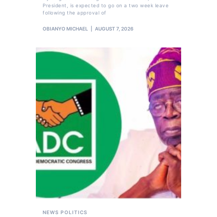
President, is expected to go on a two week leave
following the approval of
OBIANYO MICHAEL
AUGUST 7, 2026
NEWS
POLITICS