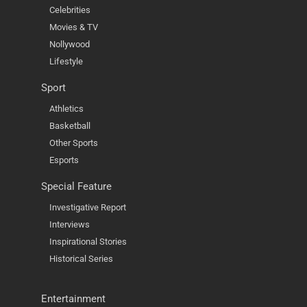
Celebrities
Movies & TV
Nollywood
Lifestyle
Sport
Athletics
Basketball
Other Sports
Esports
Special Feature
Investigative Report
Interviews
Inspirational Stories
Historical Series
Entertainment