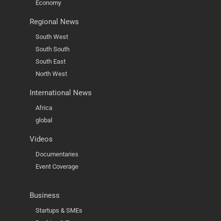
Economy
Regional News
South West
South South
South East
North West
International News
Africa
global
Videos
Documentaries
Event Coverage
Business
Startups & SMEs