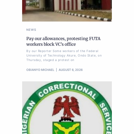
NEWS
Pay our allowances, protesting FUTA
workers block VC’s office
By our Reporter Some workers of the Federal
University of Technology Akure, Ondo State, on
Thursday, staged a protest on
OBIANYO MICHAEL
AUGUST 6, 2026