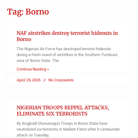
Tag: Borno
NAF airstrikes destroy terrorist hideouts in
Borno
The Nigerian Air Force has destroyed terrorist hideouts
during a fresh round of airstrikes in the Southern Tumbuns
area of Borno State. The
Continue Reading »
April 25, 2026
No Comments
NIGERIAN TROOPS REPPEL ATTACKS,
ELIMINATE SIX TERRORISTS
By Ikugbadi Oluwasegun Troops in Borno State have
neutralized six terrorists in Mallam Fatori after it cameunder
attack on Tuesday,