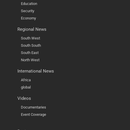
Education
Security
Economy
Regional News
South West
South South
South East
North West
International News
Africa
global
Videos
Documentaries
Event Coverage