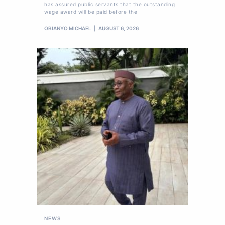
has assured public servants that the outstanding
wage award will be paid before the
OBIANYO MICHAEL
AUGUST 6, 2026
NEWS