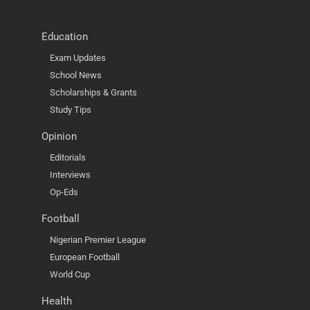
Education
Exam Updates
School News
Scholarships & Grants
Study Tips
Opinion
Editorials
Interviews
Op-Eds
Football
Nigerian Premier League
European Football
World Cup
Health