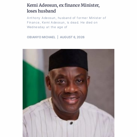
Kemi Adeosun, ex finance Minister,
loses husband
Anthony Adeosun, husband of former Minister of
Finance, Kemi Adeosun, is dead. He died on
Wednesday at the age of
OBIANYO MICHAEL
AUGUST 6, 2026