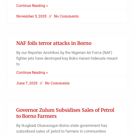
Continue Reading »
November 5, 2025
No Comments
NAF foils terror attacks in Borno
By our Reporter Airstrikes by the Nigerian Air Force (NAF)
fighter jets have destroyed key Boko Haram hideouts meant
to
Continue Reading »
June 7, 2025
No Comments
Governor Zulum Subsidises Sales of Petrol
to Borno Farmers
By Ikugbadi Oluwasegun Borno state government has
subsidised sales of petrol to farmers in communities