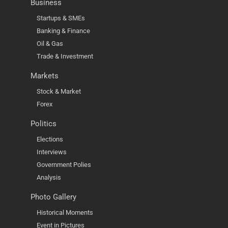
Business
Startups & SMEs
Banking & Finance
Oil & Gas
Trade & Investment
Markets
Stock & Market
Forex
Politics
Elections
Interviews
Government Polies
Analysis
Photo Gallery
Historical Moments
Event in Pictures