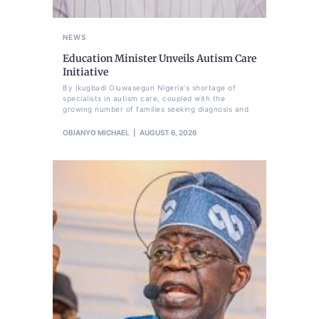
NEWS
Education Minister Unveils Autism Care
Initiative
By Ikugbadi Oluwasegun Nigeria's shortage of
specialists in autism care, coupled with the
growing number of families seeking diagnosis and
OBIANYO MICHAEL
AUGUST 6, 2026