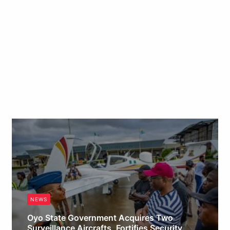
NEWS
Oyo State Government Acquires Two
Surveillance Aircrafts, Fortifies Security