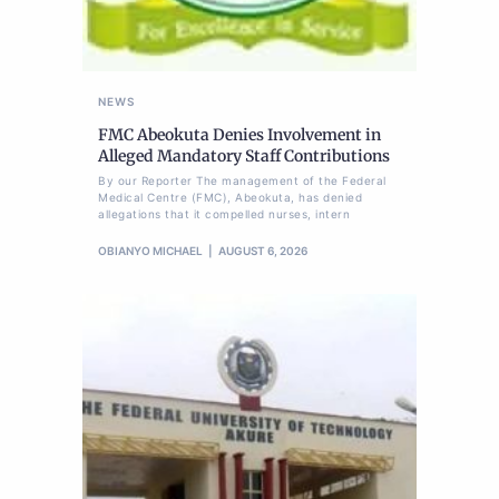
NEWS
FMC Abeokuta Denies Involvement in
Alleged Mandatory Staff Contributions
By our Reporter The management of the Federal
Medical Centre (FMC), Abeokuta, has denied
allegations that it compelled nurses, intern
OBIANYO MICHAEL
AUGUST 6, 2026