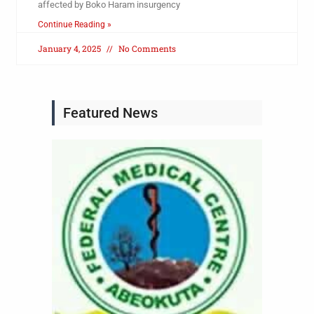
affected by Boko Haram insurgency
Continue Reading »
January 4, 2025
No Comments
Featured News