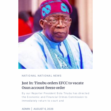
NATIONAL
NATIONAL NEWS
Just In: Tinubu orders EFCC to vacate
Osun account freeze order
By our Reporter President Bola Tinubu has directed
the Economic and Financial Crimes Commission to
immediately return to court and
ADMIN
AUGUST 6, 2026