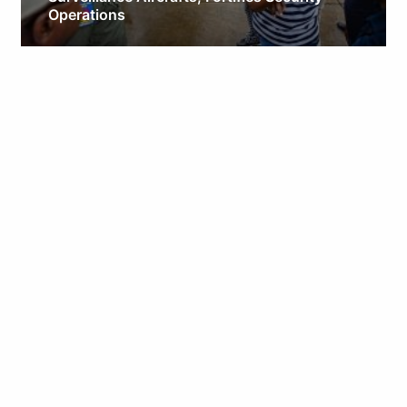
Operations
Obianyo Michael