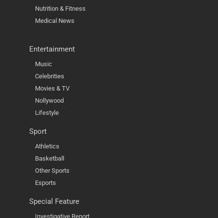
Nutrition & Fitness
Medical News
Entertainment
Music
Celebrities
Movies & TV
Nollywood
Lifestyle
Sport
Athletics
Basketball
Other Sports
Esports
Special Feature
Investigative Report