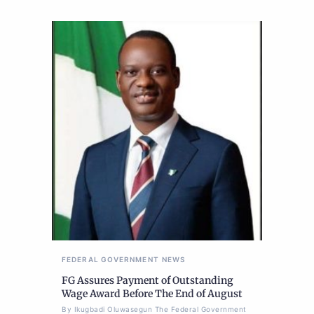
FEDERAL GOVERNMENT
NEWS
FG Assures Payment of Outstanding
Wage Award Before The End of August
By Ikugbadi Oluwasegun The Federal Government