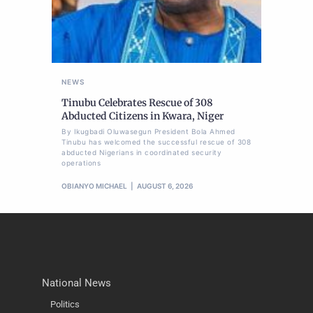
NEWS
Tinubu Celebrates Rescue of 308
Abducted Citizens in Kwara, Niger
By Ikugbadi Oluwasegun President Bola Ahmed
Tinubu has welcomed the successful rescue of 308
abducted Nigerians in coordinated security
operations
OBIANYO MICHAEL
AUGUST 6, 2026
National News
Politics