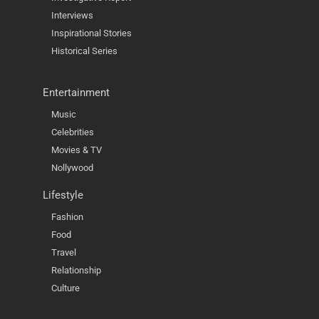
Interviews
Inspirational Stories
Historical Series
Entertainment
Music
Celebrities
Movies & TV
Nollywood
Lifestyle
Fashion
Food
Travel
Relationship
Culture