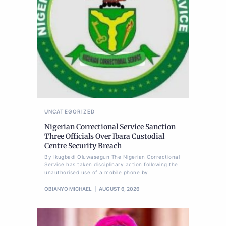
UNCATEGORIZED
Nigerian Correctional Service Sanction
Three Officials Over Ibara Custodial
Centre Security Breach
By Ikugbadi Oluwasegun The Nigerian Correctional
Service has taken disciplinary action following the
unauthorised use of a mobile phone by
OBIANYO MICHAEL
AUGUST 6, 2026