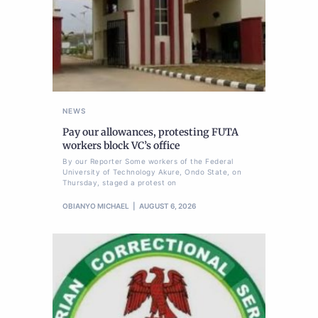
NEWS
Pay our allowances, protesting FUTA
workers block VC’s office
By our Reporter Some workers of the Federal
University of Technology Akure, Ondo State, on
Thursday, staged a protest on
OBIANYO MICHAEL
AUGUST 6, 2026