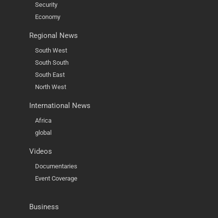
Security
Economy
Regional News
South West
South South
South East
North West
International News
Africa
global
Videos
Documentaries
Event Coverage
Business