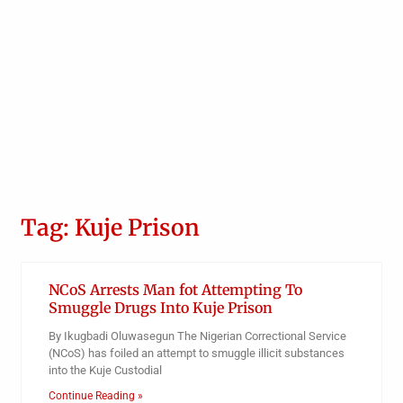
Tag: Kuje Prison
NCoS Arrests Man fot Attempting To
Smuggle Drugs Into Kuje Prison
By Ikugbadi Oluwasegun The Nigerian Correctional Service
(NCoS) has foiled an attempt to smuggle illicit substances
into the Kuje Custodial
Continue Reading »