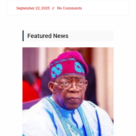
September 22, 2025
No Comments
Featured News