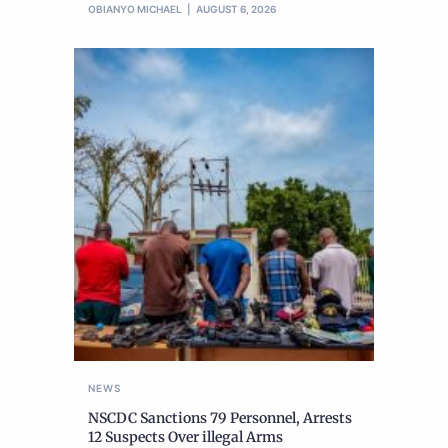
OBIANYO MICHAEL
AUGUST 6, 2026
NEWS
NSCDC Sanctions 79 Personnel, Arrests
12 Suspects Over illegal Arms