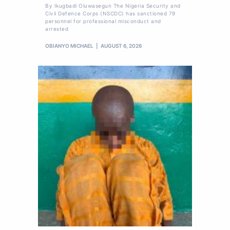
By Ikugbadi Oluwasegun The Nigeria Security and
Civil Defence Corps (NSCDC) has sanctioned 79
personnel for professional misconduct and
arrested
OBIANYO MICHAEL
AUGUST 6, 2026