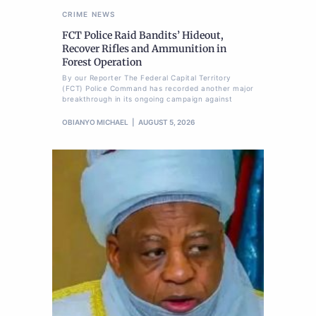
CRIME
NEWS
FCT Police Raid Bandits’ Hideout,
Recover Rifles and Ammunition in
Forest Operation
By our Reporter The Federal Capital Territory
(FCT) Police Command has recorded another major
breakthrough in its ongoing campaign against
OBIANYO MICHAEL
AUGUST 5, 2026