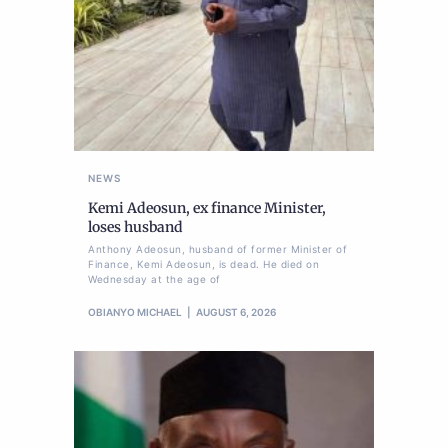
NEWS
Kemi Adeosun, ex finance Minister,
loses husband
Anthony Adeosun, husband of former Minister of
Finance, Kemi Adeosun, is dead. He died on
Wednesday at the age of
OBIANYO MICHAEL
AUGUST 6, 2026