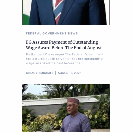
FEDERAL GOVERNMENT
NEWS
FG Assures Payment of Outstanding
Wage Award Before The End of August
By Ikugbadi Oluwasegun The Federal Government
has assured public servants that the outstanding
wage award will be paid before the
OBIANYO MICHAEL
AUGUST 6, 2026