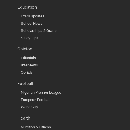
Education
Exam Updates
School News
Scholarships & Grants
Study Tips
Opinion
Editorials
Interviews
Op-Eds
Football
Nigerian Premier League
European Football
World Cup
Health
Nutrition & Fitness