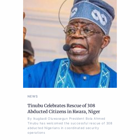
NEWS
Tinubu Celebrates Rescue of 308
Abducted Citizens in Kwara, Niger
By Ikugbadi Oluwasegun President Bola Ahmed
Tinubu has welcomed the successful rescue of 308
abducted Nigerians in coordinated security
operations