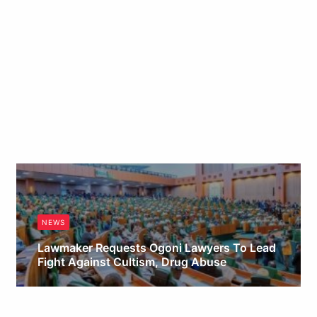
NEWS
Lawmaker Requests Ogoni Lawyers To Lead
Fight Against Cultism, Drug Abuse
Obianyo Michael