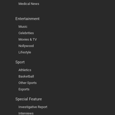
Medical News
Entertainment
Music
Celebrities
Movies & TV
Nollywood
Lifestyle
Sport
Athletics
Basketball
Other Sports
Esports
Special Feature
Investigative Report
Interviews