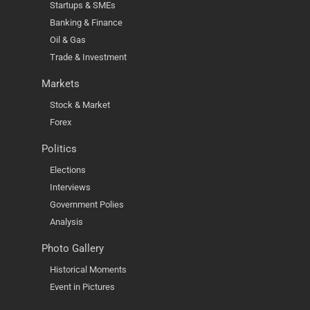
Startups & SMEs
Banking & Finance
Oil & Gas
Trade & Investment
Markets
Stock & Market
Forex
Politics
Elections
Interviews
Government Polies
Analysis
Photo Gallery
Historical Moments
Event in Pictures