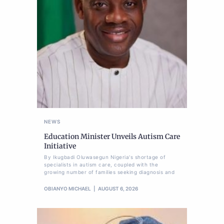
NEWS
Education Minister Unveils Autism Care
Initiative
By Ikugbadi Oluwasegun Nigeria's shortage of
specialists in autism care, coupled with the
growing number of families seeking diagnosis and
OBIANYO MICHAEL
AUGUST 6, 2026