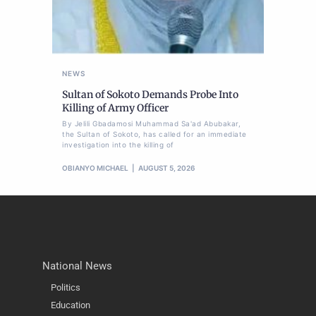
NEWS
Sultan of Sokoto Demands Probe Into
Killing of Army Officer
By Jelili Gbadamosi Muhammad Sa'ad Abubakar,
the Sultan of Sokoto, has called for an immediate
investigation into the killing of
OBIANYO MICHAEL
AUGUST 5, 2026
National News
Politics
Education