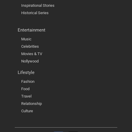
Inspirational Stories
Historical Series
Entertainment
Music
Celebrities
Movies & TV
Nollywood
Lifestyle
Fashion
Food
Travel
Relationship
Culture