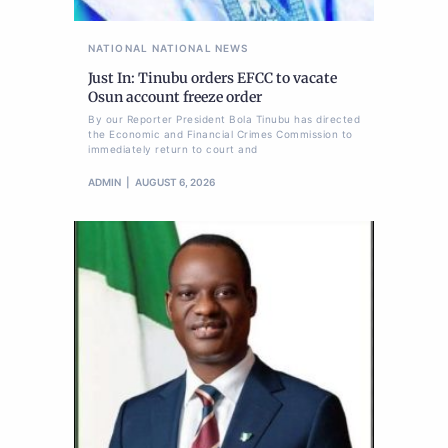
NATIONAL
NATIONAL NEWS
Just In: Tinubu orders EFCC to vacate
Osun account freeze order
By our Reporter President Bola Tinubu has directed
the Economic and Financial Crimes Commission to
immediately return to court and
ADMIN
AUGUST 6, 2026