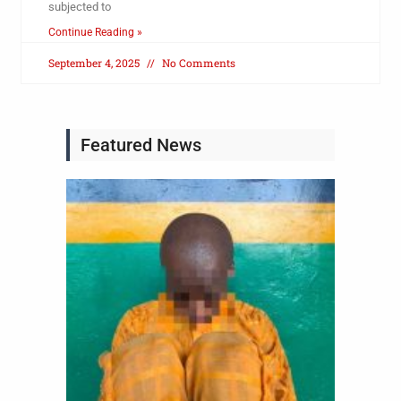
subjected to
Continue Reading »
September 4, 2025
No Comments
Featured News