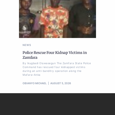
NEWS
Police Rescue Four Kidnap Victims in
Zamfara
By Ikugbadi Oluwasegun The Zamfara State Police
Command has rescued four kidnapped victims
during an anti-banditry operation along the
Mafara–Anka
OBIANYO MICHAEL
AUGUST 5, 2026