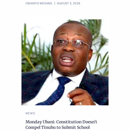
OBIANYO MICHAEL
AUGUST 5, 2026
NEWS
Monday Ubani: Constitution Doesn’t
Compel Tinubu to Submit School