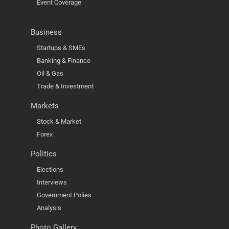
Event Coverage
Business
Startups & SMEs
Banking & Finance
Oil & Gas
Trade & Investment
Markets
Stock & Market
Forex
Politics
Elections
Interviews
Government Polies
Analysis
Photo Gallery