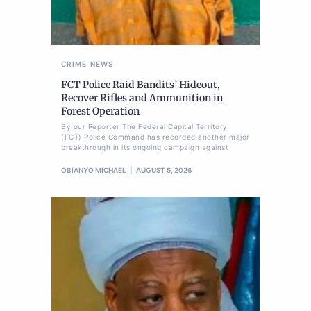
CRIME
NEWS
FCT Police Raid Bandits’ Hideout,
Recover Rifles and Ammunition in
Forest Operation
By our Reporter The Federal Capital Territory
(FCT) Police Command has recorded another major
breakthrough in its ongoing campaign against
OBIANYO MICHAEL
AUGUST 5, 2026