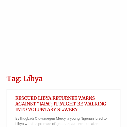
Tag: Libya
RESCUED LIBYA RETURNEE WARNS
AGAINST “JAPA”; IT MIGHT BE WALKING
INTO VOLUNTARY SLAVERY
By Ikugbadi Oluwasegun Mercy, a young Nigerian lured to
Libya with the promise of greener pastures but later