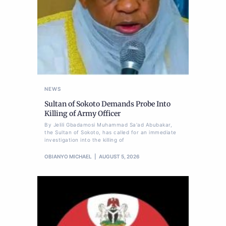
NEWS
Sultan of Sokoto Demands Probe Into
Killing of Army Officer
By Jelili Gbadamosi Muhammad Sa'ad Abubakar,
the Sultan of Sokoto, has called for an immediate
investigation into the killing of
OBIANYO MICHAEL
AUGUST 5, 2026