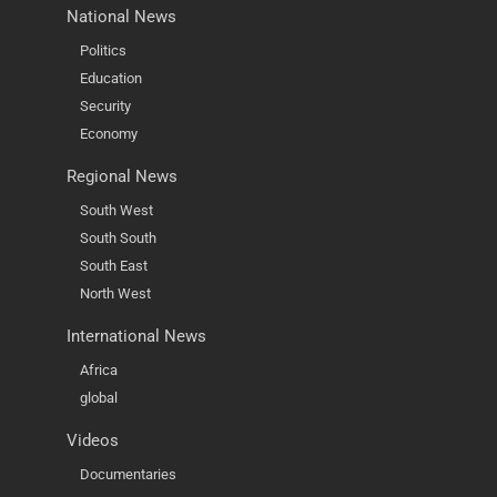
National News
Politics
Education
Security
Economy
Regional News
South West
South South
South East
North West
International News
Africa
global
Videos
Documentaries