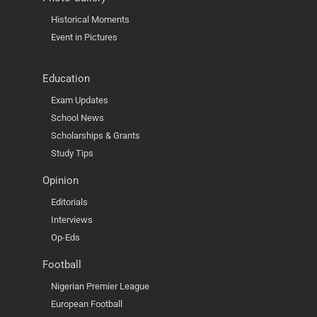
Historical Moments
Event in Pictures
Education
Exam Updates
School News
Scholarships & Grants
Study Tips
Opinion
Editorials
Interviews
Op-Eds
Football
Nigerian Premier League
European Football