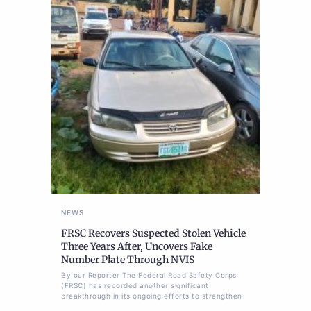
NEWS
FRSC Recovers Suspected Stolen Vehicle
Three Years After, Uncovers Fake
Number Plate Through NVIS
By our Reporter The Federal Road Safety Corps
(FRSC) has recorded another significant
breakthrough in its ongoing efforts to strengthen