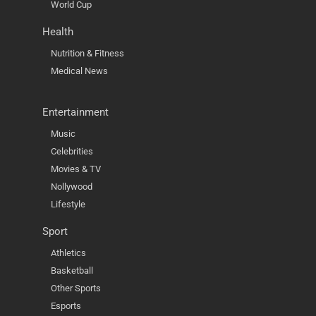
World Cup
Health
Nutrition & Fitness
Medical News
Entertainment
Music
Celebrities
Movies & TV
Nollywood
Lifestyle
Sport
Athletics
Basketball
Other Sports
Esports