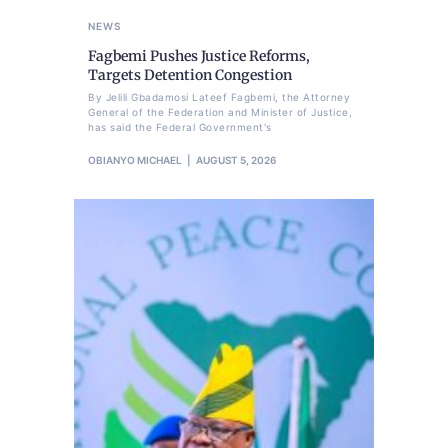
NEWS
Fagbemi Pushes Justice Reforms,
Targets Detention Congestion
By Jelili Gbadamosi Lateef Fagbemi, the Attorney
General of the Federation and Minister of Justice,
has said the Federal Government's
OBIANYO MICHAEL
AUGUST 5, 2026