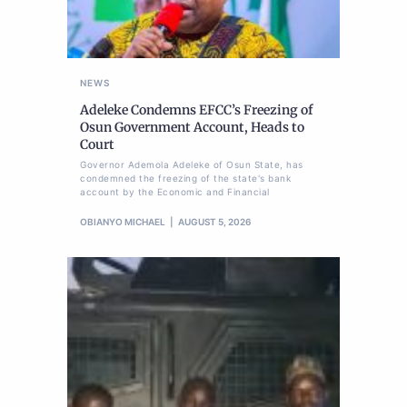
NEWS
Adeleke Condemns EFCC’s Freezing of
Osun Government Account, Heads to
Court
Governor Ademola Adeleke of Osun State, has
condemned the freezing of the state's bank
account by the Economic and Financial
OBIANYO MICHAEL
AUGUST 5, 2026