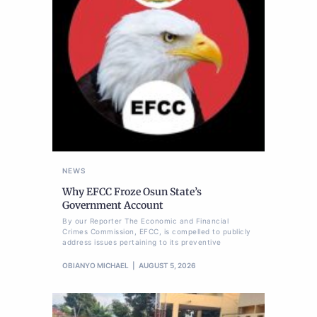
NEWS
Why EFCC Froze Osun State’s
Government Account
By our Reporter The Economic and Financial
Crimes Commission, EFCC, is compelled to publicly
address issues pertaining to its preventive
OBIANYO MICHAEL
AUGUST 5, 2026