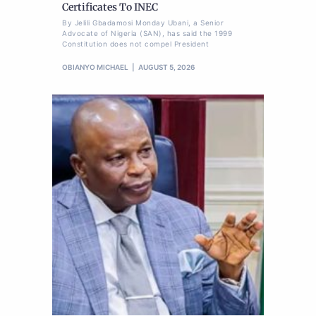
Certificates To INEC
By Jelili Gbadamosi Monday Ubani, a Senior
Advocate of Nigeria (SAN), has said the 1999
Constitution does not compel President
OBIANYO MICHAEL
AUGUST 5, 2026