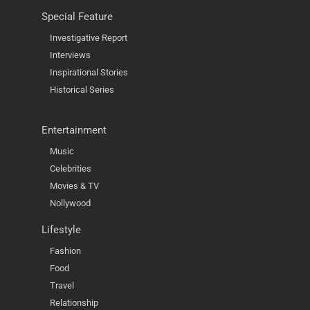
Special Feature
Investigative Report
Interviews
Inspirational Stories
Historical Series
Entertainment
Music
Celebrities
Movies & TV
Nollywood
Lifestyle
Fashion
Food
Travel
Relationship