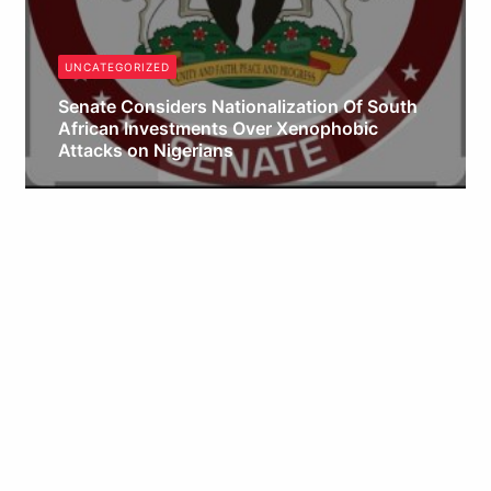
UNCATEGORIZED
Senate Considers Nationalization Of South
African Investments Over Xenophobic
Attacks on Nigerians
Obianyo Michael