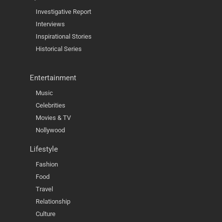
Investigative Report
Interviews
Inspirational Stories
Historical Series
Entertainment
Music
Celebrities
Movies & TV
Nollywood
Lifestyle
Fashion
Food
Travel
Relationship
Culture