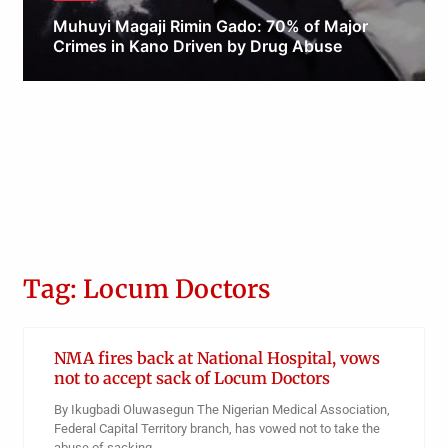
Muhuyi Magaji Rimin Gado: 70% of Major
Crimes in Kano Driven by Drug Abuse
Obianyo Michael
Tag: Locum Doctors
NMA fires back at National Hospital, vows
not to accept sack of Locum Doctors
By Ikugbadi Oluwasegun The Nigerian Medical Association,
Federal Capital Territory branch, has vowed not to take the
abuse of sacking