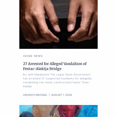
CRIME
NEWS
27 Arrested for Alleged Vandalism of
Festac-Alakija Bridge
By Jelili Gbadamosi The Lagos State Government
has arrested 27 suspected hoodlums for allegedly
vandalising the newly constructed Festac Town-
Alakija
OBIANYO MICHAEL
AUGUST 7, 2026