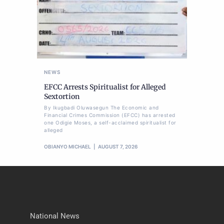
NEWS
EFCC Arrests Spiritualist for Alleged
Sextortion
By Ikugbadi Oluwasegun The Economic and
Financial Crimes Commission (EFCC) has arrested
one Odigie Moses, a self-acclaimed spiritualist for
alleged
OBIANYO MICHAEL
AUGUST 7, 2026
National News