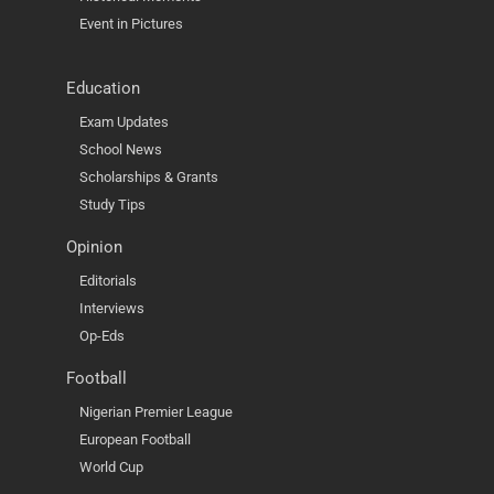
Event in Pictures
Education
Exam Updates
School News
Scholarships & Grants
Study Tips
Opinion
Editorials
Interviews
Op-Eds
Football
Nigerian Premier League
European Football
World Cup