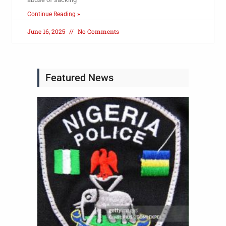
Continue Reading »
June 16, 2025
No Comments
Featured News