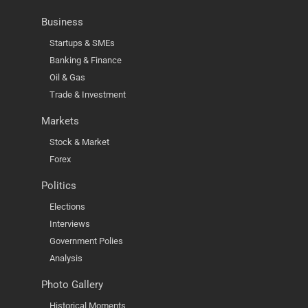
Business
Startups & SMEs
Banking & Finance
Oil & Gas
Trade & Investment
Markets
Stock & Market
Forex
Politics
Elections
Interviews
Government Polies
Analysis
Photo Gallery
Historical Moments