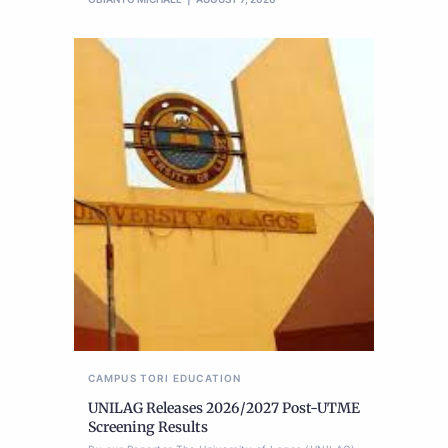
CAMPUS TORI
EDUCATION
UNILAG Releases 2026/2027 Post-UTME
Screening Results