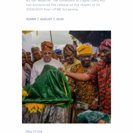
By our Reporter The University of Lagos (UNILAG)
has announced the release of the results of its
2026/2027 Post-UTME Screening
ADMIN
AUGUST 7, 2026
POLITICS