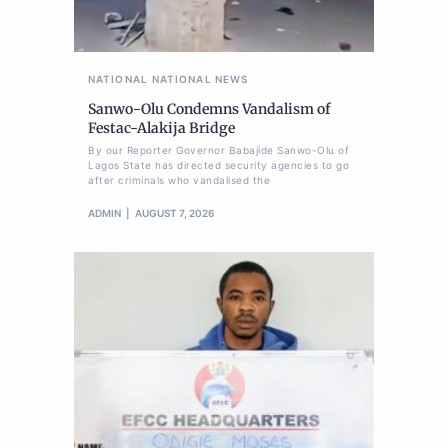
NATIONAL
NATIONAL NEWS
Sanwo-Olu Condemns Vandalism of
Festac-Alakija Bridge
By our Reporter Governor Babajide Sanwo-Olu of
Lagos State has directed security agencies to go
after criminals who vandalised the
ADMIN
AUGUST 7, 2026