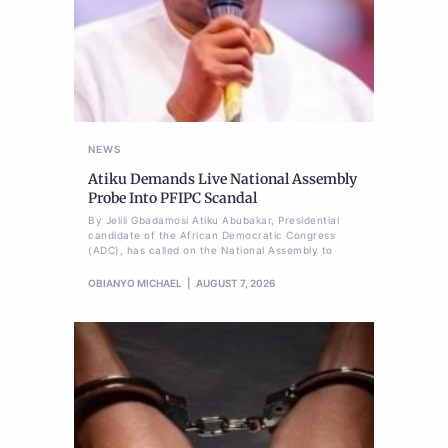
NEWS
Atiku Demands Live National Assembly
Probe Into PFIPC Scandal
By Jelili Gbadamosi Atiku Abubakar, Presidential
candidate of the African Democratic Congress
(ADC), has called on the National Assembly to
OBIANYO MICHAEL
AUGUST 7, 2026