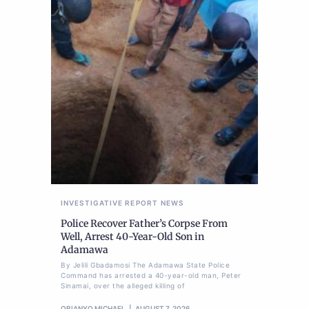
INVESTIGATIVE REPORT
NEWS
Police Recover Father’s Corpse From
Well, Arrest 40-Year-Old Son in
Adamawa
By Jelili Gbadamosi The Adamawa State Police
Command has arrested a 40-year-old man, Peter
Sinamai, over the alleged killing of
OBIANYO MICHAEL
AUGUST 7, 2026