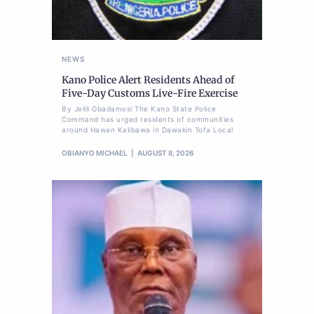
NEWS
Kano Police Alert Residents Ahead of
Five-Day Customs Live-Fire Exercise
By Jelili Gbadamosi The Kano State Police
Command has urged residents of communities
around Hawan Kalibawa in Dawakin Tofa Local
OBIANYO MICHAEL
AUGUST 8, 2026