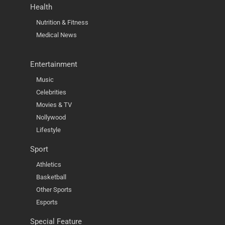
Health
Nutrition & Fitness
Medical News
Entertainment
Music
Celebrities
Movies & TV
Nollywood
Lifestyle
Sport
Athletics
Basketball
Other Sports
Esports
Special Feature