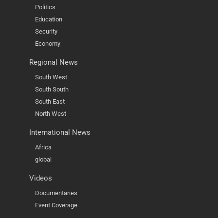
Politics
Education
Security
Economy
Regional News
South West
South South
South East
North West
International News
Africa
global
Videos
Documentaries
Event Coverage