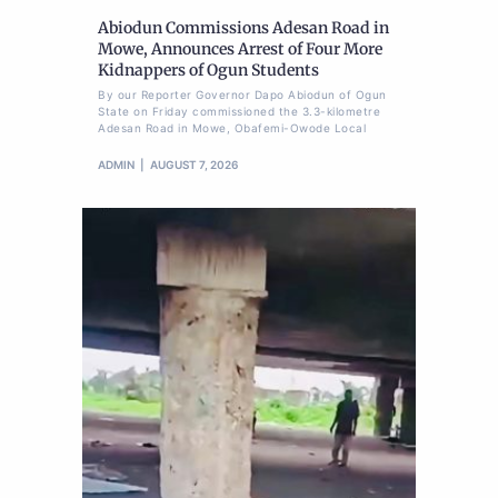
Abiodun Commissions Adesan Road in
Mowe, Announces Arrest of Four More
Kidnappers of Ogun Students
By our Reporter Governor Dapo Abiodun of Ogun
State on Friday commissioned the 3.3-kilometre
Adesan Road in Mowe, Obafemi-Owode Local
ADMIN
AUGUST 7, 2026